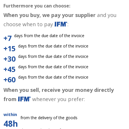
Furthermore you can choose:
When you buy, we pay your supplier
and you
choose when to pay
:
days from the due date of the invoice
+7
days from the due date of the invoice
+15
days from the due date of the invoice
+30
days from the due date of the invoice
+45
days from the due date of the invoice
+60
When you sell, receive your money directly
from
whenever you prefer:
within
from the delivery of the goods
48h