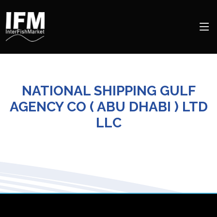
NATIONAL SHIPPING GULF
AGENCY CO ( ABU DHABI ) LTD
LLC