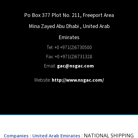
Po Box 377 Plot No. 211, Freeport Area
Mina Zayed
Abu Dhabi
,
United Arab
Emirates
Tel: +0 +971(2)6730500
Fax: +0 +971(2)6731328
Email:
gac@nsgac.com
Website:
http://www.nsgac.com/
: NATIONAL SHIPPING
Companies
: United Arab Emirates