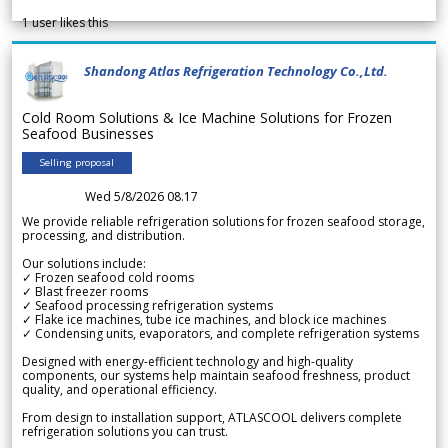
1
user likes this
Shandong Atlas Refrigeration Technology Co.,Ltd.
Cold Room Solutions & Ice Machine Solutions for Frozen
Seafood Businesses
Selling proposal
Wed 5/8/2026 08.17
We provide reliable refrigeration solutions for frozen seafood storage,
processing, and distribution.
Our solutions include:
✓ Frozen seafood cold rooms
✓ Blast freezer rooms
✓ Seafood processing refrigeration systems
✓ Flake ice machines, tube ice machines, and block ice machines
✓ Condensing units, evaporators, and complete refrigeration systems
Designed with energy-efficient technology and high-quality
components, our systems help maintain seafood freshness, product
quality, and operational efficiency.
From design to installation support, ATLASCOOL delivers complete
refrigeration solutions you can trust.