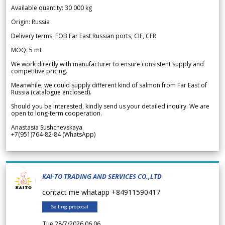
Available quantity: 30 000 kg
Origin: Russia
Delivery terms: FOB Far East Russian ports, CIF, CFR
MOQ: 5 mt
We work directly with manufacturer to ensure consistent supply and
competitive pricing.
Meanwhile, we could supply different kind of salmon from Far East of
Russia (catalogue enclosed).
Should you be interested, kindly send us your detailed inquiry. We are
open to long-term cooperation.
Anastasia Sushchevskaya
+7(951)764-82-84 (WhatsApp)
KAI-TO TRADING AND SERVICES CO.,LTD
contact me whatapp +84911590417
Selling proposal
Tue 28/7/2026 06.06