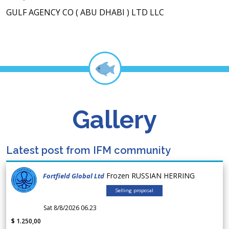
GULF AGENCY CO ( ABU DHABI ) LTD LLC
Gallery
Latest post from IFM community
Frozen RUSSIAN HERRING
Fortfield Global Ltd
Selling proposal
Sat 8/8/2026 06.23
$ 1.250,00