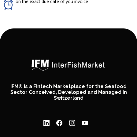
on the exact due date of you invoice
IFM® is a Fintech Marketplace for the Seafood
Sector Conceived, Developed and Managed in
Switzerland