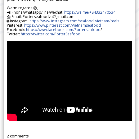
Warm regards 😊,
📲 Phone/whatsapp/line/wechat:
https://wa.me/+84332470534
📩 Email: Porterseafoodvn@gmail.com
🌐 Instagram:
https://www.instagram.com/seafood_vietnam/reels
Pinterest:
https://www.pinterest.com/Vietnamseafood
Facebook:
https://www.facebook.com/Porterseafood
/
Twitter:
https://twitter.com/PorterSeafood
2
comments