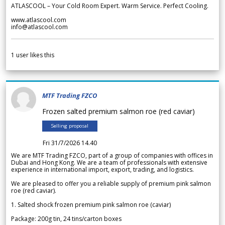
ATLASCOOL – Your Cold Room Expert. Warm Service. Perfect Cooling.
www.atlascool.com
info@atlascool.com
1
user likes this
MTF Trading FZCO
Frozen salted premium salmon roe (red caviar)
Selling proposal
Fri 31/7/2026 14.40
We are MTF Trading FZCO, part of a group of companies with offices in
Dubai and Hong Kong. We are a team of professionals with extensive
experience in international import, export, trading, and logistics.
We are pleased to offer you a reliable supply of premium pink salmon
roe (red caviar).
1. Salted shock frozen premium pink salmon roe (caviar)
Package: 200g tin, 24 tins/carton boxes