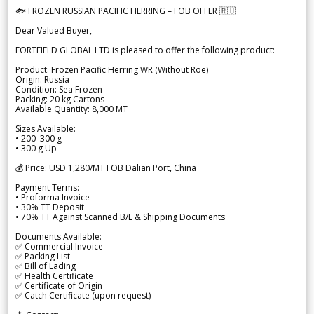
🐟 FROZEN RUSSIAN PACIFIC HERRING – FOB OFFER 🇷🇺
Dear Valued Buyer,
FORTFIELD GLOBAL LTD is pleased to offer the following product:
Product: Frozen Pacific Herring WR (Without Roe)
Origin: Russia
Condition: Sea Frozen
Packing: 20 kg Cartons
Available Quantity: 8,000 MT
Sizes Available:
• 200–300 g
• 300 g Up
💰 Price: USD 1,280/MT FOB Dalian Port, China
Payment Terms:
• Proforma Invoice
• 30% TT Deposit
• 70% TT Against Scanned B/L & Shipping Documents
Documents Available:
✅ Commercial Invoice
✅ Packing List
✅ Bill of Lading
✅ Health Certificate
✅ Certificate of Origin
✅ Catch Certificate (upon request)