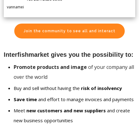
vannamei
Join the community to see all and interact
Interfishmarket gives you the possibility to:
Promote products and image
of your company all
over the world
Buy and sell without having the
risk of insolvency
Save time
and effort to manage invoices and payments
Meet
new customers and new suppliers
and create
new business opportunities