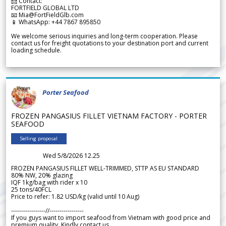
📩 Contact:
FORTFIELD GLOBAL LTD
📧 Mia@FortFieldGlb.com
📱 WhatsApp: +44 7867 895850
We welcome serious inquiries and long-term cooperation. Please
contact us for freight quotations to your destination port and current
loading schedule.
Porter Seafood
FROZEN PANGASIUS FILLET VIETNAM FACTORY - PORTER
SEAFOOD
Selling proposal
Wed 5/8/2026 12.25
FROZEN PANGASIUS FILLET WELL-TRIMMED, STTP AS EU STANDARD
80% NW, 20% glazing
IQF 1kg/bag with rider x 10
25 tons/40FCL
Price to refer: 1.82 USD/kg (valid until 10 Aug)
-----------------//-----------------
If you guys want to import seafood from Vietnam with good price and
premium quality. Kindly contact us.