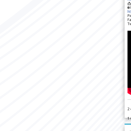

🌐
h
Pi
F
Tw
2
1