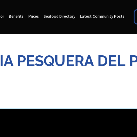
for
Benefits
Prices
Seafood Directory
Latest Community Posts
A PESQUERA DEL P