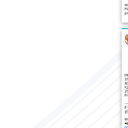
We
Pl
po
F
S
8
IQ
2
Pr
---
If
go
W

h