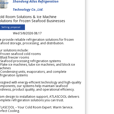
Shandong Atlas Refrigeration
Technology Co.,Ltd.
old Room Solutions & Ice Machine
olutions for Frozen Seafood Businesses
Selling proposal
Wed 5/8/2026 08.17
 provide reliable refrigeration solutions for frozen
afood storage, processing, and distribution.
r solutions include:
 Frozen seafood cold rooms
Blast freezer rooms
Seafood processing refrigeration systems
Flake ice machines, tube ice machines, and block ice
achines
 Condensing units, evaporators, and complete
frigeration systems
signed with energy-efficient technology and high-quality
omponents, our systems help maintain seafood
eshness, product quality, and operational efficiency.
om design to installation support, ATLASCOOL delivers
mplete refrigeration solutions you can trust.
TLASCOOL – Your Cold Room Expert. Warm Service.
rfect Cooling.