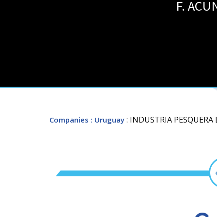
F. ACU
: INDUSTRIA PESQUERA D
Companies
: Uruguay