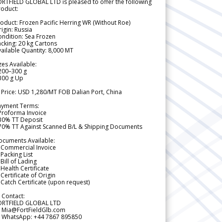
RTFIELD GLOBAL LTD is pleased to offer the following
roduct:
oduct: Frozen Pacific Herring WR (Without Roe)
igin: Russia
ndition: Sea Frozen
cking: 20 kg Cartons
ailable Quantity: 8,000 MT
zes Available:
200–300 g
300 g Up
 Price: USD 1,280/MT FOB Dalian Port, China
ayment Terms:
Proforma Invoice
 30% TT Deposit
 70% TT Against Scanned B/L & Shipping Documents
ocuments Available:
 Commercial Invoice
Packing List
Bill of Lading
Health Certificate
Certificate of Origin
Catch Certificate (upon request)
 Contact:
ORTFIELD GLOBAL LTD
 Mia@FortFieldGlb.com
 WhatsApp: +44 7867 895850