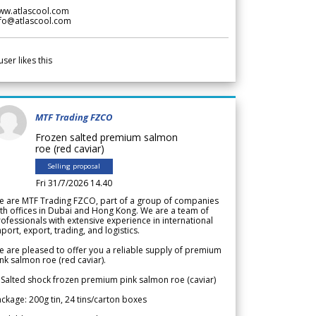
ww.atlascool.com
nfo@atlascool.com
user likes this
MTF Trading FZCO
Frozen salted premium salmon
roe (red caviar)
Selling proposal
Fri 31/7/2026 14.40
e are MTF Trading FZCO, part of a group of companies
th offices in Dubai and Hong Kong. We are a team of
ofessionals with extensive experience in international
port, export, trading, and logistics.
 are pleased to offer you a reliable supply of premium
nk salmon roe (red caviar).
 Salted shock frozen premium pink salmon roe (caviar)
ckage: 200g tin, 24 tins/carton boxes