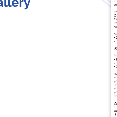
llery
FO
p
Pr
Or
Co
Pa
Av
Si
• 
• 
💰
P
• 
•
•
D
✅
✅ 
✅ 
✅ 
✅ 
✅ 
📩
F

