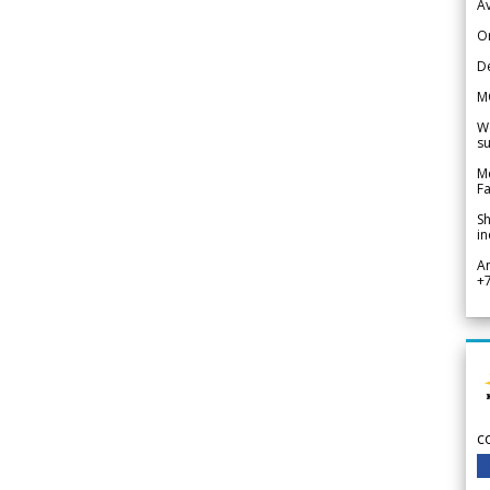
Av
Or
De
M
We
su
Me
Fa
Sh
in
A
+
c