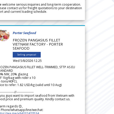
 welcome serious inquiries and long-term cooperation.
ease contact us for freight quotations to your destination
rt and current loading schedule.
Porter Seafood
FROZEN PANGASIUS FILLET
VIETNAM FACTORY - PORTER
SEAFOOD
Selling proposal
Wed 5/8/2026 12.25
ROZEN PANGASIUS FILLET WELL-TRIMMED, STTP AS EU
TANDARD
0% NW, 20% glazing
F 1kg/bag with rider x 10
5 tons/40FCL
ice to refer: 1.82 USD/kg (valid until 10 Aug)
--------------//-----------------
 you guys want to import seafood from Vietnam with
od price and premium quality. Kindly contact us.
arm regards 😊,
 Phone/whatsapp/line/wechat:
ttps://wa.me/+84332470534