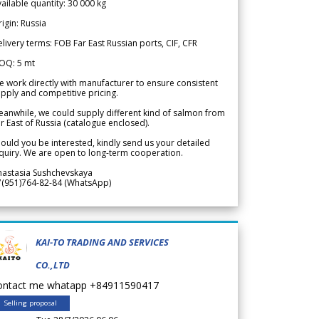
ailable quantity: 30 000 kg
igin: Russia
livery terms: FOB Far East Russian ports, CIF, CFR
OQ: 5 mt
 work directly with manufacturer to ensure consistent
pply and competitive pricing.
anwhile, we could supply different kind of salmon from
r East of Russia (catalogue enclosed).
ould you be interested, kindly send us your detailed
quiry. We are open to long-term cooperation.
nastasia Sushchevskaya
7(951)764-82-84 (WhatsApp)
KAI-TO TRADING AND SERVICES
CO.,LTD
ontact me whatapp +84911590417
Selling proposal