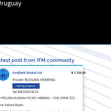
Uruguay
test post from IFM community
Fortfield Global Ltd
$ 1.250,00
Frozen RUSSIAN HERRING
Selling proposal
Sat 8/8/2026 06.23
 FROZEN RUSSIAN PACIFIC HERRING – FOB OFFER 🇷🇺
ear Valued Buyer,