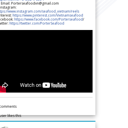
 Email: Porterseafoodvn@gmail.com
 Instagram:
ttps://www.instagram.com/seafood_vietnam/reels
nterest:
https://www.pinterest.com/Vietnamseafood
acebook:
https://www.facebook.com/Porterseafood
/
itter:
https://twitter.com/PorterSeafood
comments
user likes this