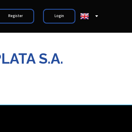
Register
Login
LATA S.A.