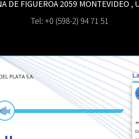
NA DE FIGUEROA 2059
MONTEVIDEO
,
Tel: +0 (598-2) 94 71 51
La
EL PLATA S.A.

D