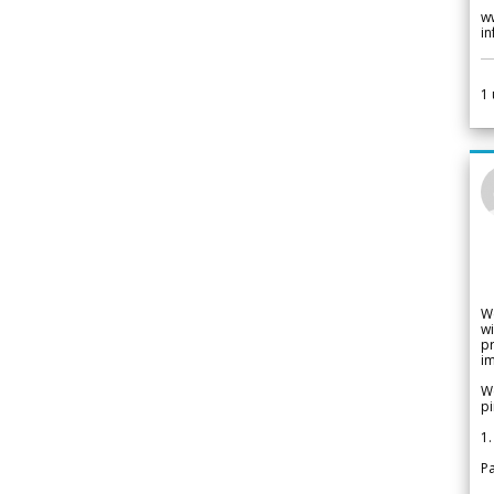
w
i
1
W
wi
pr
im
We
pi
1.
Pa