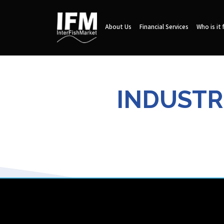
About Us
Financial Services
Who is it 
INDUSTRI