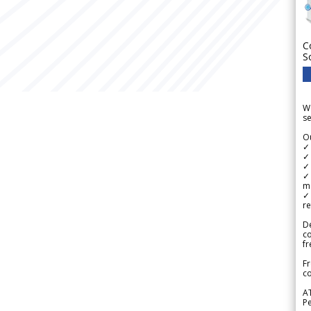
C
S
We
se
Ou
✓
✓ 
✓ 
✓ 
m
✓
re
De
c
fr
Fr
co
A
Pe