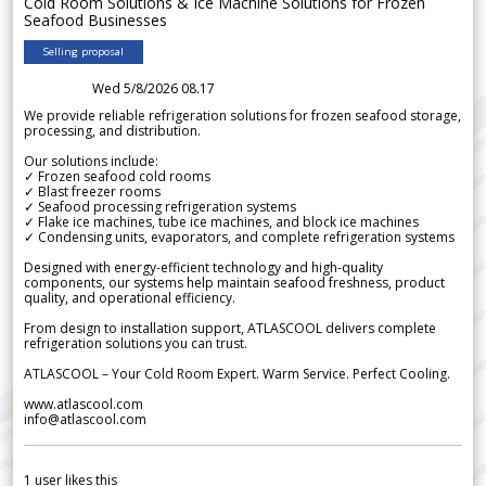
Cold Room Solutions & Ice Machine Solutions for Frozen
Seafood Businesses
Selling proposal
Wed 5/8/2026 08.17
We provide reliable refrigeration solutions for frozen seafood storage,
processing, and distribution.
Our solutions include:
✓ Frozen seafood cold rooms
✓ Blast freezer rooms
✓ Seafood processing refrigeration systems
✓ Flake ice machines, tube ice machines, and block ice machines
✓ Condensing units, evaporators, and complete refrigeration systems
Designed with energy-efficient technology and high-quality
components, our systems help maintain seafood freshness, product
quality, and operational efficiency.
From design to installation support, ATLASCOOL delivers complete
refrigeration solutions you can trust.
ATLASCOOL – Your Cold Room Expert. Warm Service. Perfect Cooling.
www.atlascool.com
info@atlascool.com
1
user likes this