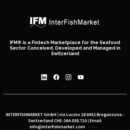
IFM® is a Fintech Marketplace for the Seafood
Sector Conceived, Developed and Managed in
Switzerland
INTERFISHMARKET GmbH | via Lucino 28 6932 Breganzona -
Switzerland CHE-264.038.710 | Email:
info@interfishmarket.com
admin