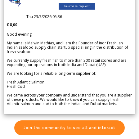
Purchase request
Thu 23/7/2026 05.36
€ 8,00
Good evening.
My name is Melwin Mathias, and I am the Founder of Inor Fresh, an
Indian seafood supply chain startup specializing in the distribution of
fresh seafood.
We currently supply fresh fish to more than 300 retail stores and are
expanding our operations in both India and Dubai (UAE).
We are looking for a reliable long-term supplier of:
Fresh Atlantic Salmon
Fresh Cod
We came across your company and understand that you are a supplier
of these products. We would like to know if you can supply fresh
Atlantic salmon and cod to both the Indian and Dubai markets.
Join the community to see all and interact