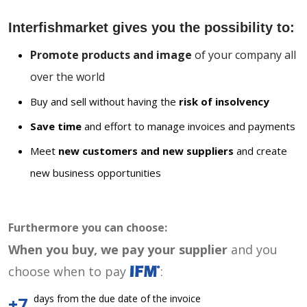
Interfishmarket gives you the possibility to:
Promote products and image
of your company all
over the world
Buy and sell without having the
risk of insolvency
Save time
and effort to manage invoices and payments
Meet
new customers and new suppliers
and create
new business opportunities
Furthermore you can choose:
When you buy, we pay your supplier
and you
choose when to pay
:
days from the due date of the invoice
+7