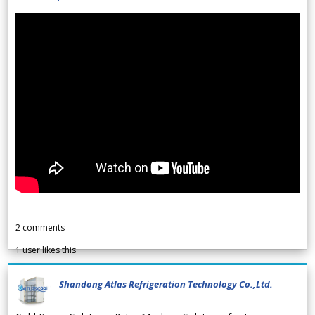
2
comments
1
user likes this
Shandong Atlas Refrigeration Technology Co.,Ltd.