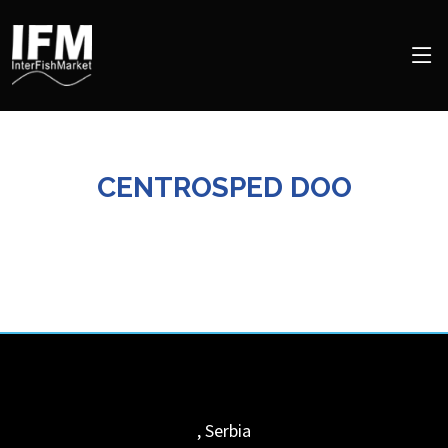
CENTROSPED DOO
,
Serbia