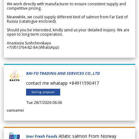
We work directly with manufacturer to ensure consistent supply and
competitive pricing.
Meanwhile, we could supply different kind of salmon from Far East of
Russia (catalogue enclosed).
Should you be interested, kindly send us your detailed inquiry. We are
open to long-term cooperation.
Anastasia Sushchevskaya
+7(951)764-82-84 (WhatsApp)
KAI-TO TRADING AND SERVICES CO.,LTD
contact me whatapp +84911590417
Selling proposal
Tue 28/7/2026 06.06
vannamei
Atlatic salmon From Norway
Inor Fresh Foods