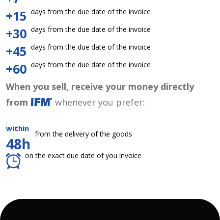
days from the due date of the invoice
+15
days from the due date of the invoice
+30
days from the due date of the invoice
+45
days from the due date of the invoice
+60
When you sell, receive your money directly
from
whenever you prefer:
within
from the delivery of the goods
48h
on the exact due date of you invoice