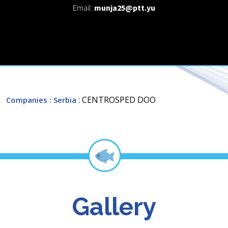
Email:
munja25@ptt.yu
: CENTROSPED DOO
Companies
: Serbia
Gallery