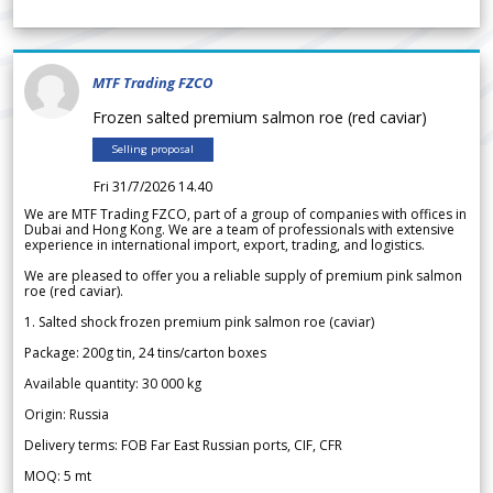
MTF Trading FZCO
Frozen salted premium salmon roe (red caviar)
Selling proposal
Fri 31/7/2026 14.40
We are MTF Trading FZCO, part of a group of companies with offices in
Dubai and Hong Kong. We are a team of professionals with extensive
experience in international import, export, trading, and logistics.
We are pleased to offer you a reliable supply of premium pink salmon
roe (red caviar).
1. Salted shock frozen premium pink salmon roe (caviar)
Package: 200g tin, 24 tins/carton boxes
Available quantity: 30 000 kg
Origin: Russia
Delivery terms: FOB Far East Russian ports, CIF, CFR
MOQ: 5 mt