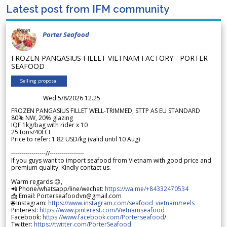
Latest post from IFM community
Porter Seafood
FROZEN PANGASIUS FILLET VIETNAM FACTORY - PORTER
SEAFOOD
Selling proposal
Wed 5/8/2026 12.25
FROZEN PANGASIUS FILLET WELL-TRIMMED, STTP AS EU STANDARD
80% NW, 20% glazing
IQF 1kg/bag with rider x 10
25 tons/40FCL
Price to refer: 1.82 USD/kg (valid until 10 Aug)
-----------------//-----------------
If you guys want to import seafood from Vietnam with good price and
premium quality. Kindly contact us.
Warm regards 😊,
📲 Phone/whatsapp/line/wechat:
https://wa.me/+84332470534
📩 Email: Porterseafoodvn@gmail.com
🌐 Instagram:
https://www.instagram.com/seafood_vietnam/reels
Pinterest:
https://www.pinterest.com/Vietnamseafood
Facebook:
https://www.facebook.com/Porterseafood
/
Twitter:
https://twitter.com/PorterSeafood