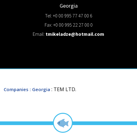
Georgia
Tel: +0 00 995 77 47 00 6
Fax: +0 00 995 22 27 00 0
Email:
tmikeladze@hotmail.com
: TEM LTD.
Companies
: Georgia