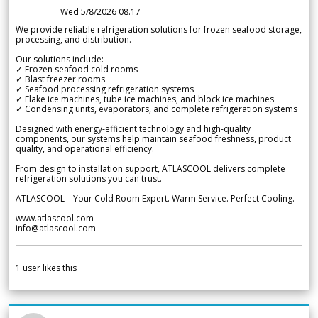
Wed 5/8/2026 08.17
We provide reliable refrigeration solutions for frozen seafood storage,
processing, and distribution.
Our solutions include:
✓ Frozen seafood cold rooms
✓ Blast freezer rooms
✓ Seafood processing refrigeration systems
✓ Flake ice machines, tube ice machines, and block ice machines
✓ Condensing units, evaporators, and complete refrigeration systems
Designed with energy-efficient technology and high-quality
components, our systems help maintain seafood freshness, product
quality, and operational efficiency.
From design to installation support, ATLASCOOL delivers complete
refrigeration solutions you can trust.
ATLASCOOL – Your Cold Room Expert. Warm Service. Perfect Cooling.
www.atlascool.com
info@atlascool.com
1
user likes this