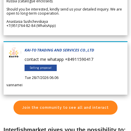
Russia (catalogue enclosed).
Should you be interested, kindly send us your detailed inquiry. We are
open to long-term cooperation.
Anastasia Sushchevskaya
+7(951)764-82-84 (WhatsApp)
KAI-TO TRADING AND SERVICES CO.,LTD
contact me whatapp +84911590417
Selling proposal
Tue 28/7/2026 06.06
vannamei
Join the community to see all and interact
Interfishmarket gives you the possibility to: