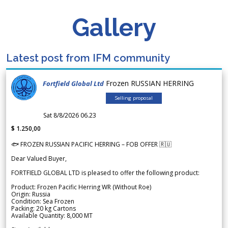
Gallery
Latest post from IFM community
Frozen RUSSIAN HERRING
Fortfield Global Ltd
Selling proposal
Sat 8/8/2026 06.23
$ 1.250,00
🐟 FROZEN RUSSIAN PACIFIC HERRING – FOB OFFER 🇷🇺
Dear Valued Buyer,
FORTFIELD GLOBAL LTD is pleased to offer the following product:
Product: Frozen Pacific Herring WR (Without Roe)
Origin: Russia
Condition: Sea Frozen
Packing: 20 kg Cartons
Available Quantity: 8,000 MT