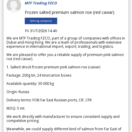
MTF Trading FZCO
Frozen salted premium salmon roe (red caviar)
Selling proposal
Fri 31/7/2026 14.40
We are MTF Trading FZCO, part of a group of companies with offices in
Dubai and Hong Kong. We are a team of professionals with extensive
experience in international import, export, trading, and logistics.
We are pleased to offer you a reliable supply of premium pink salmon
roe (red caviar).
1. Salted shock frozen premium pink salmon roe (caviar)
Package: 200g tin, 24 tins/carton boxes
Available quantity: 30 000 kg
Origin: Russia
Delivery terms: FOB Far East Russian ports, CIF, CFR
MOQ: 5 mt
We work directly with manufacturer to ensure consistent supply and
competitive pricing.
Meanwhile, we could supply different kind of salmon from Far East of