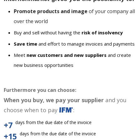
Promote products and image
of your company all
over the world
Buy and sell without having the
risk of insolvency
Save time
and effort to manage invoices and payments
Meet
new customers and new suppliers
and create
new business opportunities
Furthermore you can choose:
When you buy, we pay your supplier
and you
choose when to pay
:
days from the due date of the invoice
+7
days from the due date of the invoice
+15