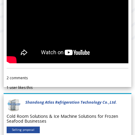
2
comments
1
user likes this
Shandong Atlas Refrigeration Technology Co.,Ltd.
Cold Room Solutions & Ice Machine Solutions for Frozen
Seafood Businesses
Selling proposal