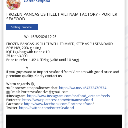
Porter Seafood
FROZEN PANGASIUS FILLET VIETNAM FACTORY - PORTER
SEAFOOD
Selling proposal
Wed 5/8/2026 12.25
FROZEN PANGASIUS FILLET WELL-TRIMMED, STTP AS EU STANDARD
80% NW, 20% glazing
IQF 1kg/bag with rider x 10
25 tons/40FCL
Price to refer: 1.82 USD/kg (valid until 10 Aug)
-----------------//-----------------
If you guys want to import seafood from Vietnam with good price and
premium quality. Kindly contact us.
Warm regards 😊,
📲 Phone/whatsapp/line/wechat:
https://wa.me/+84332470534
📩 Email: Porterseafoodvn@gmail.com
🌐 Instagram:
https://www.instagram.com/seafood_vietnam/reels
Pinterest:
https://www.pinterest.com/Vietnamseafood
Facebook:
https://www.facebook.com/Porterseafood
/
Twitter:
https://twitter.com/PorterSeafood