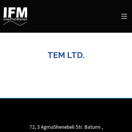
TEM LTD.
72, 3 AgmaShenebeli Str.
Batumi
,