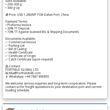
Sizes Available:
• 200–300 g
• 300 g Up
💰 Price: USD 1,280/MT FOB Dalian Port, China
Payment Terms:
• Proforma Invoice
• 30% TT Deposit
• 70% TT Against Scanned B/L & Shipping Documents
Documents Available:
✅ Commercial Invoice
✅ Packing List
✅ Bill of Lading
✅ Health Certificate
✅ Certificate of Origin
✅ Catch Certificate (upon request)
📩 Contact:
FORTFIELD GLOBAL LTD
📧 Mia@FortFieldGlb.com
📱 WhatsApp: +44 7867 895850
We welcome serious inquiries and long-term cooperation. Please
contact us for freight quotations to your destination port and current
loading schedule.