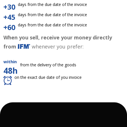
days from the due date of the invoice
+30
days from the due date of the invoice
+45
days from the due date of the invoice
+60
When you sell, receive your money directly
from
whenever you prefer:
within
from the delivery of the goods
48h
on the exact due date of you invoice