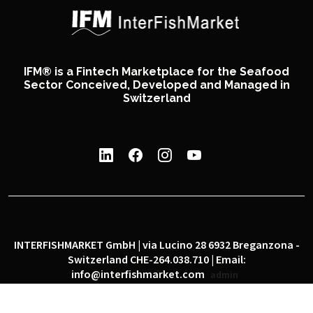
IFM® is a Fintech Marketplace for the Seafood
Sector Conceived, Developed and Managed in
Switzerland
INTERFISHMARKET GmbH | via Lucino 28 6932 Breganzona -
Switzerland CHE-264.038.710 | Email:
info@interfishmarket.com
admin
|
|
Privacy policy
Cookie policy
Social network policy