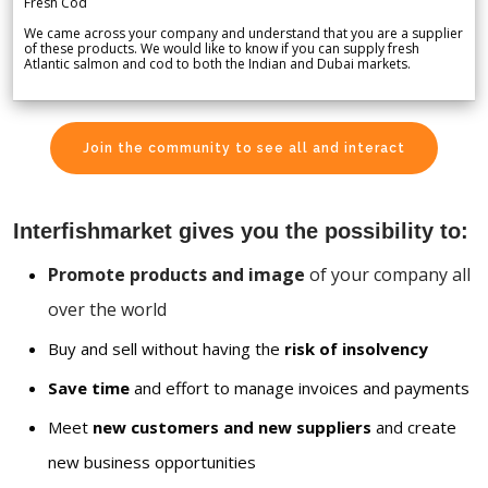
Fresh Cod
We came across your company and understand that you are a supplier
of these products. We would like to know if you can supply fresh
Atlantic salmon and cod to both the Indian and Dubai markets.
Join the community to see all and interact
Interfishmarket gives you the possibility to:
Promote products and image
of your company all
over the world
Buy and sell without having the
risk of insolvency
Save time
and effort to manage invoices and payments
Meet
new customers and new suppliers
and create
new business opportunities