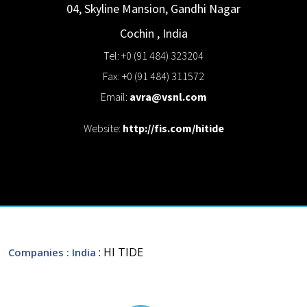
04, Skyline Mansion, Gandhi Nagar
Cochin
,
India
Tel: +0 (91 484) 323204
Fax: +0 (91 484) 311572
Email:
avra@vsnl.com
Website:
http://fis.com/hitide
: HI TIDE
Companies
: India