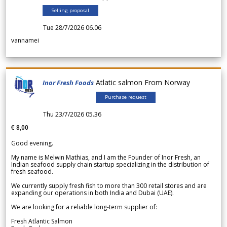
Selling proposal
Tue 28/7/2026 06.06
vannamei
Atlatic salmon From Norway
Inor Fresh Foods
Purchase request
Thu 23/7/2026 05.36
€ 8,00
Good evening.
My name is Melwin Mathias, and I am the Founder of Inor Fresh, an
Indian seafood supply chain startup specializing in the distribution of
fresh seafood.
We currently supply fresh fish to more than 300 retail stores and are
expanding our operations in both India and Dubai (UAE).
We are looking for a reliable long-term supplier of:
Fresh Atlantic Salmon