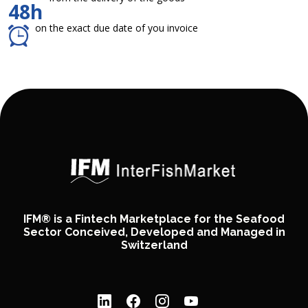
48h
on the exact due date of you invoice
IFM® is a Fintech Marketplace for the Seafood
Sector Conceived, Developed and Managed in
Switzerland