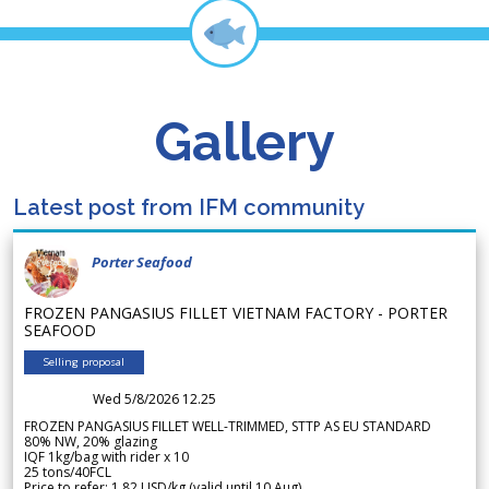
Gallery
Latest post from IFM community
Porter Seafood
FROZEN PANGASIUS FILLET VIETNAM FACTORY - PORTER
SEAFOOD
Selling proposal
Wed 5/8/2026 12.25
FROZEN PANGASIUS FILLET WELL-TRIMMED, STTP AS EU STANDARD
80% NW, 20% glazing
IQF 1kg/bag with rider x 10
25 tons/40FCL
Price to refer: 1.82 USD/kg (valid until 10 Aug)