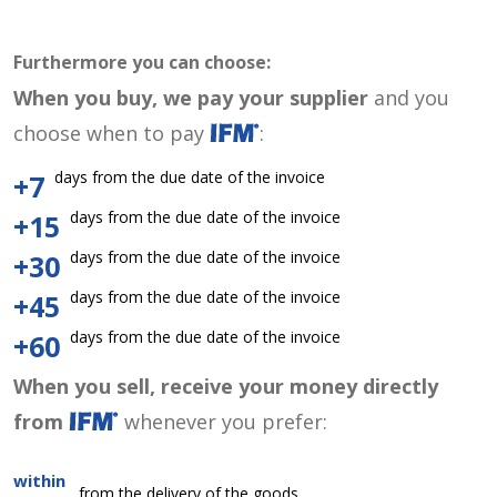
Furthermore you can choose:
When you buy, we pay your supplier
and you
choose when to pay
:
days from the due date of the invoice
+7
days from the due date of the invoice
+15
days from the due date of the invoice
+30
days from the due date of the invoice
+45
days from the due date of the invoice
+60
When you sell, receive your money directly
from
whenever you prefer:
within
from the delivery of the goods