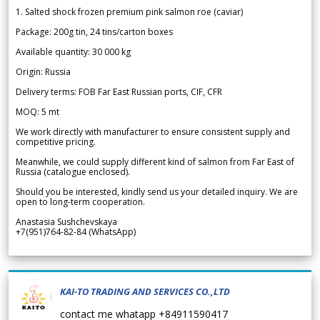
1. Salted shock frozen premium pink salmon roe (caviar)
Package: 200g tin, 24 tins/carton boxes
Available quantity: 30 000 kg
Origin: Russia
Delivery terms: FOB Far East Russian ports, CIF, CFR
MOQ: 5 mt
We work directly with manufacturer to ensure consistent supply and
competitive pricing.
Meanwhile, we could supply different kind of salmon from Far East of
Russia (catalogue enclosed).
Should you be interested, kindly send us your detailed inquiry. We are
open to long-term cooperation.
Anastasia Sushchevskaya
+7(951)764-82-84 (WhatsApp)
KAI-TO TRADING AND SERVICES CO.,LTD
contact me whatapp +84911590417