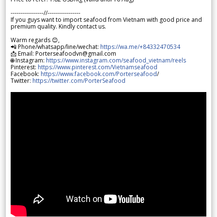
-----------------//-----------------
If you guys want to import seafood from Vietnam with good price and
premium quality. Kindly contact us.
Warm regards 😊,
📲 Phone/whatsapp/line/wechat:
https://wa.me/+84332470534
📩 Email: Porterseafoodvn@gmail.com
🌐 Instagram:
https://www.instagram.com/seafood_vietnam/reels
Pinterest:
https://www.pinterest.com/Vietnamseafood
Facebook:
https://www.facebook.com/Porterseafood
/
Twitter:
https://twitter.com/PorterSeafood