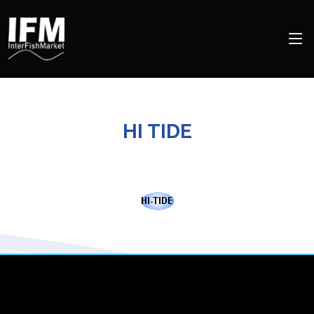
HI TIDE