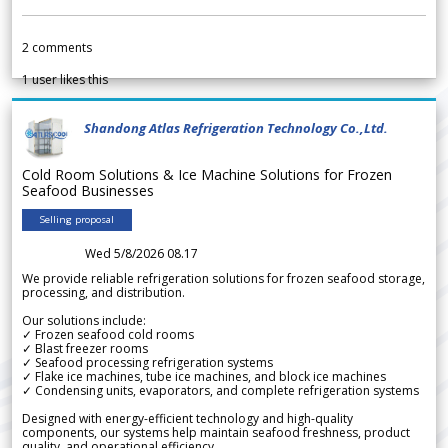
2
comments
1
user likes this
Shandong Atlas Refrigeration Technology Co.,Ltd.
Cold Room Solutions & Ice Machine Solutions for Frozen
Seafood Businesses
Selling proposal
Wed 5/8/2026 08.17
We provide reliable refrigeration solutions for frozen seafood storage,
processing, and distribution.
Our solutions include:
✓ Frozen seafood cold rooms
✓ Blast freezer rooms
✓ Seafood processing refrigeration systems
✓ Flake ice machines, tube ice machines, and block ice machines
✓ Condensing units, evaporators, and complete refrigeration systems
Designed with energy-efficient technology and high-quality
components, our systems help maintain seafood freshness, product
quality, and operational efficiency.