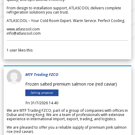
From design to installation support, ATLASCOOL delivers complete
refrigeration solutions you can trust.
ATLASCOOL – Your Cold Room Expert. Warm Service. Perfect Cooling.
www.atlascool.com
info@atlascool.com
1
user likes this
MTF Trading FZCO
Frozen salted premium salmon roe (red caviar)
Selling proposal
Fri 31/7/2026 14.40
We are MTF Trading FZCO, part of a group of companies with offices in
Dubai and Hong Kong. We are a team of professionals with extensive
experience in international import, export, trading, and logistics.
We are pleased to offer you a reliable supply of premium pink salmon
roe (red caviar).