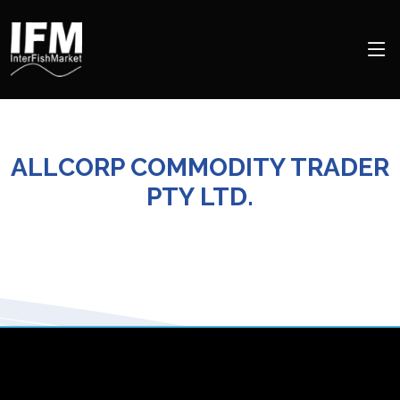
ALLCORP COMMODITY TRADER
PTY LTD.