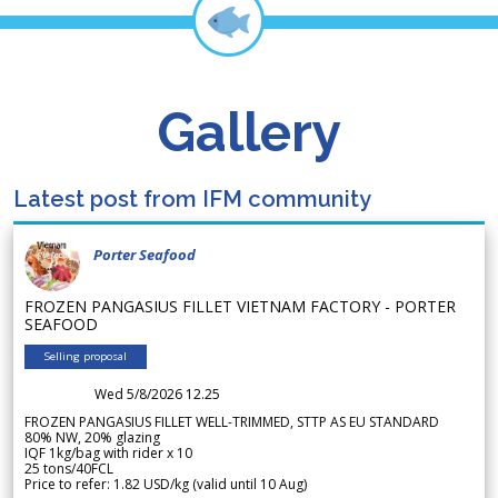
Gallery
Latest post from IFM community
Porter Seafood
FROZEN PANGASIUS FILLET VIETNAM FACTORY - PORTER
SEAFOOD
Selling proposal
Wed 5/8/2026 12.25
FROZEN PANGASIUS FILLET WELL-TRIMMED, STTP AS EU STANDARD
80% NW, 20% glazing
IQF 1kg/bag with rider x 10
25 tons/40FCL
Price to refer: 1.82 USD/kg (valid until 10 Aug)