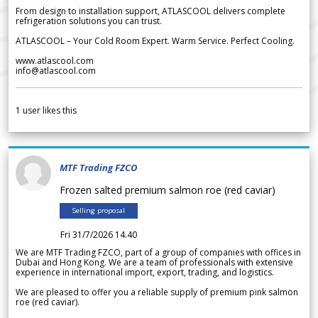
From design to installation support, ATLASCOOL delivers complete
refrigeration solutions you can trust.
ATLASCOOL – Your Cold Room Expert. Warm Service. Perfect Cooling.
www.atlascool.com
info@atlascool.com
1
user likes this
MTF Trading FZCO
Frozen salted premium salmon roe (red caviar)
Selling proposal
Fri 31/7/2026 14.40
We are MTF Trading FZCO, part of a group of companies with offices in
Dubai and Hong Kong. We are a team of professionals with extensive
experience in international import, export, trading, and logistics.
We are pleased to offer you a reliable supply of premium pink salmon
roe (red caviar).