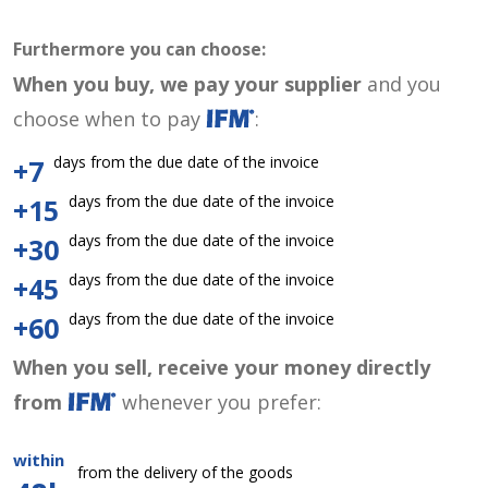
Furthermore you can choose:
When you buy, we pay your supplier
and you
choose when to pay
:
days from the due date of the invoice
+7
days from the due date of the invoice
+15
days from the due date of the invoice
+30
days from the due date of the invoice
+45
days from the due date of the invoice
+60
When you sell, receive your money directly
from
whenever you prefer:
within
from the delivery of the goods