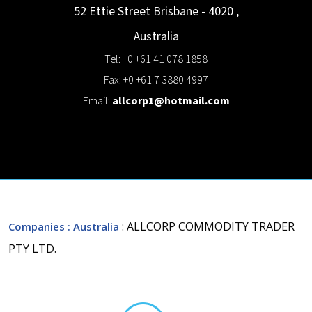
52 Ettie Street
Brisbane - 4020
,
Australia
Tel: +0 +61 41 078 1858
Fax: +0 +61 7 3880 4997
Email:
allcorp1@hotmail.com
: ALLCORP COMMODITY TRADER
Companies
: Australia
PTY LTD.