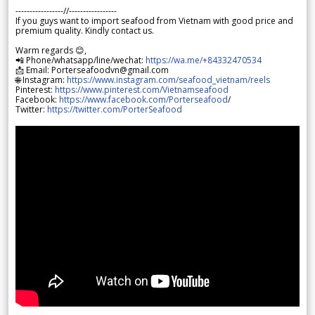
-----------------//-----------------
If you guys want to import seafood from Vietnam with good price and
premium quality. Kindly contact us.
Warm regards 😊,
📲 Phone/whatsapp/line/wechat:
https://wa.me/+84332470534
📩 Email: Porterseafoodvn@gmail.com
🌐 Instagram:
https://www.instagram.com/seafood_vietnam/reels
Pinterest:
https://www.pinterest.com/Vietnamseafood
Facebook:
https://www.facebook.com/Porterseafood
/
Twitter:
https://twitter.com/PorterSeafood