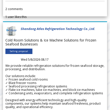
2
comments
1
user likes this
Shandong Atlas Refrigeration Technology Co.,Ltd.
Cold Room Solutions & Ice Machine Solutions for Frozen
Seafood Businesses
Selling proposal
Wed 5/8/2026 08.17
We provide reliable refrigeration solutions for frozen seafood storage,
processing, and distribution.
Our solutions include:
✓ Frozen seafood cold rooms
✓ Blast freezer rooms
✓ Seafood processing refrigeration systems
✓ Flake ice machines, tube ice machines, and block ice machines
✓ Condensing units, evaporators, and complete refrigeration systems
Designed with energy-efficient technology and high-quality
components, our systems help maintain seafood freshness, product
quality, and operational efficiency.