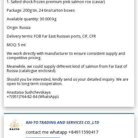
1. Salted shock frozen premium pink salmon roe (caviar)
Package: 200g tin, 24 tins/carton boxes
Available quantity: 30 000 kg
Origin: Russia
Delivery terms: FOB Far East Russian ports, CIF, CFR
MOQ: 5 mt
We work directly with manufacturer to ensure consistent supply and
competitive pricing.
Meanwhile, we could supply different kind of salmon from Far East of
Russia (catalogue enclosed).
Should you be interested, kindly send us your detailed inquiry. We are
open to long-term cooperation.
Anastasia Sushchevskaya
+7(951)764-82-84 (WhatsApp)
KAI-TO TRADING AND SERVICES CO.,LTD
contact me whatapp +84911590417