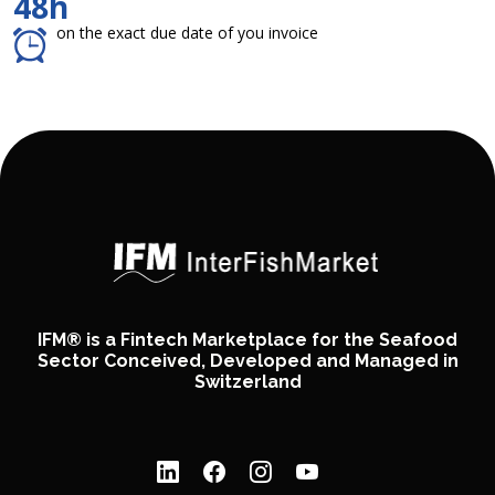
48h
on the exact due date of you invoice
IFM® is a Fintech Marketplace for the Seafood
Sector Conceived, Developed and Managed in
Switzerland