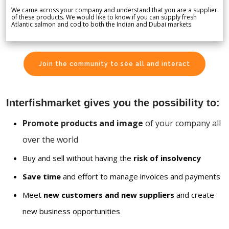
We came across your company and understand that you are a supplier
of these products. We would like to know if you can supply fresh
Atlantic salmon and cod to both the Indian and Dubai markets.
Join the community to see all and interact
Interfishmarket gives you the possibility to:
Promote products and image
of your company all
over the world
Buy and sell without having the
risk of insolvency
Save time
and effort to manage invoices and payments
Meet
new customers and new suppliers
and create
new business opportunities