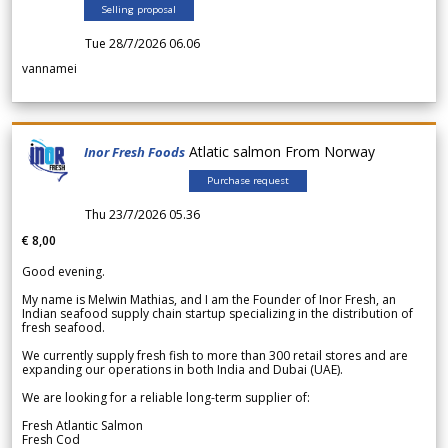
Selling proposal
Tue 28/7/2026 06.06
vannamei
Atlatic salmon From Norway
Inor Fresh Foods
Purchase request
Thu 23/7/2026 05.36
€ 8,00
Good evening.
My name is Melwin Mathias, and I am the Founder of Inor Fresh, an
Indian seafood supply chain startup specializing in the distribution of
fresh seafood.
We currently supply fresh fish to more than 300 retail stores and are
expanding our operations in both India and Dubai (UAE).
We are looking for a reliable long-term supplier of:
Fresh Atlantic Salmon
Fresh Cod