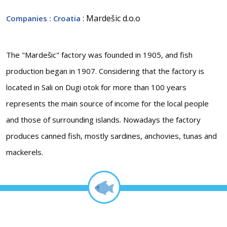
: Mardešic d.o.o
Companies
: Croatia
The "Mardešic" factory was founded in 1905, and fish
production began in 1907. Considering that the factory is
located in Sali on Dugi otok for more than 100 years
represents the main source of income for the local people
and those of surrounding islands. Nowadays the factory
produces canned fish, mostly sardines, anchovies, tunas and
mackerels.