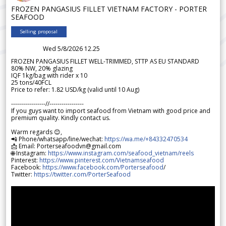
FROZEN PANGASIUS FILLET VIETNAM FACTORY - PORTER
SEAFOOD
Selling proposal
Wed 5/8/2026 12.25
FROZEN PANGASIUS FILLET WELL-TRIMMED, STTP AS EU STANDARD
80% NW, 20% glazing
IQF 1kg/bag with rider x 10
25 tons/40FCL
Price to refer: 1.82 USD/kg (valid until 10 Aug)
-----------------//-----------------
If you guys want to import seafood from Vietnam with good price and
premium quality. Kindly contact us.
Warm regards 😊,
📲 Phone/whatsapp/line/wechat:
https://wa.me/+84332470534
📩 Email: Porterseafoodvn@gmail.com
🌐 Instagram:
https://www.instagram.com/seafood_vietnam/reels
Pinterest:
https://www.pinterest.com/Vietnamseafood
Facebook:
https://www.facebook.com/Porterseafood
/
Twitter:
https://twitter.com/PorterSeafood