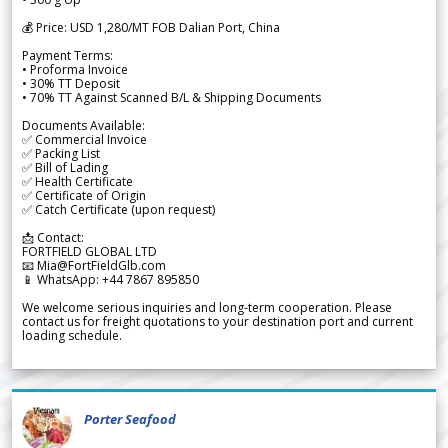
💰 Price: USD 1,280/MT FOB Dalian Port, China
Payment Terms:
• Proforma Invoice
• 30% TT Deposit
• 70% TT Against Scanned B/L & Shipping Documents
Documents Available:
✅ Commercial Invoice
✅ Packing List
✅ Bill of Lading
✅ Health Certificate
✅ Certificate of Origin
✅ Catch Certificate (upon request)
📩 Contact:
FORTFIELD GLOBAL LTD
📧 Mia@FortFieldGlb.com
📱 WhatsApp: +44 7867 895850
We welcome serious inquiries and long-term cooperation. Please
contact us for freight quotations to your destination port and current
loading schedule.
Porter Seafood