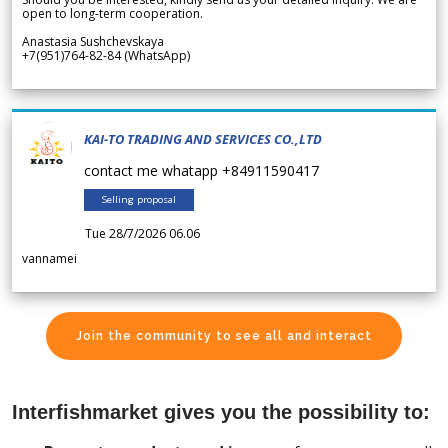
open to long-term cooperation.
Anastasia Sushchevskaya
+7(951)764-82-84 (WhatsApp)
KAI-TO TRADING AND SERVICES CO.,LTD
contact me whatapp +84911590417
Selling proposal
Tue 28/7/2026 06.06
vannamei
Join the community to see all and interact
Interfishmarket gives you the possibility to: