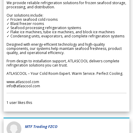
We provide reliable refrigeration solutions for frozen seafood storage,
processing, and distribution.
Our solutions include:
✓ Frozen seafood cold rooms
✓ Blast freezer rooms
✓ Seafood processing refrigeration systems
✓ Flake ice machines, tube ice machines, and block ice machines
✓ Condensing units, evaporators, and complete refrigeration systems
Designed with energy-efficient technology and high-quality
components, our systems help maintain seafood freshness, product
quality, and operational efficiency.
From design to installation support, ATLASCOOL delivers complete
refrigeration solutions you can trust.
ATLASCOOL – Your Cold Room Expert. Warm Service. Perfect Cooling.
www.atlascool.com
info@atlascool.com
1
user likes this
MTF Trading FZCO