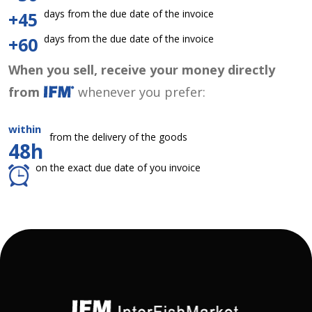
days from the due date of the invoice
+45
days from the due date of the invoice
+60
When you sell, receive your money directly
from
whenever you prefer:
within
from the delivery of the goods
48h
on the exact due date of you invoice