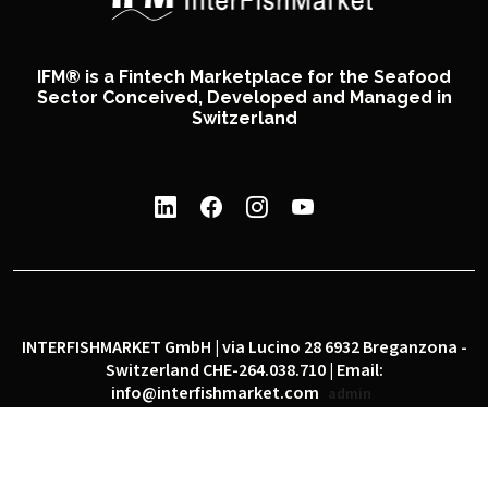
IFM® is a Fintech Marketplace for the Seafood
Sector Conceived, Developed and Managed in
Switzerland
INTERFISHMARKET GmbH | via Lucino 28 6932 Breganzona -
Switzerland CHE-264.038.710 | Email:
info@interfishmarket.com
admin
|
|
Privacy policy
Cookie policy
Social network policy