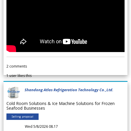
2
comments
1
user likes this
Shandong Atlas Refrigeration Technology Co.,Ltd.
Cold Room Solutions & Ice Machine Solutions for Frozen
Seafood Businesses
Selling proposal
Wed 5/8/2026 08.17