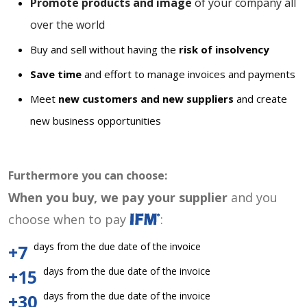
Promote products and image
of your company all
over the world
Buy and sell without having the
risk of insolvency
Save time
and effort to manage invoices and payments
Meet
new customers and new suppliers
and create
new business opportunities
Furthermore you can choose:
When you buy, we pay your supplier
and you
choose when to pay
:
days from the due date of the invoice
+7
days from the due date of the invoice
+15
days from the due date of the invoice
+30