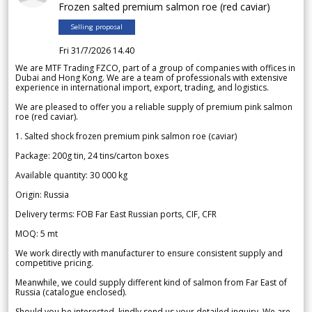
Frozen salted premium salmon roe (red caviar)
Selling proposal
Fri 31/7/2026 14.40
We are MTF Trading FZCO, part of a group of companies with offices in
Dubai and Hong Kong. We are a team of professionals with extensive
experience in international import, export, trading, and logistics.
We are pleased to offer you a reliable supply of premium pink salmon
roe (red caviar).
1. Salted shock frozen premium pink salmon roe (caviar)
Package: 200g tin, 24 tins/carton boxes
Available quantity: 30 000 kg
Origin: Russia
Delivery terms: FOB Far East Russian ports, CIF, CFR
MOQ: 5 mt
We work directly with manufacturer to ensure consistent supply and
competitive pricing.
Meanwhile, we could supply different kind of salmon from Far East of
Russia (catalogue enclosed).
Should you be interested, kindly send us your detailed inquiry. We are