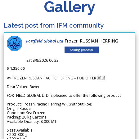
Gallery
Latest post from IFM community
Frozen RUSSIAN HERRING
Fortfield Global Ltd
Selling proposal
Sat 8/8/2026 06.23
$ 1.250,00
🐟 FROZEN RUSSIAN PACIFIC HERRING – FOB OFFER 🇷🇺
Dear Valued Buyer,
FORTFIELD GLOBAL LTD is pleased to offer the following product:
Product: Frozen Pacific Herring WR (Without Roe)
Origin: Russia
Condition: Sea Frozen
Packing: 20 kg Cartons
Available Quantity: 8,000 MT
Sizes Available:
• 200–300 g
• 300 g Up