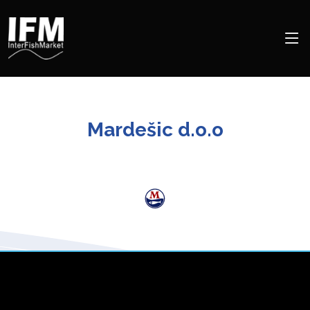
Mardešic d.o.o