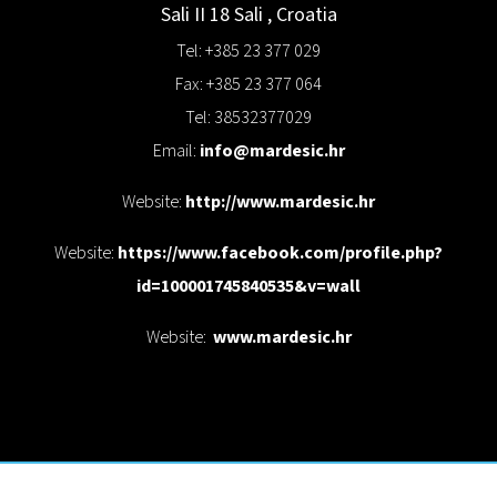
Sali II 18
Sali
,
Croatia
Tel: +385 23 377 029
Fax: +385 23 377 064
Tel: 38532377029
Email:
info@mardesic.hr
Website:
http://www.mardesic.hr
Website:
https://www.facebook.com/profile.php?
id=100001745840535&v=wall
Website:
www.mardesic.hr