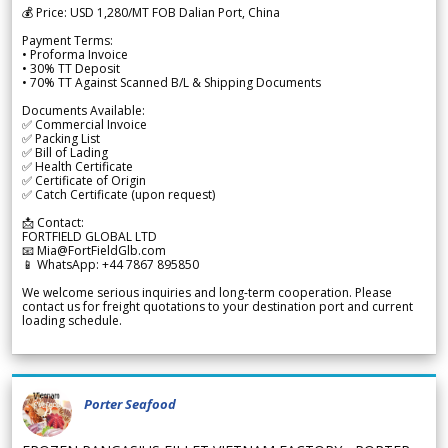
💰 Price: USD 1,280/MT FOB Dalian Port, China
Payment Terms:
• Proforma Invoice
• 30% TT Deposit
• 70% TT Against Scanned B/L & Shipping Documents
Documents Available:
✅ Commercial Invoice
✅ Packing List
✅ Bill of Lading
✅ Health Certificate
✅ Certificate of Origin
✅ Catch Certificate (upon request)
📩 Contact:
FORTFIELD GLOBAL LTD
📧 Mia@FortFieldGlb.com
📱 WhatsApp: +44 7867 895850
We welcome serious inquiries and long-term cooperation. Please
contact us for freight quotations to your destination port and current
loading schedule.
Porter Seafood