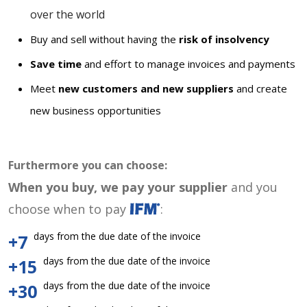
over the world
Buy and sell without having the
risk of insolvency
Save time
and effort to manage invoices and payments
Meet
new customers and new suppliers
and create
new business opportunities
Furthermore you can choose:
When you buy, we pay your supplier
and you
choose when to pay
:
days from the due date of the invoice
+7
days from the due date of the invoice
+15
days from the due date of the invoice
+30