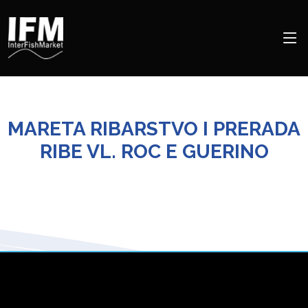
MARETA RIBARSTVO I PRERADA
RIBE VL. ROC E GUERINO