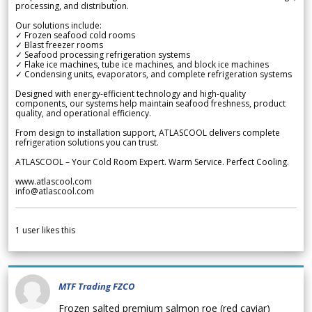
processing, and distribution.
Our solutions include:
✓ Frozen seafood cold rooms
✓ Blast freezer rooms
✓ Seafood processing refrigeration systems
✓ Flake ice machines, tube ice machines, and block ice machines
✓ Condensing units, evaporators, and complete refrigeration systems
Designed with energy-efficient technology and high-quality
components, our systems help maintain seafood freshness, product
quality, and operational efficiency.
From design to installation support, ATLASCOOL delivers complete
refrigeration solutions you can trust.
ATLASCOOL – Your Cold Room Expert. Warm Service. Perfect Cooling.
www.atlascool.com
info@atlascool.com
1
user likes this
MTF Trading FZCO
Frozen salted premium salmon roe (red caviar)