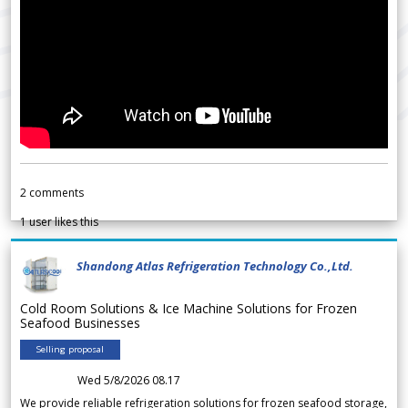
2
comments
1
user likes this
Shandong Atlas Refrigeration Technology Co.,Ltd.
Cold Room Solutions & Ice Machine Solutions for Frozen
Seafood Businesses
Selling proposal
Wed 5/8/2026 08.17
We provide reliable refrigeration solutions for frozen seafood storage,