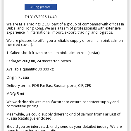
Selling proposal
Fri 31/7/2026 14.40
We are MTF Trading FZCO, part of a group of companies with offices in
Dubai and Hong Kong. We are a team of professionals with extensive
experience in international import, export, trading, and logistics.
We are pleased to offer you a reliable supply of premium pink salmon
roe (red caviar).
1. Salted shock frozen premium pink salmon roe (caviar)
Package: 200g tin, 24 tins/carton boxes
Available quantity: 30 000 kg
Origin: Russia
Delivery terms: FOB Far East Russian ports, CIF, CFR
MOQ: 5 mt
We work directly with manufacturer to ensure consistent supply and
competitive pricing.
Meanwhile, we could supply different kind of salmon from Far East of
Russia (catalogue enclosed).
Should you be interested, kindly send us your detailed inquiry. We are
open to long-term cooperation.