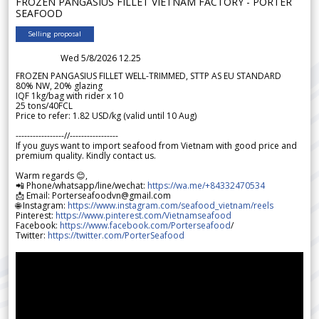
FROZEN PANGASIUS FILLET VIETNAM FACTORY - PORTER
SEAFOOD
Selling proposal
Wed 5/8/2026 12.25
FROZEN PANGASIUS FILLET WELL-TRIMMED, STTP AS EU STANDARD
80% NW, 20% glazing
IQF 1kg/bag with rider x 10
25 tons/40FCL
Price to refer: 1.82 USD/kg (valid until 10 Aug)
-----------------//-----------------
If you guys want to import seafood from Vietnam with good price and
premium quality. Kindly contact us.
Warm regards 😊,
📲 Phone/whatsapp/line/wechat:
https://wa.me/+84332470534
📩 Email: Porterseafoodvn@gmail.com
🌐 Instagram:
https://www.instagram.com/seafood_vietnam/reels
Pinterest:
https://www.pinterest.com/Vietnamseafood
Facebook:
https://www.facebook.com/Porterseafood
/
Twitter:
https://twitter.com/PorterSeafood