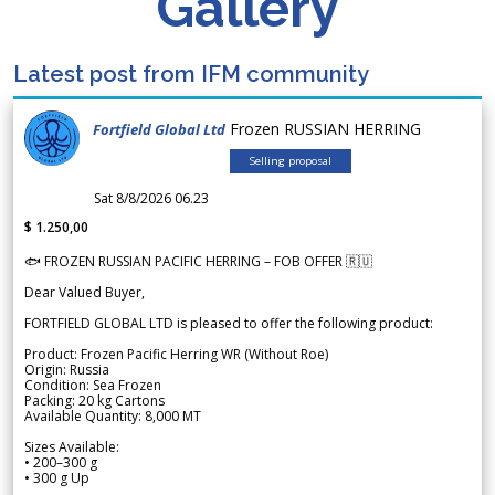
Gallery
Latest post from IFM community
Frozen RUSSIAN HERRING
Fortfield Global Ltd
Selling proposal
Sat 8/8/2026 06.23
$ 1.250,00
🐟 FROZEN RUSSIAN PACIFIC HERRING – FOB OFFER 🇷🇺
Dear Valued Buyer,
FORTFIELD GLOBAL LTD is pleased to offer the following product:
Product: Frozen Pacific Herring WR (Without Roe)
Origin: Russia
Condition: Sea Frozen
Packing: 20 kg Cartons
Available Quantity: 8,000 MT
Sizes Available:
• 200–300 g
• 300 g Up