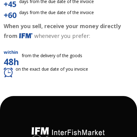
days from the due date of the invoice
+45
days from the due date of the invoice
+60
When you sell, receive your money directly
from
whenever you prefer:
within
from the delivery of the goods
48h
on the exact due date of you invoice