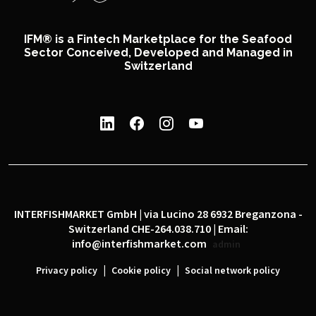
IFM® is a Fintech Marketplace for the Seafood
Sector Conceived, Developed and Managed in
Switzerland
INTERFISHMARKET GmbH | via Lucino 28 6932 Breganzona -
Switzerland CHE-264.038.710 | Email:
info@interfishmarket.com
admin
|
|
Privacy policy
Cookie policy
Social network policy