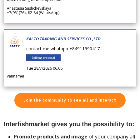
Anastasia Sushchevskaya
+7(951)764-82-84 (WhatsApp)
KAI-TO TRADING AND SERVICES CO.,LTD
contact me whatapp +84911590417
Selling proposal
Tue 28/7/2026 06.06
vannamei
Join the community to see all and interact
Interfishmarket gives you the possibility to:
Promote products and image
of your company all