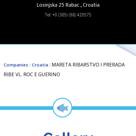
Losinjska 25
Rabac
,
Croatia
Tel: +0 (385) (98) 420575
: MARETA RIBARSTVO I PRERADA
Companies
: Croatia
RIBE VL. ROC E GUERINO