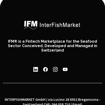
IFM® is a Fintech Marketplace for the Seafood
Sector Conceived, Developed and Managed in
Switzerland
INTERFISHMARKET GmbH | via Lucino 28 6932 Breganzona -
Switzerland CHE-264.038.710 | Email: