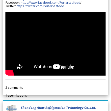
Facebook:
https://www.facebook.com/Porterseafood
/
Twitter:
https://twitter.com/PorterSeafood
2
comments
1
user likes this
Shandong Atlas Refrigeration Technology Co.,Ltd.