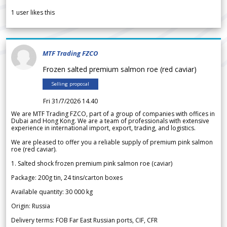
1
user likes this
MTF Trading FZCO
Frozen salted premium salmon roe (red caviar)
Selling proposal
Fri 31/7/2026 14.40
We are MTF Trading FZCO, part of a group of companies with offices in
Dubai and Hong Kong. We are a team of professionals with extensive
experience in international import, export, trading, and logistics.
We are pleased to offer you a reliable supply of premium pink salmon
roe (red caviar).
1. Salted shock frozen premium pink salmon roe (caviar)
Package: 200g tin, 24 tins/carton boxes
Available quantity: 30 000 kg
Origin: Russia
Delivery terms: FOB Far East Russian ports, CIF, CFR