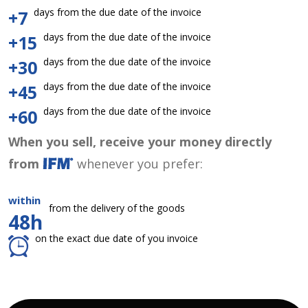
days from the due date of the invoice
+7
days from the due date of the invoice
+15
days from the due date of the invoice
+30
days from the due date of the invoice
+45
days from the due date of the invoice
+60
When you sell, receive your money directly
from
whenever you prefer:
within
from the delivery of the goods
48h
on the exact due date of you invoice