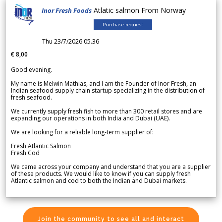
Atlatic salmon From Norway
Inor Fresh Foods
Purchase request
Thu 23/7/2026 05.36
€ 8,00
Good evening.
My name is Melwin Mathias, and I am the Founder of Inor Fresh, an
Indian seafood supply chain startup specializing in the distribution of
fresh seafood.
We currently supply fresh fish to more than 300 retail stores and are
expanding our operations in both India and Dubai (UAE).
We are looking for a reliable long-term supplier of:
Fresh Atlantic Salmon
Fresh Cod
We came across your company and understand that you are a supplier
of these products. We would like to know if you can supply fresh
Atlantic salmon and cod to both the Indian and Dubai markets.
Join the community to see all and interact