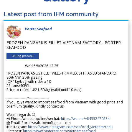
Latest post from IFM community
Porter Seafood
FROZEN PANGASIUS FILLET VIETNAM FACTORY - PORTER
SEAFOOD
Selling proposal
Wed 5/8/2026 12.25
FROZEN PANGASIUS FILLET WELL-TRIMMED, STTP AS EU STANDARD
80% NW, 20% glazing
IQF 1kg/bag with rider x 10
25 tons/40FCL
Price to refer: 1.82 USD/kg (valid until 10 Aug)
-----------------//-----------------
If you guys want to import seafood from Vietnam with good price and
premium quality. Kindly contact us.
Warm regards 😊,
📲 Phone/whatsapp/line/wechat:
https://wa.me/+84332470534
📩 Email: Porterseafoodvn@gmail.com
🌐 Instagram:
https://www.instagram.com/seafood_vietnam/reels
Pinterest:
https://www.pinterest.com/Vietnamseafood