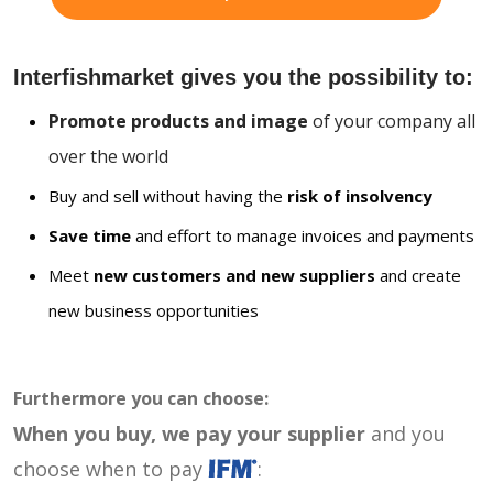
Interfishmarket gives you the possibility to:
Promote products and image
of your company all
over the world
Buy and sell without having the
risk of insolvency
Save time
and effort to manage invoices and payments
Meet
new customers and new suppliers
and create
new business opportunities
Furthermore you can choose:
When you buy, we pay your supplier
and you
choose when to pay
: