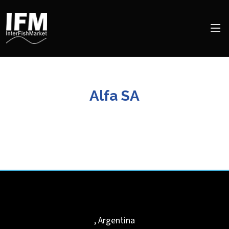
Alfa SA
,
Argentina