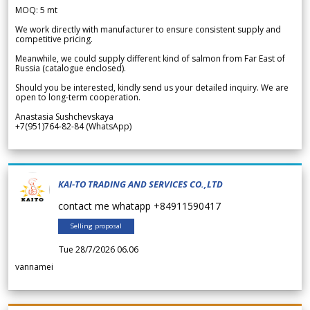
MOQ: 5 mt
We work directly with manufacturer to ensure consistent supply and
competitive pricing.
Meanwhile, we could supply different kind of salmon from Far East of
Russia (catalogue enclosed).
Should you be interested, kindly send us your detailed inquiry. We are
open to long-term cooperation.
Anastasia Sushchevskaya
+7(951)764-82-84 (WhatsApp)
KAI-TO TRADING AND SERVICES CO.,LTD
contact me whatapp +84911590417
Selling proposal
Tue 28/7/2026 06.06
vannamei