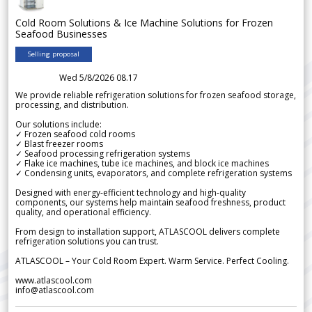
Cold Room Solutions & Ice Machine Solutions for Frozen
Seafood Businesses
Selling proposal
Wed 5/8/2026 08.17
We provide reliable refrigeration solutions for frozen seafood storage,
processing, and distribution.
Our solutions include:
✓ Frozen seafood cold rooms
✓ Blast freezer rooms
✓ Seafood processing refrigeration systems
✓ Flake ice machines, tube ice machines, and block ice machines
✓ Condensing units, evaporators, and complete refrigeration systems
Designed with energy-efficient technology and high-quality
components, our systems help maintain seafood freshness, product
quality, and operational efficiency.
From design to installation support, ATLASCOOL delivers complete
refrigeration solutions you can trust.
ATLASCOOL – Your Cold Room Expert. Warm Service. Perfect Cooling.
www.atlascool.com
info@atlascool.com