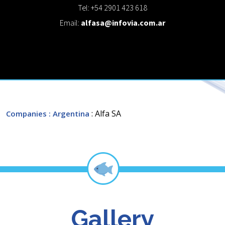
Tel: +54 2901 423 618
Email:
alfasa@infovia.com.ar
: Alfa SA
Companies
: Argentina
Gallery