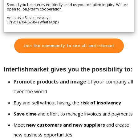
Should you be interested, kindly send us your detailed inquiry. We are
open to long-term cooperation.
Anastasia Sushchevskaya
+7(951)764-82-84 (WhatsApp)
Join the community to see all and interact
Interfishmarket gives you the possibility to:
Promote products and image
of your company all
over the world
Buy and sell without having the
risk of insolvency
Save time
and effort to manage invoices and payments
Meet
new customers and new suppliers
and create
new business opportunities