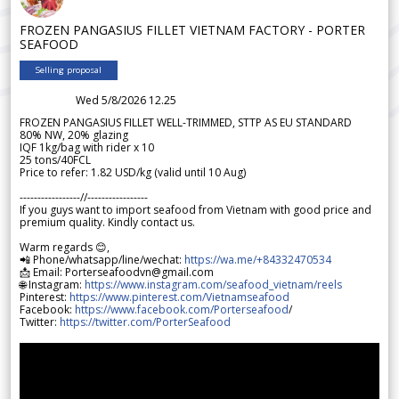
FROZEN PANGASIUS FILLET VIETNAM FACTORY - PORTER
SEAFOOD
Selling proposal
Wed 5/8/2026 12.25
FROZEN PANGASIUS FILLET WELL-TRIMMED, STTP AS EU STANDARD
80% NW, 20% glazing
IQF 1kg/bag with rider x 10
25 tons/40FCL
Price to refer: 1.82 USD/kg (valid until 10 Aug)
-----------------//-----------------
If you guys want to import seafood from Vietnam with good price and
premium quality. Kindly contact us.
Warm regards 😊,
📲 Phone/whatsapp/line/wechat:
https://wa.me/+84332470534
📩 Email: Porterseafoodvn@gmail.com
🌐 Instagram:
https://www.instagram.com/seafood_vietnam/reels
Pinterest:
https://www.pinterest.com/Vietnamseafood
Facebook:
https://www.facebook.com/Porterseafood
/
Twitter:
https://twitter.com/PorterSeafood