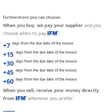
Furthermore you can choose:
When you buy, we pay your supplier
and you
choose when to pay
:
days from the due date of the invoice
+7
days from the due date of the invoice
+15
days from the due date of the invoice
+30
days from the due date of the invoice
+45
days from the due date of the invoice
+60
When you sell, receive your money directly
from
whenever you prefer:
within