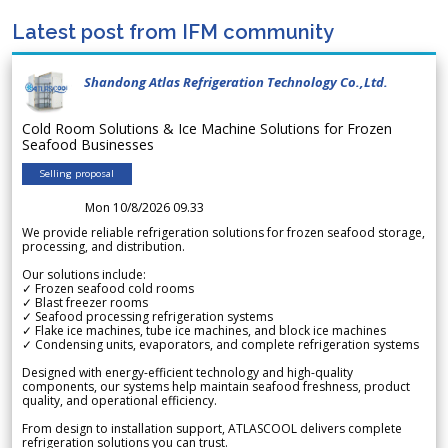
Latest post from IFM community
Shandong Atlas Refrigeration Technology Co.,Ltd.
Cold Room Solutions & Ice Machine Solutions for Frozen
Seafood Businesses
Selling proposal
Mon 10/8/2026 09.33
We provide reliable refrigeration solutions for frozen seafood storage,
processing, and distribution.
Our solutions include:
✓ Frozen seafood cold rooms
✓ Blast freezer rooms
✓ Seafood processing refrigeration systems
✓ Flake ice machines, tube ice machines, and block ice machines
✓ Condensing units, evaporators, and complete refrigeration systems
Designed with energy-efficient technology and high-quality
components, our systems help maintain seafood freshness, product
quality, and operational efficiency.
From design to installation support, ATLASCOOL delivers complete
refrigeration solutions you can trust.