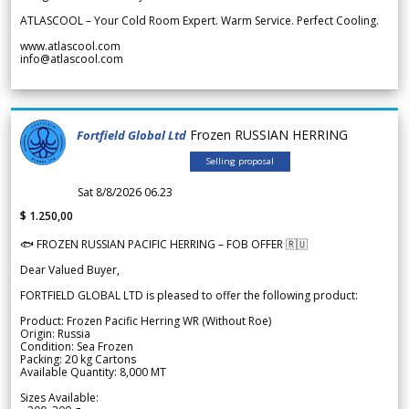
ATLASCOOL – Your Cold Room Expert. Warm Service. Perfect Cooling.
www.atlascool.com
info@atlascool.com
Frozen RUSSIAN HERRING
Fortfield Global Ltd
Selling proposal
Sat 8/8/2026 06.23
$ 1.250,00
🐟 FROZEN RUSSIAN PACIFIC HERRING – FOB OFFER 🇷🇺
Dear Valued Buyer,
FORTFIELD GLOBAL LTD is pleased to offer the following product:
Product: Frozen Pacific Herring WR (Without Roe)
Origin: Russia
Condition: Sea Frozen
Packing: 20 kg Cartons
Available Quantity: 8,000 MT
Sizes Available: