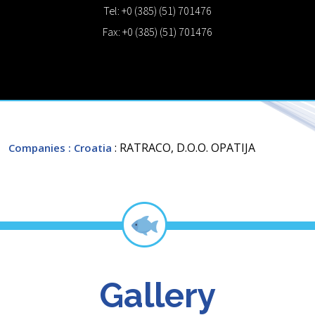
Tel: +0 (385) (51) 701476
Fax: +0 (385) (51) 701476
: RATRACO, D.O.O. OPATIJA
Companies
: Croatia
Gallery