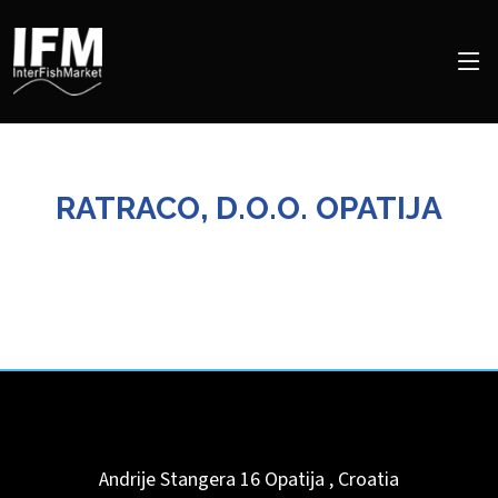
RATRACO, D.O.O. OPATIJA
Andrije Stangera 16
Opatija
,
Croatia