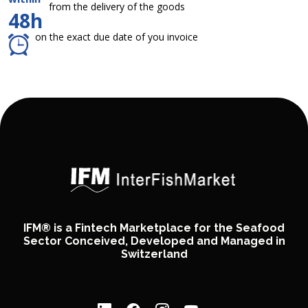
from the delivery of the goods
48h
on the exact due date of you invoice
IFM® is a Fintech Marketplace for the Seafood
Sector Conceived, Developed and Managed in
Switzerland