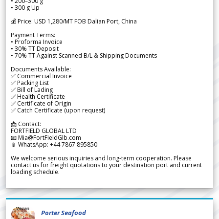
• 200–300 g
• 300 g Up
💰 Price: USD 1,280/MT FOB Dalian Port, China
Payment Terms:
• Proforma Invoice
• 30% TT Deposit
• 70% TT Against Scanned B/L & Shipping Documents
Documents Available:
✅ Commercial Invoice
✅ Packing List
✅ Bill of Lading
✅ Health Certificate
✅ Certificate of Origin
✅ Catch Certificate (upon request)
📩 Contact:
FORTFIELD GLOBAL LTD
📧 Mia@FortFieldGlb.com
📱 WhatsApp: +44 7867 895850
We welcome serious inquiries and long-term cooperation. Please
contact us for freight quotations to your destination port and current
loading schedule.
Porter Seafood