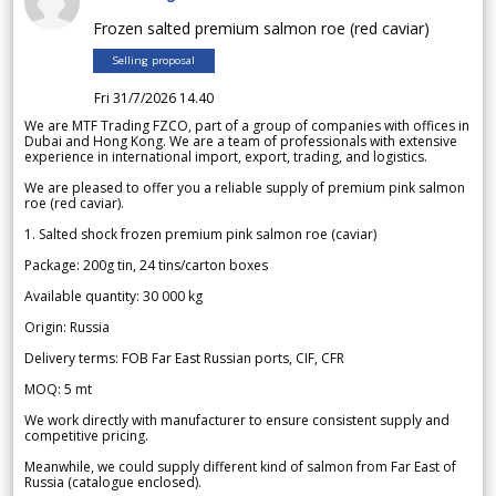
Frozen salted premium salmon roe (red caviar)
Selling proposal
Fri 31/7/2026 14.40
We are MTF Trading FZCO, part of a group of companies with offices in
Dubai and Hong Kong. We are a team of professionals with extensive
experience in international import, export, trading, and logistics.
We are pleased to offer you a reliable supply of premium pink salmon
roe (red caviar).
1. Salted shock frozen premium pink salmon roe (caviar)
Package: 200g tin, 24 tins/carton boxes
Available quantity: 30 000 kg
Origin: Russia
Delivery terms: FOB Far East Russian ports, CIF, CFR
MOQ: 5 mt
We work directly with manufacturer to ensure consistent supply and
competitive pricing.
Meanwhile, we could supply different kind of salmon from Far East of
Russia (catalogue enclosed).