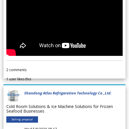
2
comments
1
user likes this
Shandong Atlas Refrigeration Technology Co.,Ltd.
Cold Room Solutions & Ice Machine Solutions for Frozen
Seafood Businesses
Selling proposal