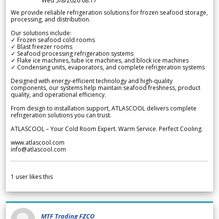
Wed 5/8/2026 08.17
We provide reliable refrigeration solutions for frozen seafood storage,
processing, and distribution.
Our solutions include:
✓ Frozen seafood cold rooms
✓ Blast freezer rooms
✓ Seafood processing refrigeration systems
✓ Flake ice machines, tube ice machines, and block ice machines
✓ Condensing units, evaporators, and complete refrigeration systems
Designed with energy-efficient technology and high-quality
components, our systems help maintain seafood freshness, product
quality, and operational efficiency.
From design to installation support, ATLASCOOL delivers complete
refrigeration solutions you can trust.
ATLASCOOL – Your Cold Room Expert. Warm Service. Perfect Cooling.
www.atlascool.com
info@atlascool.com
1
user likes this
MTF Trading FZCO