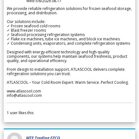
Wed 5/8/2026 08.17
We provide reliable refrigeration solutions for frozen seafood storage,
processing, and distribution.
Our solutions include:
✓ Frozen seafood cold rooms
✓ Blast freezer rooms
✓ Seafood processing refrigeration systems
✓ Flake ice machines, tube ice machines, and block ice machines
✓ Condensing units, evaporators, and complete refrigeration systems
Designed with energy-efficient technology and high-quality
components, our systems help maintain seafood freshness, product
quality, and operational efficiency.
From design to installation support, ATLASCOOL delivers complete
refrigeration solutions you can trust.
ATLASCOOL – Your Cold Room Expert. Warm Service. Perfect Cooling.
www.atlascool.com
info@atlascool.com
1
user likes this
MTF Trading FZCO