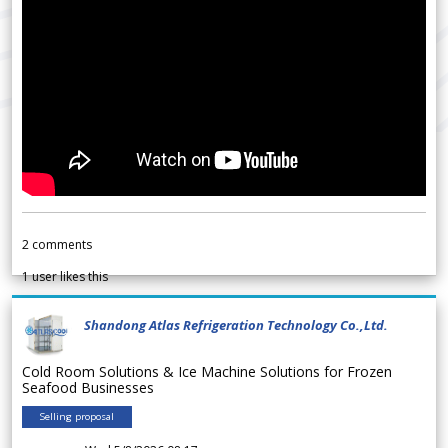
2
comments
1
user likes this
Shandong Atlas Refrigeration Technology Co.,Ltd.
Cold Room Solutions & Ice Machine Solutions for Frozen
Seafood Businesses
Selling proposal