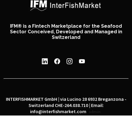
IFM® is a Fintech Marketplace for the Seafood
Sector Conceived, Developed and Managed in
Switzerland
INTERFISHMARKET GmbH | via Lucino 28 6932 Breganzona -
Switzerland CHE-264.038.710 | Email:
info@interfishmarket.com
admin
|
|
Privacy policy
Cookie policy
Social network policy