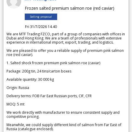
Frozen salted premium salmon roe (red caviar)
Selling proposal
Fri 31/7/2026 14.40
We are MTF Trading FZCO, part of a group of companies with offices in
Dubai and Hong Kong. We are a team of professionals with extensive
experience in international import, export, trading, and logistics.
We are pleased to offer you a reliable supply of premium pink salmon
roe (red caviar).
1. Salted shock frozen premium pink salmon roe (caviar)
Package: 200g tin, 24 tins/carton boxes
Available quantity: 30 000 kg
Origin: Russia
Delivery terms: FOB Far East Russian ports, CIF, CFR
MOQ: 5 mt
We work directly with manufacturer to ensure consistent supply and
competitive pricing.
Meanwhile, we could supply different kind of salmon from Far East of
Russia (catalogue enclosed).