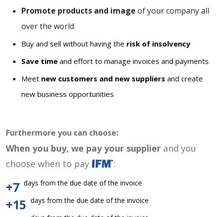
Promote products and image
of your company all
over the world
Buy and sell without having the
risk of insolvency
Save time
and effort to manage invoices and payments
Meet
new customers and new suppliers
and create
new business opportunities
Furthermore you can choose:
When you buy, we pay your supplier
and you
choose when to pay
:
days from the due date of the invoice
+7
days from the due date of the invoice
+15