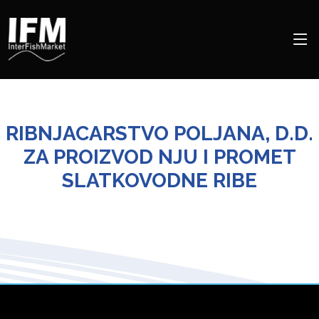
RIBNJACARSTVO POLJANA, D.D.
ZA PROIZVOD NJU I PROMET
SLATKOVODNE RIBE