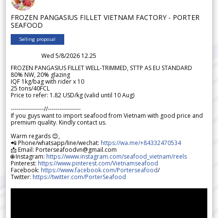
FROZEN PANGASIUS FILLET VIETNAM FACTORY - PORTER
SEAFOOD
Selling proposal
Wed 5/8/2026 12.25
FROZEN PANGASIUS FILLET WELL-TRIMMED, STTP AS EU STANDARD
80% NW, 20% glazing
IQF 1kg/bag with rider x 10
25 tons/40FCL
Price to refer: 1.82 USD/kg (valid until 10 Aug)
-----------------//-----------------
If you guys want to import seafood from Vietnam with good price and
premium quality. Kindly contact us.
Warm regards 😊,
📲 Phone/whatsapp/line/wechat:
https://wa.me/+84332470534
📩 Email: Porterseafoodvn@gmail.com
🌐 Instagram:
https://www.instagram.com/seafood_vietnam/reels
Pinterest:
https://www.pinterest.com/Vietnamseafood
Facebook:
https://www.facebook.com/Porterseafood
/
Twitter:
https://twitter.com/PorterSeafood