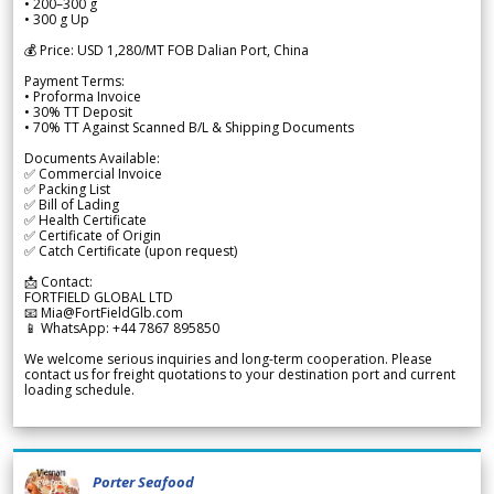
• 200–300 g
• 300 g Up
💰 Price: USD 1,280/MT FOB Dalian Port, China
Payment Terms:
• Proforma Invoice
• 30% TT Deposit
• 70% TT Against Scanned B/L & Shipping Documents
Documents Available:
✅ Commercial Invoice
✅ Packing List
✅ Bill of Lading
✅ Health Certificate
✅ Certificate of Origin
✅ Catch Certificate (upon request)
📩 Contact:
FORTFIELD GLOBAL LTD
📧 Mia@FortFieldGlb.com
📱 WhatsApp: +44 7867 895850
We welcome serious inquiries and long-term cooperation. Please
contact us for freight quotations to your destination port and current
loading schedule.
Porter Seafood