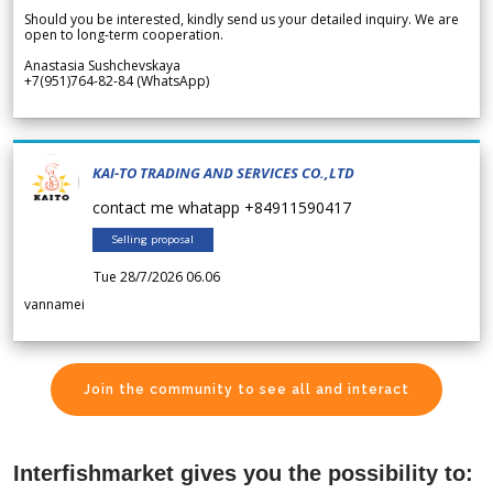
Should you be interested, kindly send us your detailed inquiry. We are
open to long-term cooperation.
Anastasia Sushchevskaya
+7(951)764-82-84 (WhatsApp)
KAI-TO TRADING AND SERVICES CO.,LTD
contact me whatapp +84911590417
Selling proposal
Tue 28/7/2026 06.06
vannamei
Join the community to see all and interact
Interfishmarket gives you the possibility to: