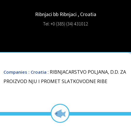
Ribnjaci bb
Ribnjaci
,
Croatia
Tel: +0 (385) (34) 431012
: RIBNJACARSTVO POLJANA, D.D. ZA
Companies
: Croatia
PROIZVOD NJU I PROMET SLATKOVODNE RIBE