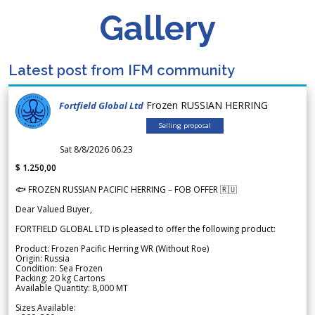
Gallery
Latest post from IFM community
Frozen RUSSIAN HERRING
Fortfield Global Ltd
Selling proposal
Sat 8/8/2026 06.23
$ 1.250,00
🐟 FROZEN RUSSIAN PACIFIC HERRING – FOB OFFER 🇷🇺
Dear Valued Buyer,
FORTFIELD GLOBAL LTD is pleased to offer the following product:
Product: Frozen Pacific Herring WR (Without Roe)
Origin: Russia
Condition: Sea Frozen
Packing: 20 kg Cartons
Available Quantity: 8,000 MT
Sizes Available: