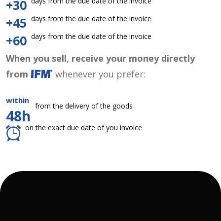
days from the due date of the invoice
+30
days from the due date of the invoice
+45
days from the due date of the invoice
+60
When you sell, receive your money directly
from
whenever you prefer:
within
from the delivery of the goods
48h
on the exact due date of you invoice