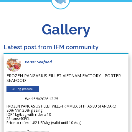
Gallery
Latest post from IFM community
Porter Seafood
FROZEN PANGASIUS FILLET VIETNAM FACTORY - PORTER
SEAFOOD
Selling proposal
Wed 5/8/2026 12.25
FROZEN PANGASIUS FILLET WELL-TRIMMED, STTP AS EU STANDARD
80% NW, 20% glazing
IQF 1kg/bag with rider x 10
25 tons/40FCL
Price to refer: 1.82 USD/kg (valid until 10 Aug)
-----------------//-----------------