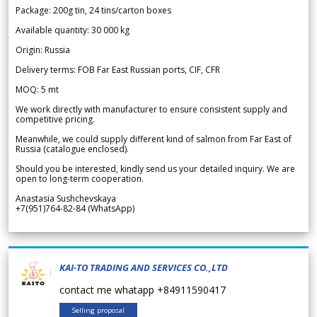
Package: 200g tin, 24 tins/carton boxes
Available quantity: 30 000 kg
Origin: Russia
Delivery terms: FOB Far East Russian ports, CIF, CFR
MOQ: 5 mt
We work directly with manufacturer to ensure consistent supply and
competitive pricing.
Meanwhile, we could supply different kind of salmon from Far East of
Russia (catalogue enclosed).
Should you be interested, kindly send us your detailed inquiry. We are
open to long-term cooperation.
Anastasia Sushchevskaya
+7(951)764-82-84 (WhatsApp)
KAI-TO TRADING AND SERVICES CO.,LTD
contact me whatapp +84911590417
Selling proposal