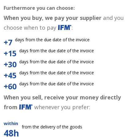
Furthermore you can choose:
When you buy, we pay your supplier
and you
choose when to pay
:
days from the due date of the invoice
+7
days from the due date of the invoice
+15
days from the due date of the invoice
+30
days from the due date of the invoice
+45
days from the due date of the invoice
+60
When you sell, receive your money directly
from
whenever you prefer:
within
from the delivery of the goods
48h