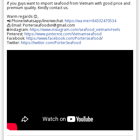
If you guys want to import seafood from Vietnam with good price and
premium quality. Kindly contact us.
Warm regards 😊,
📲 Phone/whatsapp/line/wechat:
https://wa.me/+84332470534
📩 Email: Porterseafoodvn@gmail.com
🌐 Instagram:
https://www.instagram.com/seafood_vietnam/reels
Pinterest:
https://www.pinterest.com/Vietnamseafood
Facebook:
https://www.facebook.com/Porterseafood
/
Twitter:
https://twitter.com/PorterSeafood