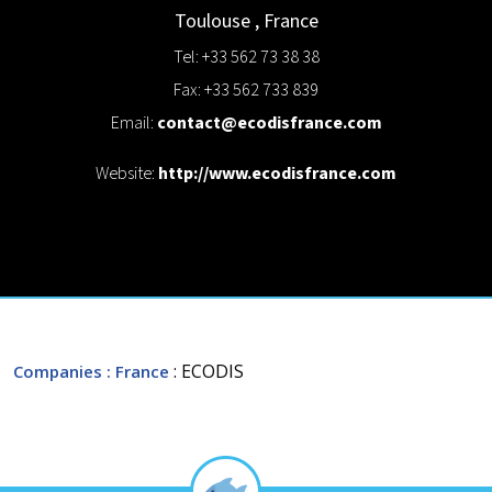
Toulouse
,
France
Tel: +33 562 73 38 38
Fax: +33 562 733 839
Email:
contact@ecodisfrance.com
Website:
http://www.ecodisfrance.com
: ECODIS
Companies
: France