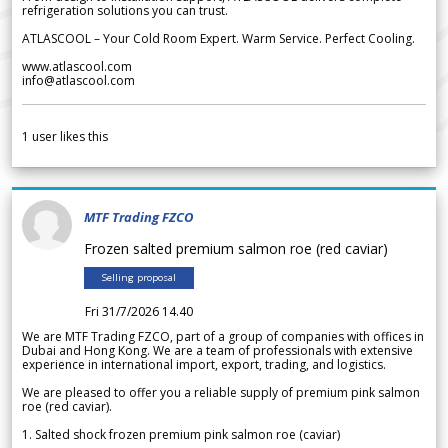
refrigeration solutions you can trust.
ATLASCOOL – Your Cold Room Expert. Warm Service. Perfect Cooling.
www.atlascool.com
info@atlascool.com
1
user likes this
MTF Trading FZCO
Frozen salted premium salmon roe (red caviar)
Selling proposal
Fri 31/7/2026 14.40
We are MTF Trading FZCO, part of a group of companies with offices in
Dubai and Hong Kong. We are a team of professionals with extensive
experience in international import, export, trading, and logistics.
We are pleased to offer you a reliable supply of premium pink salmon
roe (red caviar).
1. Salted shock frozen premium pink salmon roe (caviar)