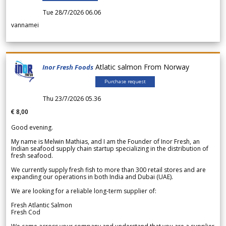
Tue 28/7/2026 06.06
vannamei
Atlatic salmon From Norway
Inor Fresh Foods
Purchase request
Thu 23/7/2026 05.36
€ 8,00
Good evening.
My name is Melwin Mathias, and I am the Founder of Inor Fresh, an
Indian seafood supply chain startup specializing in the distribution of
fresh seafood.
We currently supply fresh fish to more than 300 retail stores and are
expanding our operations in both India and Dubai (UAE).
We are looking for a reliable long-term supplier of:
Fresh Atlantic Salmon
Fresh Cod