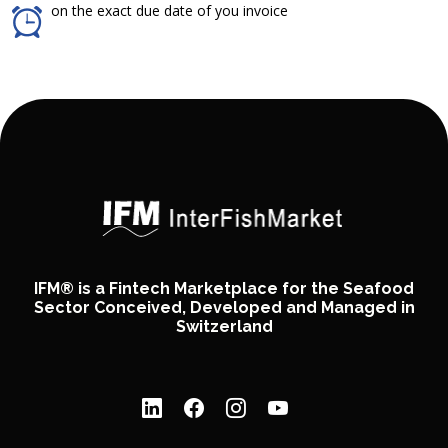
on the exact due date of you invoice
IFM® is a Fintech Marketplace for the Seafood
Sector Conceived, Developed and Managed in
Switzerland