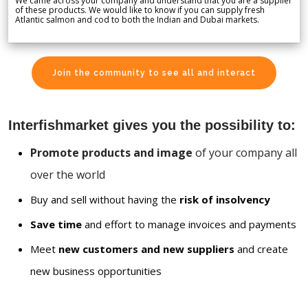
We came across your company and understand that you are a supplier
of these products. We would like to know if you can supply fresh
Atlantic salmon and cod to both the Indian and Dubai markets.
Join the community to see all and interact
Interfishmarket gives you the possibility to:
Promote products and image
of your company all
over the world
Buy and sell without having the
risk of insolvency
Save time
and effort to manage invoices and payments
Meet
new customers and new suppliers
and create
new business opportunities