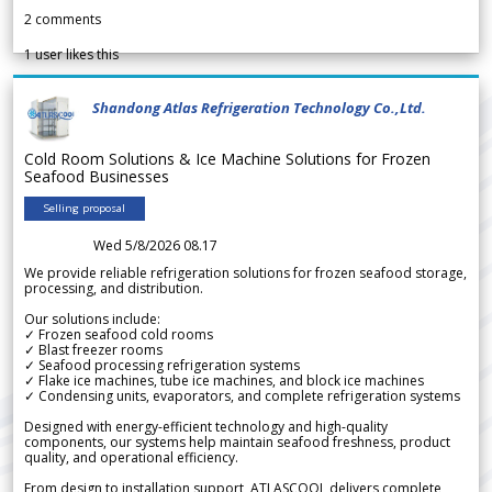
2
comments
1
user likes this
Shandong Atlas Refrigeration Technology Co.,Ltd.
Cold Room Solutions & Ice Machine Solutions for Frozen
Seafood Businesses
Selling proposal
Wed 5/8/2026 08.17
We provide reliable refrigeration solutions for frozen seafood storage,
processing, and distribution.
Our solutions include:
✓ Frozen seafood cold rooms
✓ Blast freezer rooms
✓ Seafood processing refrigeration systems
✓ Flake ice machines, tube ice machines, and block ice machines
✓ Condensing units, evaporators, and complete refrigeration systems
Designed with energy-efficient technology and high-quality
components, our systems help maintain seafood freshness, product
quality, and operational efficiency.
From design to installation support, ATLASCOOL delivers complete