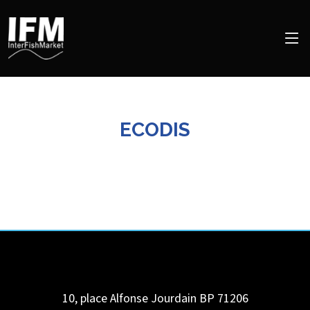
ECODIS
10, place Alfonse Jourdain BP 71206