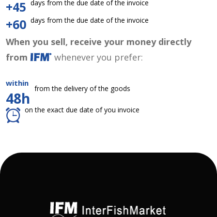
days from the due date of the invoice
+45
days from the due date of the invoice
+60
When you sell, receive your money directly
from
whenever you prefer:
within
from the delivery of the goods
48h
on the exact due date of you invoice