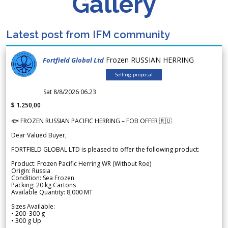
Gallery
Latest post from IFM community
Frozen RUSSIAN HERRING
Fortfield Global Ltd
Selling proposal
Sat 8/8/2026 06.23
$ 1.250,00
🐟 FROZEN RUSSIAN PACIFIC HERRING – FOB OFFER 🇷🇺
Dear Valued Buyer,
FORTFIELD GLOBAL LTD is pleased to offer the following product:
Product: Frozen Pacific Herring WR (Without Roe)
Origin: Russia
Condition: Sea Frozen
Packing: 20 kg Cartons
Available Quantity: 8,000 MT
Sizes Available:
• 200–300 g
• 300 g Up