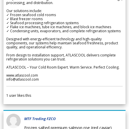
processing, and distribution.
Our solutions include:
✓ Frozen seafood cold rooms
✓ Blast freezer rooms
✓ Seafood processing refrigeration systems
✓ Flake ice machines, tube ice machines, and block ice machines
✓ Condensing units, evaporators, and complete refrigeration systems
Designed with energy-efficient technology and high-quality
components, our systems help maintain seafood freshness, product
quality, and operational efficiency.
From design to installation support, ATLASCOOL delivers complete
refrigeration solutions you can trust.
ATLASCOOL – Your Cold Room Expert. Warm Service. Perfect Cooling.
www.atlascool.com
info@atlascool.com
1
user likes this
MTF Trading FZCO
Frozen salted premium salmon roe (red caviar)