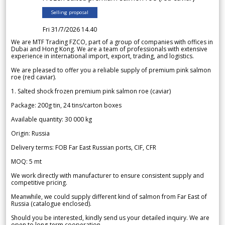
Selling proposal
Fri 31/7/2026 14.40
We are MTF Trading FZCO, part of a group of companies with offices in
Dubai and Hong Kong. We are a team of professionals with extensive
experience in international import, export, trading, and logistics.
We are pleased to offer you a reliable supply of premium pink salmon
roe (red caviar).
1. Salted shock frozen premium pink salmon roe (caviar)
Package: 200g tin, 24 tins/carton boxes
Available quantity: 30 000 kg
Origin: Russia
Delivery terms: FOB Far East Russian ports, CIF, CFR
MOQ: 5 mt
We work directly with manufacturer to ensure consistent supply and
competitive pricing.
Meanwhile, we could supply different kind of salmon from Far East of
Russia (catalogue enclosed).
Should you be interested, kindly send us your detailed inquiry. We are
open to long-term cooperation.