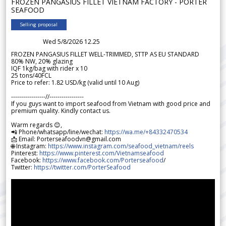
FROZEN PANGASIUS FILLET VIETNAM FACTORY - PORTER
SEAFOOD
Selling proposal
Wed 5/8/2026 12.25
FROZEN PANGASIUS FILLET WELL-TRIMMED, STTP AS EU STANDARD
80% NW, 20% glazing
IQF 1kg/bag with rider x 10
25 tons/40FCL
Price to refer: 1.82 USD/kg (valid until 10 Aug)
-----------------//-----------------
If you guys want to import seafood from Vietnam with good price and
premium quality. Kindly contact us.
Warm regards 😊,
📲 Phone/whatsapp/line/wechat:
https://wa.me/+84332470534
📩 Email: Porterseafoodvn@gmail.com
🌐 Instagram:
https://www.instagram.com/seafood_vietnam/reels
Pinterest:
https://www.pinterest.com/Vietnamseafood
Facebook:
https://www.facebook.com/Porterseafood
/
Twitter:
https://twitter.com/PorterSeafood