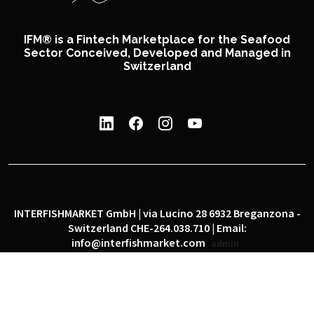
IFM® is a Fintech Marketplace for the Seafood
Sector Conceived, Developed and Managed in
Switzerland
INTERFISHMARKET GmbH | via Lucino 28 6932 Breganzona -
Switzerland CHE-264.038.710 | Email:
info@interfishmarket.com
admin
|
|
Privacy policy
Cookie policy
Social network policy