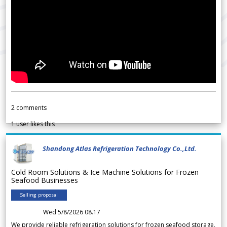
2
comments
1
user likes this
Shandong Atlas Refrigeration Technology Co.,Ltd.
Cold Room Solutions & Ice Machine Solutions for Frozen
Seafood Businesses
Selling proposal
Wed 5/8/2026 08.17
We provide reliable refrigeration solutions for frozen seafood storage,