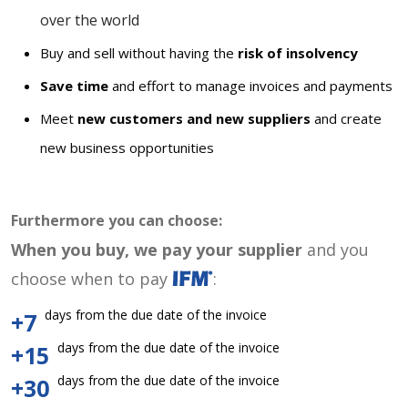
over the world
Buy and sell without having the
risk of insolvency
Save time
and effort to manage invoices and payments
Meet
new customers and new suppliers
and create
new business opportunities
Furthermore you can choose:
When you buy, we pay your supplier
and you
choose when to pay
:
days from the due date of the invoice
+7
days from the due date of the invoice
+15
days from the due date of the invoice
+30