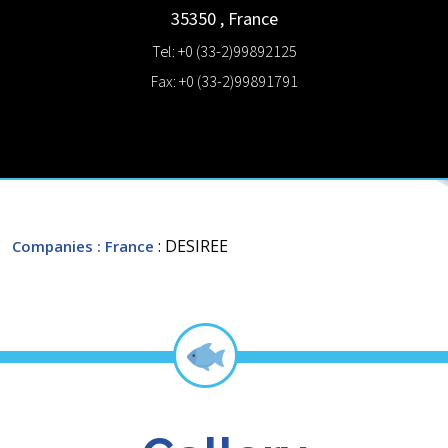
35350
,
France
Tel: +0 (33-2)99892125
Fax: +0 (33-2)99891791
: DESIREE
Companies
: France