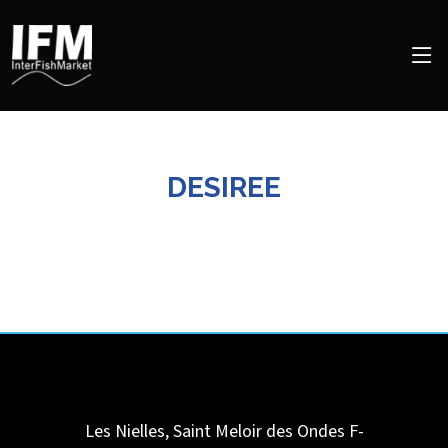
DESIREE
Les Nielles, Saint Meloir des Ondes F-