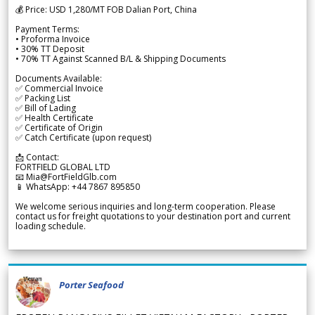
💰 Price: USD 1,280/MT FOB Dalian Port, China
Payment Terms:
• Proforma Invoice
• 30% TT Deposit
• 70% TT Against Scanned B/L & Shipping Documents
Documents Available:
✅ Commercial Invoice
✅ Packing List
✅ Bill of Lading
✅ Health Certificate
✅ Certificate of Origin
✅ Catch Certificate (upon request)
📩 Contact:
FORTFIELD GLOBAL LTD
📧 Mia@FortFieldGlb.com
📱 WhatsApp: +44 7867 895850
We welcome serious inquiries and long-term cooperation. Please
contact us for freight quotations to your destination port and current
loading schedule.
Porter Seafood