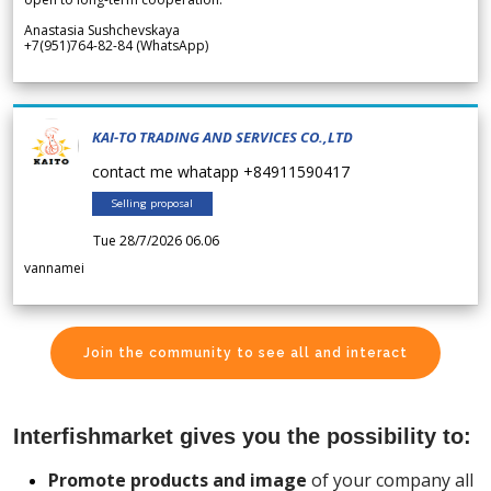
Anastasia Sushchevskaya
+7(951)764-82-84 (WhatsApp)
KAI-TO TRADING AND SERVICES CO.,LTD
contact me whatapp +84911590417
Selling proposal
Tue 28/7/2026 06.06
vannamei
Join the community to see all and interact
Interfishmarket gives you the possibility to:
Promote products and image
of your company all