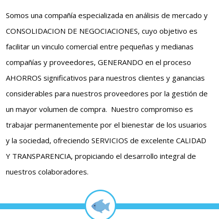
Somos una compañía especializada en análisis de mercado y
CONSOLIDACION DE NEGOCIACIONES, cuyo objetivo es
facilitar un vinculo comercial entre pequeñas y medianas
compañías y proveedores, GENERANDO en el proceso
AHORROS significativos para nuestros clientes y ganancias
considerables para nuestros proveedores por la gestión de
un mayor volumen de compra. Nuestro compromiso es
trabajar permanentemente por el bienestar de los usuarios
y la sociedad, ofreciendo SERVICIOS de excelente CALIDAD
Y TRANSPARENCIA, propiciando el desarrollo integral de
nuestros colaboradores.