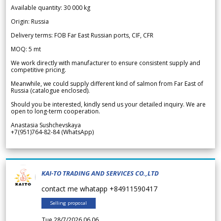
Available quantity: 30 000 kg
Origin: Russia
Delivery terms: FOB Far East Russian ports, CIF, CFR
MOQ: 5 mt
We work directly with manufacturer to ensure consistent supply and
competitive pricing.
Meanwhile, we could supply different kind of salmon from Far East of
Russia (catalogue enclosed).
Should you be interested, kindly send us your detailed inquiry. We are
open to long-term cooperation.
Anastasia Sushchevskaya
+7(951)764-82-84 (WhatsApp)
KAI-TO TRADING AND SERVICES CO.,LTD
contact me whatapp +84911590417
Selling proposal
Tue 28/7/2026 06.06