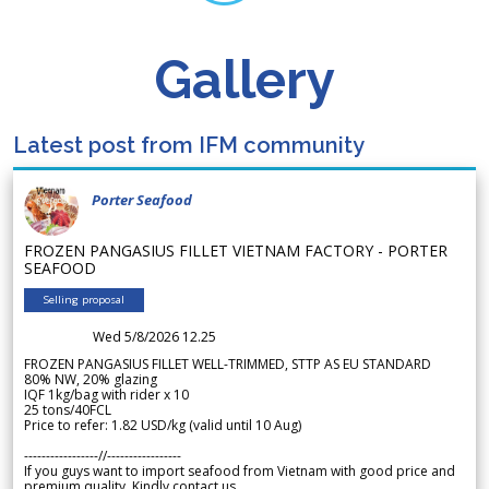
Gallery
Latest post from IFM community
Porter Seafood
FROZEN PANGASIUS FILLET VIETNAM FACTORY - PORTER
SEAFOOD
Selling proposal
Wed 5/8/2026 12.25
FROZEN PANGASIUS FILLET WELL-TRIMMED, STTP AS EU STANDARD
80% NW, 20% glazing
IQF 1kg/bag with rider x 10
25 tons/40FCL
Price to refer: 1.82 USD/kg (valid until 10 Aug)
-----------------//-----------------
If you guys want to import seafood from Vietnam with good price and
premium quality. Kindly contact us.