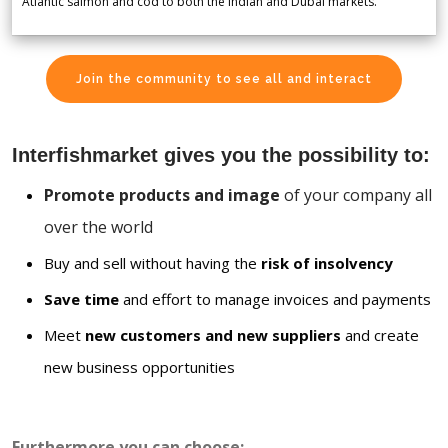
Atlantic salmon and cod to both the Indian and Dubai markets.
Join the community to see all and interact
Interfishmarket gives you the possibility to:
Promote products and image
of your company all
over the world
Buy and sell without having the
risk of insolvency
Save time
and effort to manage invoices and payments
Meet
new customers and new suppliers
and create
new business opportunities
Furthermore you can choose: