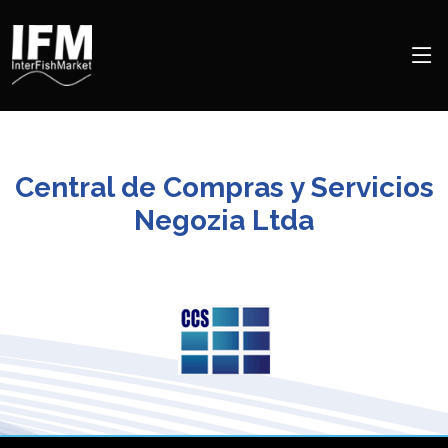
Central de Compras y Servicios
Negozia Ltda