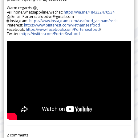
Warm regards 😊,
📲 Phone/whatsapp/line/wechat:
https://wa.me/+84332470534
📩 Email: Porterseafoodvn@gmail.com
🌐 Instagram:
https://www.instagram.com/seafood_vietnam/reels
Pinterest:
https://www.pinterest.com/Vietnamseafood
Facebook:
https://www.facebook.com/Porterseafood
/
Twitter:
https://twitter.com/PorterSeafood
2
comments