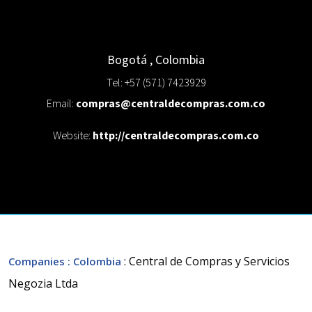
Bogotá
,
Colombia
Tel: +57 (571) 7423929
Email:
compras@centraldecompras.com.co
Website:
http://centraldecompras.com.co
: Central de Compras y Servicios
Companies
: Colombia
Negozia Ltda