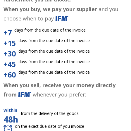
When you buy, we pay your supplier
and you
choose when to pay
:
days from the due date of the invoice
+7
days from the due date of the invoice
+15
days from the due date of the invoice
+30
days from the due date of the invoice
+45
days from the due date of the invoice
+60
When you sell, receive your money directly
from
whenever you prefer:
within
from the delivery of the goods
48h
on the exact due date of you invoice