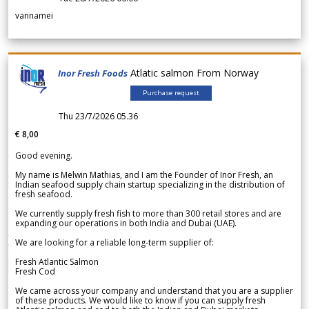
vannamei
Atlatic salmon From Norway
Inor Fresh Foods
Purchase request
Thu 23/7/2026 05.36
€ 8,00
Good evening.
My name is Melwin Mathias, and I am the Founder of Inor Fresh, an
Indian seafood supply chain startup specializing in the distribution of
fresh seafood.
We currently supply fresh fish to more than 300 retail stores and are
expanding our operations in both India and Dubai (UAE).
We are looking for a reliable long-term supplier of:
Fresh Atlantic Salmon
Fresh Cod
We came across your company and understand that you are a supplier
of these products. We would like to know if you can supply fresh