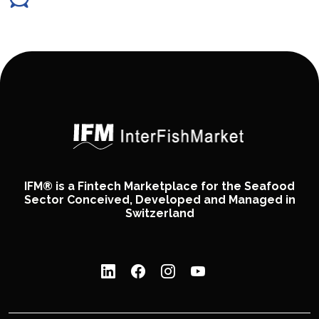
IFM® is a Fintech Marketplace for the Seafood
Sector Conceived, Developed and Managed in
Switzerland