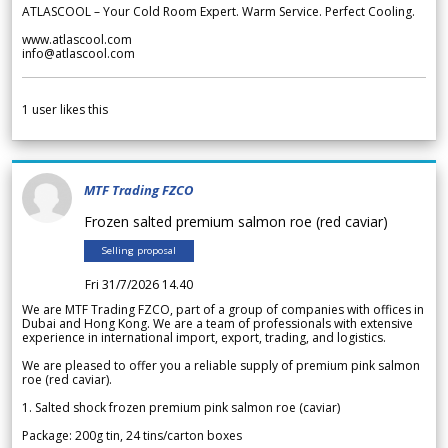
ATLASCOOL – Your Cold Room Expert. Warm Service. Perfect Cooling.
www.atlascool.com
info@atlascool.com
1
user likes this
MTF Trading FZCO
Frozen salted premium salmon roe (red caviar)
Selling proposal
Fri 31/7/2026 14.40
We are MTF Trading FZCO, part of a group of companies with offices in
Dubai and Hong Kong. We are a team of professionals with extensive
experience in international import, export, trading, and logistics.
We are pleased to offer you a reliable supply of premium pink salmon
roe (red caviar).
1. Salted shock frozen premium pink salmon roe (caviar)
Package: 200g tin, 24 tins/carton boxes