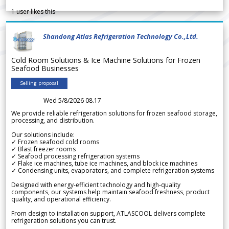
1
user likes this
Shandong Atlas Refrigeration Technology Co.,Ltd.
Cold Room Solutions & Ice Machine Solutions for Frozen
Seafood Businesses
Selling proposal
Wed 5/8/2026 08.17
We provide reliable refrigeration solutions for frozen seafood storage,
processing, and distribution.
Our solutions include:
✓ Frozen seafood cold rooms
✓ Blast freezer rooms
✓ Seafood processing refrigeration systems
✓ Flake ice machines, tube ice machines, and block ice machines
✓ Condensing units, evaporators, and complete refrigeration systems
Designed with energy-efficient technology and high-quality
components, our systems help maintain seafood freshness, product
quality, and operational efficiency.
From design to installation support, ATLASCOOL delivers complete
refrigeration solutions you can trust.