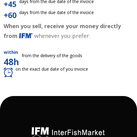
days from the due date of the invoice
+45
days from the due date of the invoice
+60
When you sell, receive your money directly
from
whenever you prefer:
within
from the delivery of the goods
48h
on the exact due date of you invoice