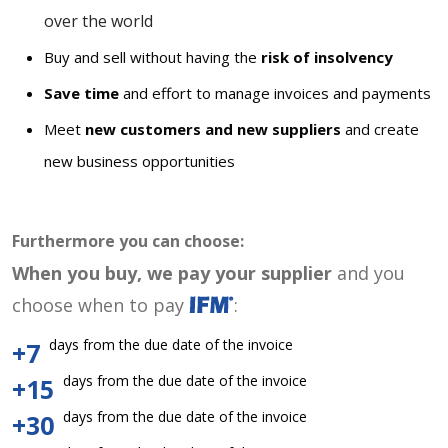
over the world
Buy and sell without having the
risk of insolvency
Save time
and effort to manage invoices and payments
Meet
new customers and new suppliers
and create
new business opportunities
Furthermore you can choose:
When you buy, we pay your supplier
and you
choose when to pay
:
days from the due date of the invoice
+7
days from the due date of the invoice
+15
days from the due date of the invoice
+30