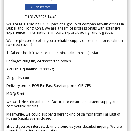
Selling proposal
Fri 31/7/2026 14.40
We are MTF Trading FZCO, part of a group of companies with offices in
Dubai and Hong Kong. We are a team of professionals with extensive
experience in international import, export, trading, and logistics.
We are pleased to offer you a reliable supply of premium pink salmon
roe (red caviar).
1. Salted shock frozen premium pink salmon roe (caviar)
Package: 200g tin, 24 tins/carton boxes
Available quantity: 30 000 kg
Origin: Russia
Delivery terms: FOB Far East Russian ports, CIF, CFR
MOQ: 5 mt
We work directly with manufacturer to ensure consistent supply and
competitive pricing.
Meanwhile, we could supply different kind of salmon from Far East of
Russia (catalogue enclosed).
Should you be interested, kindly send us your detailed inquiry. We are
open to long-term cooperation.