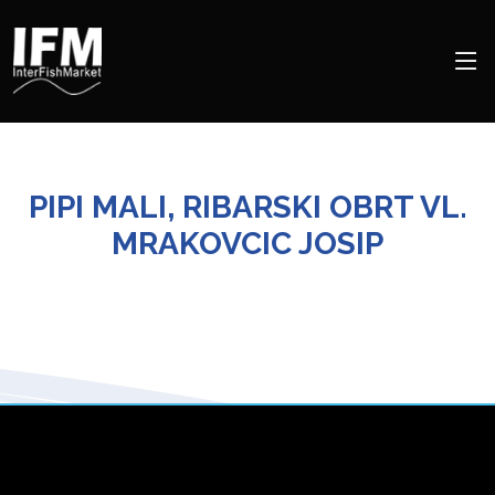
PIPI MALI, RIBARSKI OBRT VL.
MRAKOVCIC JOSIP