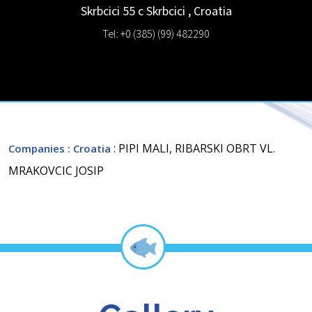
Skrbcici 55 c
Skrbcici
,
Croatia
Tel: +0 (385) (99) 482290
: PIPI MALI, RIBARSKI OBRT VL.
Companies
: Croatia
MRAKOVCIC JOSIP