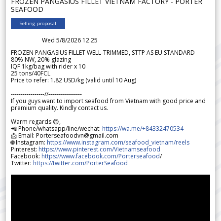
FROZEN PANGASIUS FILLET VIETNAM FACTORY - PORTER
SEAFOOD
Selling proposal
Wed 5/8/2026 12.25
FROZEN PANGASIUS FILLET WELL-TRIMMED, STTP AS EU STANDARD
80% NW, 20% glazing
IQF 1kg/bag with rider x 10
25 tons/40FCL
Price to refer: 1.82 USD/kg (valid until 10 Aug)
-----------------//-----------------
If you guys want to import seafood from Vietnam with good price and
premium quality. Kindly contact us.
Warm regards 😊,
📲 Phone/whatsapp/line/wechat:
https://wa.me/+84332470534
📩 Email: Porterseafoodvn@gmail.com
🌐 Instagram:
https://www.instagram.com/seafood_vietnam/reels
Pinterest:
https://www.pinterest.com/Vietnamseafood
Facebook:
https://www.facebook.com/Porterseafood
/
Twitter:
https://twitter.com/PorterSeafood