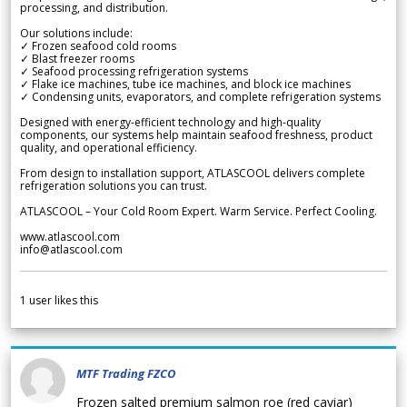
processing, and distribution.
Our solutions include:
✓ Frozen seafood cold rooms
✓ Blast freezer rooms
✓ Seafood processing refrigeration systems
✓ Flake ice machines, tube ice machines, and block ice machines
✓ Condensing units, evaporators, and complete refrigeration systems
Designed with energy-efficient technology and high-quality
components, our systems help maintain seafood freshness, product
quality, and operational efficiency.
From design to installation support, ATLASCOOL delivers complete
refrigeration solutions you can trust.
ATLASCOOL – Your Cold Room Expert. Warm Service. Perfect Cooling.
www.atlascool.com
info@atlascool.com
1
user likes this
MTF Trading FZCO
Frozen salted premium salmon roe (red caviar)