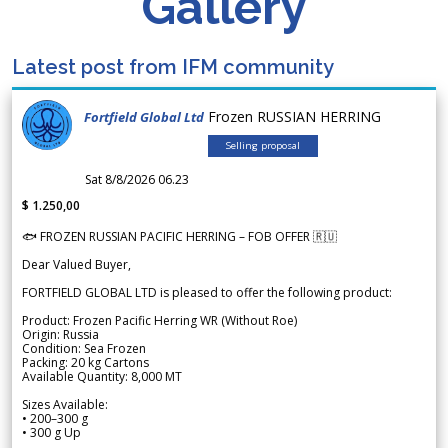
Gallery
Latest post from IFM community
Frozen RUSSIAN HERRING
Fortfield Global Ltd
Selling proposal
Sat 8/8/2026 06.23
$ 1.250,00
🐟 FROZEN RUSSIAN PACIFIC HERRING – FOB OFFER 🇷🇺
Dear Valued Buyer,
FORTFIELD GLOBAL LTD is pleased to offer the following product:
Product: Frozen Pacific Herring WR (Without Roe)
Origin: Russia
Condition: Sea Frozen
Packing: 20 kg Cartons
Available Quantity: 8,000 MT
Sizes Available:
• 200–300 g
• 300 g Up