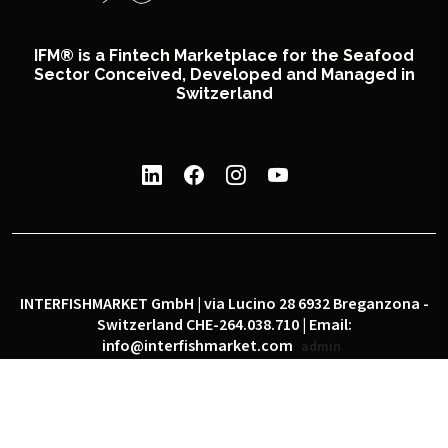
IFM® is a Fintech Marketplace for the Seafood
Sector Conceived, Developed and Managed in
Switzerland
INTERFISHMARKET GmbH | via Lucino 28 6932 Breganzona -
Switzerland CHE-264.038.710 | Email:
info@interfishmarket.com
admin
|
|
Privacy policy
Cookie policy
Social network policy