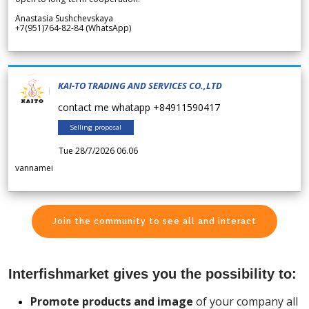
Anastasia Sushchevskaya
+7(951)764-82-84 (WhatsApp)
KAI-TO TRADING AND SERVICES CO.,LTD
contact me whatapp +84911590417
Selling proposal
Tue 28/7/2026 06.06
vannamei
Join the community to see all and interact
Interfishmarket gives you the possibility to:
Promote products and image
of your company all