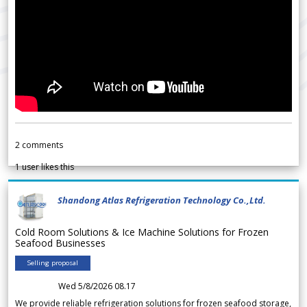
2
comments
1
user likes this
Shandong Atlas Refrigeration Technology Co.,Ltd.
Cold Room Solutions & Ice Machine Solutions for Frozen
Seafood Businesses
Selling proposal
Wed 5/8/2026 08.17
We provide reliable refrigeration solutions for frozen seafood storage,