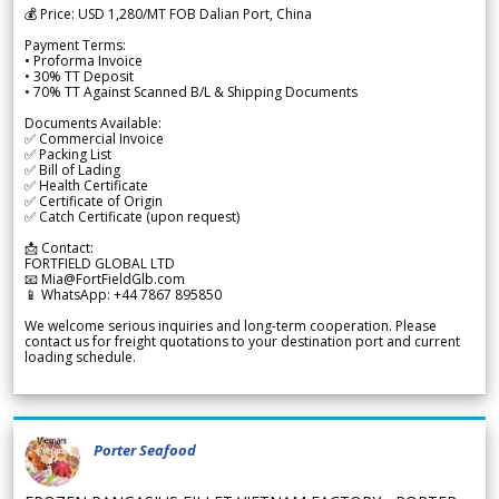
💰 Price: USD 1,280/MT FOB Dalian Port, China
Payment Terms:
• Proforma Invoice
• 30% TT Deposit
• 70% TT Against Scanned B/L & Shipping Documents
Documents Available:
✅ Commercial Invoice
✅ Packing List
✅ Bill of Lading
✅ Health Certificate
✅ Certificate of Origin
✅ Catch Certificate (upon request)
📩 Contact:
FORTFIELD GLOBAL LTD
📧 Mia@FortFieldGlb.com
📱 WhatsApp: +44 7867 895850
We welcome serious inquiries and long-term cooperation. Please
contact us for freight quotations to your destination port and current
loading schedule.
Porter Seafood