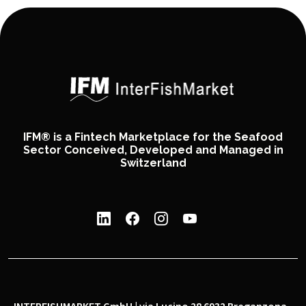
IFM® is a Fintech Marketplace for the Seafood
Sector Conceived, Developed and Managed in
Switzerland