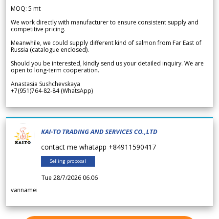
MOQ: 5 mt
We work directly with manufacturer to ensure consistent supply and
competitive pricing.
Meanwhile, we could supply different kind of salmon from Far East of
Russia (catalogue enclosed).
Should you be interested, kindly send us your detailed inquiry. We are
open to long-term cooperation.
Anastasia Sushchevskaya
+7(951)764-82-84 (WhatsApp)
KAI-TO TRADING AND SERVICES CO.,LTD
contact me whatapp +84911590417
Selling proposal
Tue 28/7/2026 06.06
vannamei