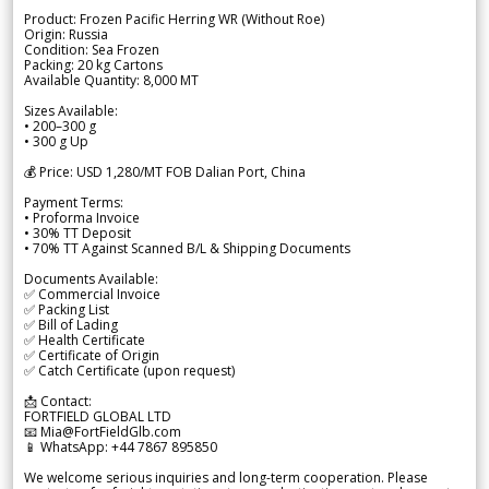
Product: Frozen Pacific Herring WR (Without Roe)
Origin: Russia
Condition: Sea Frozen
Packing: 20 kg Cartons
Available Quantity: 8,000 MT
Sizes Available:
• 200–300 g
• 300 g Up
💰 Price: USD 1,280/MT FOB Dalian Port, China
Payment Terms:
• Proforma Invoice
• 30% TT Deposit
• 70% TT Against Scanned B/L & Shipping Documents
Documents Available:
✅ Commercial Invoice
✅ Packing List
✅ Bill of Lading
✅ Health Certificate
✅ Certificate of Origin
✅ Catch Certificate (upon request)
📩 Contact:
FORTFIELD GLOBAL LTD
📧 Mia@FortFieldGlb.com
📱 WhatsApp: +44 7867 895850
We welcome serious inquiries and long-term cooperation. Please