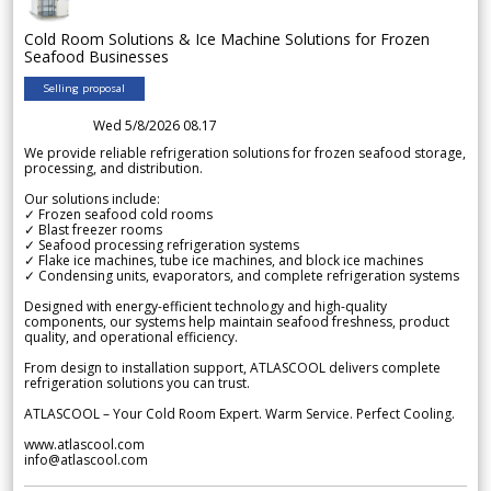
Cold Room Solutions & Ice Machine Solutions for Frozen
Seafood Businesses
Selling proposal
Wed 5/8/2026 08.17
We provide reliable refrigeration solutions for frozen seafood storage,
processing, and distribution.
Our solutions include:
✓ Frozen seafood cold rooms
✓ Blast freezer rooms
✓ Seafood processing refrigeration systems
✓ Flake ice machines, tube ice machines, and block ice machines
✓ Condensing units, evaporators, and complete refrigeration systems
Designed with energy-efficient technology and high-quality
components, our systems help maintain seafood freshness, product
quality, and operational efficiency.
From design to installation support, ATLASCOOL delivers complete
refrigeration solutions you can trust.
ATLASCOOL – Your Cold Room Expert. Warm Service. Perfect Cooling.
www.atlascool.com
info@atlascool.com