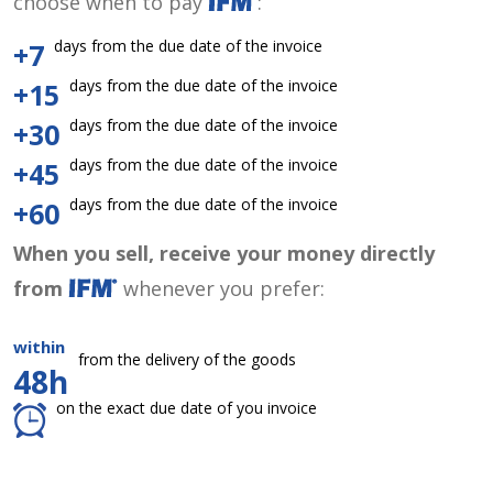
choose when to pay
:
days from the due date of the invoice
+7
days from the due date of the invoice
+15
days from the due date of the invoice
+30
days from the due date of the invoice
+45
days from the due date of the invoice
+60
When you sell, receive your money directly
from
whenever you prefer:
within
from the delivery of the goods
48h
on the exact due date of you invoice