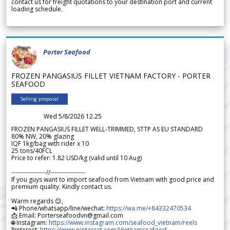
contact us for freight quotations to your destination port and current
loading schedule.
Porter Seafood
FROZEN PANGASIUS FILLET VIETNAM FACTORY - PORTER
SEAFOOD
Selling proposal
Wed 5/8/2026 12.25
FROZEN PANGASIUS FILLET WELL-TRIMMED, STTP AS EU STANDARD
80% NW, 20% glazing
IQF 1kg/bag with rider x 10
25 tons/40FCL
Price to refer: 1.82 USD/kg (valid until 10 Aug)
-----------------//-----------------
If you guys want to import seafood from Vietnam with good price and
premium quality. Kindly contact us.
Warm regards 😊,
📲 Phone/whatsapp/line/wechat:
https://wa.me/+84332470534
📩 Email: Porterseafoodvn@gmail.com
🌐 Instagram:
https://www.instagram.com/seafood_vietnam/reels
Pinterest:
https://www.pinterest.com/Vietnamseafood