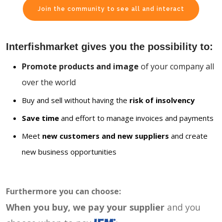
Join the community to see all and interact
Interfishmarket gives you the possibility to:
Promote products and image
of your company all
over the world
Buy and sell without having the
risk of insolvency
Save time
and effort to manage invoices and payments
Meet
new customers and new suppliers
and create
new business opportunities
Furthermore you can choose:
When you buy, we pay your supplier
and you