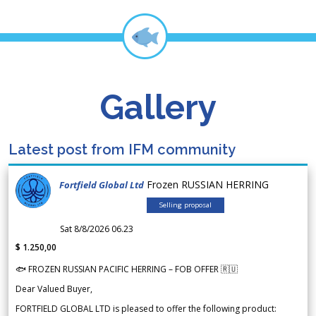
Gallery
Latest post from IFM community
Frozen RUSSIAN HERRING
Fortfield Global Ltd
Selling proposal
Sat 8/8/2026 06.23
$ 1.250,00
🐟 FROZEN RUSSIAN PACIFIC HERRING – FOB OFFER 🇷🇺
Dear Valued Buyer,
FORTFIELD GLOBAL LTD is pleased to offer the following product: