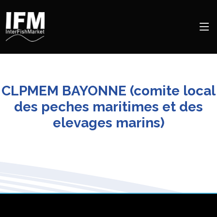
CLPMEM BAYONNE (comite local
des peches maritimes et des
elevages marins)