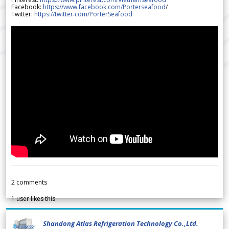
Facebook:
https://www.facebook.com/Porterseafood
/
Twitter:
https://twitter.com/PorterSeafood
2
comments
1
user likes this
Shandong Atlas Refrigeration Technology Co.,Ltd.