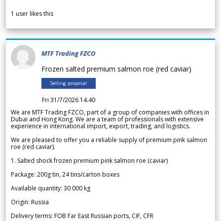
1
user likes this
MTF Trading FZCO
Frozen salted premium salmon roe (red caviar)
Selling proposal
Fri 31/7/2026 14.40
We are MTF Trading FZCO, part of a group of companies with offices in
Dubai and Hong Kong. We are a team of professionals with extensive
experience in international import, export, trading, and logistics.
We are pleased to offer you a reliable supply of premium pink salmon
roe (red caviar).
1. Salted shock frozen premium pink salmon roe (caviar)
Package: 200g tin, 24 tins/carton boxes
Available quantity: 30 000 kg
Origin: Russia
Delivery terms: FOB Far East Russian ports, CIF, CFR