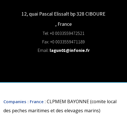
12, quai Pascal Elissalt bp 328
CIBOURE
,
France
Tel: +0 0033559472521
Fax: +0 0033559471189
Email:
lagun01@infonie.fr
: CLPMEM BAYONNE (comite local
Companies
: France
des peches maritimes et des elevages marins)