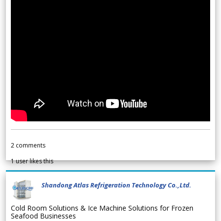
2
comments
1
user likes this
Shandong Atlas Refrigeration Technology Co.,Ltd.
Cold Room Solutions & Ice Machine Solutions for Frozen
Seafood Businesses