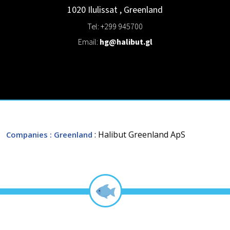
1020
Ilulissat
,
Greenland
Tel: +299 945700
Email:
hg@halibut.gl
: Halibut Greenland ApS
Companies
: Greenland