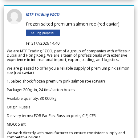
MTF Trading FZCO
Frozen salted premium salmon roe (red caviar)
Selling proposal
Fri 31/7/2026 14.40
We are MTF Trading FZCO, part of a group of companies with offices in
Dubai and Hong Kong. We are a team of professionals with extensive
experience in international import, export, trading, and logistics.
We are pleased to offer you a reliable supply of premium pink salmon
roe (red caviar).
1. Salted shock frozen premium pink salmon roe (caviar)
Package: 200g tin, 24 tins/carton boxes
Available quantity: 30 000 kg
Origin: Russia
Delivery terms: FOB Far East Russian ports, CIF, CFR
MOQ: 5 mt
We work directly with manufacturer to ensure consistent supply and
competitive pricing.