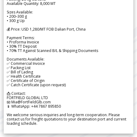
Available Quantity: 8,000 MT
Sizes Available:
• 200–300 g
• 300 g Up
💰 Price: USD 1,280/MT FOB Dalian Port, China
Payment Terms:
• Proforma Invoice
• 30% TT Deposit
• 70% TT Against Scanned B/L & Shipping Documents
Documents Available:
✅ Commercial Invoice
✅ Packing List
✅ Bill of Lading
✅ Health Certificate
✅ Certificate of Origin
✅ Catch Certificate (upon request)
📩 Contact:
FORTFIELD GLOBAL LTD
📧 Mia@FortFieldGlb.com
📱 WhatsApp: +44 7867 895850
We welcome serious inquiries and long-term cooperation. Please
contact us for freight quotations to your destination port and current
loading schedule.