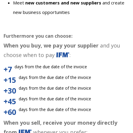
Meet
new customers and new suppliers
and create
new business opportunities
Furthermore you can choose:
When you buy, we pay your supplier
and you
choose when to pay
:
days from the due date of the invoice
+7
days from the due date of the invoice
+15
days from the due date of the invoice
+30
days from the due date of the invoice
+45
days from the due date of the invoice
+60
When you sell, receive your money directly
from
whenever you prefer: