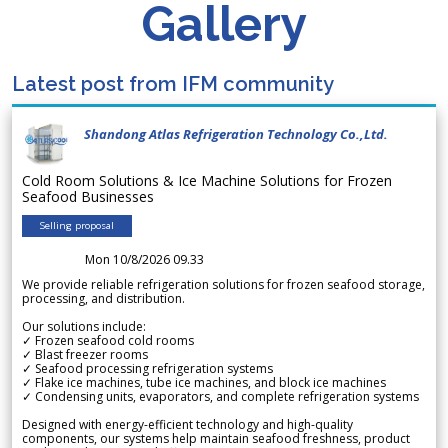
Gallery
Latest post from IFM community
Shandong Atlas Refrigeration Technology Co.,Ltd.
Cold Room Solutions & Ice Machine Solutions for Frozen
Seafood Businesses
Selling proposal
Mon 10/8/2026 09.33
We provide reliable refrigeration solutions for frozen seafood storage,
processing, and distribution.
Our solutions include:
✓ Frozen seafood cold rooms
✓ Blast freezer rooms
✓ Seafood processing refrigeration systems
✓ Flake ice machines, tube ice machines, and block ice machines
✓ Condensing units, evaporators, and complete refrigeration systems
Designed with energy-efficient technology and high-quality
components, our systems help maintain seafood freshness, product