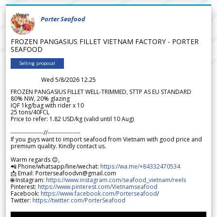
Porter Seafood
FROZEN PANGASIUS FILLET VIETNAM FACTORY - PORTER
SEAFOOD
Selling proposal
Wed 5/8/2026 12.25
FROZEN PANGASIUS FILLET WELL-TRIMMED, STTP AS EU STANDARD
80% NW, 20% glazing
IQF 1kg/bag with rider x 10
25 tons/40FCL
Price to refer: 1.82 USD/kg (valid until 10 Aug)
-----------------//-----------------
If you guys want to import seafood from Vietnam with good price and
premium quality. Kindly contact us.
Warm regards 😊,
📲 Phone/whatsapp/line/wechat:
https://wa.me/+84332470534
📩 Email: Porterseafoodvn@gmail.com
🌐 Instagram:
https://www.instagram.com/seafood_vietnam/reels
Pinterest:
https://www.pinterest.com/Vietnamseafood
Facebook:
https://www.facebook.com/Porterseafood
/
Twitter:
https://twitter.com/PorterSeafood