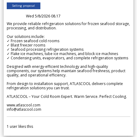
Selling proposal
Wed 5/8/2026 08.17
We provide reliable refrigeration solutions for frozen seafood storage,
processing, and distribution.
Our solutions include:
✓ Frozen seafood cold rooms
✓ Blast freezer rooms
✓ Seafood processing refrigeration systems
✓ Flake ice machines, tube ice machines, and block ice machines
✓ Condensing units, evaporators, and complete refrigeration systems
Designed with energy-efficient technology and high-quality
components, our systems help maintain seafood freshness, product
quality, and operational efficiency.
From design to installation support, ATLASCOOL delivers complete
refrigeration solutions you can trust.
ATLASCOOL – Your Cold Room Expert. Warm Service. Perfect Cooling.
www.atlascool.com
info@atlascool.com
1
user likes this