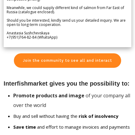
Meanwhile, we could supply different kind of salmon from Far East of
Russia (catalogue enclosed).
Should you be interested, kindly send us your detailed inquiry. We are
open to long-term cooperation.
Anastasia Sushchevskaya
+7(951)764-82-84 (WhatsApp)
Join the community to see all and interact
Interfishmarket gives you the possibility to:
Promote products and image
of your company all
over the world
Buy and sell without having the
risk of insolvency
Save time
and effort to manage invoices and payments