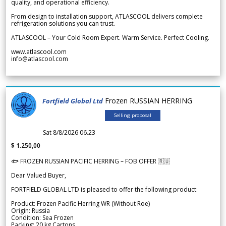
quality, and operational efficiency.
From design to installation support, ATLASCOOL delivers complete
refrigeration solutions you can trust.
ATLASCOOL – Your Cold Room Expert. Warm Service. Perfect Cooling.
www.atlascool.com
info@atlascool.com
Frozen RUSSIAN HERRING
Fortfield Global Ltd
Selling proposal
Sat 8/8/2026 06.23
$ 1.250,00
🐟 FROZEN RUSSIAN PACIFIC HERRING – FOB OFFER 🇷🇺
Dear Valued Buyer,
FORTFIELD GLOBAL LTD is pleased to offer the following product:
Product: Frozen Pacific Herring WR (Without Roe)
Origin: Russia
Condition: Sea Frozen
Packing: 20 kg Cartons