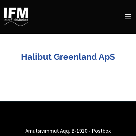
Halibut Greenland ApS
Amutsivimmut Aqq. B-1910 - Postbox