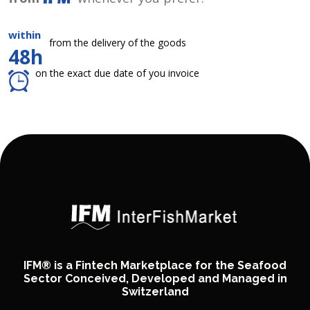
within
from the delivery of the goods
48h
on the exact due date of you invoice
IFM® is a Fintech Marketplace for the Seafood
Sector Conceived, Developed and Managed in
Switzerland