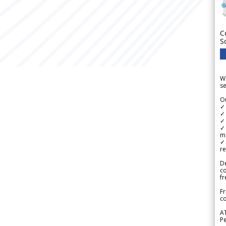
C
S
We
se
Ou
✓
✓ 
✓ 
✓ 
m
✓
re
De
c
fr
Fr
co
A
Pe