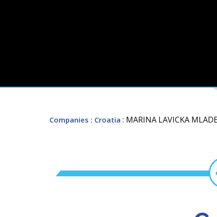
: MARINA LAVICKA MLAD
Companies
: Croatia