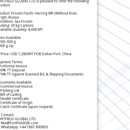
RTFIELD GLOBAL LTD is pleased to offer the following
roduct:
oduct: Frozen Pacific Herring WR (Without Roe)
igin: Russia
ndition: Sea Frozen
cking: 20 kg Cartons
ailable Quantity: 8,000 MT
zes Available:
200–300 g
300 g Up
 Price: USD 1,280/MT FOB Dalian Port, China
ayment Terms:
Proforma Invoice
 30% TT Deposit
 70% TT Against Scanned B/L & Shipping Documents
ocuments Available:
 Commercial Invoice
Packing List
Bill of Lading
Health Certificate
Certificate of Origin
Catch Certificate (upon request)
 Contact:
ORTFIELD GLOBAL LTD
 Mia@FortFieldGlb.com
 WhatsApp: +44 7867 895850