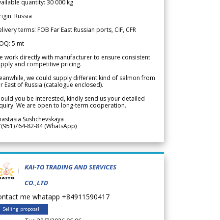
ailable quantity: 30 000 kg
igin: Russia
livery terms: FOB Far East Russian ports, CIF, CFR
OQ: 5 mt
 work directly with manufacturer to ensure consistent
pply and competitive pricing.
anwhile, we could supply different kind of salmon from
r East of Russia (catalogue enclosed).
ould you be interested, kindly send us your detailed
quiry. We are open to long-term cooperation.
nastasia Sushchevskaya
7(951)764-82-84 (WhatsApp)
KAI-TO TRADING AND SERVICES
CO.,LTD
ontact me whatapp +84911590417
Selling proposal