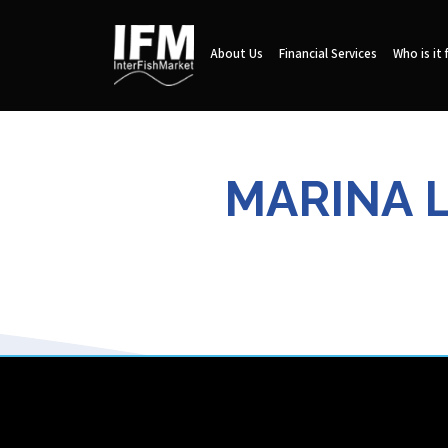
About Us
Financial Services
Who is it 
MARINA L