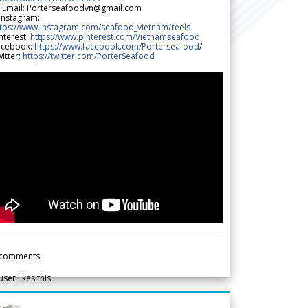
 Email: Porterseafoodvn@gmail.com
 Instagram:
ttps://www.instagram.com/seafood_vietnam/reels
nterest:
https://www.pinterest.com/Vietnamseafood
acebook:
https://www.facebook.com/Porterseafood
/
itter:
https://twitter.com/PorterSeafood
comments
user likes this