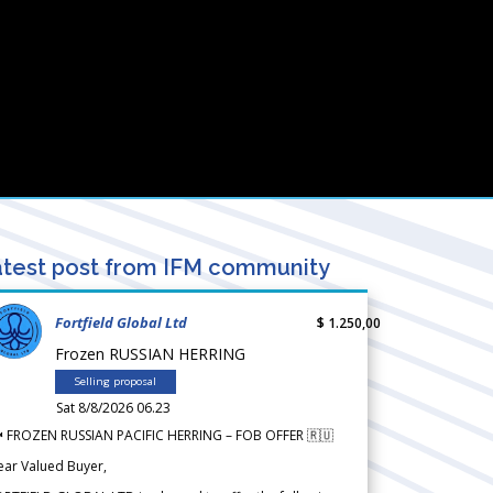
test post from IFM community
Fortfield Global Ltd
$ 1.250,00
Frozen RUSSIAN HERRING
Selling proposal
Sat 8/8/2026 06.23
 FROZEN RUSSIAN PACIFIC HERRING – FOB OFFER 🇷🇺
ear Valued Buyer,