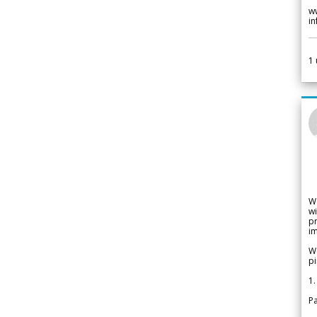
w
i
1
W
wi
pr
im
We
pi
1.
Pa