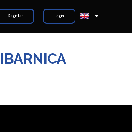
Register
Login
IBARNICA