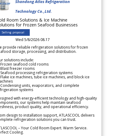
Shandong Atlas Refrigeration
Technology Co.,Ltd.
old Room Solutions & Ice Machine
olutions for Frozen Seafood Businesses
Selling proposal
Wed 5/8/2026 08.17
 provide reliable refrigeration solutions for frozen
afood storage, processing, and distribution.
r solutions include:
 Frozen seafood cold rooms
Blast freezer rooms
Seafood processing refrigeration systems
Flake ice machines, tube ice machines, and block ice
achines
 Condensing units, evaporators, and complete
frigeration systems
signed with energy-efficient technology and high-quality
omponents, our systems help maintain seafood
eshness, product quality, and operational efficiency.
om design to installation support, ATLASCOOL delivers
mplete refrigeration solutions you can trust.
TLASCOOL – Your Cold Room Expert. Warm Service.
rfect Cooling.