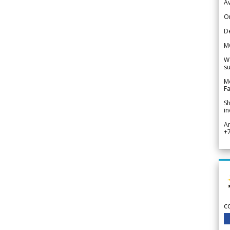
Av
Or
De
M
We
su
Me
Fa
Sh
in
A
+
c