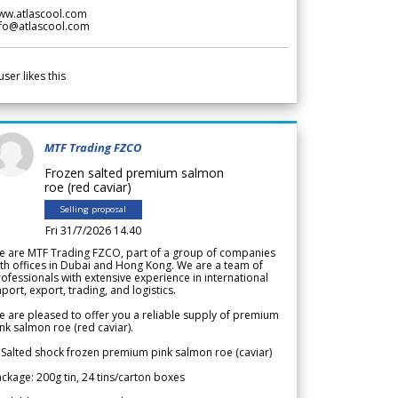
ww.atlascool.com
nfo@atlascool.com
user likes this
MTF Trading FZCO
Frozen salted premium salmon
roe (red caviar)
Selling proposal
Fri 31/7/2026 14.40
e are MTF Trading FZCO, part of a group of companies
th offices in Dubai and Hong Kong. We are a team of
ofessionals with extensive experience in international
port, export, trading, and logistics.
 are pleased to offer you a reliable supply of premium
nk salmon roe (red caviar).
 Salted shock frozen premium pink salmon roe (caviar)
ckage: 200g tin, 24 tins/carton boxes