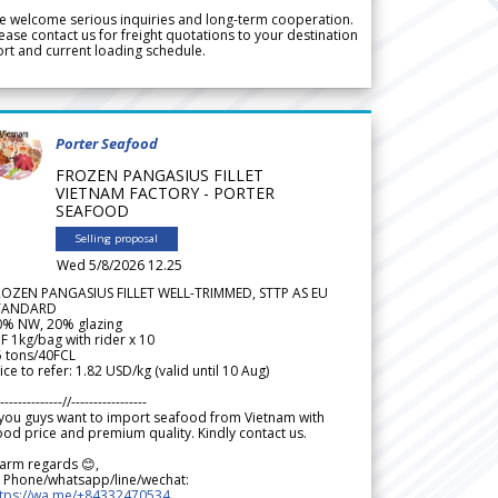
 welcome serious inquiries and long-term cooperation.
ease contact us for freight quotations to your destination
rt and current loading schedule.
Porter Seafood
FROZEN PANGASIUS FILLET
VIETNAM FACTORY - PORTER
SEAFOOD
Selling proposal
Wed 5/8/2026 12.25
ROZEN PANGASIUS FILLET WELL-TRIMMED, STTP AS EU
TANDARD
0% NW, 20% glazing
F 1kg/bag with rider x 10
5 tons/40FCL
ice to refer: 1.82 USD/kg (valid until 10 Aug)
--------------//-----------------
 you guys want to import seafood from Vietnam with
od price and premium quality. Kindly contact us.
arm regards 😊,
 Phone/whatsapp/line/wechat:
ttps://wa.me/+84332470534