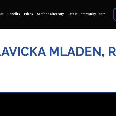
for
Benefits
Prices
Seafood Directory
Latest Community Posts
AVICKA MLADEN, R