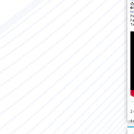

🌐
h
Pi
F
Tw
2
1