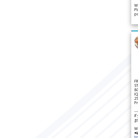
We
Pl
po
F
S
8
IQ
2
Pr
---
If
go
W

h