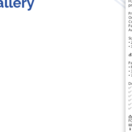
llery
FO
p
Pr
Or
Co
Pa
Av
Si
• 
• 
💰
P
• 
•
•
D
✅
✅ 
✅ 
✅ 
✅ 
✅ 
📩
F

