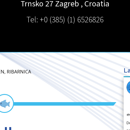
Trnsko 27
Zagreb
,
Croatia
Tel: +0 (385) (1) 6526826
La
EN, RIBARNICA

D