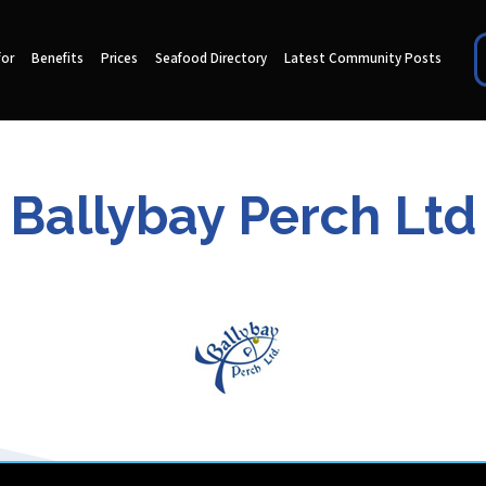
for
Benefits
Prices
Seafood Directory
Latest Community Posts
Ballybay Perch Ltd