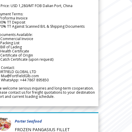
 Price: USD 1,280/MT FOB Dalian Port, China
ayment Terms:
Proforma Invoice
 30% TT Deposit
 70% TT Against Scanned B/L & Shipping Documents
ocuments Available:
 Commercial Invoice
Packing List
Bill of Lading
Health Certificate
Certificate of Origin
Catch Certificate (upon request)
 Contact:
ORTFIELD GLOBAL LTD
 Mia@FortFieldGlb.com
 WhatsApp: +44 7867 895850
 welcome serious inquiries and long-term cooperation.
ease contact us for freight quotations to your destination
rt and current loading schedule.
Porter Seafood
FROZEN PANGASIUS FILLET