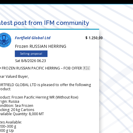
test post from IFM community
Fortfield Global Ltd
$ 1.250,00
Frozen RUSSIAN HERRING
Selling proposal
Sat 8/8/2026 06.23
 FROZEN RUSSIAN PACIFIC HERRING – FOB OFFER 🇷🇺
ear Valued Buyer,
RTFIELD GLOBAL LTD is pleased to offer the following
roduct:
oduct: Frozen Pacific Herring WR (Without Roe)
igin: Russia
ndition: Sea Frozen
cking: 20 kg Cartons
ailable Quantity: 8,000 MT
zes Available:
200–300 g
300 g Up