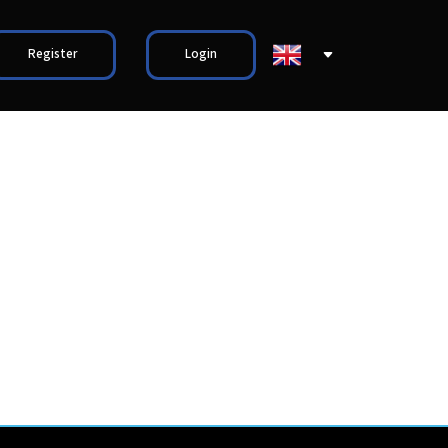
Register
Login