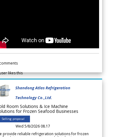
comments
user likes this
Shandong Atlas Refrigeration
Technology Co.,Ltd.
old Room Solutions & Ice Machine
olutions for Frozen Seafood Businesses
Selling proposal
Wed 5/8/2026 08.17
 provide reliable refrigeration solutions for frozen