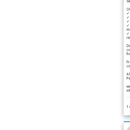
se
Ou
✓
✓ 
✓ 
✓ 
m
✓
re
De
c
fr
Fr
co
A
Pe
w
i
1