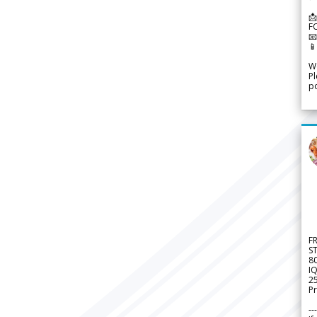
📩
F


We
Pl
po
F
S
8
IQ
2
Pr
---