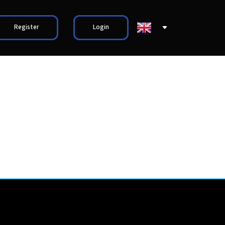
Register
Login