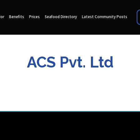
for
Benefits
Prices
Seafood Directory
Latest Community Posts
ACS Pvt. Ltd