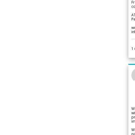
Fr
co
A
Pe
w
i
1
W
wi
pr
im
We
pi