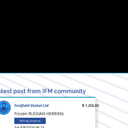
test post from IFM community
Fortfield Global Ltd
$ 1.250,00
Frozen RUSSIAN HERRING
Selling proposal
Sat 8/8/2026 06.23