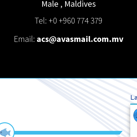
Male
,
Maldives
Tel: +0 +960 774 379
Email:
acs@avasmail.com.mv
La