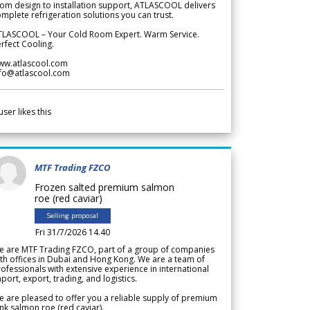
om design to installation support, ATLASCOOL delivers
mplete refrigeration solutions you can trust.
TLASCOOL – Your Cold Room Expert. Warm Service.
rfect Cooling.
ww.atlascool.com
nfo@atlascool.com
user likes this
MTF Trading FZCO
Frozen salted premium salmon
roe (red caviar)
Selling proposal
Fri 31/7/2026 14.40
e are MTF Trading FZCO, part of a group of companies
th offices in Dubai and Hong Kong. We are a team of
ofessionals with extensive experience in international
port, export, trading, and logistics.
 are pleased to offer you a reliable supply of premium
nk salmon roe (red caviar).