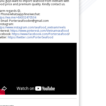
 you guys want to import seafood from Vietnam with
od price and premium quality. Kindly contact us.
arm regards 😊,
 Phone/whatsapp/line/wechat:
ttps://wa.me/+84332470534
 Email: Porterseafoodvn@gmail.com
 Instagram:
ttps://www.instagram.com/seafood_vietnam/reels
nterest:
https://www.pinterest.com/Vietnamseafood
acebook:
https://www.facebook.com/Porterseafood
/
itter:
https://twitter.com/PorterSeafood