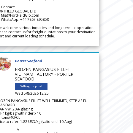
 Contact:
ORTFIELD GLOBAL LTD
 Mia@FortFieldGlb.com
 WhatsApp: +44 7867 895850
 welcome serious inquiries and long-term cooperation.
ease contact us for freight quotations to your destination
rt and current loading schedule.
Porter Seafood
FROZEN PANGASIUS FILLET
VIETNAM FACTORY - PORTER
SEAFOOD
Selling proposal
Wed 5/8/2026 12.25
ROZEN PANGASIUS FILLET WELL-TRIMMED, STTP AS EU
TANDARD
0% NW, 20% glazing
F 1kg/bag with rider x 10
5 tons/40FCL
ice to refer: 1.82 USD/kg (valid until 10 Aug)
--------------//-----------------