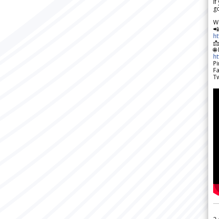
If
go
W

h

🌐
h
Pi
F
Tw