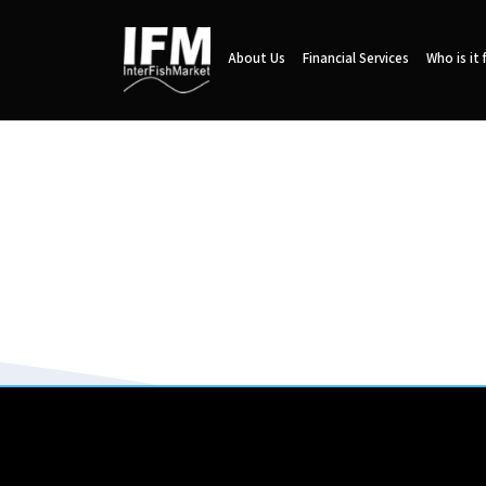
About Us
Financial Services
Who is it 