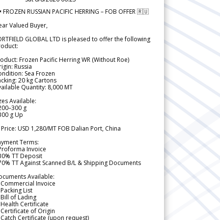
 FROZEN RUSSIAN PACIFIC HERRING – FOB OFFER 🇷🇺
ear Valued Buyer,
RTFIELD GLOBAL LTD is pleased to offer the following
roduct:
oduct: Frozen Pacific Herring WR (Without Roe)
igin: Russia
ndition: Sea Frozen
cking: 20 kg Cartons
ailable Quantity: 8,000 MT
zes Available:
200–300 g
300 g Up
 Price: USD 1,280/MT FOB Dalian Port, China
ayment Terms:
Proforma Invoice
 30% TT Deposit
 70% TT Against Scanned B/L & Shipping Documents
ocuments Available:
 Commercial Invoice
Packing List
Bill of Lading
Health Certificate
Certificate of Origin
Catch Certificate (upon request)