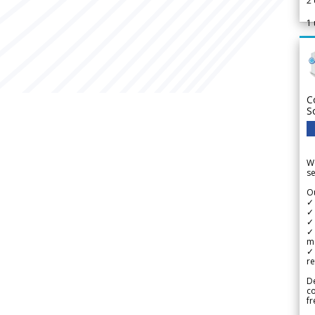
2
1
C
S
We
se
Ou
✓
✓ 
✓ 
✓ 
m
✓
re
De
c
fr