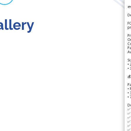

D
llery
FO
p
Pr
Or
Co
Pa
Av
Si
• 
• 
💰
P
• 
•
•
D
✅
✅ 
✅ 
✅ 
✅ 
✅ 