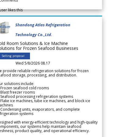
comments
user likes this
Shandong Atlas Refrigeration
Technology Co.,Ltd.
old Room Solutions & Ice Machine
olutions for Frozen Seafood Businesses
Selling proposal
Wed 5/8/2026 08.17
 provide reliable refrigeration solutions for frozen
afood storage, processing, and distribution.
r solutions include:
 Frozen seafood cold rooms
Blast freezer rooms
Seafood processing refrigeration systems
Flake ice machines, tube ice machines, and block ice
achines
 Condensing units, evaporators, and complete
frigeration systems
signed with energy-efficient technology and high-quality
omponents, our systems help maintain seafood
eshness, product quality, and operational efficiency.