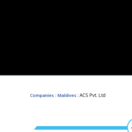
: ACS Pvt. Ltd
Companies
: Maldives