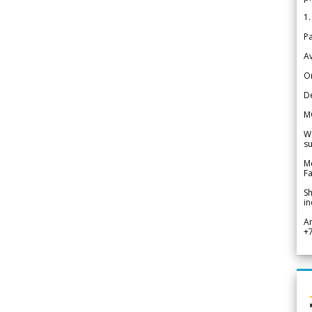
1.
Pa
Av
Or
De
M
We
su
Me
Fa
Sh
in
A
+