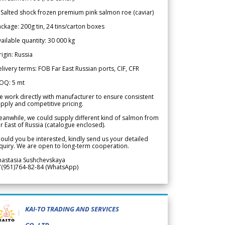
 Salted shock frozen premium pink salmon roe (caviar)
ckage: 200g tin, 24 tins/carton boxes
ailable quantity: 30 000 kg
igin: Russia
livery terms: FOB Far East Russian ports, CIF, CFR
OQ: 5 mt
 work directly with manufacturer to ensure consistent
pply and competitive pricing.
anwhile, we could supply different kind of salmon from
r East of Russia (catalogue enclosed).
ould you be interested, kindly send us your detailed
quiry. We are open to long-term cooperation.
nastasia Sushchevskaya
7(951)764-82-84 (WhatsApp)
KAI-TO TRADING AND SERVICES
CO.,LTD