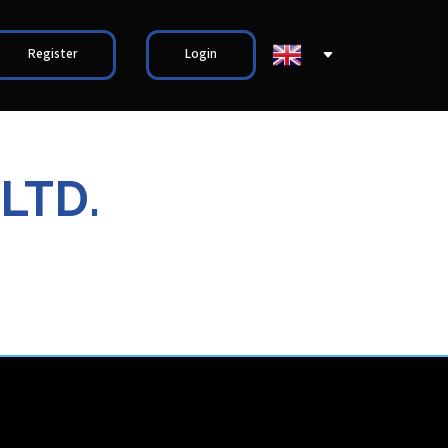
Register
Login
LTD.