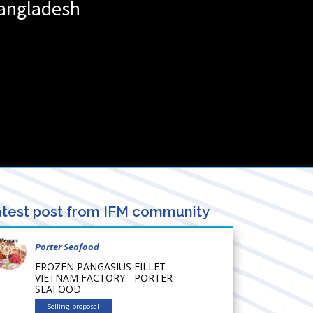
angladesh
test post from IFM community
Porter Seafood
FROZEN PANGASIUS FILLET
VIETNAM FACTORY - PORTER
SEAFOOD
Selling proposal