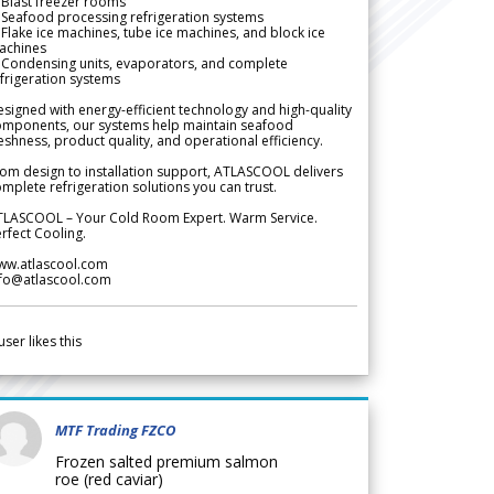
Blast freezer rooms
Seafood processing refrigeration systems
Flake ice machines, tube ice machines, and block ice
achines
 Condensing units, evaporators, and complete
frigeration systems
signed with energy-efficient technology and high-quality
omponents, our systems help maintain seafood
eshness, product quality, and operational efficiency.
om design to installation support, ATLASCOOL delivers
mplete refrigeration solutions you can trust.
TLASCOOL – Your Cold Room Expert. Warm Service.
rfect Cooling.
ww.atlascool.com
nfo@atlascool.com
user likes this
MTF Trading FZCO
Frozen salted premium salmon
roe (red caviar)