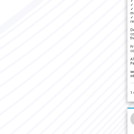
✓ 
✓ 
✓ 
m
✓
re
De
c
fr
Fr
co
A
Pe
w
i
1