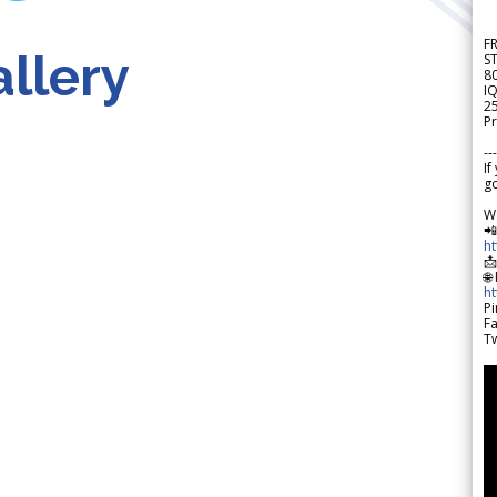
F
llery
S
8
IQ
2
Pr
---
If
go
W

h

🌐
h
Pi
F
Tw