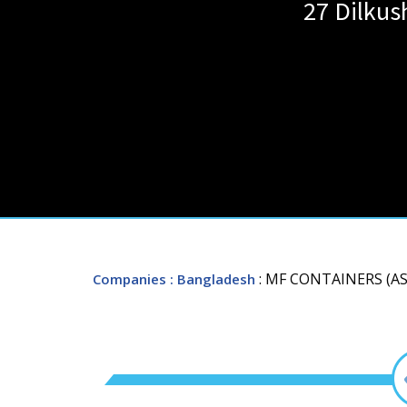
27 Dilkus
: MF CONTAINERS (AS
Companies
: Bangladesh