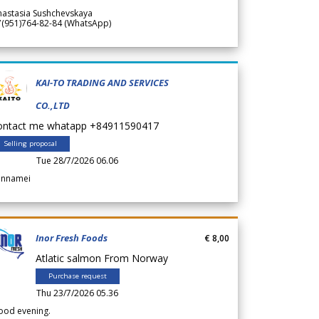
nastasia Sushchevskaya
7(951)764-82-84 (WhatsApp)
KAI-TO TRADING AND SERVICES
CO.,LTD
ontact me whatapp +84911590417
Selling proposal
Tue 28/7/2026 06.06
annamei
Inor Fresh Foods
€ 8,00
Atlatic salmon From Norway
Purchase request
Thu 23/7/2026 05.36
ood evening.