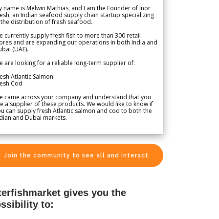
 name is Melwin Mathias, and I am the Founder of Inor
esh, an Indian seafood supply chain startup specializing
 the distribution of fresh seafood.
 currently supply fresh fish to more than 300 retail
ores and are expanding our operations in both India and
bai (UAE).
 are looking for a reliable long-term supplier of:
esh Atlantic Salmon
resh Cod
e came across your company and understand that you
e a supplier of these products. We would like to know if
u can supply fresh Atlantic salmon and cod to both the
dian and Dubai markets.
Join the community to see all and interact
terfishmarket gives you the
ssibility to: