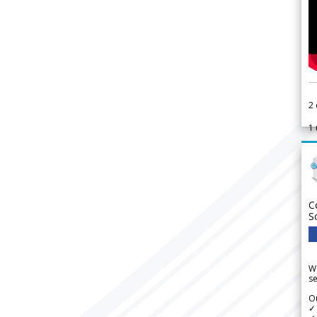
2
1
C
S
We
se
Ou
✓