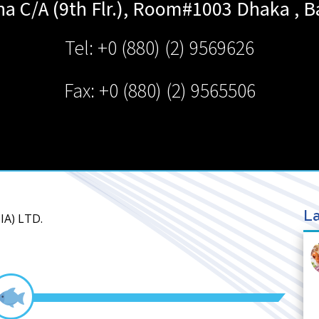
ha C/A (9th Flr.), Room#1003
Dhaka
,
B
Tel: +0 (880) (2) 9569626
Fax: +0 (880) (2) 9565506
La
IA) LTD.