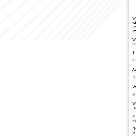
W
wi
pr
im
We
pi
1.
Pa
Av
Or
De
M
We
su
Me
Fa
Sh
in