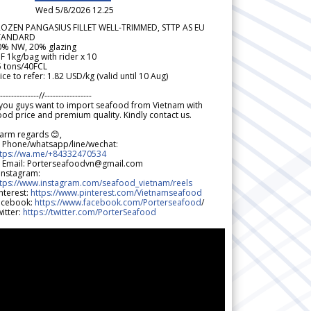
Wed 5/8/2026 12.25
ROZEN PANGASIUS FILLET WELL-TRIMMED, STTP AS EU
TANDARD
0% NW, 20% glazing
F 1kg/bag with rider x 10
5 tons/40FCL
ice to refer: 1.82 USD/kg (valid until 10 Aug)
--------------//-----------------
 you guys want to import seafood from Vietnam with
od price and premium quality. Kindly contact us.
arm regards 😊,
 Phone/whatsapp/line/wechat:
ttps://wa.me/+84332470534
 Email: Porterseafoodvn@gmail.com
 Instagram:
ttps://www.instagram.com/seafood_vietnam/reels
nterest:
https://www.pinterest.com/Vietnamseafood
acebook:
https://www.facebook.com/Porterseafood
/
itter:
https://twitter.com/PorterSeafood