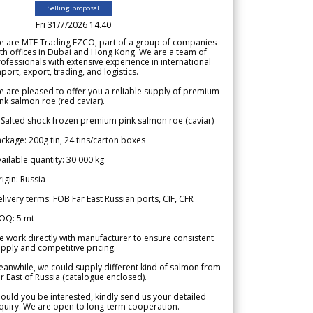
Selling proposal
Fri 31/7/2026 14.40
e are MTF Trading FZCO, part of a group of companies
th offices in Dubai and Hong Kong. We are a team of
ofessionals with extensive experience in international
port, export, trading, and logistics.
 are pleased to offer you a reliable supply of premium
nk salmon roe (red caviar).
 Salted shock frozen premium pink salmon roe (caviar)
ckage: 200g tin, 24 tins/carton boxes
ailable quantity: 30 000 kg
igin: Russia
livery terms: FOB Far East Russian ports, CIF, CFR
OQ: 5 mt
 work directly with manufacturer to ensure consistent
pply and competitive pricing.
anwhile, we could supply different kind of salmon from
r East of Russia (catalogue enclosed).
ould you be interested, kindly send us your detailed
quiry. We are open to long-term cooperation.