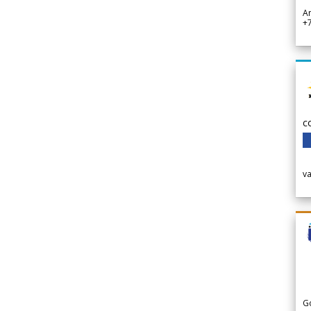
A
+
c
v
G