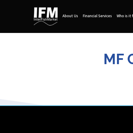
About Us
Financial Services
Who is it 
MF 