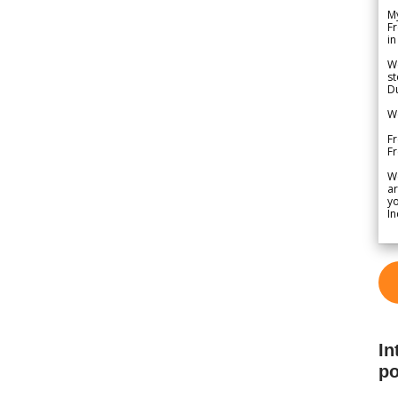
My
Fr
in
We
st
Du
We
Fr
F
W
ar
yo
In
In
po