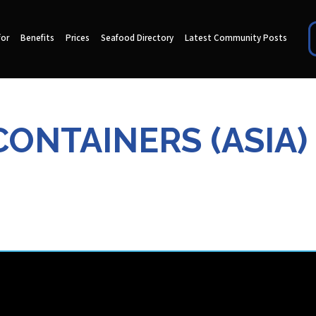
for
Benefits
Prices
Seafood Directory
Latest Community Posts
CONTAINERS (ASIA) 