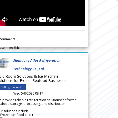
comments
user likes this
Shandong Atlas Refrigeration
Technology Co.,Ltd.
old Room Solutions & Ice Machine
olutions for Frozen Seafood Businesses
Selling proposal
Wed 5/8/2026 08.17
 provide reliable refrigeration solutions for frozen
afood storage, processing, and distribution.
r solutions include:
 Frozen seafood cold rooms