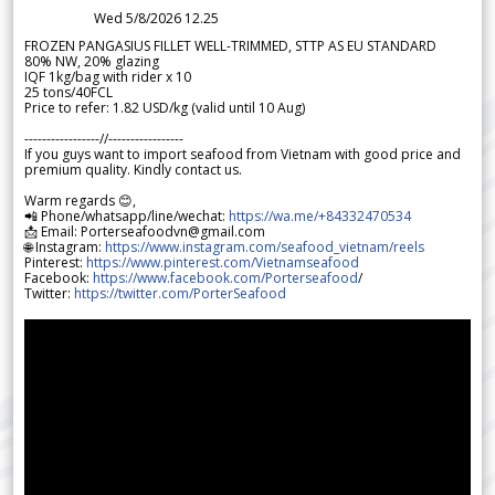
Wed 5/8/2026 12.25
FROZEN PANGASIUS FILLET WELL-TRIMMED, STTP AS EU STANDARD
80% NW, 20% glazing
IQF 1kg/bag with rider x 10
25 tons/40FCL
Price to refer: 1.82 USD/kg (valid until 10 Aug)
-----------------//-----------------
If you guys want to import seafood from Vietnam with good price and
premium quality. Kindly contact us.
Warm regards 😊,
📲 Phone/whatsapp/line/wechat:
https://wa.me/+84332470534
📩 Email: Porterseafoodvn@gmail.com
🌐 Instagram:
https://www.instagram.com/seafood_vietnam/reels
Pinterest:
https://www.pinterest.com/Vietnamseafood
Facebook:
https://www.facebook.com/Porterseafood
/
Twitter:
https://twitter.com/PorterSeafood