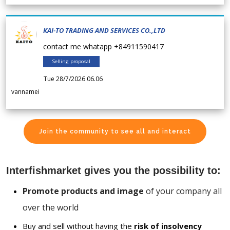
KAI-TO TRADING AND SERVICES CO.,LTD
contact me whatapp +84911590417
Selling proposal
Tue 28/7/2026 06.06
vannamei
Join the community to see all and interact
Interfishmarket gives you the possibility to:
Promote products and image
of your company all
over the world
Buy and sell without having the
risk of insolvency