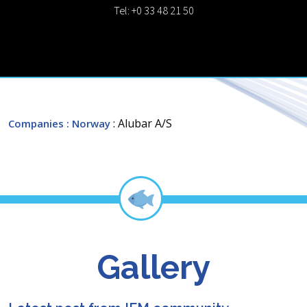
Tel: +0 33 48 21 50
: Alubar A/S
Companies
: Norway
Gallery