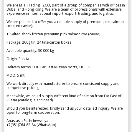
We are MTF Trading FZCO, part of a group of companies with offices in
Dubai and Hong Kong. We are a team of professionals with extensive
experience in international import, export, trading, and logistics.
We are pleased to offer you a reliable supply of premium pink salmon
roe (red caviar).
1. Salted shock frozen premium pink salmon roe (caviar)
Package: 200g tin, 24 tins/carton boxes
Available quantity: 30 000 kg
Origin: Russia
Delivery terms: FOB Far East Russian ports, CIF, CFR
MOQ: 5 mt
We work directly with manufacturer to ensure consistent supply and
competitive pricing.
Meanwhile, we could supply different kind of salmon from Far East of
Russia (catalogue enclosed).
Should you be interested, kindly send us your detailed inquiry. We are
open to long-term cooperation.
Anastasia Sushchevskaya
+7(951)764-82-84 (WhatsApp)