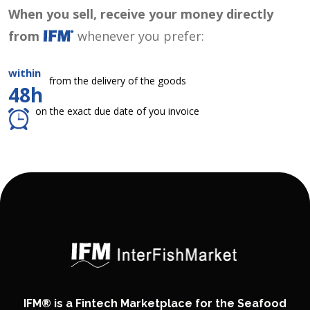
When you sell, receive your money directly
from
whenever you prefer:
within
from the delivery of the goods
48h
on the exact due date of you invoice
IFM® is a Fintech Marketplace for the Seafood