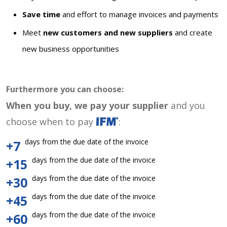
Save time
and effort to manage invoices and payments
Meet
new customers and new suppliers
and create
new business opportunities
Furthermore you can choose:
When you buy, we pay your supplier
and you
choose when to pay
:
days from the due date of the invoice
+7
days from the due date of the invoice
+15
days from the due date of the invoice
+30
days from the due date of the invoice
+45
days from the due date of the invoice
+60