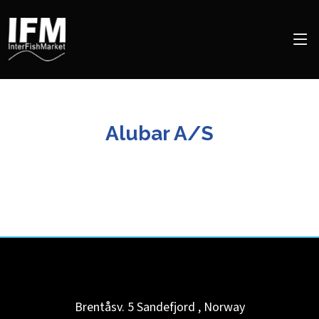
Alubar A/S
Brentåsv. 5
Sandefjord
,
Norway