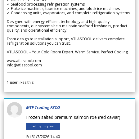
✓ Seafood processing refrigeration systems
✓ Flake ice machines, tube ice machines, and block ice machines
✓ Condensing units, evaporators, and complete refrigeration systems
Designed with energy-efficient technology and high-quality
components, our systems help maintain seafood freshness, product
quality, and operational efficiency.
From design to installation support, ATLASCOOL delivers complete
refrigeration solutions you can trust.
ATLASCOOL – Your Cold Room Expert. Warm Service. Perfect Cooling.
www.atlascool.com
info@atlascool.com
1
user likes this
MTF Trading FZCO
Frozen salted premium salmon roe (red caviar)
Selling proposal
Fri 31/7/2026 14.40