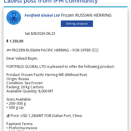
Latest post from IFM community
Frozen RUSSIAN HERRING
Fortfield Global Ltd
Selling proposal
Sat 8/8/2026 06.23
$ 1.250,00
🐟 FROZEN RUSSIAN PACIFIC HERRING – FOB OFFER 🇷🇺
Dear Valued Buyer,
FORTFIELD GLOBAL LTD is pleased to offer the following product:
Product: Frozen Pacific Herring WR (Without Roe)
Origin: Russia
Condition: Sea Frozen
Packing: 20 kg Cartons
Available Quantity: 8,000 MT
Sizes Available:
• 200–300 g
• 300 g Up
💰 Price: USD 1,280/MT FOB Dalian Port, China
Payment Terms:
• Proforma Invoice