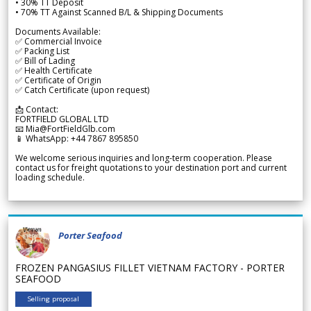
• 30% TT Deposit
• 70% TT Against Scanned B/L & Shipping Documents
Documents Available:
✅ Commercial Invoice
✅ Packing List
✅ Bill of Lading
✅ Health Certificate
✅ Certificate of Origin
✅ Catch Certificate (upon request)
📩 Contact:
FORTFIELD GLOBAL LTD
📧 Mia@FortFieldGlb.com
📱 WhatsApp: +44 7867 895850
We welcome serious inquiries and long-term cooperation. Please
contact us for freight quotations to your destination port and current
loading schedule.
Porter Seafood
FROZEN PANGASIUS FILLET VIETNAM FACTORY - PORTER
SEAFOOD
Selling proposal