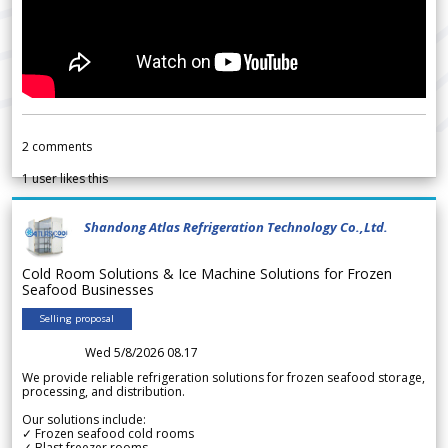
2
comments
1
user likes this
Shandong Atlas Refrigeration Technology Co.,Ltd.
Cold Room Solutions & Ice Machine Solutions for Frozen
Seafood Businesses
Selling proposal
Wed 5/8/2026 08.17
We provide reliable refrigeration solutions for frozen seafood storage,
processing, and distribution.
Our solutions include:
✓ Frozen seafood cold rooms
✓ Blast freezer rooms