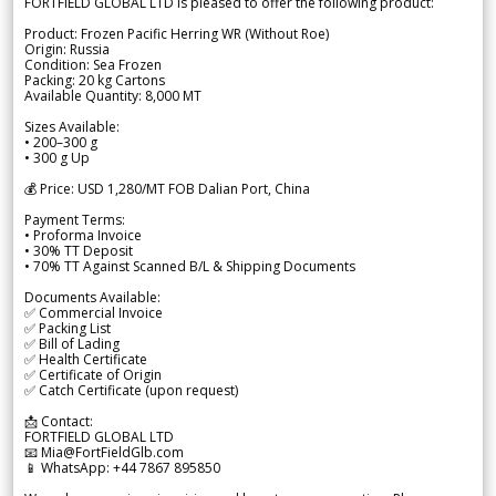
FORTFIELD GLOBAL LTD is pleased to offer the following product:
Product: Frozen Pacific Herring WR (Without Roe)
Origin: Russia
Condition: Sea Frozen
Packing: 20 kg Cartons
Available Quantity: 8,000 MT
Sizes Available:
• 200–300 g
• 300 g Up
💰 Price: USD 1,280/MT FOB Dalian Port, China
Payment Terms:
• Proforma Invoice
• 30% TT Deposit
• 70% TT Against Scanned B/L & Shipping Documents
Documents Available:
✅ Commercial Invoice
✅ Packing List
✅ Bill of Lading
✅ Health Certificate
✅ Certificate of Origin
✅ Catch Certificate (upon request)
📩 Contact:
FORTFIELD GLOBAL LTD
📧 Mia@FortFieldGlb.com
📱 WhatsApp: +44 7867 895850