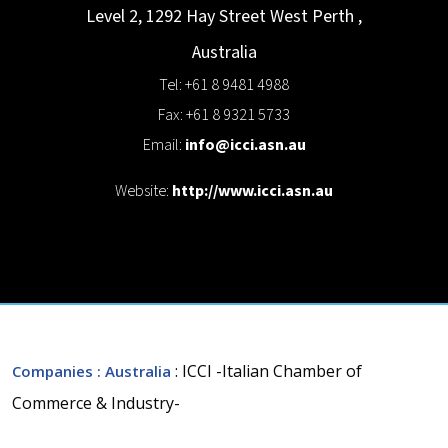
Level 2, 1292 Hay Street
West Perth
,
Australia
Tel: +61 8 9481 4988
Fax: +61 8 9321 5733
Email:
info@icci.asn.au
Website:
http://www.icci.asn.au
: ICCI -Italian Chamber of
Companies
: Australia
Commerce & Industry-