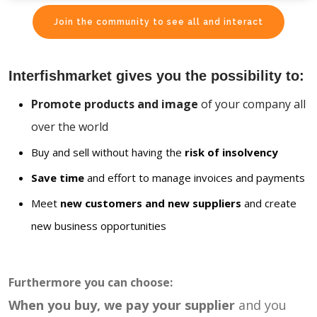
Join the community to see all and interact
Interfishmarket gives you the possibility to:
Promote products and image
of your company all
over the world
Buy and sell without having the
risk of insolvency
Save time
and effort to manage invoices and payments
Meet
new customers and new suppliers
and create
new business opportunities
Furthermore you can choose:
When you buy, we pay your supplier
and you