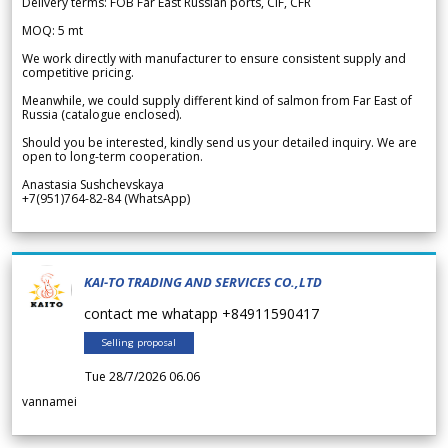
Delivery terms: FOB Far East Russian ports, CIF, CFR
MOQ: 5 mt
We work directly with manufacturer to ensure consistent supply and
competitive pricing.
Meanwhile, we could supply different kind of salmon from Far East of
Russia (catalogue enclosed).
Should you be interested, kindly send us your detailed inquiry. We are
open to long-term cooperation.
Anastasia Sushchevskaya
+7(951)764-82-84 (WhatsApp)
KAI-TO TRADING AND SERVICES CO.,LTD
contact me whatapp +84911590417
Selling proposal
Tue 28/7/2026 06.06
vannamei