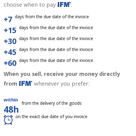
choose when to pay
:
days from the due date of the invoice
+7
days from the due date of the invoice
+15
days from the due date of the invoice
+30
days from the due date of the invoice
+45
days from the due date of the invoice
+60
When you sell, receive your money directly
from
whenever you prefer:
within
from the delivery of the goods
48h
on the exact due date of you invoice