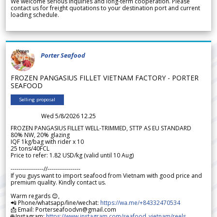
We welcome serious inquiries and long-term cooperation. Please
contact us for freight quotations to your destination port and current
loading schedule.
Porter Seafood
FROZEN PANGASIUS FILLET VIETNAM FACTORY - PORTER
SEAFOOD
Selling proposal
Wed 5/8/2026 12.25
FROZEN PANGASIUS FILLET WELL-TRIMMED, STTP AS EU STANDARD
80% NW, 20% glazing
IQF 1kg/bag with rider x 10
25 tons/40FCL
Price to refer: 1.82 USD/kg (valid until 10 Aug)
-----------------//-----------------
If you guys want to import seafood from Vietnam with good price and
premium quality. Kindly contact us.
Warm regards 😊,
📲 Phone/whatsapp/line/wechat:
https://wa.me/+84332470534
📩 Email: Porterseafoodvn@gmail.com
🌐 Instagram:
https://www.instagram.com/seafood_vietnam/reels