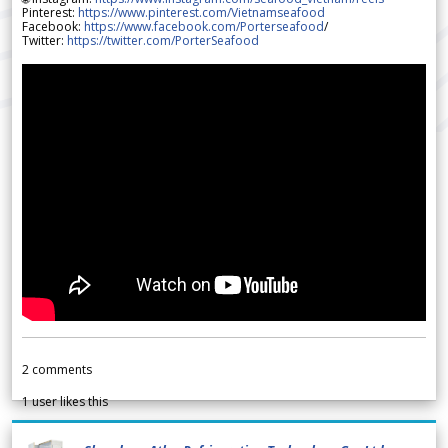
Pinterest:
https://www.pinterest.com/Vietnamseafood
Facebook:
https://www.facebook.com/Porterseafood
/
Twitter:
https://twitter.com/PorterSeafood
2
comments
1
user likes this