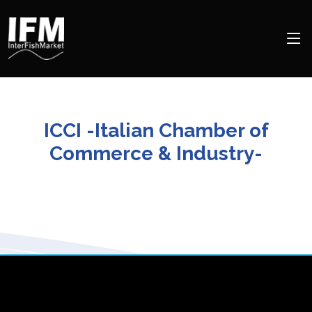
ICCI -Italian Chamber of
Commerce & Industry-