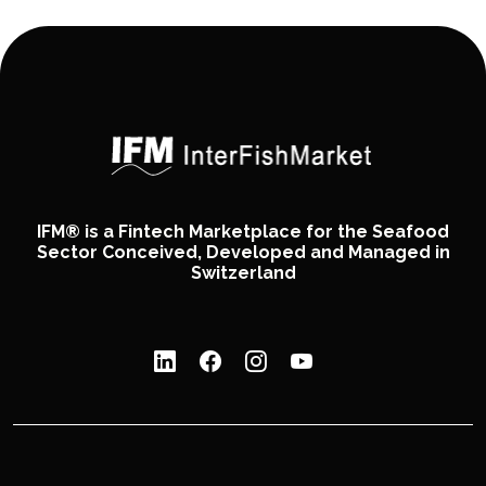
IFM® is a Fintech Marketplace for the Seafood
Sector Conceived, Developed and Managed in
Switzerland