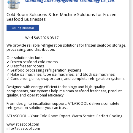
Shandong Atlas Refrigeration Technology Co.,Ltd.
Cold Room Solutions & Ice Machine Solutions for Frozen
Seafood Businesses
Selling proposal
Wed 5/8/2026 08.17
We provide reliable refrigeration solutions for frozen seafood storage,
processing, and distribution.
Our solutions include:
✓ Frozen seafood cold rooms
✓ Blast freezer rooms
✓ Seafood processing refrigeration systems
✓ Flake ice machines, tube ice machines, and block ice machines
✓ Condensing units, evaporators, and complete refrigeration systems
Designed with energy-efficient technology and high-quality
components, our systems help maintain seafood freshness, product
quality, and operational efficiency.
From design to installation support, ATLASCOOL delivers complete
refrigeration solutions you can trust.
ATLASCOOL – Your Cold Room Expert. Warm Service. Perfect Cooling.
www.atlascool.com
info@atlascool.com