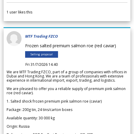
1
user likes this
MTF Trading FZCO
Frozen salted premium salmon roe (red caviar)
Selling proposal
Fri 31/7/2026 14.40
We are MTF Trading FZCO, part of a group of companies with offices in
Dubai and Hong Kong. We are a team of professionals with extensive
experience in international import, export, trading, and logistics.
We are pleased to offer you a reliable supply of premium pink salmon
roe (red caviar).
1. Salted shock frozen premium pink salmon roe (caviar)
Package: 200g tin, 24 tins/carton boxes
Available quantity: 30 000 kg
Origin: Russia