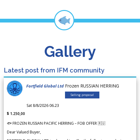
Gallery
Latest post from IFM community
Frozen RUSSIAN HERRING
Fortfield Global Ltd
Selling proposal
Sat 8/8/2026 06.23
$ 1.250,00
🐟 FROZEN RUSSIAN PACIFIC HERRING – FOB OFFER 🇷🇺
Dear Valued Buyer,