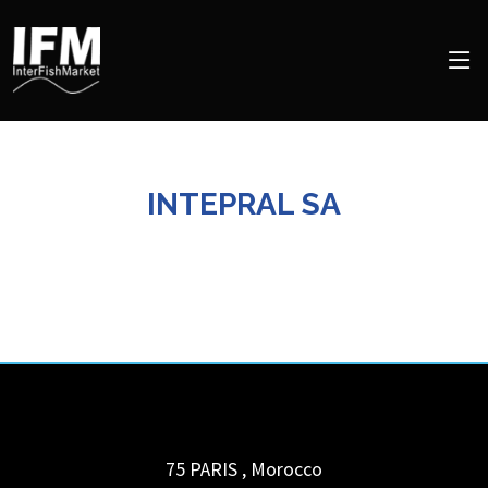
INTEPRAL SA
75 PARIS
,
Morocco