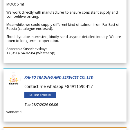
MOQ: 5 mt
We work directly with manufacturer to ensure consistent supply and
competitive pricing.
Meanwhile, we could supply different kind of salmon from Far East of
Russia (catalogue enclosed).
Should you be interested, kindly send us your detailed inquiry. We are
open to long-term cooperation.
Anastasia Sushchevskaya
+7(951)764-82-84 (WhatsApp)
KAI-TO TRADING AND SERVICES CO.,LTD
contact me whatapp +84911590417
Selling proposal
Tue 28/7/2026 06.06
vannamei