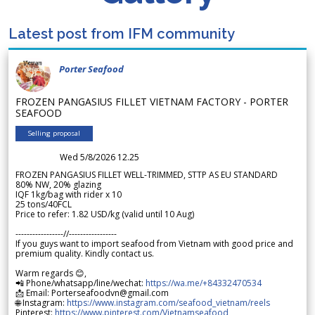
Latest post from IFM community
Porter Seafood
FROZEN PANGASIUS FILLET VIETNAM FACTORY - PORTER
SEAFOOD
Selling proposal
Wed 5/8/2026 12.25
FROZEN PANGASIUS FILLET WELL-TRIMMED, STTP AS EU STANDARD
80% NW, 20% glazing
IQF 1kg/bag with rider x 10
25 tons/40FCL
Price to refer: 1.82 USD/kg (valid until 10 Aug)
-----------------//-----------------
If you guys want to import seafood from Vietnam with good price and
premium quality. Kindly contact us.
Warm regards 😊,
📲 Phone/whatsapp/line/wechat:
https://wa.me/+84332470534
📩 Email: Porterseafoodvn@gmail.com
🌐 Instagram:
https://www.instagram.com/seafood_vietnam/reels
Pinterest:
https://www.pinterest.com/Vietnamseafood