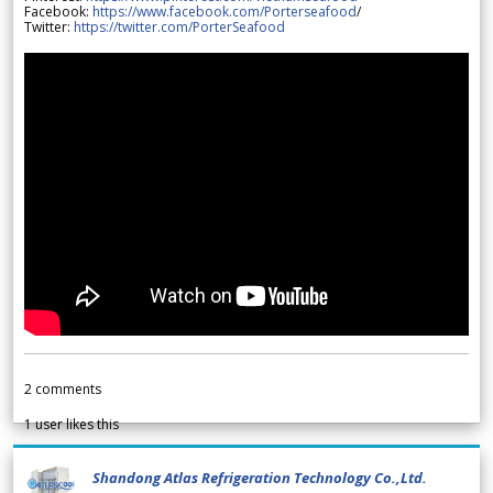
Facebook:
https://www.facebook.com/Porterseafood
/
Twitter:
https://twitter.com/PorterSeafood
2
comments
1
user likes this
Shandong Atlas Refrigeration Technology Co.,Ltd.