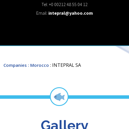
Tel: +0 00212 48 55 04 12
Email:
intepral@yahoo.com
: INTEPRAL SA
Companies
: Morocco
Gallery