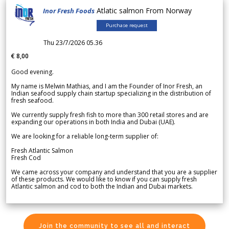
Atlatic salmon From Norway
Inor Fresh Foods
Purchase request
Thu 23/7/2026 05.36
€ 8,00
Good evening.
My name is Melwin Mathias, and I am the Founder of Inor Fresh, an
Indian seafood supply chain startup specializing in the distribution of
fresh seafood.
We currently supply fresh fish to more than 300 retail stores and are
expanding our operations in both India and Dubai (UAE).
We are looking for a reliable long-term supplier of:
Fresh Atlantic Salmon
Fresh Cod
We came across your company and understand that you are a supplier
of these products. We would like to know if you can supply fresh
Atlantic salmon and cod to both the Indian and Dubai markets.
Join the community to see all and interact