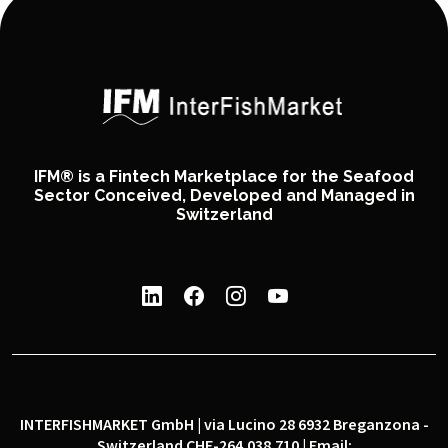
IFM® is a Fintech Marketplace for the Seafood
Sector Conceived, Developed and Managed in
Switzerland
INTERFISHMARKET GmbH | via Lucino 28 6932 Breganzona -
Switzerland CHE-264.038.710 | Email: