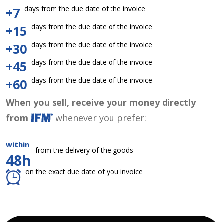
days from the due date of the invoice
+7
days from the due date of the invoice
+15
days from the due date of the invoice
+30
days from the due date of the invoice
+45
days from the due date of the invoice
+60
When you sell, receive your money directly
from
whenever you prefer:
within
from the delivery of the goods
48h
on the exact due date of you invoice