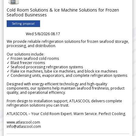
Cold Room Solutions & Ice Machine Solutions for Frozen
Seafood Businesses
Selling proposal
Wed 5/8/2026 08.17
We provide reliable refrigeration solutions for frozen seafood storage,
processing, and distribution.
Our solutions include:
✓ Frozen seafood cold rooms
✓ Blast freezer rooms
✓ Seafood processing refrigeration systems
✓ Flake ice machines, tube ice machines, and block ice machines
✓ Condensing units, evaporators, and complete refrigeration systems
Designed with energy-efficient technology and high-quality
components, our systems help maintain seafood freshness, product
quality, and operational efficiency.
From design to installation support, ATLASCOOL delivers complete
refrigeration solutions you can trust.
ATLASCOOL – Your Cold Room Expert. Warm Service. Perfect Cooling.
www.atlascool.com
info@atlascool.com