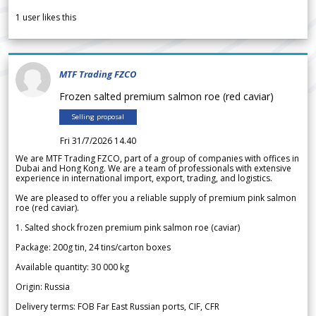
1
user likes this
MTF Trading FZCO
Frozen salted premium salmon roe (red caviar)
Selling proposal
Fri 31/7/2026 14.40
We are MTF Trading FZCO, part of a group of companies with offices in
Dubai and Hong Kong. We are a team of professionals with extensive
experience in international import, export, trading, and logistics.
We are pleased to offer you a reliable supply of premium pink salmon
roe (red caviar).
1. Salted shock frozen premium pink salmon roe (caviar)
Package: 200g tin, 24 tins/carton boxes
Available quantity: 30 000 kg
Origin: Russia
Delivery terms: FOB Far East Russian ports, CIF, CFR