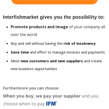
Interfishmarket gives you the possibility to:
Promote products and image
of your company all
over the world
Buy and sell without having the
risk of insolvency
Save time
and effort to manage invoices and payments
Meet
new customers and new suppliers
and create
new business opportunities
Furthermore you can choose:
When you buy, we pay your supplier
and you
choose when to pay
: