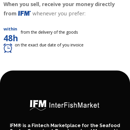
When you sell, receive your money directly
from
whenever you prefer:
within
from the delivery of the goods
48h
on the exact due date of you invoice
IFM® is a Fintech Marketplace for the Seafood