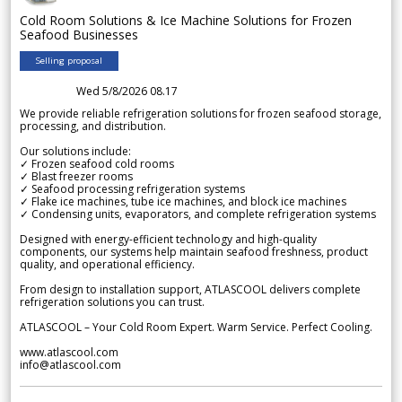
Cold Room Solutions & Ice Machine Solutions for Frozen
Seafood Businesses
Selling proposal
Wed 5/8/2026 08.17
We provide reliable refrigeration solutions for frozen seafood storage,
processing, and distribution.
Our solutions include:
✓ Frozen seafood cold rooms
✓ Blast freezer rooms
✓ Seafood processing refrigeration systems
✓ Flake ice machines, tube ice machines, and block ice machines
✓ Condensing units, evaporators, and complete refrigeration systems
Designed with energy-efficient technology and high-quality
components, our systems help maintain seafood freshness, product
quality, and operational efficiency.
From design to installation support, ATLASCOOL delivers complete
refrigeration solutions you can trust.
ATLASCOOL – Your Cold Room Expert. Warm Service. Perfect Cooling.
www.atlascool.com
info@atlascool.com