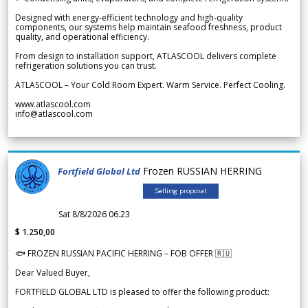
Designed with energy-efficient technology and high-quality
components, our systems help maintain seafood freshness, product
quality, and operational efficiency.
From design to installation support, ATLASCOOL delivers complete
refrigeration solutions you can trust.
ATLASCOOL – Your Cold Room Expert. Warm Service. Perfect Cooling.
www.atlascool.com
info@atlascool.com
Frozen RUSSIAN HERRING
Fortfield Global Ltd
Selling proposal
Sat 8/8/2026 06.23
$ 1.250,00
🐟 FROZEN RUSSIAN PACIFIC HERRING – FOB OFFER 🇷🇺
Dear Valued Buyer,
FORTFIELD GLOBAL LTD is pleased to offer the following product: