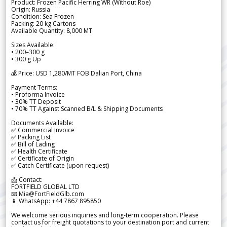
Product: Frozen Pacific Herring WR (Without Roe)
Origin: Russia
Condition: Sea Frozen
Packing: 20 kg Cartons
Available Quantity: 8,000 MT
Sizes Available:
• 200–300 g
• 300 g Up
💰 Price: USD 1,280/MT FOB Dalian Port, China
Payment Terms:
• Proforma Invoice
• 30% TT Deposit
• 70% TT Against Scanned B/L & Shipping Documents
Documents Available:
✅ Commercial Invoice
✅ Packing List
✅ Bill of Lading
✅ Health Certificate
✅ Certificate of Origin
✅ Catch Certificate (upon request)
📩 Contact:
FORTFIELD GLOBAL LTD
📧 Mia@FortFieldGlb.com
📱 WhatsApp: +44 7867 895850
We welcome serious inquiries and long-term cooperation. Please
contact us for freight quotations to your destination port and current