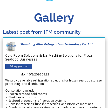
Gallery
Latest post from IFM community
Shandong Atlas Refrigeration Technology Co.,Ltd.
Cold Room Solutions & Ice Machine Solutions for Frozen
Seafood Businesses
Selling proposal
Mon 10/8/2026 09.33
We provide reliable refrigeration solutions for frozen seafood storage,
processing, and distribution.
Our solutions include:
✓ Frozen seafood cold rooms
✓ Blast freezer rooms
✓ Seafood processing refrigeration systems
✓ Flake ice machines, tube ice machines, and block ice machines
✓ Condensing units, evaporators, and complete refrigeration systems