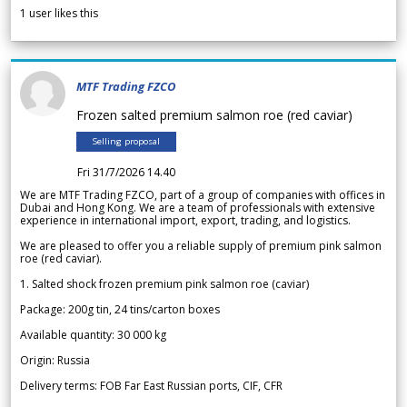
1
user likes this
MTF Trading FZCO
Frozen salted premium salmon roe (red caviar)
Selling proposal
Fri 31/7/2026 14.40
We are MTF Trading FZCO, part of a group of companies with offices in
Dubai and Hong Kong. We are a team of professionals with extensive
experience in international import, export, trading, and logistics.
We are pleased to offer you a reliable supply of premium pink salmon
roe (red caviar).
1. Salted shock frozen premium pink salmon roe (caviar)
Package: 200g tin, 24 tins/carton boxes
Available quantity: 30 000 kg
Origin: Russia
Delivery terms: FOB Far East Russian ports, CIF, CFR