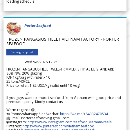
loading schedule.
Porter Seafood
FROZEN PANGASIUS FILLET VIETNAM FACTORY - PORTER
SEAFOOD
Selling proposal
Wed 5/8/2026 12.25
FROZEN PANGASIUS FILLET WELL-TRIMMED, STTP AS EU STANDARD
80% NW, 20% glazing
IQF 1kg/bag with rider x 10
25 tons/40FCL
Price to refer: 1.82 USD/kg (valid until 10 Aug)
-----------------//-----------------
If you guys want to import seafood from Vietnam with good price and
premium quality. Kindly contact us.
Warm regards 😊,
📲 Phone/whatsapp/line/wechat:
https://wa.me/+84332470534
📩 Email: Porterseafoodvn@gmail.com
🌐 Instagram:
https://www.instagram.com/seafood_vietnam/reels
Pinterest:
https://www.pinterest.com/Vietnamseafood