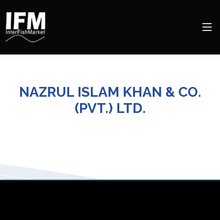
NAZRUL ISLAM KHAN & CO.
(PVT.) LTD.