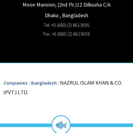
Moon Mansion, (2nd Flr.)12 Dilkusha C/A
Dhaka
,
Bangladesh
Tel: +0 (880) (2) 8613695
Fax: +0 (880) (2) 8613659
: NAZRUL ISLAM KHAN & CO.
Companies
: Bangladesh
(PVT.) LTD.