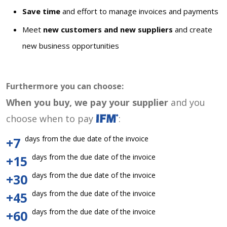
Save time
and effort to manage invoices and payments
Meet
new customers and new suppliers
and create
new business opportunities
Furthermore you can choose:
When you buy, we pay your supplier
and you
choose when to pay
:
days from the due date of the invoice
+7
days from the due date of the invoice
+15
days from the due date of the invoice
+30
days from the due date of the invoice
+45
days from the due date of the invoice
+60