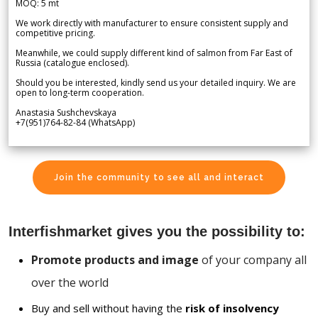
MOQ: 5 mt
We work directly with manufacturer to ensure consistent supply and
competitive pricing.
Meanwhile, we could supply different kind of salmon from Far East of
Russia (catalogue enclosed).
Should you be interested, kindly send us your detailed inquiry. We are
open to long-term cooperation.
Anastasia Sushchevskaya
+7(951)764-82-84 (WhatsApp)
Join the community to see all and interact
Interfishmarket gives you the possibility to:
Promote products and image
of your company all
over the world
Buy and sell without having the
risk of insolvency