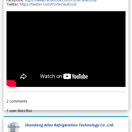
Facebook:
https://www.facebook.com/Porterseafood
/
Twitter:
https://twitter.com/PorterSeafood
2
comments
1
user likes this
Shandong Atlas Refrigeration Technology Co.,Ltd.