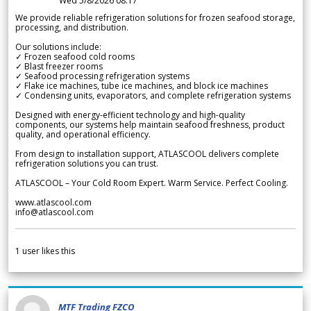
Wed 5/8/2026 08.17
We provide reliable refrigeration solutions for frozen seafood storage,
processing, and distribution.
Our solutions include:
✓ Frozen seafood cold rooms
✓ Blast freezer rooms
✓ Seafood processing refrigeration systems
✓ Flake ice machines, tube ice machines, and block ice machines
✓ Condensing units, evaporators, and complete refrigeration systems
Designed with energy-efficient technology and high-quality
components, our systems help maintain seafood freshness, product
quality, and operational efficiency.
From design to installation support, ATLASCOOL delivers complete
refrigeration solutions you can trust.
ATLASCOOL – Your Cold Room Expert. Warm Service. Perfect Cooling.
www.atlascool.com
info@atlascool.com
1
user likes this
MTF Trading FZCO