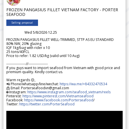
FROZEN PANGASIUS FILLET VIETNAM FACTORY - PORTER
SEAFOOD
Selling proposal
Wed 5/8/2026 12.25
FROZEN PANGASIUS FILLET WELL-TRIMMED, STTP AS EU STANDARD
80% NW, 20% glazing
IQF 1kg/bag with rider x 10
25 tons/40FCL
Price to refer: 1.82 USD/kg (valid until 10 Aug)
-----------------//-----------------
If you guys want to import seafood from Vietnam with good price and
premium quality. Kindly contact us.
Warm regards 😊,
📲 Phone/whatsapp/line/wechat:
https://wa.me/+84332470534
📩 Email: Porterseafoodvn@gmail.com
🌐 Instagram:
https://www.instagram.com/seafood_vietnam/reels
Pinterest:
https://www.pinterest.com/Vietnamseafood
Facebook:
https://www.facebook.com/Porterseafood
/
Twitter:
https://twitter.com/PorterSeafood