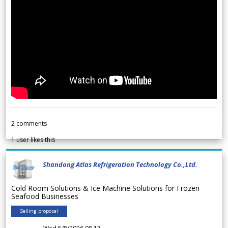
2
comments
1
user likes this
Shandong Atlas Refrigeration Technology Co.,Ltd.
Cold Room Solutions & Ice Machine Solutions for Frozen
Seafood Businesses
Selling proposal