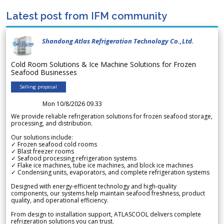
Latest post from IFM community
Shandong Atlas Refrigeration Technology Co.,Ltd.
Cold Room Solutions & Ice Machine Solutions for Frozen
Seafood Businesses
Selling proposal
Mon 10/8/2026 09.33
We provide reliable refrigeration solutions for frozen seafood storage,
processing, and distribution.
Our solutions include:
✓ Frozen seafood cold rooms
✓ Blast freezer rooms
✓ Seafood processing refrigeration systems
✓ Flake ice machines, tube ice machines, and block ice machines
✓ Condensing units, evaporators, and complete refrigeration systems
Designed with energy-efficient technology and high-quality
components, our systems help maintain seafood freshness, product
quality, and operational efficiency.
From design to installation support, ATLASCOOL delivers complete
refrigeration solutions you can trust.