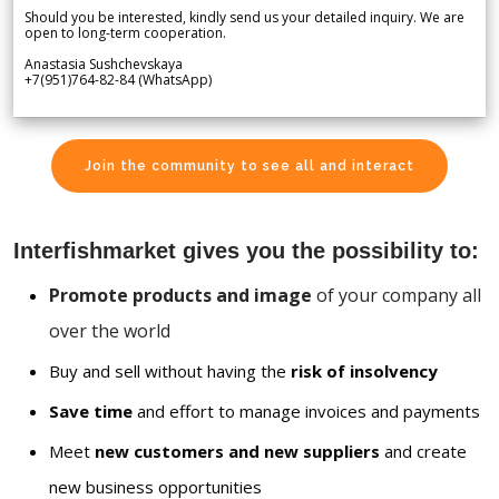
Should you be interested, kindly send us your detailed inquiry. We are
open to long-term cooperation.
Anastasia Sushchevskaya
+7(951)764-82-84 (WhatsApp)
Join the community to see all and interact
Interfishmarket gives you the possibility to:
Promote products and image
of your company all
over the world
Buy and sell without having the
risk of insolvency
Save time
and effort to manage invoices and payments
Meet
new customers and new suppliers
and create
new business opportunities