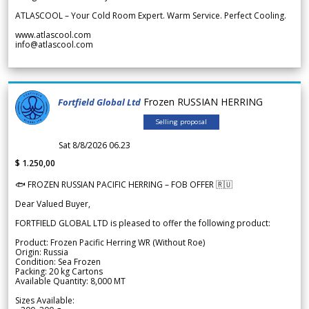
ATLASCOOL – Your Cold Room Expert. Warm Service. Perfect Cooling.
www.atlascool.com
info@atlascool.com
Frozen RUSSIAN HERRING
Fortfield Global Ltd
Selling proposal
Sat 8/8/2026 06.23
$ 1.250,00
🐟 FROZEN RUSSIAN PACIFIC HERRING – FOB OFFER 🇷🇺
Dear Valued Buyer,
FORTFIELD GLOBAL LTD is pleased to offer the following product:
Product: Frozen Pacific Herring WR (Without Roe)
Origin: Russia
Condition: Sea Frozen
Packing: 20 kg Cartons
Available Quantity: 8,000 MT
Sizes Available: