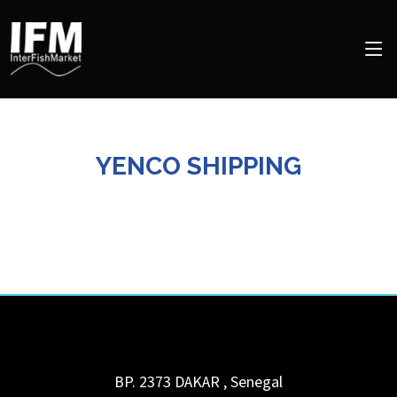
YENCO SHIPPING
BP. 2373
DAKAR
,
Senegal