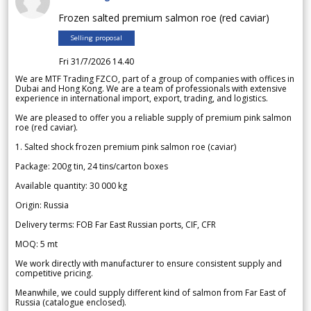
Frozen salted premium salmon roe (red caviar)
Selling proposal
Fri 31/7/2026 14.40
We are MTF Trading FZCO, part of a group of companies with offices in
Dubai and Hong Kong. We are a team of professionals with extensive
experience in international import, export, trading, and logistics.
We are pleased to offer you a reliable supply of premium pink salmon
roe (red caviar).
1. Salted shock frozen premium pink salmon roe (caviar)
Package: 200g tin, 24 tins/carton boxes
Available quantity: 30 000 kg
Origin: Russia
Delivery terms: FOB Far East Russian ports, CIF, CFR
MOQ: 5 mt
We work directly with manufacturer to ensure consistent supply and
competitive pricing.
Meanwhile, we could supply different kind of salmon from Far East of
Russia (catalogue enclosed).