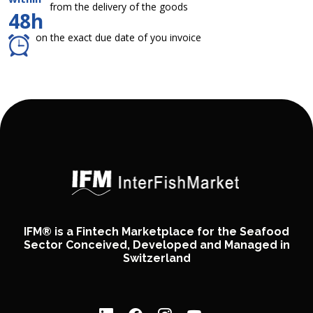
from the delivery of the goods
48h
on the exact due date of you invoice
IFM® is a Fintech Marketplace for the Seafood
Sector Conceived, Developed and Managed in
Switzerland