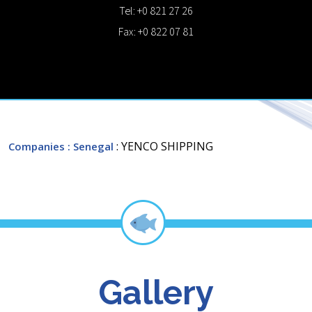
Tel: +0 821 27 26
Fax: +0 822 07 81
: YENCO SHIPPING
Companies
: Senegal
Gallery