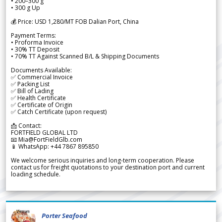
• 200–300 g
• 300 g Up
💰 Price: USD 1,280/MT FOB Dalian Port, China
Payment Terms:
• Proforma Invoice
• 30% TT Deposit
• 70% TT Against Scanned B/L & Shipping Documents
Documents Available:
✅ Commercial Invoice
✅ Packing List
✅ Bill of Lading
✅ Health Certificate
✅ Certificate of Origin
✅ Catch Certificate (upon request)
📩 Contact:
FORTFIELD GLOBAL LTD
📧 Mia@FortFieldGlb.com
📱 WhatsApp: +44 7867 895850
We welcome serious inquiries and long-term cooperation. Please
contact us for freight quotations to your destination port and current
loading schedule.
Porter Seafood