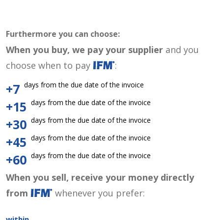
Furthermore you can choose:
When you buy, we pay your supplier
and you
choose when to pay
:
days from the due date of the invoice
+7
days from the due date of the invoice
+15
days from the due date of the invoice
+30
days from the due date of the invoice
+45
days from the due date of the invoice
+60
When you sell, receive your money directly
from
whenever you prefer:
within