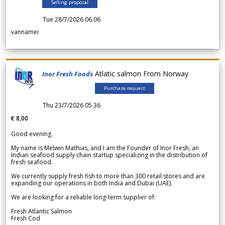
Selling proposal
Tue 28/7/2026 06.06
vannamei
Atlatic salmon From Norway
Inor Fresh Foods
Purchase request
Thu 23/7/2026 05.36
€ 8,00
Good evening.
My name is Melwin Mathias, and I am the Founder of Inor Fresh, an
Indian seafood supply chain startup specializing in the distribution of
fresh seafood.
We currently supply fresh fish to more than 300 retail stores and are
expanding our operations in both India and Dubai (UAE).
We are looking for a reliable long-term supplier of:
Fresh Atlantic Salmon
Fresh Cod