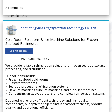
2
comments
1
user likes this
Shandong Atlas Refrigeration Technology Co.,Ltd.
Cold Room Solutions & Ice Machine Solutions for Frozen
Seafood Businesses
Selling proposal
Wed 5/8/2026 08.17
We provide reliable refrigeration solutions for frozen seafood storage,
processing, and distribution.
Our solutions include:
✓ Frozen seafood cold rooms
✓ Blast freezer rooms
✓ Seafood processing refrigeration systems
✓ Flake ice machines, tube ice machines, and block ice machines
✓ Condensing units, evaporators, and complete refrigeration systems
Designed with energy-efficient technology and high-quality
components, our systems help maintain seafood freshness, product
quality, and operational efficiency.