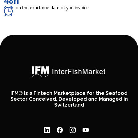
48h
on the exact due date of you invoice
IFM® is a Fintech Marketplace for the Seafood
Sector Conceived, Developed and Managed in
Switzerland