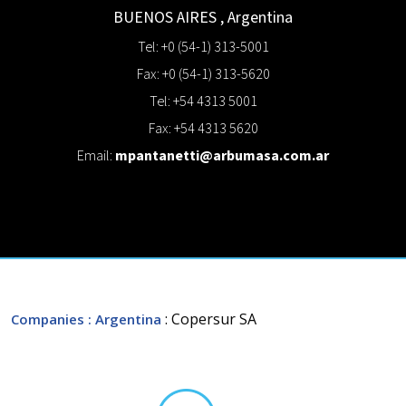
BUENOS AIRES
,
Argentina
Tel: +0 (54-1) 313-5001
Fax: +0 (54-1) 313-5620
Tel: +54 4313 5001
Fax: +54 4313 5620
Email:
mpantanetti@arbumasa.com.ar
: Copersur SA
Companies
: Argentina