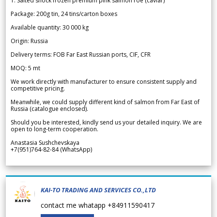
1. Salted shock frozen premium pink salmon roe (caviar)
Package: 200g tin, 24 tins/carton boxes
Available quantity: 30 000 kg
Origin: Russia
Delivery terms: FOB Far East Russian ports, CIF, CFR
MOQ: 5 mt
We work directly with manufacturer to ensure consistent supply and
competitive pricing.
Meanwhile, we could supply different kind of salmon from Far East of
Russia (catalogue enclosed).
Should you be interested, kindly send us your detailed inquiry. We are
open to long-term cooperation.
Anastasia Sushchevskaya
+7(951)764-82-84 (WhatsApp)
KAI-TO TRADING AND SERVICES CO.,LTD
contact me whatapp +84911590417