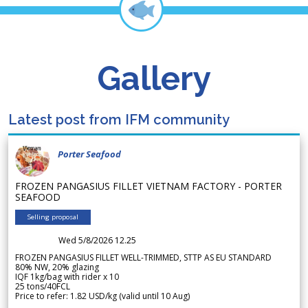
Gallery
Latest post from IFM community
Porter Seafood
FROZEN PANGASIUS FILLET VIETNAM FACTORY - PORTER
SEAFOOD
Selling proposal
Wed 5/8/2026 12.25
FROZEN PANGASIUS FILLET WELL-TRIMMED, STTP AS EU STANDARD
80% NW, 20% glazing
IQF 1kg/bag with rider x 10
25 tons/40FCL
Price to refer: 1.82 USD/kg (valid until 10 Aug)