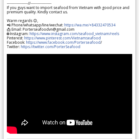
-----------------//-----------------
If you guys want to import seafood from Vietnam with good price and
premium quality. Kindly contact us.
Warm regards 😊,
📲 Phone/whatsapp/line/wechat:
https://wa.me/+84332470534
📩 Email: Porterseafoodvn@gmail.com
🌐 Instagram:
https://www.instagram.com/seafood_vietnam/reels
Pinterest:
https://www.pinterest.com/Vietnamseafood
Facebook:
https://www.facebook.com/Porterseafood
/
Twitter:
https://twitter.com/PorterSeafood