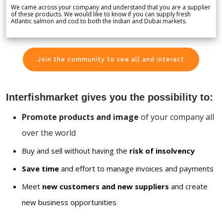
We came across your company and understand that you are a supplier
of these products. We would like to know if you can supply fresh
Atlantic salmon and cod to both the Indian and Dubai markets.
Join the community to see all and interact
Interfishmarket gives you the possibility to:
Promote products and image
of your company all
over the world
Buy and sell without having the
risk of insolvency
Save time
and effort to manage invoices and payments
Meet
new customers and new suppliers
and create
new business opportunities