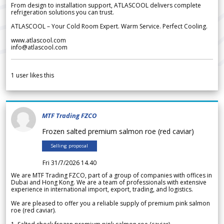
From design to installation support, ATLASCOOL delivers complete
refrigeration solutions you can trust.
ATLASCOOL – Your Cold Room Expert. Warm Service. Perfect Cooling.
www.atlascool.com
info@atlascool.com
1
user likes this
MTF Trading FZCO
Frozen salted premium salmon roe (red caviar)
Selling proposal
Fri 31/7/2026 14.40
We are MTF Trading FZCO, part of a group of companies with offices in
Dubai and Hong Kong. We are a team of professionals with extensive
experience in international import, export, trading, and logistics.
We are pleased to offer you a reliable supply of premium pink salmon
roe (red caviar).