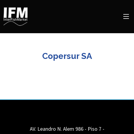
Copersur SA
AV. Leandro N. Alem 986 - Piso 7 -