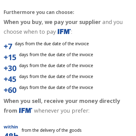
Furthermore you can choose:
When you buy, we pay your supplier
and you
choose when to pay
:
days from the due date of the invoice
+7
days from the due date of the invoice
+15
days from the due date of the invoice
+30
days from the due date of the invoice
+45
days from the due date of the invoice
+60
When you sell, receive your money directly
from
whenever you prefer:
within
from the delivery of the goods