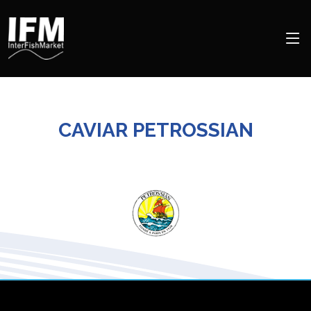
CAVIAR PETROSSIAN