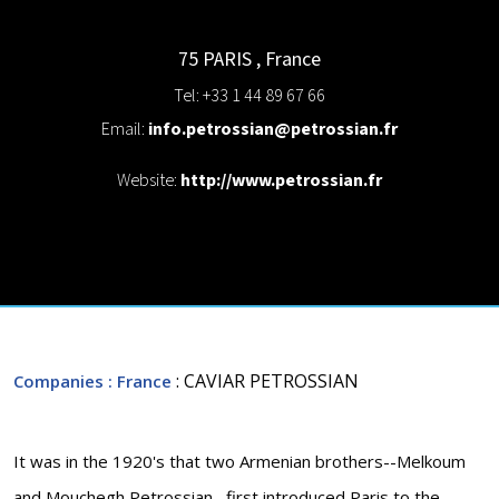
75 PARIS
,
France
Tel: +33 1 44 89 67 66
Email:
info.petrossian@petrossian.fr
Website:
http://www.petrossian.fr
: CAVIAR PETROSSIAN
Companies
: France
It was in the 1920's that two Armenian brothers--Melkoum
and Mouchegh Petrossian--first introduced Paris to the