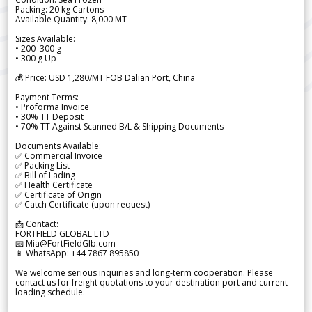
Packing: 20 kg Cartons
Available Quantity: 8,000 MT
Sizes Available:
• 200–300 g
• 300 g Up
💰 Price: USD 1,280/MT FOB Dalian Port, China
Payment Terms:
• Proforma Invoice
• 30% TT Deposit
• 70% TT Against Scanned B/L & Shipping Documents
Documents Available:
✅ Commercial Invoice
✅ Packing List
✅ Bill of Lading
✅ Health Certificate
✅ Certificate of Origin
✅ Catch Certificate (upon request)
📩 Contact:
FORTFIELD GLOBAL LTD
📧 Mia@FortFieldGlb.com
📱 WhatsApp: +44 7867 895850
We welcome serious inquiries and long-term cooperation. Please
contact us for freight quotations to your destination port and current
loading schedule.