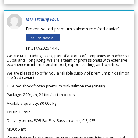
MTF Trading FZCO
Frozen salted premium salmon roe (red caviar)
Selling proposal
Fri 31/7/2026 14.40
We are MTF Trading FZCO, part of a group of companies with offices in
Dubai and Hong Kong. We are a team of professionals with extensive
experience in international import, export, trading, and logistics.
We are pleased to offer you a reliable supply of premium pink salmon
roe (red caviar).
1. Salted shock frozen premium pink salmon roe (caviar)
Package: 200g tin, 24 tins/carton boxes
Available quantity: 30 000 kg
Origin: Russia
Delivery terms: FOB Far East Russian ports, CIF, CFR
MOQ: 5 mt
We work directly with manufacturer to ensure consistent supply and