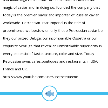
magic of caviar and, in doing so, founded the company that
today is the premier buyer and importer of Russian caviar
worldwide. Petrossian Tsar Imperial is the title of
preeminence we bestow on only those Petrossian caviar be
they our prized Beluga, our incomparable Ossetra or our
exquisite Sevruga that reveal an unmistakable superiority in
every essential of taste, texture, color and size. Today
Petrossian owns cafes,boutiques and restaurants in USA,
France and UK.
http://www.youtube.com/user/Petrossianmx