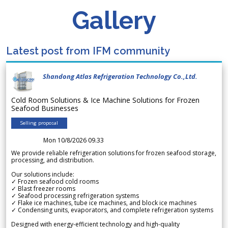
Gallery
Latest post from IFM community
Shandong Atlas Refrigeration Technology Co.,Ltd.
Cold Room Solutions & Ice Machine Solutions for Frozen
Seafood Businesses
Selling proposal
Mon 10/8/2026 09.33
We provide reliable refrigeration solutions for frozen seafood storage,
processing, and distribution.
Our solutions include:
✓ Frozen seafood cold rooms
✓ Blast freezer rooms
✓ Seafood processing refrigeration systems
✓ Flake ice machines, tube ice machines, and block ice machines
✓ Condensing units, evaporators, and complete refrigeration systems
Designed with energy-efficient technology and high-quality