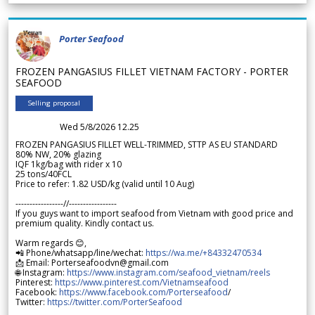
Porter Seafood
FROZEN PANGASIUS FILLET VIETNAM FACTORY - PORTER
SEAFOOD
Selling proposal
Wed 5/8/2026 12.25
FROZEN PANGASIUS FILLET WELL-TRIMMED, STTP AS EU STANDARD
80% NW, 20% glazing
IQF 1kg/bag with rider x 10
25 tons/40FCL
Price to refer: 1.82 USD/kg (valid until 10 Aug)
-----------------//-----------------
If you guys want to import seafood from Vietnam with good price and
premium quality. Kindly contact us.
Warm regards 😊,
📲 Phone/whatsapp/line/wechat:
https://wa.me/+84332470534
📩 Email: Porterseafoodvn@gmail.com
🌐 Instagram:
https://www.instagram.com/seafood_vietnam/reels
Pinterest:
https://www.pinterest.com/Vietnamseafood
Facebook:
https://www.facebook.com/Porterseafood
/
Twitter:
https://twitter.com/PorterSeafood