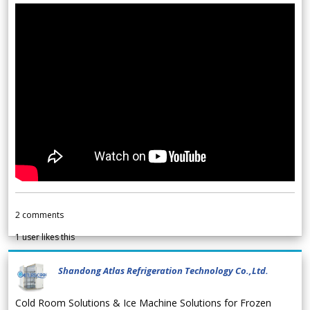
2
comments
1
user likes this
Shandong Atlas Refrigeration Technology Co.,Ltd.
Cold Room Solutions & Ice Machine Solutions for Frozen