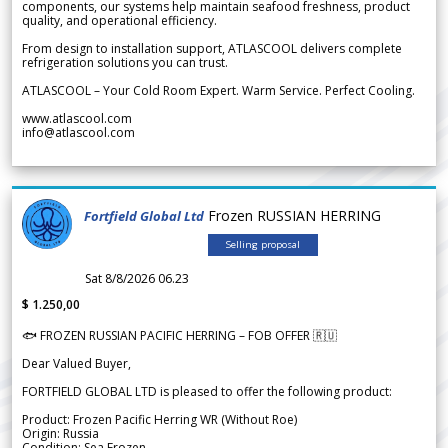
components, our systems help maintain seafood freshness, product
quality, and operational efficiency.
From design to installation support, ATLASCOOL delivers complete
refrigeration solutions you can trust.
ATLASCOOL – Your Cold Room Expert. Warm Service. Perfect Cooling.
www.atlascool.com
info@atlascool.com
Frozen RUSSIAN HERRING
Fortfield Global Ltd
Selling proposal
Sat 8/8/2026 06.23
$ 1.250,00
🐟 FROZEN RUSSIAN PACIFIC HERRING – FOB OFFER 🇷🇺
Dear Valued Buyer,
FORTFIELD GLOBAL LTD is pleased to offer the following product:
Product: Frozen Pacific Herring WR (Without Roe)
Origin: Russia
Condition: Sea Frozen