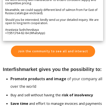
competitive pricing.
Meanwhile, we could supply different kind of salmon from Far East of
Russia (catalogue enclosed).
Should you be interested, kindly send us your detailed inquiry. We are
open to long-term cooperation.
Anastasia Sushchevskaya
+7(951)764-82-84 (WhatsApp)
Join the community to see all and interact
Interfishmarket gives you the possibility to:
Promote products and image
of your company all
over the world
Buy and sell without having the
risk of insolvency
Save time
and effort to manage invoices and payments