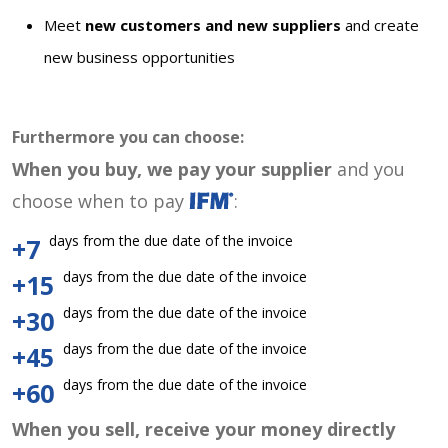
Meet
new customers and new suppliers
and create
new business opportunities
Furthermore you can choose:
When you buy, we pay your supplier
and you
choose when to pay
:
days from the due date of the invoice
+7
days from the due date of the invoice
+15
days from the due date of the invoice
+30
days from the due date of the invoice
+45
days from the due date of the invoice
+60
When you sell, receive your money directly