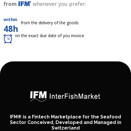
from
whenever you prefer:
within
from the delivery of the goods
48h
on the exact due date of you invoice
IFM® is a Fintech Marketplace for the Seafood
Sector Conceived, Developed and Managed in
Switzerland