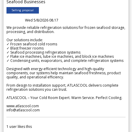
Seafood Businesses
Selling proposal
Wed 5/8/2026 08.17
We provide reliable refrigeration solutions for frozen seafood storage,
processing, and distribution.
Our solutions include:
✓ Frozen seafood cold rooms
✓ Blast freezer rooms
✓ Seafood processing refrigeration systems
✓ Flake ice machines, tube ice machines, and block ice machines
✓ Condensing units, evaporators, and complete refrigeration systems
Designed with energy-efficient technology and high-quality
components, our systems help maintain seafood freshness, product
quality, and operational efficiency.
From design to installation support, ATLASCOOL delivers complete
refrigeration solutions you can trust.
ATLASCOOL – Your Cold Room Expert. Warm Service. Perfect Cooling.
www.atlascool.com
info@atlascool.com
1
user likes this