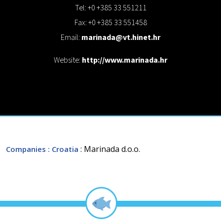
Tel: +0 +385 33 551211
Fax: +0 +385 33 551458
Email:
marinada@vt.hinet.hr
Website:
http://www.marinada.hr
: Marinada d.o.o.
Companies
: Croatia