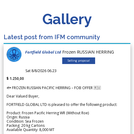
Gallery
Latest post from IFM community
Frozen RUSSIAN HERRING
Fortfield Global Ltd
Selling proposal
Sat 8/8/2026 06.23
$ 1.250,00
🐟 FROZEN RUSSIAN PACIFIC HERRING – FOB OFFER 🇷🇺
Dear Valued Buyer,
FORTFIELD GLOBAL LTD is pleased to offer the following product:
Product: Frozen Pacific Herring WR (Without Roe)
Origin: Russia
Condition: Sea Frozen
Packing: 20 kg Cartons
Available Quantity: 8,000 MT