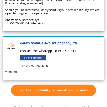
Russia (catalogue enclosed).
Should you be interested, kindly send us your detailed inquiry. We are
open to long-term cooperation.
Anastasia Sushchevskaya
+7(951)764-82-84 (WhatsApp)
KAI-TO TRADING AND SERVICES CO.,LTD
contact me whatapp +84911590417
Selling proposal
Tue 28/7/2026 06.06
vannamei
Join the community to see all and interact