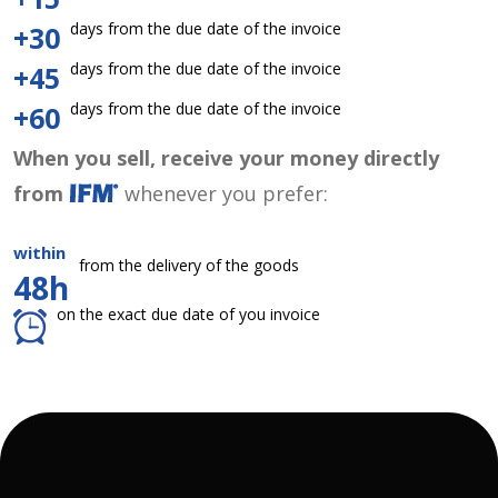
days from the due date of the invoice
+30
days from the due date of the invoice
+45
days from the due date of the invoice
+60
When you sell, receive your money directly
from
whenever you prefer:
within
from the delivery of the goods
48h
on the exact due date of you invoice