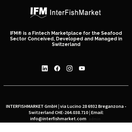
IFM® is a Fintech Marketplace for the Seafood
Sector Conceived, Developed and Managed in
Switzerland
INTERFISHMARKET GmbH | via Lucino 28 6932 Breganzona -
Switzerland CHE-264.038.710 | Email:
info@interfishmarket.com
admin
|
|
Privacy policy
Cookie policy
Social network policy