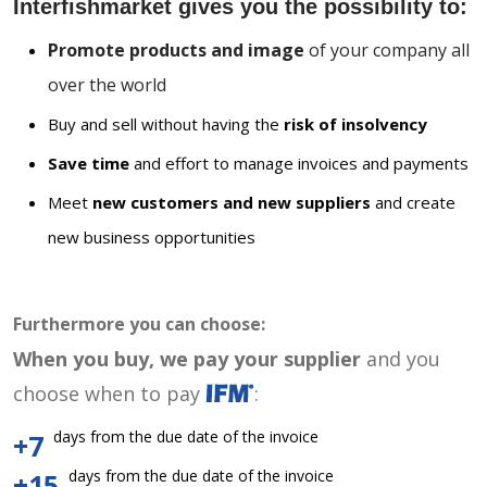
Interfishmarket gives you the possibility to:
Promote products and image
of your company all
over the world
Buy and sell without having the
risk of insolvency
Save time
and effort to manage invoices and payments
Meet
new customers and new suppliers
and create
new business opportunities
Furthermore you can choose:
When you buy, we pay your supplier
and you
choose when to pay
:
days from the due date of the invoice
+7
days from the due date of the invoice
+15