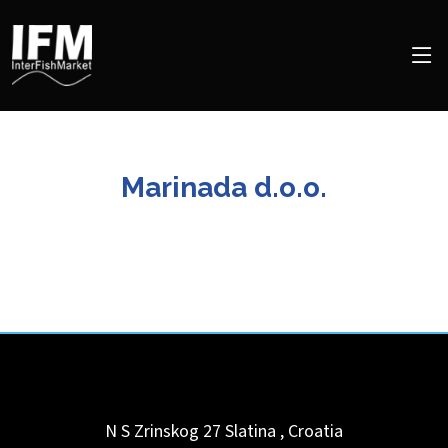
Marinada d.o.o.
N S Zrinskog 27
Slatina
,
Croatia