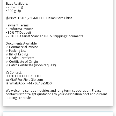
Sizes Available:
• 200–300 g
• 300 g Up
💰 Price: USD 1,280/MT FOB Dalian Port, China
Payment Terms:
• Proforma Invoice
• 30% TT Deposit
• 70% TT Against Scanned B/L & Shipping Documents
Documents Available:
✅ Commercial Invoice
✅ Packing List
✅ Bill of Lading
✅ Health Certificate
✅ Certificate of Origin
✅ Catch Certificate (upon request)
📩 Contact:
FORTFIELD GLOBAL LTD
📧 Mia@FortFieldGlb.com
📱 WhatsApp: +44 7867 895850
We welcome serious inquiries and long-term cooperation. Please
contact us for freight quotations to your destination port and current
loading schedule.