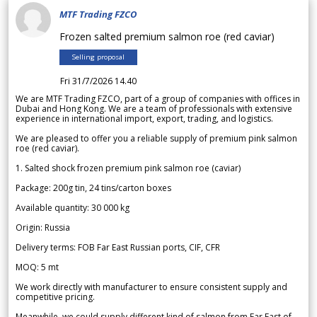
MTF Trading FZCO
Frozen salted premium salmon roe (red caviar)
Selling proposal
Fri 31/7/2026 14.40
We are MTF Trading FZCO, part of a group of companies with offices in
Dubai and Hong Kong. We are a team of professionals with extensive
experience in international import, export, trading, and logistics.
We are pleased to offer you a reliable supply of premium pink salmon
roe (red caviar).
1. Salted shock frozen premium pink salmon roe (caviar)
Package: 200g tin, 24 tins/carton boxes
Available quantity: 30 000 kg
Origin: Russia
Delivery terms: FOB Far East Russian ports, CIF, CFR
MOQ: 5 mt
We work directly with manufacturer to ensure consistent supply and
competitive pricing.
Meanwhile, we could supply different kind of salmon from Far East of