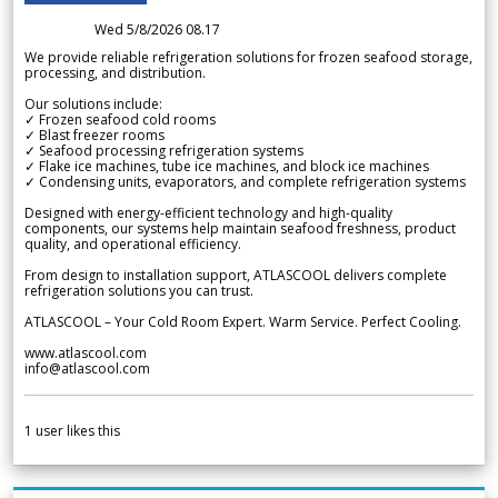
Wed 5/8/2026 08.17
We provide reliable refrigeration solutions for frozen seafood storage,
processing, and distribution.
Our solutions include:
✓ Frozen seafood cold rooms
✓ Blast freezer rooms
✓ Seafood processing refrigeration systems
✓ Flake ice machines, tube ice machines, and block ice machines
✓ Condensing units, evaporators, and complete refrigeration systems
Designed with energy-efficient technology and high-quality
components, our systems help maintain seafood freshness, product
quality, and operational efficiency.
From design to installation support, ATLASCOOL delivers complete
refrigeration solutions you can trust.
ATLASCOOL – Your Cold Room Expert. Warm Service. Perfect Cooling.
www.atlascool.com
info@atlascool.com
1
user likes this