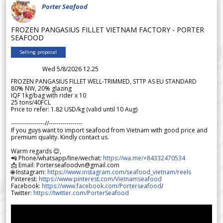
Porter Seafood
FROZEN PANGASIUS FILLET VIETNAM FACTORY - PORTER
SEAFOOD
Selling proposal
Wed 5/8/2026 12.25
FROZEN PANGASIUS FILLET WELL-TRIMMED, STTP AS EU STANDARD
80% NW, 20% glazing
IQF 1kg/bag with rider x 10
25 tons/40FCL
Price to refer: 1.82 USD/kg (valid until 10 Aug)
-----------------//-----------------
If you guys want to import seafood from Vietnam with good price and
premium quality. Kindly contact us.
Warm regards 😊,
📲 Phone/whatsapp/line/wechat:
https://wa.me/+84332470534
📩 Email: Porterseafoodvn@gmail.com
🌐 Instagram:
https://www.instagram.com/seafood_vietnam/reels
Pinterest:
https://www.pinterest.com/Vietnamseafood
Facebook:
https://www.facebook.com/Porterseafood
/
Twitter:
https://twitter.com/PorterSeafood