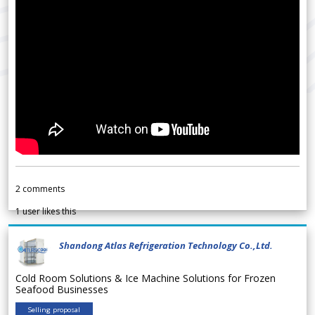
2
comments
1
user likes this
Shandong Atlas Refrigeration Technology Co.,Ltd.
Cold Room Solutions & Ice Machine Solutions for Frozen
Seafood Businesses
Selling proposal