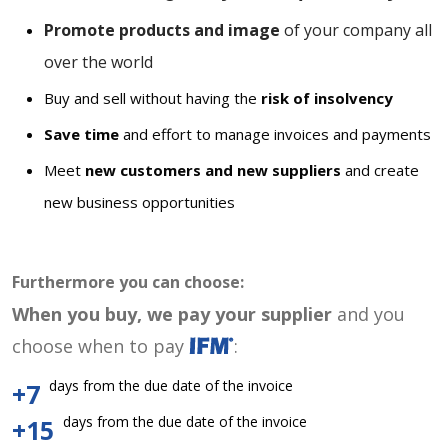
Promote products and image
of your company all
over the world
Buy and sell without having the
risk of insolvency
Save time
and effort to manage invoices and payments
Meet
new customers and new suppliers
and create
new business opportunities
Furthermore you can choose:
When you buy, we pay your supplier
and you
choose when to pay
:
days from the due date of the invoice
+7
days from the due date of the invoice
+15