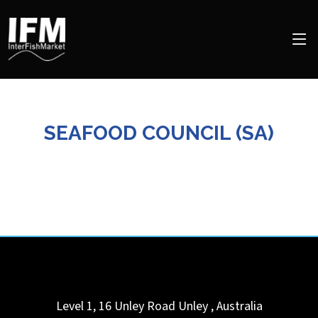
SEAFOOD COUNCIL (SA)
Level 1, 16 Unley Road
Unley
,
Australia