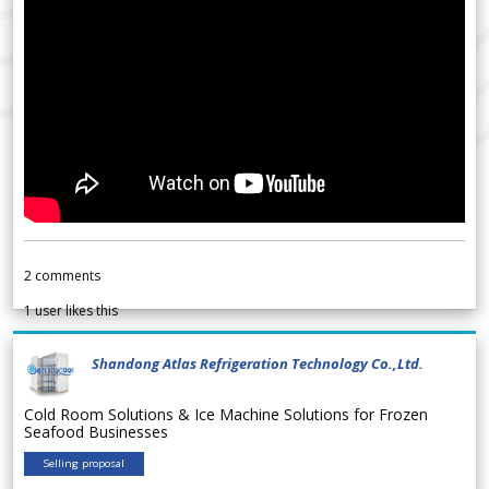
2
comments
1
user likes this
Shandong Atlas Refrigeration Technology Co.,Ltd.
Cold Room Solutions & Ice Machine Solutions for Frozen
Seafood Businesses
Selling proposal