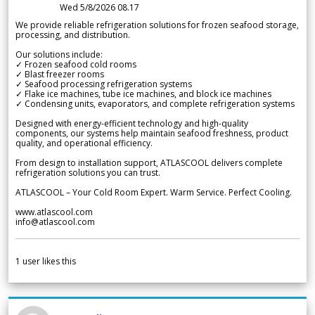
Wed 5/8/2026 08.17
We provide reliable refrigeration solutions for frozen seafood storage,
processing, and distribution.
Our solutions include:
✓ Frozen seafood cold rooms
✓ Blast freezer rooms
✓ Seafood processing refrigeration systems
✓ Flake ice machines, tube ice machines, and block ice machines
✓ Condensing units, evaporators, and complete refrigeration systems
Designed with energy-efficient technology and high-quality
components, our systems help maintain seafood freshness, product
quality, and operational efficiency.
From design to installation support, ATLASCOOL delivers complete
refrigeration solutions you can trust.
ATLASCOOL – Your Cold Room Expert. Warm Service. Perfect Cooling.
www.atlascool.com
info@atlascool.com
1
user likes this