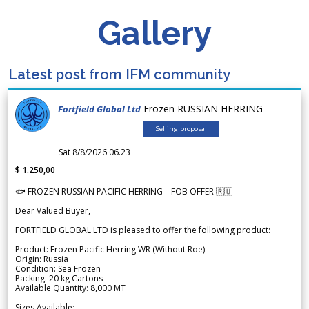
Gallery
Latest post from IFM community
Frozen RUSSIAN HERRING
Fortfield Global Ltd
Selling proposal
Sat 8/8/2026 06.23
$ 1.250,00
🐟 FROZEN RUSSIAN PACIFIC HERRING – FOB OFFER 🇷🇺
Dear Valued Buyer,
FORTFIELD GLOBAL LTD is pleased to offer the following product:
Product: Frozen Pacific Herring WR (Without Roe)
Origin: Russia
Condition: Sea Frozen
Packing: 20 kg Cartons
Available Quantity: 8,000 MT
Sizes Available: