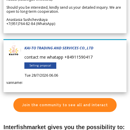
Should you be interested, kindly send us your detailed inquiry. We are
open to long-term cooperation.
Anastasia Sushchevskaya
+7(951)764-82-84 (WhatsApp)
KAI-TO TRADING AND SERVICES CO.,LTD
contact me whatapp +84911590417
Selling proposal
Tue 28/7/2026 06.06
vannamei
Join the community to see all and interact
Interfishmarket gives you the possibility to: