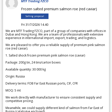
MTF Trading FZCO
Frozen salted premium salmon roe (red caviar)
Selling proposal
Fri 31/7/2026 14.40
We are MTF Trading FZCO, part of a group of companies with offices in
Dubai and Hong Kong. We are a team of professionals with extensive
experience in international import, export, trading, and logistics.
We are pleased to offer you a reliable supply of premium pink salmon
roe (red caviar).
1. Salted shock frozen premium pink salmon roe (caviar)
Package: 200g tin, 24 tins/carton boxes
Available quantity: 30 000 kg
Origin: Russia
Delivery terms: FOB Far East Russian ports, CIF, CFR
MOQ: 5 mt
We work directly with manufacturer to ensure consistent supply and
competitive pricing.
Meanwhile, we could supply different kind of salmon from Far East of
Russia (catalogue enclosed).