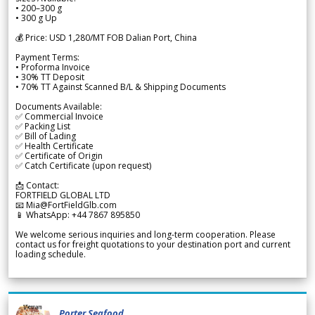
• 200–300 g
• 300 g Up
💰 Price: USD 1,280/MT FOB Dalian Port, China
Payment Terms:
• Proforma Invoice
• 30% TT Deposit
• 70% TT Against Scanned B/L & Shipping Documents
Documents Available:
✅ Commercial Invoice
✅ Packing List
✅ Bill of Lading
✅ Health Certificate
✅ Certificate of Origin
✅ Catch Certificate (upon request)
📩 Contact:
FORTFIELD GLOBAL LTD
📧 Mia@FortFieldGlb.com
📱 WhatsApp: +44 7867 895850
We welcome serious inquiries and long-term cooperation. Please
contact us for freight quotations to your destination port and current
loading schedule.
Porter Seafood