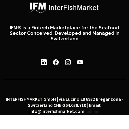
IFM® is a Fintech Marketplace for the Seafood
Sector Conceived, Developed and Managed in
Switzerland
INTERFISHMARKET GmbH | via Lucino 28 6932 Breganzona -
Switzerland CHE-264.038.710 | Email:
info@interfishmarket.com
admin
|
|
Privacy policy
Cookie policy
Social network policy