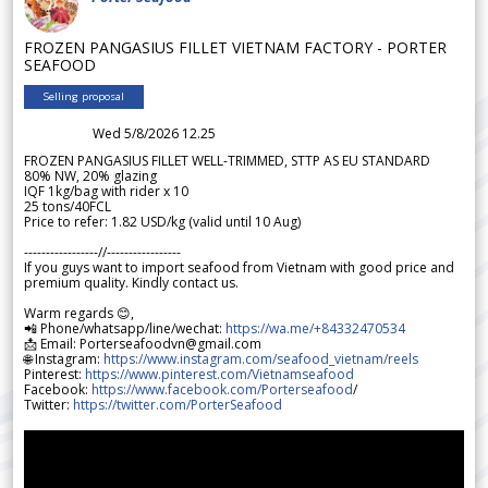
FROZEN PANGASIUS FILLET VIETNAM FACTORY - PORTER
SEAFOOD
Selling proposal
Wed 5/8/2026 12.25
FROZEN PANGASIUS FILLET WELL-TRIMMED, STTP AS EU STANDARD
80% NW, 20% glazing
IQF 1kg/bag with rider x 10
25 tons/40FCL
Price to refer: 1.82 USD/kg (valid until 10 Aug)
-----------------//-----------------
If you guys want to import seafood from Vietnam with good price and
premium quality. Kindly contact us.
Warm regards 😊,
📲 Phone/whatsapp/line/wechat:
https://wa.me/+84332470534
📩 Email: Porterseafoodvn@gmail.com
🌐 Instagram:
https://www.instagram.com/seafood_vietnam/reels
Pinterest:
https://www.pinterest.com/Vietnamseafood
Facebook:
https://www.facebook.com/Porterseafood
/
Twitter:
https://twitter.com/PorterSeafood