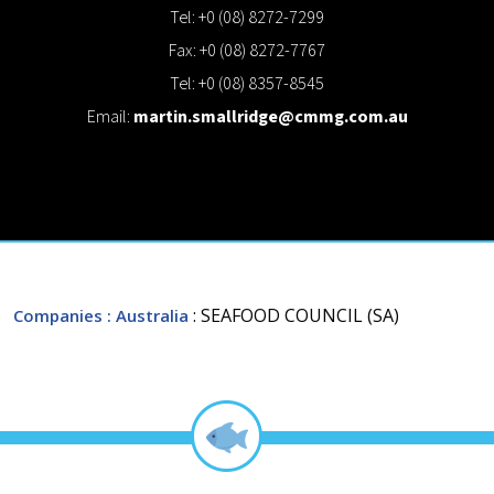
Tel: +0 (08) 8272-7299
Fax: +0 (08) 8272-7767
Tel: +0 (08) 8357-8545
Email:
martin.smallridge@cmmg.com.au
: SEAFOOD COUNCIL (SA)
Companies
: Australia