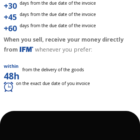
days from the due date of the invoice
+30
days from the due date of the invoice
+45
days from the due date of the invoice
+60
When you sell, receive your money directly
from
whenever you prefer:
within
from the delivery of the goods
48h
on the exact due date of you invoice