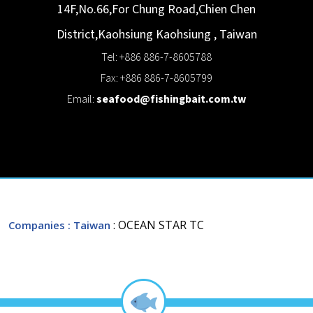
14F,No.66,For Chung Road,Chien Chen
District,Kaohsiung
Kaohsiung
,
Taiwan
Tel: +886 886-7-8605788
Fax: +886 886-7-8605799
Email:
seafood@fishingbait.com.tw
: OCEAN STAR TC
Companies
: Taiwan