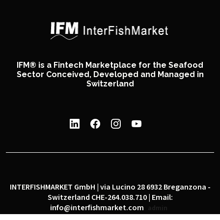
IFM® is a Fintech Marketplace for the Seafood
Sector Conceived, Developed and Managed in
Switzerland
INTERFISHMARKET GmbH | via Lucino 28 6932 Breganzona -
Switzerland CHE-264.038.710 | Email:
info@interfishmarket.com
admin