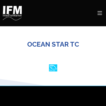
OCEAN STAR TC