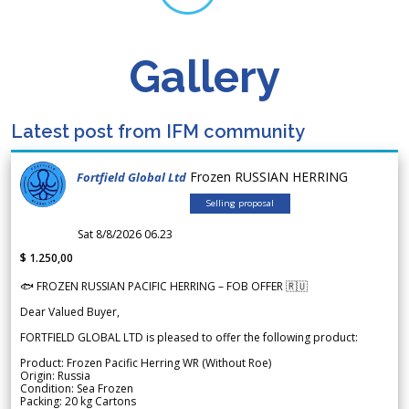
Gallery
Latest post from IFM community
Frozen RUSSIAN HERRING
Fortfield Global Ltd
Selling proposal
Sat 8/8/2026 06.23
$ 1.250,00
🐟 FROZEN RUSSIAN PACIFIC HERRING – FOB OFFER 🇷🇺
Dear Valued Buyer,
FORTFIELD GLOBAL LTD is pleased to offer the following product:
Product: Frozen Pacific Herring WR (Without Roe)
Origin: Russia
Condition: Sea Frozen
Packing: 20 kg Cartons