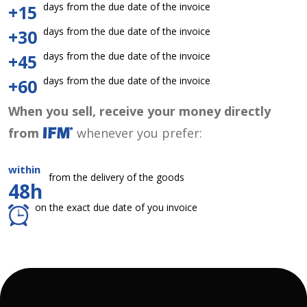
days from the due date of the invoice
+15
days from the due date of the invoice
+30
days from the due date of the invoice
+45
days from the due date of the invoice
+60
When you sell, receive your money directly
from
whenever you prefer:
within
from the delivery of the goods
48h
on the exact due date of you invoice