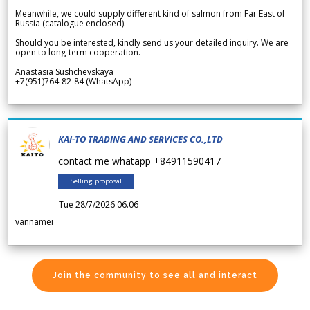
Meanwhile, we could supply different kind of salmon from Far East of
Russia (catalogue enclosed).
Should you be interested, kindly send us your detailed inquiry. We are
open to long-term cooperation.
Anastasia Sushchevskaya
+7(951)764-82-84 (WhatsApp)
KAI-TO TRADING AND SERVICES CO.,LTD
contact me whatapp +84911590417
Selling proposal
Tue 28/7/2026 06.06
vannamei
Join the community to see all and interact