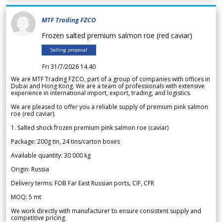
MTF Trading FZCO
Frozen salted premium salmon roe (red caviar)
Selling proposal
Fri 31/7/2026 14.40
We are MTF Trading FZCO, part of a group of companies with offices in
Dubai and Hong Kong. We are a team of professionals with extensive
experience in international import, export, trading, and logistics.
We are pleased to offer you a reliable supply of premium pink salmon
roe (red caviar).
1. Salted shock frozen premium pink salmon roe (caviar)
Package: 200g tin, 24 tins/carton boxes
Available quantity: 30 000 kg
Origin: Russia
Delivery terms: FOB Far East Russian ports, CIF, CFR
MOQ: 5 mt
We work directly with manufacturer to ensure consistent supply and
competitive pricing.