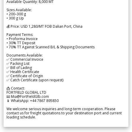
Available Quantity: 8,000 MT
Sizes Available:
• 200–300 g
• 300 g Up
💰 Price: USD 1,280/MT FOB Dalian Port, China
Payment Terms:
• Proforma Invoice
• 30% TT Deposit
• 70% TT Against Scanned B/L & Shipping Documents
Documents Available:
✅ Commercial Invoice
✅ Packing List
✅ Bill of Lading
✅ Health Certificate
✅ Certificate of Origin
✅ Catch Certificate (upon request)
📩 Contact:
FORTFIELD GLOBAL LTD
📧 Mia@FortFieldGlb.com
📱 WhatsApp: +44 7867 895850
We welcome serious inquiries and long-term cooperation. Please
contact us for freight quotations to your destination port and current
loading schedule.