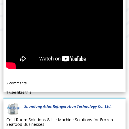
2
comments
1
user likes this
Shandong Atlas Refrigeration Technology Co.,Ltd.
Cold Room Solutions & Ice Machine Solutions for Frozen
Seafood Businesses