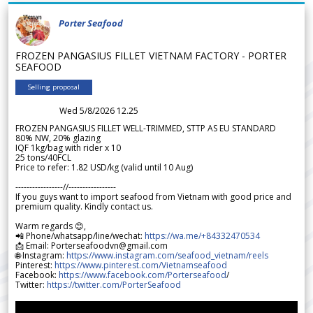
Porter Seafood
FROZEN PANGASIUS FILLET VIETNAM FACTORY - PORTER
SEAFOOD
Selling proposal
Wed 5/8/2026 12.25
FROZEN PANGASIUS FILLET WELL-TRIMMED, STTP AS EU STANDARD
80% NW, 20% glazing
IQF 1kg/bag with rider x 10
25 tons/40FCL
Price to refer: 1.82 USD/kg (valid until 10 Aug)
-----------------//-----------------
If you guys want to import seafood from Vietnam with good price and
premium quality. Kindly contact us.
Warm regards 😊,
📲 Phone/whatsapp/line/wechat:
https://wa.me/+84332470534
📩 Email: Porterseafoodvn@gmail.com
🌐 Instagram:
https://www.instagram.com/seafood_vietnam/reels
Pinterest:
https://www.pinterest.com/Vietnamseafood
Facebook:
https://www.facebook.com/Porterseafood
/
Twitter:
https://twitter.com/PorterSeafood