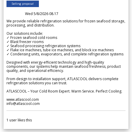
Selling proposal
Wed 5/8/2026 08.17
We provide reliable refrigeration solutions for frozen seafood storage,
processing, and distribution.
Our solutions include:
✓ Frozen seafood cold rooms
✓ Blast freezer rooms
✓ Seafood processing refrigeration systems
✓ Flake ice machines, tube ice machines, and block ice machines
✓ Condensing units, evaporators, and complete refrigeration systems
Designed with energy-efficient technology and high-quality
components, our systems help maintain seafood freshness, product
quality, and operational efficiency.
From design to installation support, ATLASCOOL delivers complete
refrigeration solutions you can trust.
ATLASCOOL – Your Cold Room Expert. Warm Service. Perfect Cooling.
www.atlascool.com
info@atlascool.com
1
user likes this