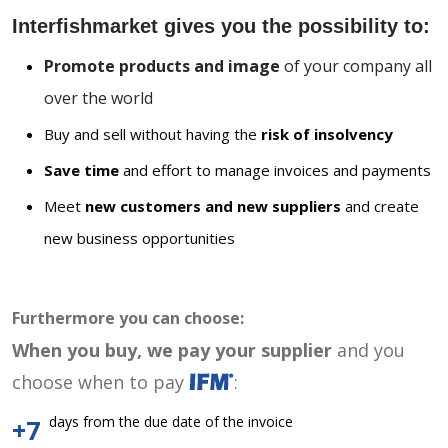
Interfishmarket gives you the possibility to:
Promote products and image
of your company all
over the world
Buy and sell without having the
risk of insolvency
Save time
and effort to manage invoices and payments
Meet
new customers and new suppliers
and create
new business opportunities
Furthermore you can choose:
When you buy, we pay your supplier
and you
choose when to pay
:
days from the due date of the invoice
+7