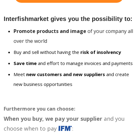
Interfishmarket gives you the possibility to:
Promote products and image
of your company all
over the world
Buy and sell without having the
risk of insolvency
Save time
and effort to manage invoices and payments
Meet
new customers and new suppliers
and create
new business opportunities
Furthermore you can choose:
When you buy, we pay your supplier
and you
choose when to pay
: