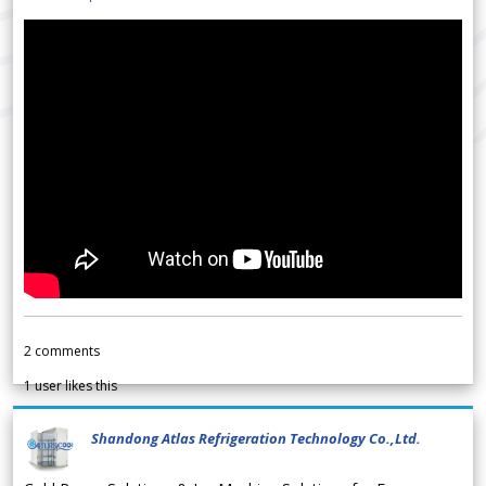
2
comments
1
user likes this
Shandong Atlas Refrigeration Technology Co.,Ltd.