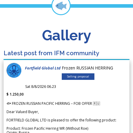
Gallery
Latest post from IFM community
Frozen RUSSIAN HERRING
Fortfield Global Ltd
Selling proposal
Sat 8/8/2026 06.23
$ 1.250,00
🐟 FROZEN RUSSIAN PACIFIC HERRING – FOB OFFER 🇷🇺
Dear Valued Buyer,
FORTFIELD GLOBAL LTD is pleased to offer the following product:
Product: Frozen Pacific Herring WR (Without Roe)
Origin: Russia