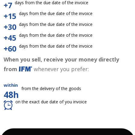
days from the due date of the invoice
+7
days from the due date of the invoice
+15
days from the due date of the invoice
+30
days from the due date of the invoice
+45
days from the due date of the invoice
+60
When you sell, receive your money directly
from
whenever you prefer:
within
from the delivery of the goods
48h
on the exact due date of you invoice