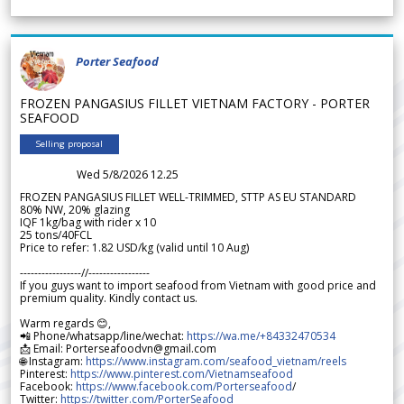
Porter Seafood
FROZEN PANGASIUS FILLET VIETNAM FACTORY - PORTER
SEAFOOD
Selling proposal
Wed 5/8/2026 12.25
FROZEN PANGASIUS FILLET WELL-TRIMMED, STTP AS EU STANDARD
80% NW, 20% glazing
IQF 1kg/bag with rider x 10
25 tons/40FCL
Price to refer: 1.82 USD/kg (valid until 10 Aug)
-----------------//-----------------
If you guys want to import seafood from Vietnam with good price and
premium quality. Kindly contact us.
Warm regards 😊,
📲 Phone/whatsapp/line/wechat:
https://wa.me/+84332470534
📩 Email: Porterseafoodvn@gmail.com
🌐 Instagram:
https://www.instagram.com/seafood_vietnam/reels
Pinterest:
https://www.pinterest.com/Vietnamseafood
Facebook:
https://www.facebook.com/Porterseafood
/
Twitter:
https://twitter.com/PorterSeafood