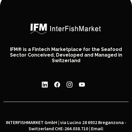
IFM® is a Fintech Marketplace for the Seafood
Sector Conceived, Developed and Managed in
Switzerland
INTERFISHMARKET GmbH | via Lucino 28 6932 Breganzona -
Switzerland CHE-264.038.710 | Email: