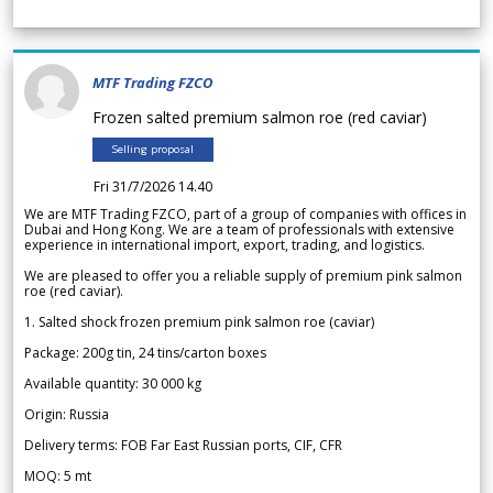
MTF Trading FZCO
Frozen salted premium salmon roe (red caviar)
Selling proposal
Fri 31/7/2026 14.40
We are MTF Trading FZCO, part of a group of companies with offices in
Dubai and Hong Kong. We are a team of professionals with extensive
experience in international import, export, trading, and logistics.
We are pleased to offer you a reliable supply of premium pink salmon
roe (red caviar).
1. Salted shock frozen premium pink salmon roe (caviar)
Package: 200g tin, 24 tins/carton boxes
Available quantity: 30 000 kg
Origin: Russia
Delivery terms: FOB Far East Russian ports, CIF, CFR
MOQ: 5 mt