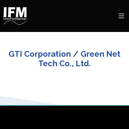
GTI Corporation / Green Net
Tech Co., Ltd.