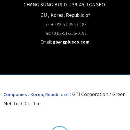
CHANG SUNG BULD. #39-45, 1GA
SEO-
GU
,
Korea, Republic of
Tel: +0 82-51-256-0187
Fax: +0 82-51-256-0191
Email:
gp@gplusco.com
: GTI Corporation / Green
Companies
: Korea, Republic of
Net Tech Co., Ltd.