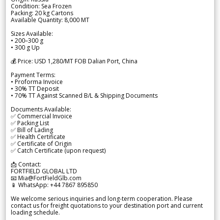
Condition: Sea Frozen
Packing: 20 kg Cartons
Available Quantity: 8,000 MT
Sizes Available:
• 200–300 g
• 300 g Up
💰 Price: USD 1,280/MT FOB Dalian Port, China
Payment Terms:
• Proforma Invoice
• 30% TT Deposit
• 70% TT Against Scanned B/L & Shipping Documents
Documents Available:
✅ Commercial Invoice
✅ Packing List
✅ Bill of Lading
✅ Health Certificate
✅ Certificate of Origin
✅ Catch Certificate (upon request)
📩 Contact:
FORTFIELD GLOBAL LTD
📧 Mia@FortFieldGlb.com
📱 WhatsApp: +44 7867 895850
We welcome serious inquiries and long-term cooperation. Please
contact us for freight quotations to your destination port and current
loading schedule.