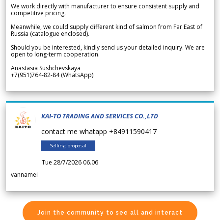
We work directly with manufacturer to ensure consistent supply and
competitive pricing.
Meanwhile, we could supply different kind of salmon from Far East of
Russia (catalogue enclosed).
Should you be interested, kindly send us your detailed inquiry. We are
open to long-term cooperation.
Anastasia Sushchevskaya
+7(951)764-82-84 (WhatsApp)
KAI-TO TRADING AND SERVICES CO.,LTD
contact me whatapp +84911590417
Selling proposal
Tue 28/7/2026 06.06
vannamei
Join the community to see all and interact