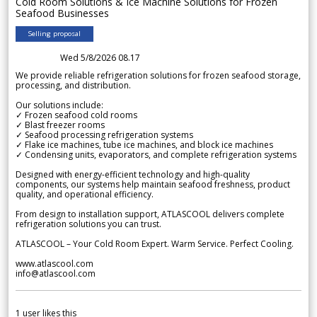
Cold Room Solutions & Ice Machine Solutions for Frozen
Seafood Businesses
Selling proposal
Wed 5/8/2026 08.17
We provide reliable refrigeration solutions for frozen seafood storage,
processing, and distribution.
Our solutions include:
✓ Frozen seafood cold rooms
✓ Blast freezer rooms
✓ Seafood processing refrigeration systems
✓ Flake ice machines, tube ice machines, and block ice machines
✓ Condensing units, evaporators, and complete refrigeration systems
Designed with energy-efficient technology and high-quality
components, our systems help maintain seafood freshness, product
quality, and operational efficiency.
From design to installation support, ATLASCOOL delivers complete
refrigeration solutions you can trust.
ATLASCOOL – Your Cold Room Expert. Warm Service. Perfect Cooling.
www.atlascool.com
info@atlascool.com
1
user likes this