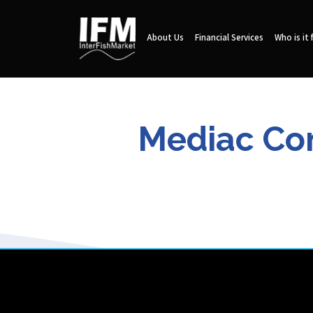
About Us
Financial Services
Who is it 
Mediac Com