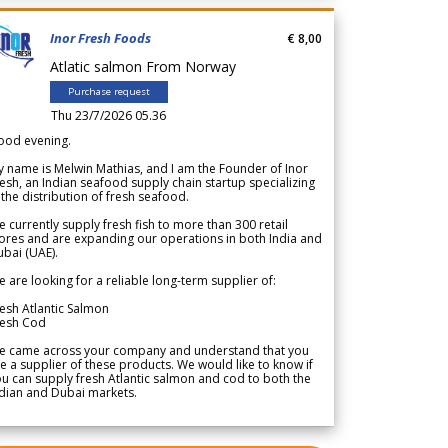
Inor Fresh Foods
€ 8,00
Atlatic salmon From Norway
Purchase request
Thu 23/7/2026 05.36
ood evening.
 name is Melwin Mathias, and I am the Founder of Inor
esh, an Indian seafood supply chain startup specializing
 the distribution of fresh seafood.
 currently supply fresh fish to more than 300 retail
ores and are expanding our operations in both India and
bai (UAE).
 are looking for a reliable long-term supplier of:
esh Atlantic Salmon
resh Cod
e came across your company and understand that you
e a supplier of these products. We would like to know if
u can supply fresh Atlantic salmon and cod to both the
dian and Dubai markets.