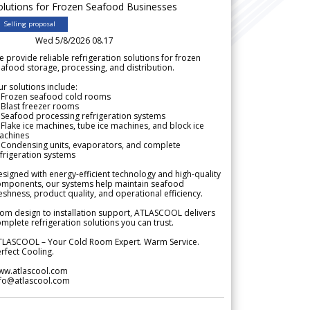
olutions for Frozen Seafood Businesses
Selling proposal
Wed 5/8/2026 08.17
 provide reliable refrigeration solutions for frozen
afood storage, processing, and distribution.
r solutions include:
 Frozen seafood cold rooms
Blast freezer rooms
Seafood processing refrigeration systems
Flake ice machines, tube ice machines, and block ice
achines
 Condensing units, evaporators, and complete
frigeration systems
signed with energy-efficient technology and high-quality
omponents, our systems help maintain seafood
eshness, product quality, and operational efficiency.
om design to installation support, ATLASCOOL delivers
mplete refrigeration solutions you can trust.
TLASCOOL – Your Cold Room Expert. Warm Service.
rfect Cooling.
ww.atlascool.com
nfo@atlascool.com