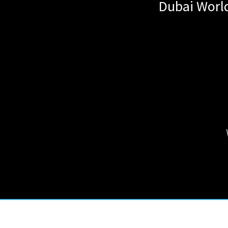
Dubai World