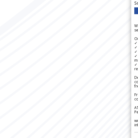
S
We
se
Ou
✓
✓ 
✓ 
✓ 
m
✓
re
De
c
fr
Fr
co
A
Pe
w
i