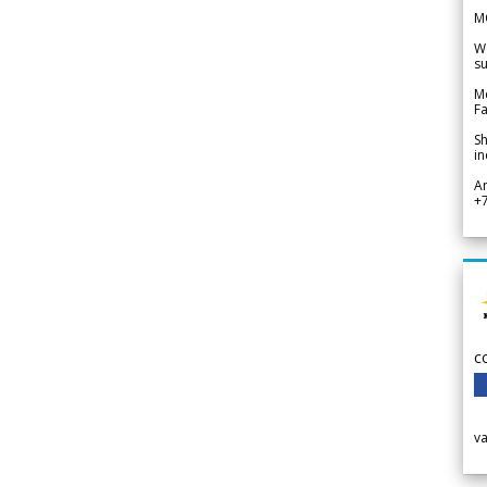
M
We
su
Me
Fa
Sh
in
A
+
c
v