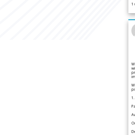
1
W
wi
pr
im
We
pi
1.
Pa
Av
Or
De