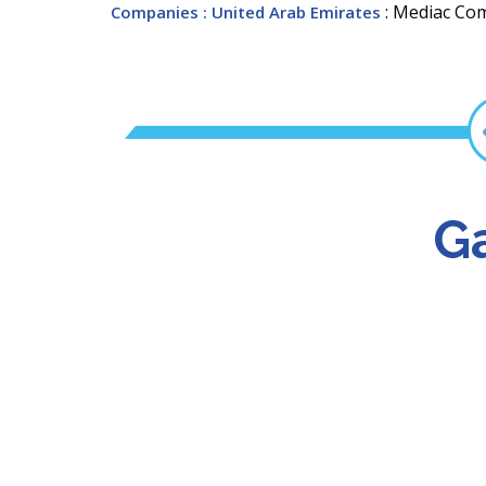
: Mediac Co
Companies
: United Arab Emirates
Ga