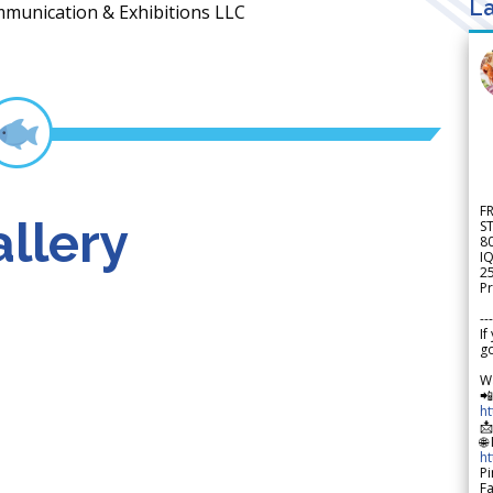
La
mmunication & Exhibitions LLC
F
llery
S
8
IQ
2
Pr
---
If
go
W

h

🌐
h
Pi
F