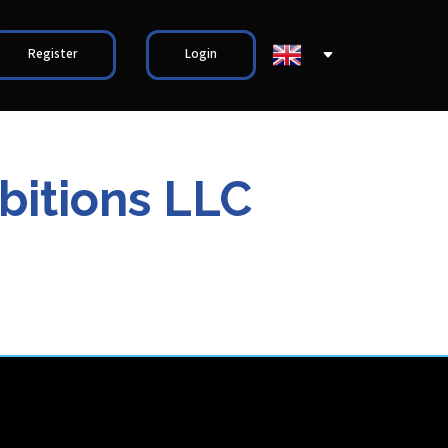
Register
Login
bitions LLC