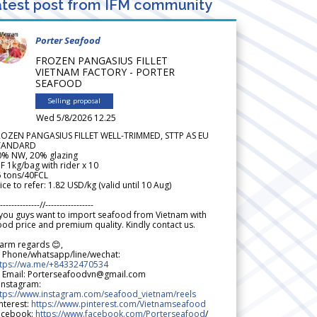
test post from IFM community
Porter Seafood
FROZEN PANGASIUS FILLET
VIETNAM FACTORY - PORTER
SEAFOOD
Selling proposal
Wed 5/8/2026 12.25
ROZEN PANGASIUS FILLET WELL-TRIMMED, STTP AS EU
TANDARD
0% NW, 20% glazing
F 1kg/bag with rider x 10
5 tons/40FCL
ice to refer: 1.82 USD/kg (valid until 10 Aug)
--------------//-----------------
 you guys want to import seafood from Vietnam with
od price and premium quality. Kindly contact us.
arm regards 😊,
 Phone/whatsapp/line/wechat:
ttps://wa.me/+84332470534
 Email: Porterseafoodvn@gmail.com
 Instagram:
ttps://www.instagram.com/seafood_vietnam/reels
nterest:
https://www.pinterest.com/Vietnamseafood
acebook:
https://www.facebook.com/Porterseafood
/