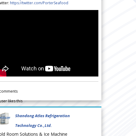
itter:
https://twitter.com/PorterSeafood
comments
user likes this
Shandong Atlas Refrigeration
Technology Co.,Ltd.
old Room Solutions & Ice Machine