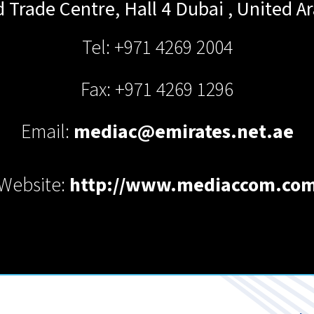
 Trade Centre, Hall 4
Dubai
,
United A
Tel: +971 4269 2004
Fax: +971 4269 1296
Email:
mediac@emirates.net.ae
Website:
http://www.mediaccom.co