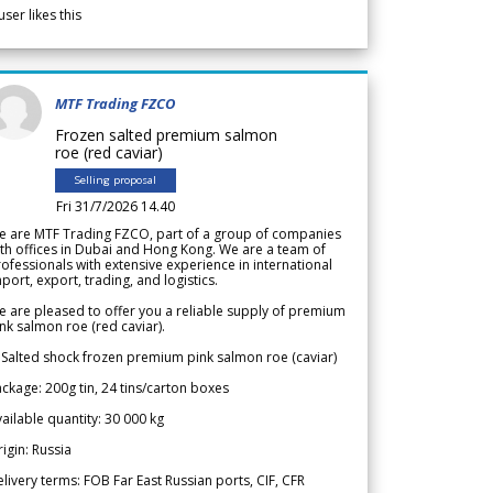
user likes this
MTF Trading FZCO
Frozen salted premium salmon
roe (red caviar)
Selling proposal
Fri 31/7/2026 14.40
e are MTF Trading FZCO, part of a group of companies
th offices in Dubai and Hong Kong. We are a team of
ofessionals with extensive experience in international
port, export, trading, and logistics.
 are pleased to offer you a reliable supply of premium
nk salmon roe (red caviar).
 Salted shock frozen premium pink salmon roe (caviar)
ckage: 200g tin, 24 tins/carton boxes
ailable quantity: 30 000 kg
igin: Russia
livery terms: FOB Far East Russian ports, CIF, CFR