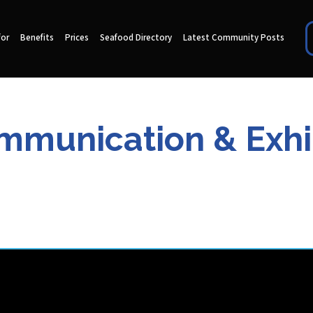
for
Benefits
Prices
Seafood Directory
Latest Community Posts
munication & Exhi