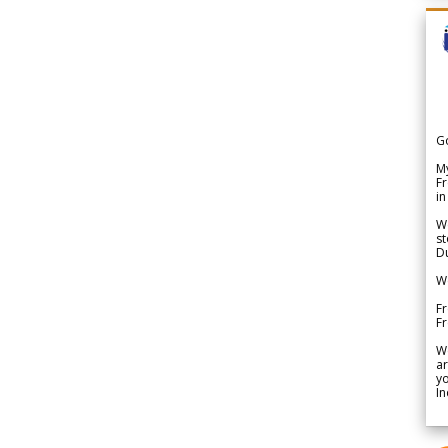
G
My
Fr
in
We
st
Du
We
Fr
F
W
ar
yo
In