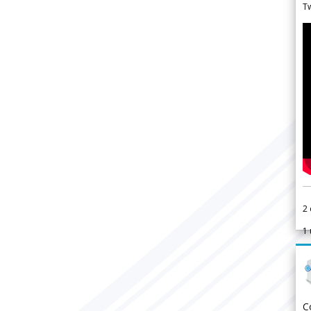
Tw
2
1
C