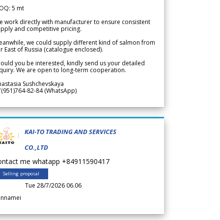
OQ: 5 mt
 work directly with manufacturer to ensure consistent
pply and competitive pricing.
anwhile, we could supply different kind of salmon from
r East of Russia (catalogue enclosed).
ould you be interested, kindly send us your detailed
quiry. We are open to long-term cooperation.
nastasia Sushchevskaya
7(951)764-82-84 (WhatsApp)
KAI-TO TRADING AND SERVICES
CO.,LTD
ontact me whatapp +84911590417
Selling proposal
Tue 28/7/2026 06.06
annamei