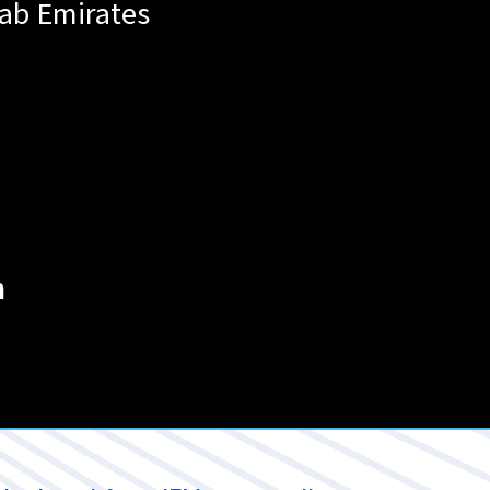
rab Emirates
m