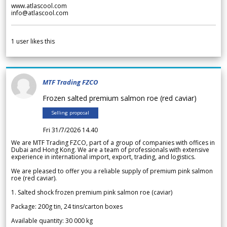
www.atlascool.com
info@atlascool.com
1
user likes this
MTF Trading FZCO
Frozen salted premium salmon roe (red caviar)
Selling proposal
Fri 31/7/2026 14.40
We are MTF Trading FZCO, part of a group of companies with offices in
Dubai and Hong Kong. We are a team of professionals with extensive
experience in international import, export, trading, and logistics.
We are pleased to offer you a reliable supply of premium pink salmon
roe (red caviar).
1. Salted shock frozen premium pink salmon roe (caviar)
Package: 200g tin, 24 tins/carton boxes
Available quantity: 30 000 kg