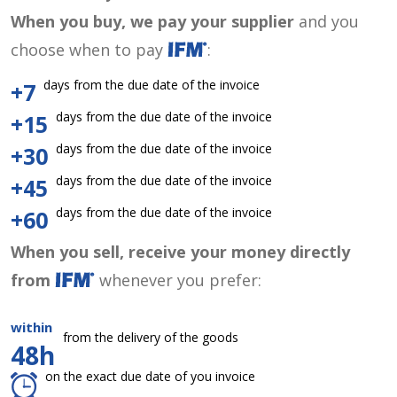
When you buy, we pay your supplier
and you
choose when to pay
:
days from the due date of the invoice
+7
days from the due date of the invoice
+15
days from the due date of the invoice
+30
days from the due date of the invoice
+45
days from the due date of the invoice
+60
When you sell, receive your money directly
from
whenever you prefer:
within
from the delivery of the goods
48h
on the exact due date of you invoice