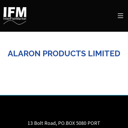
ALARON PRODUCTS LIMITED
13 Bolt Road, PO.BOX 5080
PORT