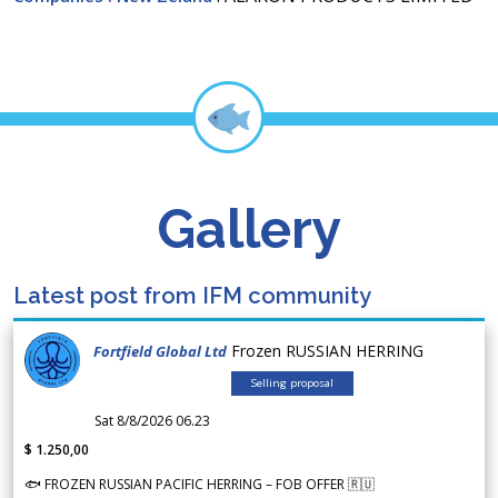
Gallery
Latest post from IFM community
Frozen RUSSIAN HERRING
Fortfield Global Ltd
Selling proposal
Sat 8/8/2026 06.23
$ 1.250,00
🐟 FROZEN RUSSIAN PACIFIC HERRING – FOB OFFER 🇷🇺