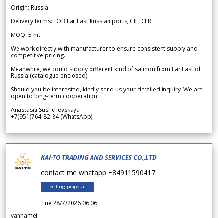
Origin: Russia
Delivery terms: FOB Far East Russian ports, CIF, CFR
MOQ: 5 mt
We work directly with manufacturer to ensure consistent supply and
competitive pricing.
Meanwhile, we could supply different kind of salmon from Far East of
Russia (catalogue enclosed).
Should you be interested, kindly send us your detailed inquiry. We are
open to long-term cooperation.
Anastasia Sushchevskaya
+7(951)764-82-84 (WhatsApp)
KAI-TO TRADING AND SERVICES CO.,LTD
contact me whatapp +84911590417
Selling proposal
Tue 28/7/2026 06.06
vannamei