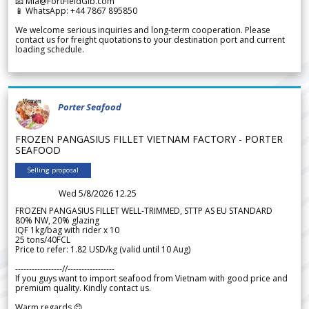
📧 Mia@FortFieldGlb.com
📱 WhatsApp: +44 7867 895850
We welcome serious inquiries and long-term cooperation. Please
contact us for freight quotations to your destination port and current
loading schedule.
Porter Seafood
FROZEN PANGASIUS FILLET VIETNAM FACTORY - PORTER
SEAFOOD
Selling proposal
Wed 5/8/2026 12.25
FROZEN PANGASIUS FILLET WELL-TRIMMED, STTP AS EU STANDARD
80% NW, 20% glazing
IQF 1kg/bag with rider x 10
25 tons/40FCL
Price to refer: 1.82 USD/kg (valid until 10 Aug)
-----------------//-----------------
If you guys want to import seafood from Vietnam with good price and
premium quality. Kindly contact us.
Warm regards 😊,