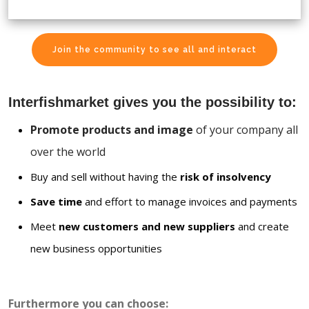
Join the community to see all and interact
Interfishmarket gives you the possibility to:
Promote products and image
of your company all
over the world
Buy and sell without having the
risk of insolvency
Save time
and effort to manage invoices and payments
Meet
new customers and new suppliers
and create
new business opportunities
Furthermore you can choose: