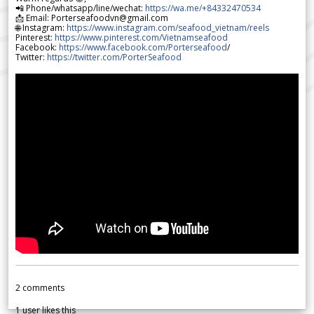
📲 Phone/whatsapp/line/wechat:
https://wa.me/+84332470534
📩 Email: Porterseafoodvn@gmail.com
🌐 Instagram:
https://www.instagram.com/seafood_vietnam/reels
Pinterest:
https://www.pinterest.com/Vietnamseafood
Facebook:
https://www.facebook.com/Porterseafood
/
Twitter:
https://twitter.com/PorterSeafood
2
comments
1
user likes this