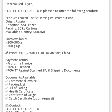
Dear Valued Buyer,
FORTFIELD GLOBAL LTD is pleased to offer the following product:
Product: Frozen Pacific Herring WR (Without Roe)
Origin: Russia
Condition: Sea Frozen
Packing: 20 kg Cartons
Available Quantity: 8,000 MT
Sizes Available:
• 200–300 g
• 300 g Up
💰 Price: USD 1,280/MT FOB Dalian Port, China
Payment Terms:
• Proforma Invoice
• 30% TT Deposit
• 70% TT Against Scanned B/L & Shipping Documents
Documents Available:
✅ Commercial Invoice
✅ Packing List
✅ Bill of Lading
✅ Health Certificate
✅ Certificate of Origin
✅ Catch Certificate (upon request)
📩 Contact:
FORTFIELD GLOBAL LTD