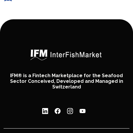
IFM® is a Fintech Marketplace for the Seafood
Sector Conceived, Developed and Managed in
Switzerland