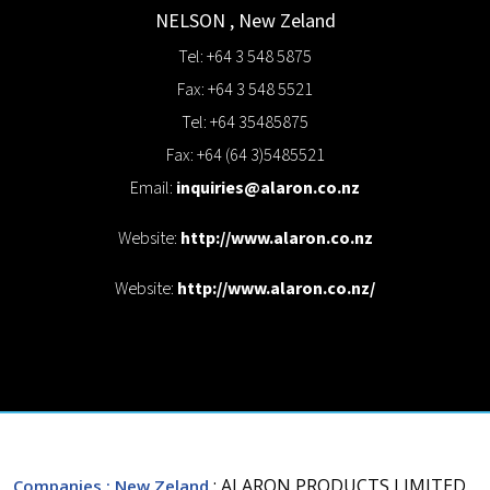
NELSON
,
New Zeland
Tel: +64 3 548 5875
Fax: +64 3 548 5521
Tel: +64 35485875
Fax: +64 (64 3)5485521
Email:
inquiries@alaron.co.nz
Website:
http://www.alaron.co.nz
Website:
http://www.alaron.co.nz/
: ALARON PRODUCTS LIMITED
Companies
: New Zeland