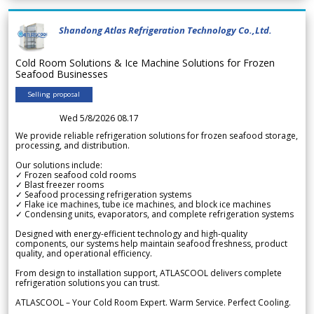
Shandong Atlas Refrigeration Technology Co.,Ltd.
Cold Room Solutions & Ice Machine Solutions for Frozen
Seafood Businesses
Selling proposal
Wed 5/8/2026 08.17
We provide reliable refrigeration solutions for frozen seafood storage,
processing, and distribution.
Our solutions include:
✓ Frozen seafood cold rooms
✓ Blast freezer rooms
✓ Seafood processing refrigeration systems
✓ Flake ice machines, tube ice machines, and block ice machines
✓ Condensing units, evaporators, and complete refrigeration systems
Designed with energy-efficient technology and high-quality
components, our systems help maintain seafood freshness, product
quality, and operational efficiency.
From design to installation support, ATLASCOOL delivers complete
refrigeration solutions you can trust.
ATLASCOOL – Your Cold Room Expert. Warm Service. Perfect Cooling.