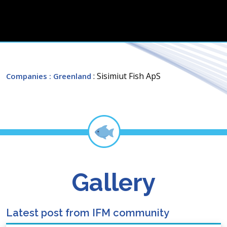
: Sisimiut Fish ApS
Companies
: Greenland
Gallery
Latest post from IFM community