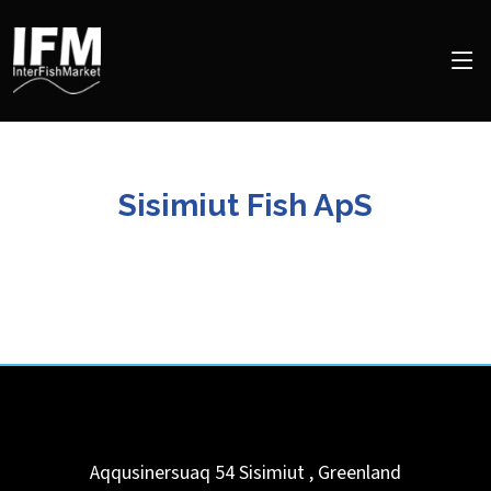
Sisimiut Fish ApS
Aqqusinersuaq 54
Sisimiut
,
Greenland