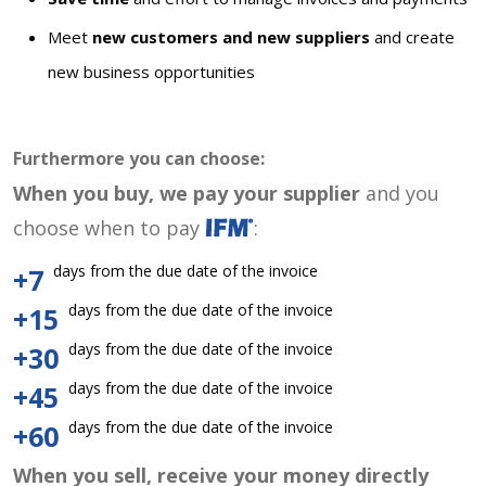
Meet
new customers and new suppliers
and create
new business opportunities
Furthermore you can choose:
When you buy, we pay your supplier
and you
choose when to pay
:
days from the due date of the invoice
+7
days from the due date of the invoice
+15
days from the due date of the invoice
+30
days from the due date of the invoice
+45
days from the due date of the invoice
+60
When you sell, receive your money directly