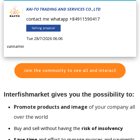
KAI-TO TRADING AND SERVICES CO.,LTD
contact me whatapp +84911590417
Selling proposal
Tue 28/7/2026 06.06
vannamei
Join the community to see all and interact
Interfishmarket gives you the possibility to:
Promote products and image
of your company all
over the world
Buy and sell without having the
risk of insolvency
Save time
and effort to manage invoices and payments