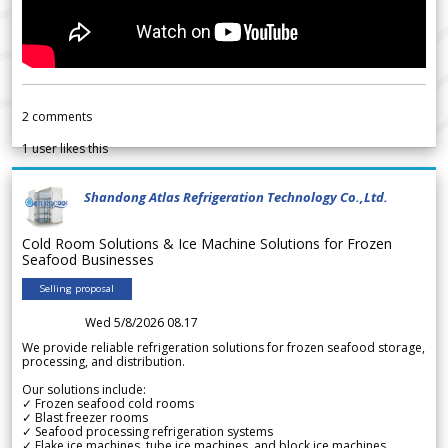
2
comments
1
user likes this
Shandong Atlas Refrigeration Technology Co.,Ltd.
Cold Room Solutions & Ice Machine Solutions for Frozen
Seafood Businesses
Selling proposal
Wed 5/8/2026 08.17
We provide reliable refrigeration solutions for frozen seafood storage,
processing, and distribution.
Our solutions include:
✓ Frozen seafood cold rooms
✓ Blast freezer rooms
✓ Seafood processing refrigeration systems
✓ Flake ice machines, tube ice machines, and block ice machines