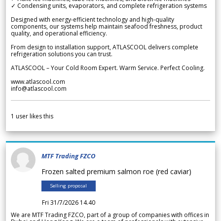
✓ Condensing units, evaporators, and complete refrigeration systems
Designed with energy-efficient technology and high-quality
components, our systems help maintain seafood freshness, product
quality, and operational efficiency.
From design to installation support, ATLASCOOL delivers complete
refrigeration solutions you can trust.
ATLASCOOL – Your Cold Room Expert. Warm Service. Perfect Cooling.
www.atlascool.com
info@atlascool.com
1
user likes this
MTF Trading FZCO
Frozen salted premium salmon roe (red caviar)
Selling proposal
Fri 31/7/2026 14.40
We are MTF Trading FZCO, part of a group of companies with offices in