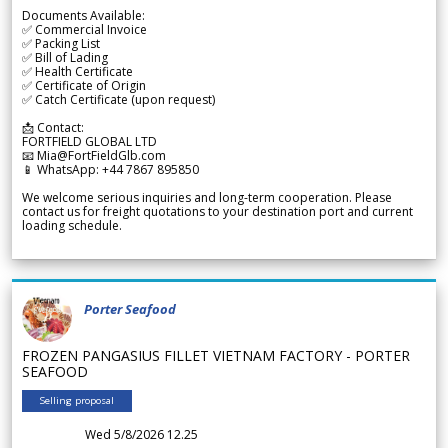
Documents Available:
✅ Commercial Invoice
✅ Packing List
✅ Bill of Lading
✅ Health Certificate
✅ Certificate of Origin
✅ Catch Certificate (upon request)
📩 Contact:
FORTFIELD GLOBAL LTD
📧 Mia@FortFieldGlb.com
📱 WhatsApp: +44 7867 895850
We welcome serious inquiries and long-term cooperation. Please
contact us for freight quotations to your destination port and current
loading schedule.
Porter Seafood
FROZEN PANGASIUS FILLET VIETNAM FACTORY - PORTER
SEAFOOD
Selling proposal
Wed 5/8/2026 12.25