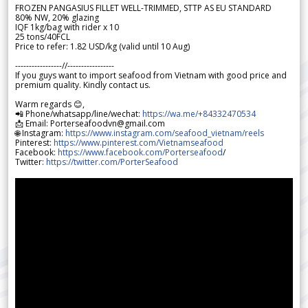
FROZEN PANGASIUS FILLET WELL-TRIMMED, STTP AS EU STANDARD
80% NW, 20% glazing
IQF 1kg/bag with rider x 10
25 tons/40FCL
Price to refer: 1.82 USD/kg (valid until 10 Aug)
-----------------//-----------------
If you guys want to import seafood from Vietnam with good price and
premium quality. Kindly contact us.
Warm regards 😊,
📲 Phone/whatsapp/line/wechat:
https://wa.me/+84332470534
📩 Email: Porterseafoodvn@gmail.com
🌐 Instagram:
https://www.instagram.com/seafood_vietnam/reels
Pinterest:
https://www.pinterest.com/Vietnamseafood
Facebook:
https://www.facebook.com/Porterseafood
/
Twitter:
https://twitter.com/PorterSeafood