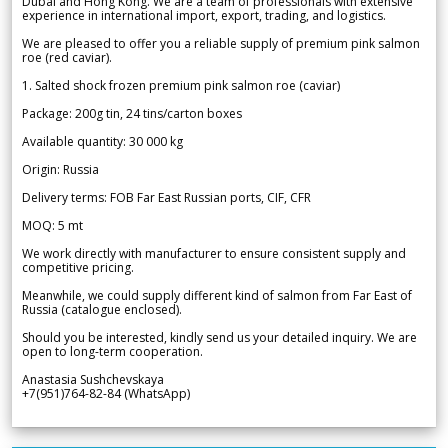
Dubai and Hong Kong. We are a team of professionals with extensive
experience in international import, export, trading, and logistics.
We are pleased to offer you a reliable supply of premium pink salmon
roe (red caviar).
1. Salted shock frozen premium pink salmon roe (caviar)
Package: 200g tin, 24 tins/carton boxes
Available quantity: 30 000 kg
Origin: Russia
Delivery terms: FOB Far East Russian ports, CIF, CFR
MOQ: 5 mt
We work directly with manufacturer to ensure consistent supply and
competitive pricing.
Meanwhile, we could supply different kind of salmon from Far East of
Russia (catalogue enclosed).
Should you be interested, kindly send us your detailed inquiry. We are
open to long-term cooperation.
Anastasia Sushchevskaya
+7(951)764-82-84 (WhatsApp)