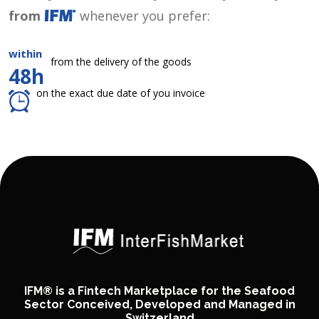
from
whenever you prefer:
within
from the delivery of the goods
48h
on the exact due date of you invoice
IFM® is a Fintech Marketplace for the Seafood
Sector Conceived, Developed and Managed in
Switzerland