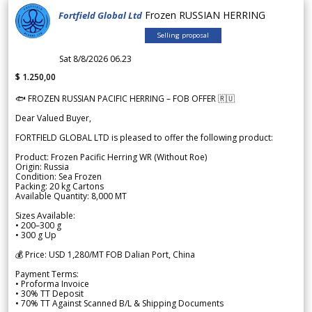
Frozen RUSSIAN HERRING
Fortfield Global Ltd
Selling proposal
Sat 8/8/2026 06.23
$ 1.250,00
🐟 FROZEN RUSSIAN PACIFIC HERRING – FOB OFFER 🇷🇺
Dear Valued Buyer,
FORTFIELD GLOBAL LTD is pleased to offer the following product:
Product: Frozen Pacific Herring WR (Without Roe)
Origin: Russia
Condition: Sea Frozen
Packing: 20 kg Cartons
Available Quantity: 8,000 MT
Sizes Available:
• 200–300 g
• 300 g Up
💰 Price: USD 1,280/MT FOB Dalian Port, China
Payment Terms:
• Proforma Invoice
• 30% TT Deposit
• 70% TT Against Scanned B/L & Shipping Documents