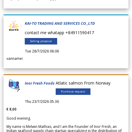
KAI-TO TRADING AND SERVICES CO.,LTD
contact me whatapp +84911590417
Selling proposal
Tue 28/7/2026 06.06
vannamei
Atlatic salmon From Norway
Inor Fresh Foods
Purchase request
Thu 23/7/2026 05.36
€ 8,00
Good evening.
My name is Melwin Mathias, and I am the Founder of Inor Fresh, an
Indian seafood supply chain startup specializing in the distribution of