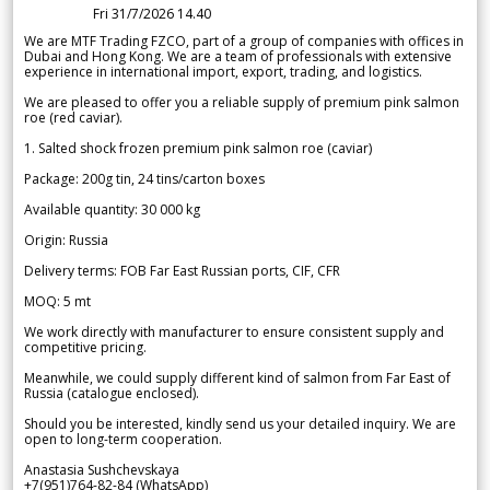
Fri 31/7/2026 14.40
We are MTF Trading FZCO, part of a group of companies with offices in
Dubai and Hong Kong. We are a team of professionals with extensive
experience in international import, export, trading, and logistics.
We are pleased to offer you a reliable supply of premium pink salmon
roe (red caviar).
1. Salted shock frozen premium pink salmon roe (caviar)
Package: 200g tin, 24 tins/carton boxes
Available quantity: 30 000 kg
Origin: Russia
Delivery terms: FOB Far East Russian ports, CIF, CFR
MOQ: 5 mt
We work directly with manufacturer to ensure consistent supply and
competitive pricing.
Meanwhile, we could supply different kind of salmon from Far East of
Russia (catalogue enclosed).
Should you be interested, kindly send us your detailed inquiry. We are
open to long-term cooperation.
Anastasia Sushchevskaya
+7(951)764-82-84 (WhatsApp)