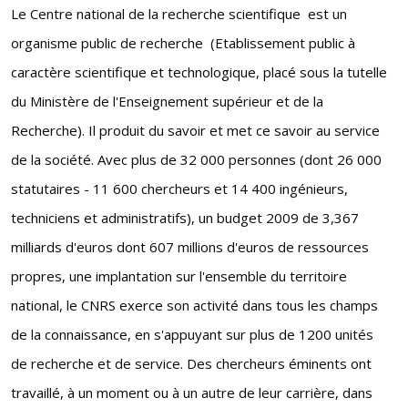
Le Centre national de la recherche scientifique est un
organisme public de recherche (Etablissement public à
caractère scientifique et technologique, placé sous la tutelle
du Ministère de l'Enseignement supérieur et de la
Recherche). Il produit du savoir et met ce savoir au service
de la société. Avec plus de 32 000 personnes (dont 26 000
statutaires - 11 600 chercheurs et 14 400 ingénieurs,
techniciens et administratifs), un budget 2009 de 3,367
milliards d'euros dont 607 millions d'euros de ressources
propres, une implantation sur l'ensemble du territoire
national, le CNRS exerce son activité dans tous les champs
de la connaissance, en s'appuyant sur plus de 1200 unités
de recherche et de service. Des chercheurs éminents ont
travaillé, à un moment ou à un autre de leur carrière, dans