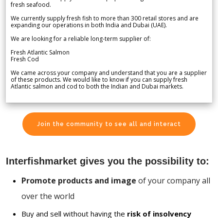
fresh seafood.
We currently supply fresh fish to more than 300 retail stores and are
expanding our operations in both India and Dubai (UAE).
We are looking for a reliable long-term supplier of:
Fresh Atlantic Salmon
Fresh Cod
We came across your company and understand that you are a supplier
of these products. We would like to know if you can supply fresh
Atlantic salmon and cod to both the Indian and Dubai markets.
Join the community to see all and interact
Interfishmarket gives you the possibility to:
Promote products and image
of your company all
over the world
Buy and sell without having the
risk of insolvency