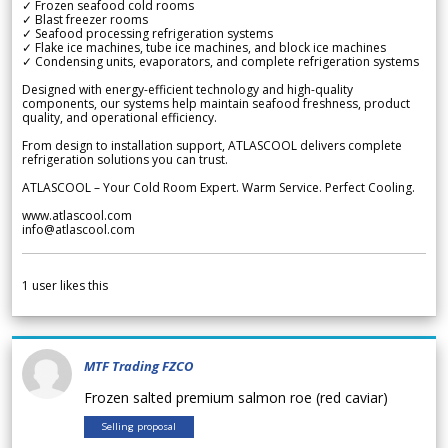
✓ Frozen seafood cold rooms
✓ Blast freezer rooms
✓ Seafood processing refrigeration systems
✓ Flake ice machines, tube ice machines, and block ice machines
✓ Condensing units, evaporators, and complete refrigeration systems
Designed with energy-efficient technology and high-quality
components, our systems help maintain seafood freshness, product
quality, and operational efficiency.
From design to installation support, ATLASCOOL delivers complete
refrigeration solutions you can trust.
ATLASCOOL – Your Cold Room Expert. Warm Service. Perfect Cooling.
www.atlascool.com
info@atlascool.com
1
user likes this
MTF Trading FZCO
Frozen salted premium salmon roe (red caviar)
Selling proposal