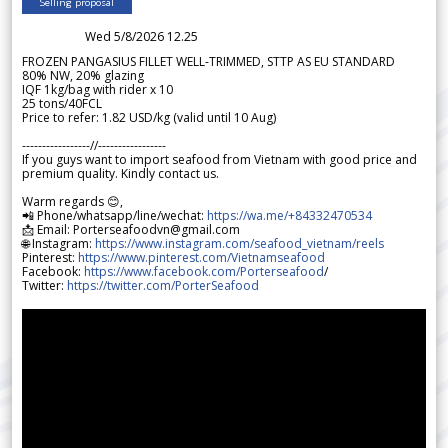
Selling proposal
Wed 5/8/2026 12.25
FROZEN PANGASIUS FILLET WELL-TRIMMED, STTP AS EU STANDARD
80% NW, 20% glazing
IQF 1kg/bag with rider x 10
25 tons/40FCL
Price to refer: 1.82 USD/kg (valid until 10 Aug)
-----------------//-----------------
If you guys want to import seafood from Vietnam with good price and
premium quality. Kindly contact us.
Warm regards 😊,
📲 Phone/whatsapp/line/wechat:
https://wa.me/+84332470534
📩 Email: Porterseafoodvn@gmail.com
🌐 Instagram:
https://www.instagram.com/seafood_vietnam/reels
Pinterest:
https://www.pinterest.com/Vietnamseafood
Facebook:
https://www.facebook.com/Porterseafood
/
Twitter:
https://twitter.com/PorterSeafood