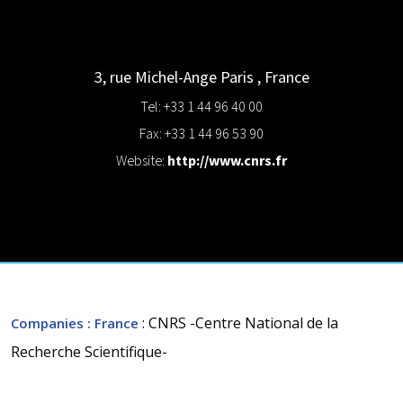
3, rue Michel-Ange
Paris
,
France
Tel: +33 1 44 96 40 00
Fax: +33 1 44 96 53 90
Website:
http://www.cnrs.fr
: CNRS -Centre National de la
Companies
: France
Recherche Scientifique-