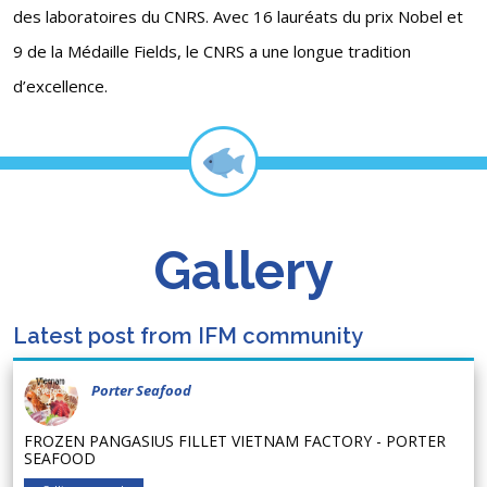
des laboratoires du CNRS. Avec 16 lauréats du prix Nobel et
9 de la Médaille Fields, le CNRS a une longue tradition
d’excellence.
Gallery
Latest post from IFM community
Porter Seafood
FROZEN PANGASIUS FILLET VIETNAM FACTORY - PORTER
SEAFOOD