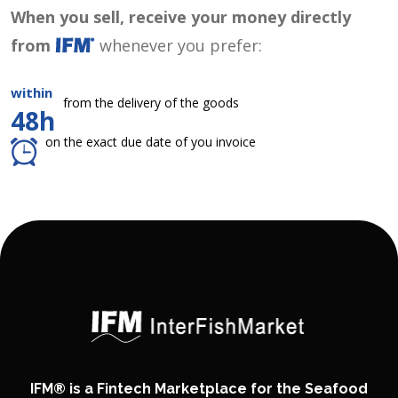
When you sell, receive your money directly
from
whenever you prefer:
within
from the delivery of the goods
48h
on the exact due date of you invoice
IFM® is a Fintech Marketplace for the Seafood