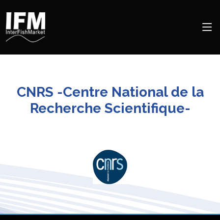
CNRS -Centre National de la
Recherche Scientifique-