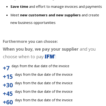
Save time
and effort to manage invoices and payments
Meet
new customers and new suppliers
and create
new business opportunities
Furthermore you can choose:
When you buy, we pay your supplier
and you
choose when to pay
:
days from the due date of the invoice
+7
days from the due date of the invoice
+15
days from the due date of the invoice
+30
days from the due date of the invoice
+45
days from the due date of the invoice
+60