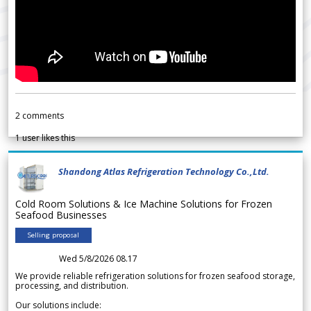
2
comments
1
user likes this
Shandong Atlas Refrigeration Technology Co.,Ltd.
Cold Room Solutions & Ice Machine Solutions for Frozen
Seafood Businesses
Selling proposal
Wed 5/8/2026 08.17
We provide reliable refrigeration solutions for frozen seafood storage,
processing, and distribution.
Our solutions include: