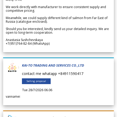
We work directly with manufacturer to ensure consistent supply and
competitive pricing.
Meanwhile, we could supply different kind of salmon from Far East of
Russia (catalogue enclosed).
Should you be interested, kindly send us your detailed inquiry. We are
open to long-term cooperation.
Anastasia Sushchevskaya
+7(951)764-82-84 (WhatsApp)
KAI-TO TRADING AND SERVICES CO.,LTD
contact me whatapp +84911590417
Selling proposal
Tue 28/7/2026 06.06
vannamei