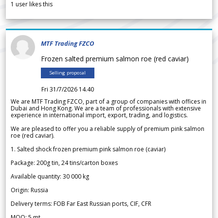
1
user likes this
MTF Trading FZCO
Frozen salted premium salmon roe (red caviar)
Selling proposal
Fri 31/7/2026 14.40
We are MTF Trading FZCO, part of a group of companies with offices in
Dubai and Hong Kong. We are a team of professionals with extensive
experience in international import, export, trading, and logistics.
We are pleased to offer you a reliable supply of premium pink salmon
roe (red caviar).
1. Salted shock frozen premium pink salmon roe (caviar)
Package: 200g tin, 24 tins/carton boxes
Available quantity: 30 000 kg
Origin: Russia
Delivery terms: FOB Far East Russian ports, CIF, CFR
MOQ: 5 mt