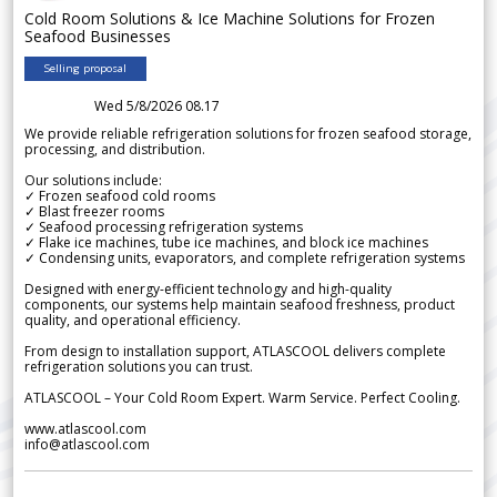
Cold Room Solutions & Ice Machine Solutions for Frozen
Seafood Businesses
Selling proposal
Wed 5/8/2026 08.17
We provide reliable refrigeration solutions for frozen seafood storage,
processing, and distribution.
Our solutions include:
✓ Frozen seafood cold rooms
✓ Blast freezer rooms
✓ Seafood processing refrigeration systems
✓ Flake ice machines, tube ice machines, and block ice machines
✓ Condensing units, evaporators, and complete refrigeration systems
Designed with energy-efficient technology and high-quality
components, our systems help maintain seafood freshness, product
quality, and operational efficiency.
From design to installation support, ATLASCOOL delivers complete
refrigeration solutions you can trust.
ATLASCOOL – Your Cold Room Expert. Warm Service. Perfect Cooling.
www.atlascool.com
info@atlascool.com