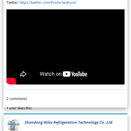
Twitter:
https://twitter.com/PorterSeafood
2
comments
1
user likes this
Shandong Atlas Refrigeration Technology Co.,Ltd.