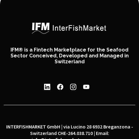
IFM® is a Fintech Marketplace for the Seafood
Sector Conceived, Developed and Managed in
Switzerland
INTERFISHMARKET GmbH | via Lucino 28 6932 Breganzona -
Switzerland CHE-264.038.710 | Email: