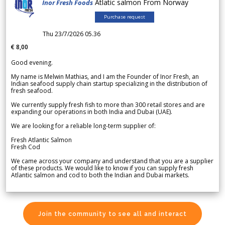
Atlatic salmon From Norway
Inor Fresh Foods
Purchase request
Thu 23/7/2026 05.36
€ 8,00
Good evening.
My name is Melwin Mathias, and I am the Founder of Inor Fresh, an
Indian seafood supply chain startup specializing in the distribution of
fresh seafood.
We currently supply fresh fish to more than 300 retail stores and are
expanding our operations in both India and Dubai (UAE).
We are looking for a reliable long-term supplier of:
Fresh Atlantic Salmon
Fresh Cod
We came across your company and understand that you are a supplier
of these products. We would like to know if you can supply fresh
Atlantic salmon and cod to both the Indian and Dubai markets.
Join the community to see all and interact