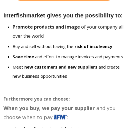
Interfishmarket gives you the possibility to:
Promote products and image
of your company all
over the world
Buy and sell without having the
risk of insolvency
Save time
and effort to manage invoices and payments
Meet
new customers and new suppliers
and create
new business opportunities
Furthermore you can choose:
When you buy, we pay your supplier
and you
choose when to pay
: