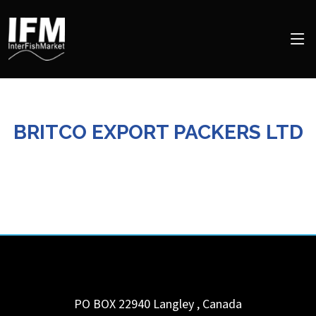
BRITCO EXPORT PACKERS LTD
PO BOX 22940
Langley
,
Canada