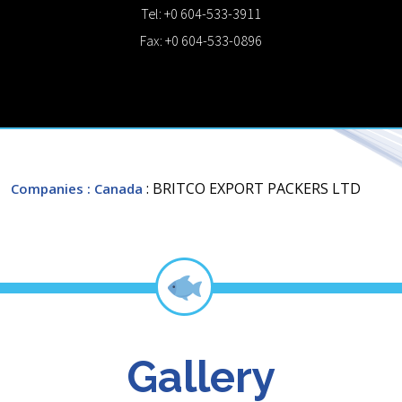
Tel: +0 604-533-3911
Fax: +0 604-533-0896
: BRITCO EXPORT PACKERS LTD
Companies
: Canada
Gallery