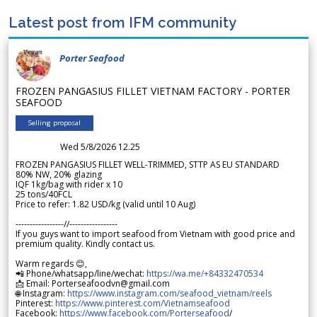
Latest post from IFM community
Porter Seafood
FROZEN PANGASIUS FILLET VIETNAM FACTORY - PORTER
SEAFOOD
Selling proposal
Wed 5/8/2026 12.25
FROZEN PANGASIUS FILLET WELL-TRIMMED, STTP AS EU STANDARD
80% NW, 20% glazing
IQF 1kg/bag with rider x 10
25 tons/40FCL
Price to refer: 1.82 USD/kg (valid until 10 Aug)
-----------------//-----------------
If you guys want to import seafood from Vietnam with good price and
premium quality. Kindly contact us.
Warm regards 😊,
📲 Phone/whatsapp/line/wechat:
https://wa.me/+84332470534
📩 Email: Porterseafoodvn@gmail.com
🌐 Instagram:
https://www.instagram.com/seafood_vietnam/reels
Pinterest:
https://www.pinterest.com/Vietnamseafood
Facebook:
https://www.facebook.com/Porterseafood
/