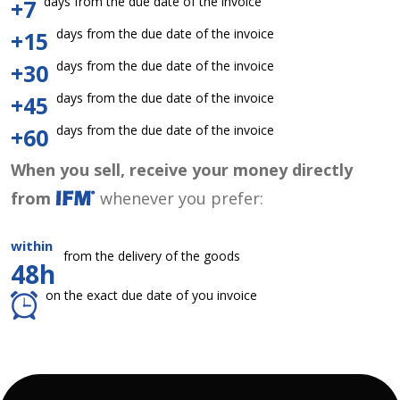
days from the due date of the invoice
+7
days from the due date of the invoice
+15
days from the due date of the invoice
+30
days from the due date of the invoice
+45
days from the due date of the invoice
+60
When you sell, receive your money directly
from
whenever you prefer:
within
from the delivery of the goods
48h
on the exact due date of you invoice