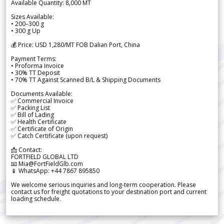
Available Quantity: 8,000 MT
Sizes Available:
• 200–300 g
• 300 g Up
💰 Price: USD 1,280/MT FOB Dalian Port, China
Payment Terms:
• Proforma Invoice
• 30% TT Deposit
• 70% TT Against Scanned B/L & Shipping Documents
Documents Available:
✅ Commercial Invoice
✅ Packing List
✅ Bill of Lading
✅ Health Certificate
✅ Certificate of Origin
✅ Catch Certificate (upon request)
📩 Contact:
FORTFIELD GLOBAL LTD
📧 Mia@FortFieldGlb.com
📱 WhatsApp: +44 7867 895850
We welcome serious inquiries and long-term cooperation. Please
contact us for freight quotations to your destination port and current
loading schedule.