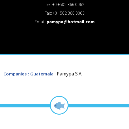
Tel: +0 +502 366 0062
Fax: +0 +502 366 0063
Email:
pamypa@hotmail.com
: Pamypa S.A.
Companies
: Guatemala