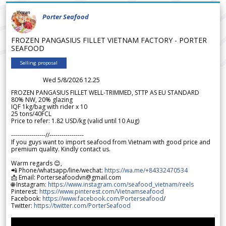
Porter Seafood
FROZEN PANGASIUS FILLET VIETNAM FACTORY - PORTER
SEAFOOD
Selling proposal
Wed 5/8/2026 12.25
FROZEN PANGASIUS FILLET WELL-TRIMMED, STTP AS EU STANDARD
80% NW, 20% glazing
IQF 1kg/bag with rider x 10
25 tons/40FCL
Price to refer: 1.82 USD/kg (valid until 10 Aug)
-----------------//-----------------
If you guys want to import seafood from Vietnam with good price and
premium quality. Kindly contact us.
Warm regards 😊,
📲 Phone/whatsapp/line/wechat:
https://wa.me/+84332470534
📩 Email: Porterseafoodvn@gmail.com
🌐 Instagram:
https://www.instagram.com/seafood_vietnam/reels
Pinterest:
https://www.pinterest.com/Vietnamseafood
Facebook:
https://www.facebook.com/Porterseafood
/
Twitter:
https://twitter.com/PorterSeafood