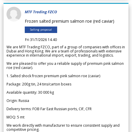
MTF Trading FZCO
Frozen salted premium salmon roe (red caviar)
Selling proposal
Fri 31/7/2026 14.40
We are MTF Trading FZCO, part of a group of companies with offices in
Dubai and Hong Kong. We are a team of professionals with extensive
experience in international import, export, trading, and logistics.
We are pleased to offer you a reliable supply of premium pink salmon
roe (red caviar).
1. Salted shock frozen premium pink salmon roe (caviar)
Package: 200g tin, 24 tins/carton boxes
Available quantity: 30 000 kg
Origin: Russia
Delivery terms: FOB Far East Russian ports, CIF, CFR
MOQ: 5 mt
We work directly with manufacturer to ensure consistent supply and
competitive pricing.