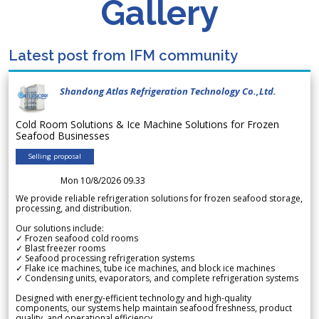
Gallery
Latest post from IFM community
Shandong Atlas Refrigeration Technology Co.,Ltd.
Cold Room Solutions & Ice Machine Solutions for Frozen
Seafood Businesses
Selling proposal
Mon 10/8/2026 09.33
We provide reliable refrigeration solutions for frozen seafood storage,
processing, and distribution.
Our solutions include:
✓ Frozen seafood cold rooms
✓ Blast freezer rooms
✓ Seafood processing refrigeration systems
✓ Flake ice machines, tube ice machines, and block ice machines
✓ Condensing units, evaporators, and complete refrigeration systems
Designed with energy-efficient technology and high-quality
components, our systems help maintain seafood freshness, product
quality, and operational efficiency.