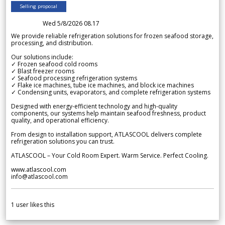
Selling proposal
Wed 5/8/2026 08.17
We provide reliable refrigeration solutions for frozen seafood storage,
processing, and distribution.
Our solutions include:
✓ Frozen seafood cold rooms
✓ Blast freezer rooms
✓ Seafood processing refrigeration systems
✓ Flake ice machines, tube ice machines, and block ice machines
✓ Condensing units, evaporators, and complete refrigeration systems
Designed with energy-efficient technology and high-quality
components, our systems help maintain seafood freshness, product
quality, and operational efficiency.
From design to installation support, ATLASCOOL delivers complete
refrigeration solutions you can trust.
ATLASCOOL – Your Cold Room Expert. Warm Service. Perfect Cooling.
www.atlascool.com
info@atlascool.com
1
user likes this