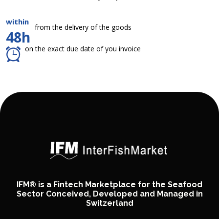
within
from the delivery of the goods
48h
on the exact due date of you invoice
IFM® is a Fintech Marketplace for the Seafood
Sector Conceived, Developed and Managed in
Switzerland