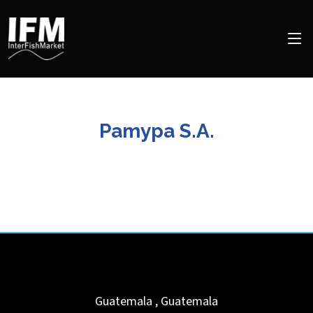
Pamypa S.A.
Guatemala
,
Guatemala