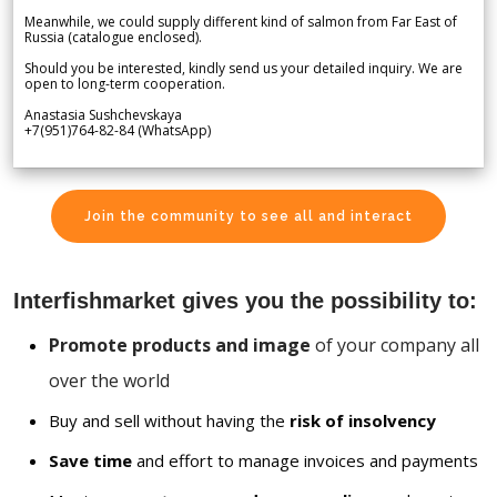
Meanwhile, we could supply different kind of salmon from Far East of
Russia (catalogue enclosed).
Should you be interested, kindly send us your detailed inquiry. We are
open to long-term cooperation.
Anastasia Sushchevskaya
+7(951)764-82-84 (WhatsApp)
Join the community to see all and interact
Interfishmarket gives you the possibility to:
Promote products and image
of your company all
over the world
Buy and sell without having the
risk of insolvency
Save time
and effort to manage invoices and payments