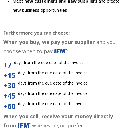
Meet
new customers and new suppliers
and create
new business opportunities
Furthermore you can choose:
When you buy, we pay your supplier
and you
choose when to pay
:
days from the due date of the invoice
+7
days from the due date of the invoice
+15
days from the due date of the invoice
+30
days from the due date of the invoice
+45
days from the due date of the invoice
+60
When you sell, receive your money directly
from
whenever you prefer: