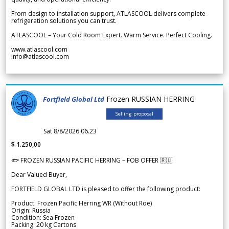
From design to installation support, ATLASCOOL delivers complete
refrigeration solutions you can trust.
ATLASCOOL – Your Cold Room Expert. Warm Service. Perfect Cooling.
www.atlascool.com
info@atlascool.com
Frozen RUSSIAN HERRING
Fortfield Global Ltd
Selling proposal
Sat 8/8/2026 06.23
$ 1.250,00
🐟 FROZEN RUSSIAN PACIFIC HERRING – FOB OFFER 🇷🇺
Dear Valued Buyer,
FORTFIELD GLOBAL LTD is pleased to offer the following product:
Product: Frozen Pacific Herring WR (Without Roe)
Origin: Russia
Condition: Sea Frozen
Packing: 20 kg Cartons