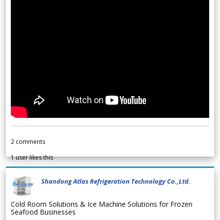
2
comments
1
user likes this
Shandong Atlas Refrigeration Technology Co.,Ltd.
Cold Room Solutions & Ice Machine Solutions for Frozen
Seafood Businesses