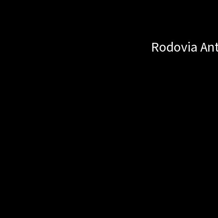
Rodovia Ant