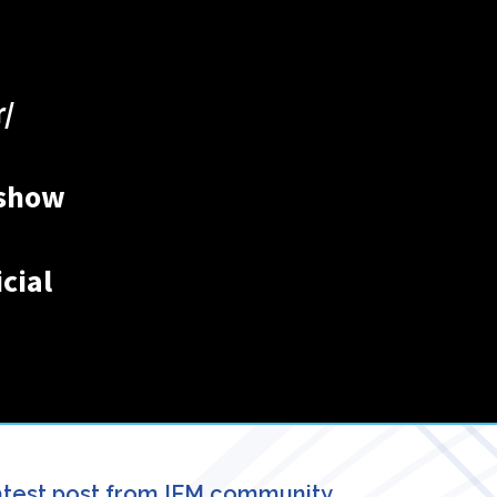
/
ishow
cial
test post from IFM community