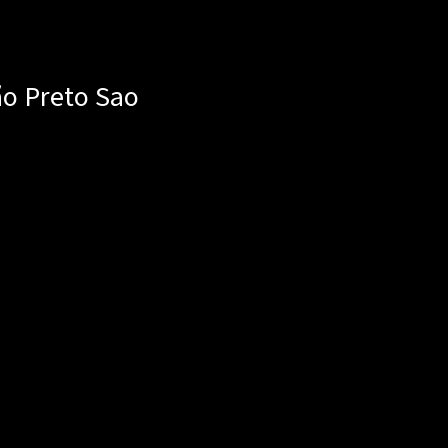
ão Preto
Sao