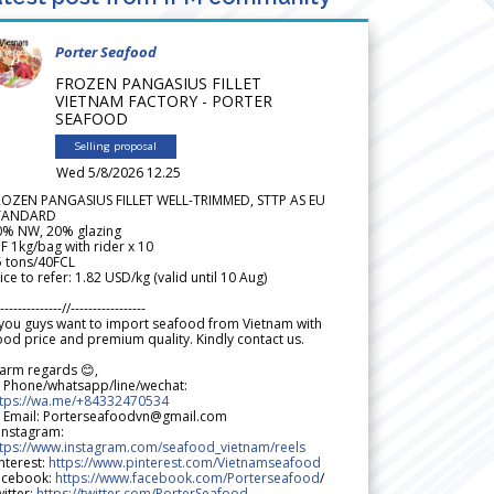
Porter Seafood
FROZEN PANGASIUS FILLET
VIETNAM FACTORY - PORTER
SEAFOOD
Selling proposal
Wed 5/8/2026 12.25
ROZEN PANGASIUS FILLET WELL-TRIMMED, STTP AS EU
TANDARD
0% NW, 20% glazing
F 1kg/bag with rider x 10
5 tons/40FCL
ice to refer: 1.82 USD/kg (valid until 10 Aug)
--------------//-----------------
 you guys want to import seafood from Vietnam with
od price and premium quality. Kindly contact us.
arm regards 😊,
 Phone/whatsapp/line/wechat:
ttps://wa.me/+84332470534
 Email: Porterseafoodvn@gmail.com
 Instagram:
ttps://www.instagram.com/seafood_vietnam/reels
nterest:
https://www.pinterest.com/Vietnamseafood
acebook:
https://www.facebook.com/Porterseafood
/
itter:
https://twitter.com/PorterSeafood