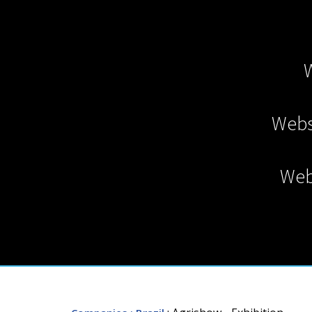
Webs
Web