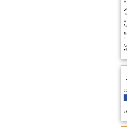
M
We
su
Me
Fa
Sh
in
A
+
c
v