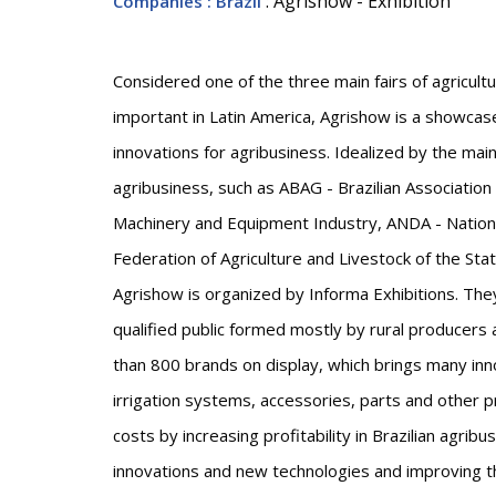
: Agrishow - Exhibition
Companies
: Brazil
Considered one of the three main fairs of agricult
important in Latin America, Agrishow is a showca
innovations for agribusiness. Idealized by the main e
agribusiness, such as ABAG - Brazilian Association
Machinery and Equipment Industry, ANDA - National
Federation of Agriculture and Livestock of the Stat
Agrishow is organized by Informa Exhibitions. The
qualified public formed mostly by rural producer
than 800 brands on display, which brings many inn
irrigation systems, accessories, parts and other 
costs by increasing profitability in Brazilian agribu
innovations and new technologies and improving t