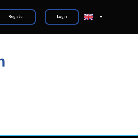
Register
Login
n