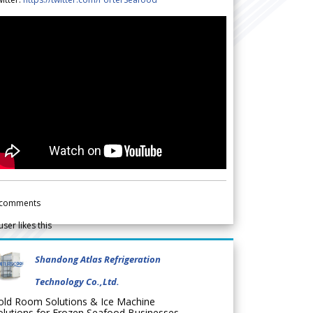
comments
user likes this
Shandong Atlas Refrigeration
Technology Co.,Ltd.
old Room Solutions & Ice Machine
olutions for Frozen Seafood Businesses