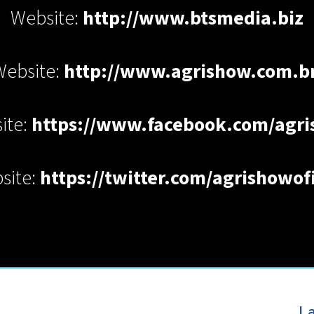
Website:
http://www.btsmedia.biz
Website:
http://www.agrishow.com.br
ite:
https://www.facebook.com/agr
site:
https://twitter.com/agrishowofi
La