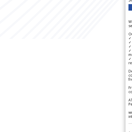
We
se
Ou
✓
✓ 
✓ 
✓ 
m
✓
re
De
c
fr
Fr
co
A
Pe
w
i