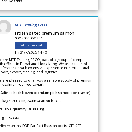
user likes this
MTF Trading FZCO
Frozen salted premium salmon
roe (red caviar)
Selling proposal
Fri 31/7/2026 14.40
e are MTF Trading FZCO, part of a group of companies
th offices in Dubai and Hong Kong. We are a team of
ofessionals with extensive experience in international
port, export, trading, and logistics.
 are pleased to offer you a reliable supply of premium
nk salmon roe (red caviar).
 Salted shock frozen premium pink salmon roe (caviar)
ckage: 200g tin, 24 tins/carton boxes
ailable quantity: 30 000 kg
igin: Russia
livery terms: FOB Far East Russian ports, CIF, CFR