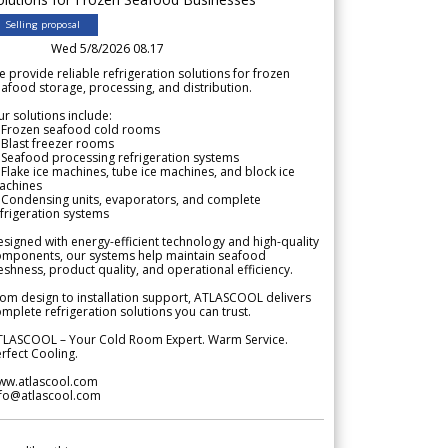
Selling proposal
Wed 5/8/2026 08.17
 provide reliable refrigeration solutions for frozen
afood storage, processing, and distribution.
r solutions include:
 Frozen seafood cold rooms
Blast freezer rooms
Seafood processing refrigeration systems
Flake ice machines, tube ice machines, and block ice
achines
 Condensing units, evaporators, and complete
frigeration systems
signed with energy-efficient technology and high-quality
omponents, our systems help maintain seafood
eshness, product quality, and operational efficiency.
om design to installation support, ATLASCOOL delivers
mplete refrigeration solutions you can trust.
TLASCOOL – Your Cold Room Expert. Warm Service.
rfect Cooling.
ww.atlascool.com
nfo@atlascool.com