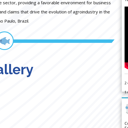
e sector, providing a favorable environment for business
 and claims that drive the evolution of agroindustry in the
o Paulo, Brazil.
llery
2
1
C
S