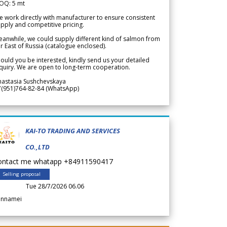
OQ: 5 mt
 work directly with manufacturer to ensure consistent
pply and competitive pricing.
anwhile, we could supply different kind of salmon from
r East of Russia (catalogue enclosed).
ould you be interested, kindly send us your detailed
quiry. We are open to long-term cooperation.
nastasia Sushchevskaya
7(951)764-82-84 (WhatsApp)
KAI-TO TRADING AND SERVICES
CO.,LTD
ontact me whatapp +84911590417
Selling proposal
Tue 28/7/2026 06.06
annamei