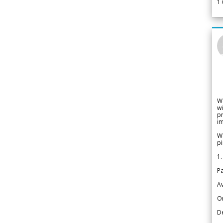
1
W
wi
pr
im
We
pi
1.
Pa
Av
Or
De