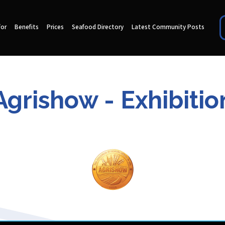
for
Benefits
Prices
Seafood Directory
Latest Community Posts
Agrishow - Exhibitio