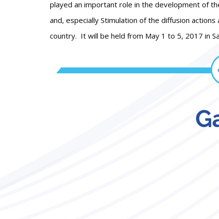
played an important role in the development of th
and, especially Stimulation of the diffusion actions
country. It will be held from May 1 to 5, 2017 in Sa
Ga