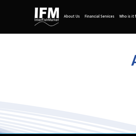
About Us
Financial Services
Who is it 