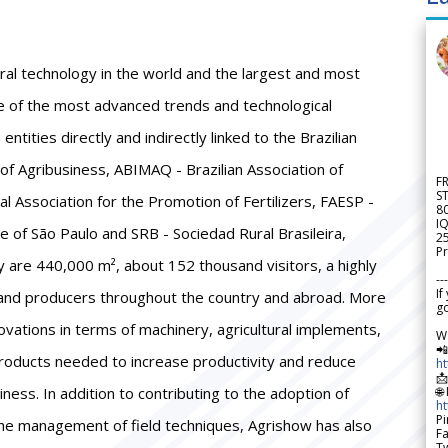
ural technology in the world and the largest and most
se of the most advanced trends and technological
ntities directly and indirectly linked to the Brazilian
 of Agribusiness, ABIMAQ - Brazilian Association of
F
S
 Association for the Promotion of Fertilizers, FAESP -
8
IQ
e of São Paulo and SRB - Sociedad Rural Brasileira,
2
Pr
y are 440,000 m², about 152 thousand visitors, a highly
---
If
s and producers throughout the country and abroad. More
go
ovations in terms of machinery, agricultural implements,
W

products needed to increase productivity and reduce
h

siness. In addition to contributing to the adoption of
🌐
h
Pi
he management of field techniques, Agrishow has also
F
Tw