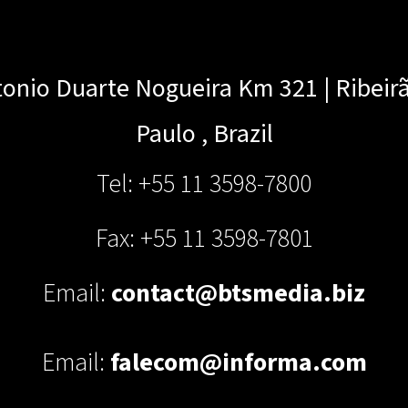
onio Duarte Nogueira Km 321 | Ribeir
Paulo
,
Brazil
Tel: +55 11 3598-7800
Fax: +55 11 3598-7801
Email:
contact@btsmedia.biz
Email:
falecom@informa.com