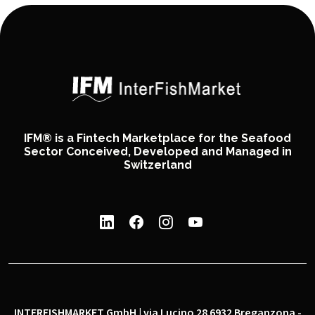
IFM® is a Fintech Marketplace for the Seafood
Sector Conceived, Developed and Managed in
Switzerland
INTERFISHMARKET GmbH | via Lucino 28 6932 Breganzona -