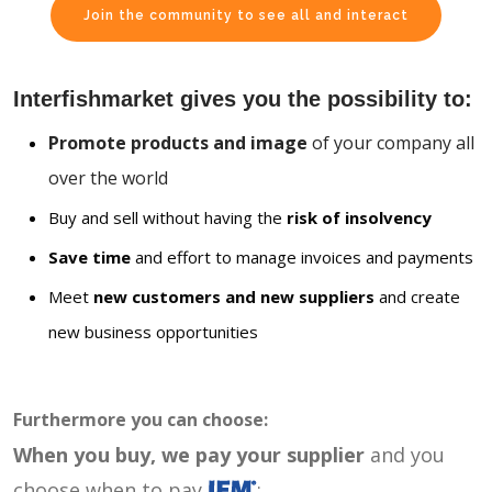
Join the community to see all and interact
Interfishmarket gives you the possibility to:
Promote products and image
of your company all
over the world
Buy and sell without having the
risk of insolvency
Save time
and effort to manage invoices and payments
Meet
new customers and new suppliers
and create
new business opportunities
Furthermore you can choose:
When you buy, we pay your supplier
and you
choose when to pay
: