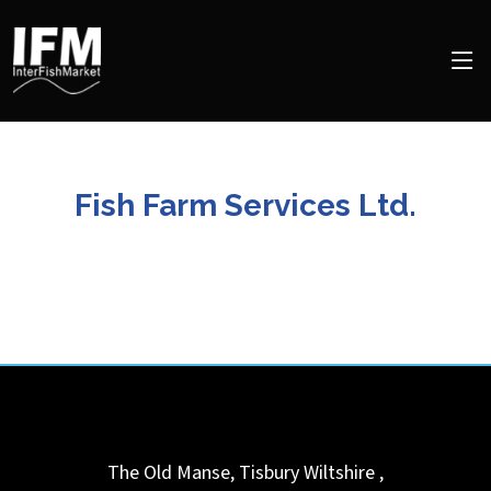
Fish Farm Services Ltd.
The Old Manse, Tisbury
Wiltshire
,