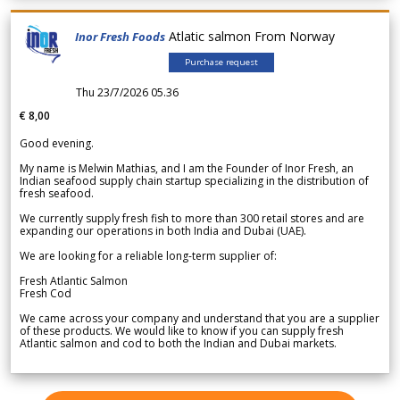
Atlatic salmon From Norway
Inor Fresh Foods
Purchase request
Thu 23/7/2026 05.36
€ 8,00
Good evening.
My name is Melwin Mathias, and I am the Founder of Inor Fresh, an
Indian seafood supply chain startup specializing in the distribution of
fresh seafood.
We currently supply fresh fish to more than 300 retail stores and are
expanding our operations in both India and Dubai (UAE).
We are looking for a reliable long-term supplier of:
Fresh Atlantic Salmon
Fresh Cod
We came across your company and understand that you are a supplier
of these products. We would like to know if you can supply fresh
Atlantic salmon and cod to both the Indian and Dubai markets.