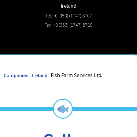
Ireland
Tel: +0 (353) (1747) 8707
Fax: +0 (353) (1747) 8710
: Fish Farm Services Ltd.
Companies
: Ireland