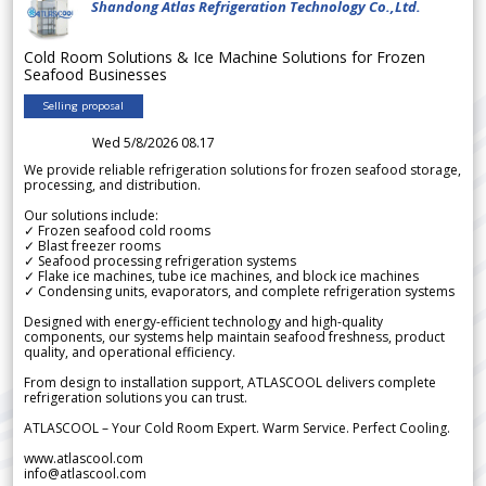
Shandong Atlas Refrigeration Technology Co.,Ltd.
Cold Room Solutions & Ice Machine Solutions for Frozen
Seafood Businesses
Selling proposal
Wed 5/8/2026 08.17
We provide reliable refrigeration solutions for frozen seafood storage,
processing, and distribution.
Our solutions include:
✓ Frozen seafood cold rooms
✓ Blast freezer rooms
✓ Seafood processing refrigeration systems
✓ Flake ice machines, tube ice machines, and block ice machines
✓ Condensing units, evaporators, and complete refrigeration systems
Designed with energy-efficient technology and high-quality
components, our systems help maintain seafood freshness, product
quality, and operational efficiency.
From design to installation support, ATLASCOOL delivers complete
refrigeration solutions you can trust.
ATLASCOOL – Your Cold Room Expert. Warm Service. Perfect Cooling.
www.atlascool.com
info@atlascool.com