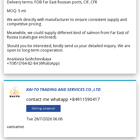
Delivery terms: FOB Far East Russian ports, CIF, CFR
MOQ: 5 mt
We work directly with manufacturer to ensure consistent supply and
competitive pricing.
Meanwhile, we could supply different kind of salmon from Far East of
Russia (catalogue enclosed).
Should you be interested, kindly send us your detailed inquiry. We are
open to long-term cooperation.
Anastasia Sushchevskaya
+7(951)764-82-84 (WhatsApp)
KAI-TO TRADING AND SERVICES CO.,LTD
contact me whatapp +84911590417
Selling proposal
Tue 28/7/2026 06.06
vannamei