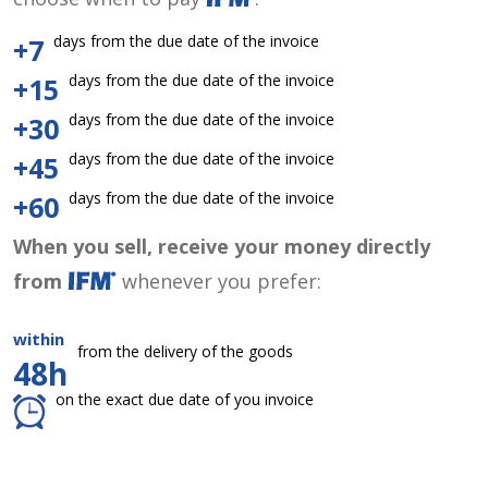
days from the due date of the invoice
+7
days from the due date of the invoice
+15
days from the due date of the invoice
+30
days from the due date of the invoice
+45
days from the due date of the invoice
+60
When you sell, receive your money directly
from
whenever you prefer:
within
from the delivery of the goods
48h
on the exact due date of you invoice