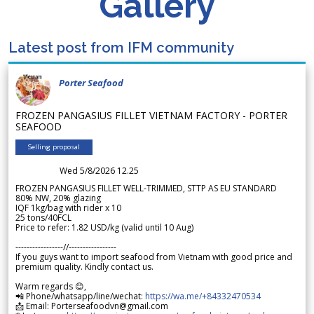
Gallery
Latest post from IFM community
Porter Seafood
FROZEN PANGASIUS FILLET VIETNAM FACTORY - PORTER
SEAFOOD
Selling proposal
Wed 5/8/2026 12.25
FROZEN PANGASIUS FILLET WELL-TRIMMED, STTP AS EU STANDARD
80% NW, 20% glazing
IQF 1kg/bag with rider x 10
25 tons/40FCL
Price to refer: 1.82 USD/kg (valid until 10 Aug)
-----------------//-----------------
If you guys want to import seafood from Vietnam with good price and
premium quality. Kindly contact us.
Warm regards 😊,
📲 Phone/whatsapp/line/wechat:
https://wa.me/+84332470534
📩 Email: Porterseafoodvn@gmail.com