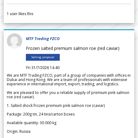
1
user likes this
MTF Trading FZCO
Frozen salted premium salmon roe (red caviar)
Selling proposal
Fri 31/7/2026 14.40
We are MTF Trading FZCO, part of a group of companies with offices in
Dubai and Hong Kong. We are a team of professionals with extensive
experience in international import, export, trading, and logistics.
We are pleased to offer you a reliable supply of premium pink salmon
roe (red caviar).
1. Salted shock frozen premium pink salmon roe (caviar)
Package: 200g tin, 24 tins/carton boxes
Available quantity: 30 000 kg
Origin: Russia