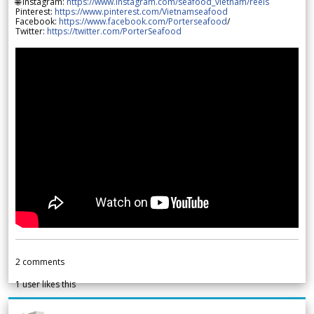
🌐 Instagram:
https://www.instagram.com/seafood_vietnam/reels
Pinterest:
https://www.pinterest.com/Vietnamseafood
Facebook:
https://www.facebook.com/Porterseafood
/
Twitter:
https://twitter.com/PorterSeafood
2
comments
1
user likes this