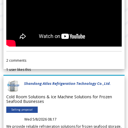
2
comments
1
user likes this
Shandong Atlas Refrigeration Technology Co.,Ltd.
Cold Room Solutions & Ice Machine Solutions for Frozen
Seafood Businesses
Selling proposal
Wed 5/8/2026 08.17
We provide reliable refrigeration solutions for frozen seafood storage,