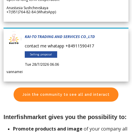
Anastasia Sushchevskaya
+7(951)764-82-84 (WhatsApp)
KAI-TO TRADING AND SERVICES CO.,LTD
contact me whatapp +84911590417
Selling proposal
Tue 28/7/2026 06.06
vannamei
Join the community to see all and interact
Interfishmarket gives you the possibility to:
Promote products and image
of your company all