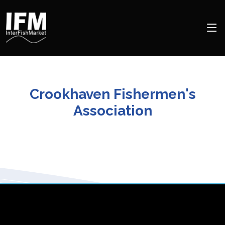
Crookhaven Fishermen's
Association