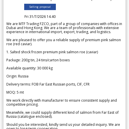
Selling proposal
Fri 31/7/2026 14.40
We are MTF Trading FZCO, part of a group of companies with offices in
Dubai and Hong Kong. We are a team of professionals with extensive
experience in international import, export, trading, and logistics.
We are pleased to offer you a reliable supply of premium pink salmon
roe (red caviar).
1. Salted shock frozen premium pink salmon roe (caviar)
Package: 200g tin, 24 tins/carton boxes
Available quantity: 30 000 kg
Origin: Russia
Delivery terms: FOB Far East Russian ports, CIF, CFR
MOQ: 5 mt
We work directly with manufacturer to ensure consistent supply and
competitive pricing.
Meanwhile, we could supply different kind of salmon from Far East of
Russia (catalogue enclosed).
Should you be interested, kindly send us your detailed inquiry. We are
open to long-term cooperation.