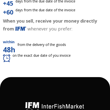
days from the due date of the invoice
+45
days from the due date of the invoice
+60
When you sell, receive your money directly
from
whenever you prefer:
within
from the delivery of the goods
48h
on the exact due date of you invoice