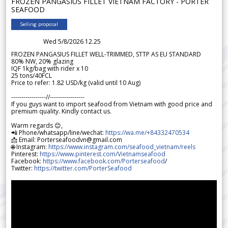
FROZEN PANGASIUS FILLET VIETNAM FACTORY - PORTER
SEAFOOD
Selling proposal
Wed 5/8/2026 12.25
FROZEN PANGASIUS FILLET WELL-TRIMMED, STTP AS EU STANDARD
80% NW, 20% glazing
IQF 1kg/bag with rider x 10
25 tons/40FCL
Price to refer: 1.82 USD/kg (valid until 10 Aug)
-----------------//-----------------
If you guys want to import seafood from Vietnam with good price and
premium quality. Kindly contact us.
Warm regards 😊,
📲 Phone/whatsapp/line/wechat:
https://wa.me/+84332470534
📩 Email: Porterseafoodvn@gmail.com
🌐 Instagram:
https://www.instagram.com/seafood_vietnam/reels
Pinterest:
https://www.pinterest.com/Vietnamseafood
Facebook:
https://www.facebook.com/Porterseafood
/
Twitter:
https://twitter.com/PorterSeafood