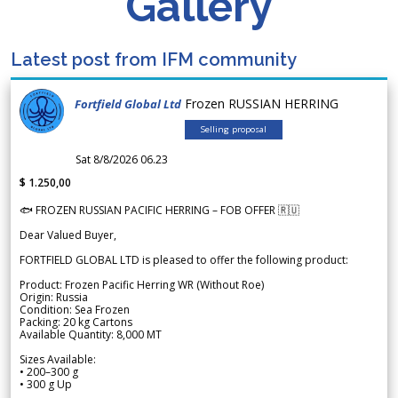
Gallery
Latest post from IFM community
Frozen RUSSIAN HERRING
Fortfield Global Ltd
Selling proposal
Sat 8/8/2026 06.23
$ 1.250,00
🐟 FROZEN RUSSIAN PACIFIC HERRING – FOB OFFER 🇷🇺
Dear Valued Buyer,
FORTFIELD GLOBAL LTD is pleased to offer the following product:
Product: Frozen Pacific Herring WR (Without Roe)
Origin: Russia
Condition: Sea Frozen
Packing: 20 kg Cartons
Available Quantity: 8,000 MT
Sizes Available:
• 200–300 g
• 300 g Up