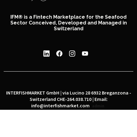
IFM® is a Fintech Marketplace for the Seafood
Sector Conceived, Developed and Managed in
Switzerland
INTERFISHMARKET GmbH | via Lucino 28 6932 Breganzona -
Switzerland CHE-264.038.710 | Email:
info@interfishmarket.com
admin
|
|
Privacy policy
Cookie policy
Social network policy