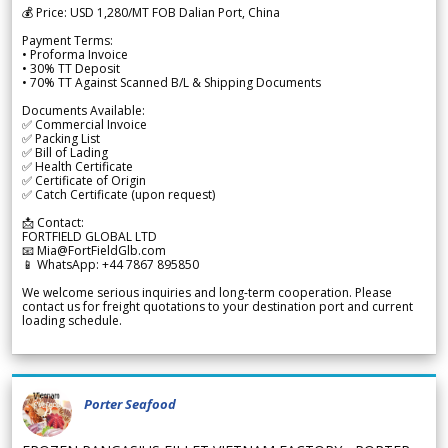
💰 Price: USD 1,280/MT FOB Dalian Port, China
Payment Terms:
• Proforma Invoice
• 30% TT Deposit
• 70% TT Against Scanned B/L & Shipping Documents
Documents Available:
✅ Commercial Invoice
✅ Packing List
✅ Bill of Lading
✅ Health Certificate
✅ Certificate of Origin
✅ Catch Certificate (upon request)
📩 Contact:
FORTFIELD GLOBAL LTD
📧 Mia@FortFieldGlb.com
📱 WhatsApp: +44 7867 895850
We welcome serious inquiries and long-term cooperation. Please
contact us for freight quotations to your destination port and current
loading schedule.
Porter Seafood