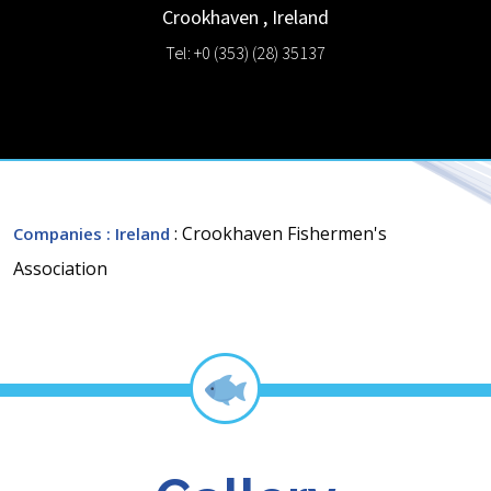
Crookhaven
,
Ireland
Tel: +0 (353) (28) 35137
: Crookhaven Fishermen's
Companies
: Ireland
Association