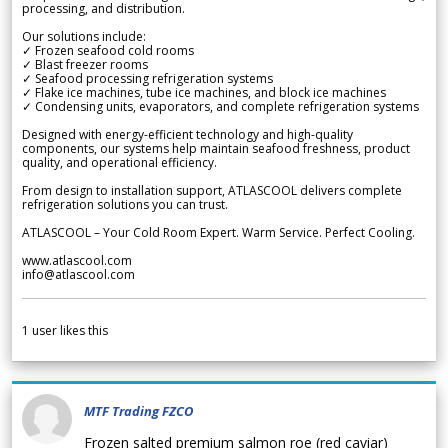
processing, and distribution.
Our solutions include:
✓ Frozen seafood cold rooms
✓ Blast freezer rooms
✓ Seafood processing refrigeration systems
✓ Flake ice machines, tube ice machines, and block ice machines
✓ Condensing units, evaporators, and complete refrigeration systems
Designed with energy-efficient technology and high-quality
components, our systems help maintain seafood freshness, product
quality, and operational efficiency.
From design to installation support, ATLASCOOL delivers complete
refrigeration solutions you can trust.
ATLASCOOL – Your Cold Room Expert. Warm Service. Perfect Cooling.
www.atlascool.com
info@atlascool.com
1
user likes this
MTF Trading FZCO
Frozen salted premium salmon roe (red caviar)