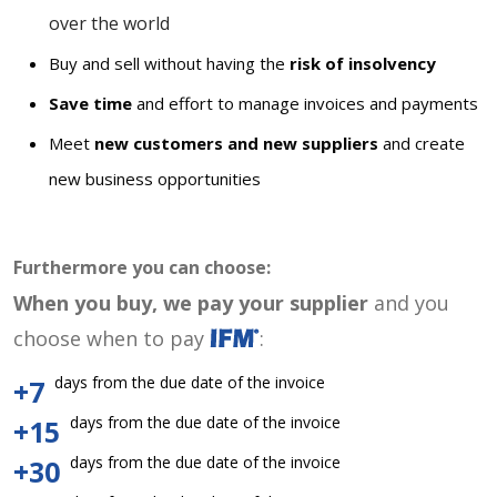
over the world
Buy and sell without having the
risk of insolvency
Save time
and effort to manage invoices and payments
Meet
new customers and new suppliers
and create
new business opportunities
Furthermore you can choose:
When you buy, we pay your supplier
and you
choose when to pay
:
days from the due date of the invoice
+7
days from the due date of the invoice
+15
days from the due date of the invoice
+30