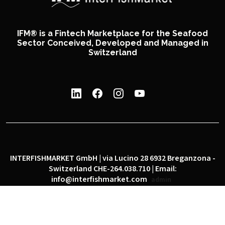
IFM® is a Fintech Marketplace for the Seafood
Sector Conceived, Developed and Managed in
Switzerland
INTERFISHMARKET GmbH | via Lucino 28 6932 Breganzona -
Switzerland CHE-264.038.710 | Email:
info@interfishmarket.com
admin
|
|
Privacy policy
Cookie policy
Social network policy