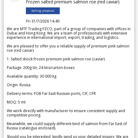
Frozen salted premium salmon roe (red caviar)
Selling proposal
Fri 31/7/2026 14.40
We are MTF Trading FZCO, part of a group of companies with offices in
Dubai and Hong Kong. We are a team of professionals with extensive
experience in international import, export, trading, and logistics.
We are pleased to offer you a reliable supply of premium pink salmon
roe (red caviar).
1. Salted shock frozen premium pink salmon roe (caviar)
Package: 200g tin, 24 tins/carton boxes
Available quantity: 30 000 kg
Origin: Russia
Delivery terms: FOB Far East Russian ports, CIF, CFR
MOQ: 5 mt
We work directly with manufacturer to ensure consistent supply and
competitive pricing.
Meanwhile, we could supply different kind of salmon from Far East of
Russia (catalogue enclosed).
Should you be interested, kindly send us your detailed inquiry. We are