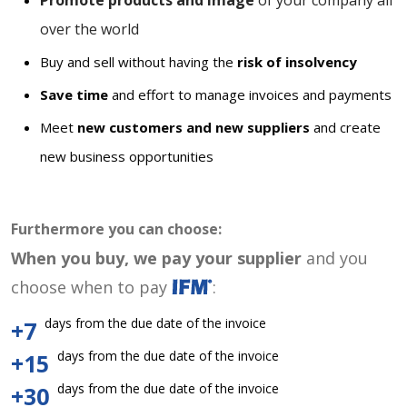
Promote products and image
of your company all
over the world
Buy and sell without having the
risk of insolvency
Save time
and effort to manage invoices and payments
Meet
new customers and new suppliers
and create
new business opportunities
Furthermore you can choose:
When you buy, we pay your supplier
and you
choose when to pay
:
days from the due date of the invoice
+7
days from the due date of the invoice
+15
days from the due date of the invoice
+30