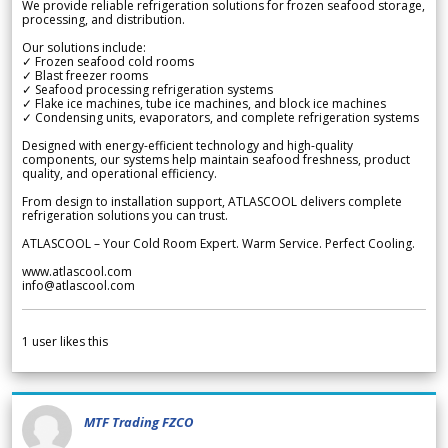
We provide reliable refrigeration solutions for frozen seafood storage,
processing, and distribution.
Our solutions include:
✓ Frozen seafood cold rooms
✓ Blast freezer rooms
✓ Seafood processing refrigeration systems
✓ Flake ice machines, tube ice machines, and block ice machines
✓ Condensing units, evaporators, and complete refrigeration systems
Designed with energy-efficient technology and high-quality
components, our systems help maintain seafood freshness, product
quality, and operational efficiency.
From design to installation support, ATLASCOOL delivers complete
refrigeration solutions you can trust.
ATLASCOOL – Your Cold Room Expert. Warm Service. Perfect Cooling.
www.atlascool.com
info@atlascool.com
1
user likes this
MTF Trading FZCO