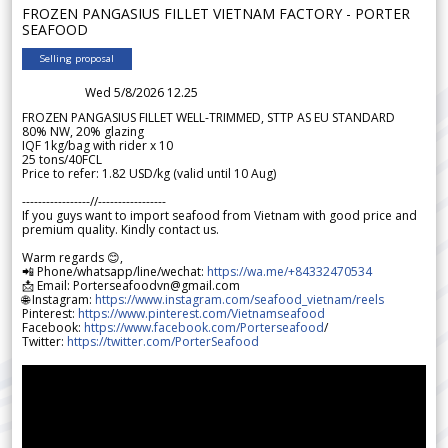
FROZEN PANGASIUS FILLET VIETNAM FACTORY - PORTER
SEAFOOD
Selling proposal
Wed 5/8/2026 12.25
FROZEN PANGASIUS FILLET WELL-TRIMMED, STTP AS EU STANDARD
80% NW, 20% glazing
IQF 1kg/bag with rider x 10
25 tons/40FCL
Price to refer: 1.82 USD/kg (valid until 10 Aug)
-----------------//-----------------
If you guys want to import seafood from Vietnam with good price and
premium quality. Kindly contact us.
Warm regards 😊,
📲 Phone/whatsapp/line/wechat:
https://wa.me/+84332470534
📩 Email: Porterseafoodvn@gmail.com
🌐 Instagram:
https://www.instagram.com/seafood_vietnam/reels
Pinterest:
https://www.pinterest.com/Vietnamseafood
Facebook:
https://www.facebook.com/Porterseafood
/
Twitter:
https://twitter.com/PorterSeafood