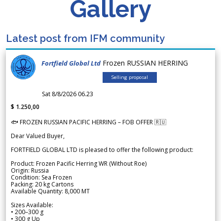
Gallery
Latest post from IFM community
Frozen RUSSIAN HERRING
Fortfield Global Ltd
Selling proposal
Sat 8/8/2026 06.23
$ 1.250,00
🐟 FROZEN RUSSIAN PACIFIC HERRING – FOB OFFER 🇷🇺
Dear Valued Buyer,
FORTFIELD GLOBAL LTD is pleased to offer the following product:
Product: Frozen Pacific Herring WR (Without Roe)
Origin: Russia
Condition: Sea Frozen
Packing: 20 kg Cartons
Available Quantity: 8,000 MT
Sizes Available:
• 200–300 g
• 300 g Up