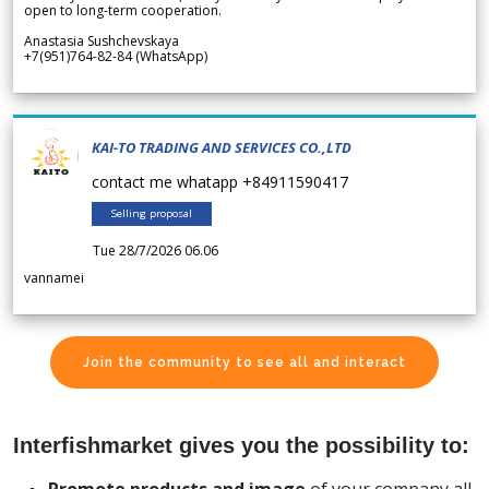
open to long-term cooperation.
Anastasia Sushchevskaya
+7(951)764-82-84 (WhatsApp)
KAI-TO TRADING AND SERVICES CO.,LTD
contact me whatapp +84911590417
Selling proposal
Tue 28/7/2026 06.06
vannamei
Join the community to see all and interact
Interfishmarket gives you the possibility to: