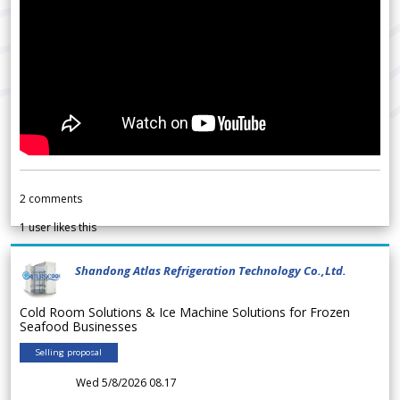
2
comments
1
user likes this
Shandong Atlas Refrigeration Technology Co.,Ltd.
Cold Room Solutions & Ice Machine Solutions for Frozen
Seafood Businesses
Selling proposal
Wed 5/8/2026 08.17