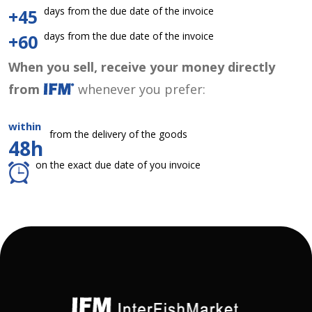
days from the due date of the invoice
+45
days from the due date of the invoice
+60
When you sell, receive your money directly
from
whenever you prefer:
within
from the delivery of the goods
48h
on the exact due date of you invoice