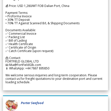
💰 Price: USD 1,280/MT FOB Dalian Port, China
Payment Terms:
• Proforma Invoice
• 30% TT Deposit
• 70% TT Against Scanned B/L & Shipping Documents
Documents Available:
✅ Commercial Invoice
✅ Packing List
✅ Bill of Lading
✅ Health Certificate
✅ Certificate of Origin
✅ Catch Certificate (upon request)
📩 Contact:
FORTFIELD GLOBAL LTD
📧 Mia@FortFieldGlb.com
📱 WhatsApp: +44 7867 895850
We welcome serious inquiries and long-term cooperation. Please
contact us for freight quotations to your destination port and current
loading schedule.
Porter Seafood