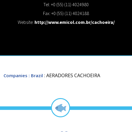
Tel: +0 (55) (11) 4024980
Fax: +0 (55) (11) 4024188
Website:
http://www.emicol.com.br/cachoeira/
: AERADORES CACHOEIRA
Companies
: Brazil