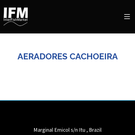
AERADORES CACHOEIRA
Marginal Emicol s/n
Itu
,
Brazil