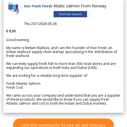
Atlatic salmon From Norway
Inor Fresh Foods
Purchase request
Thu 23/7/2026 05.36
€ 8,00
Good evening.
My name is Melwin Mathias, and I am the Founder of Inor Fresh, an
Indian seafood supply chain startup specializing in the distribution of
fresh seafood.
We currently supply fresh fish to more than 300 retail stores and are
expanding our operations in both India and Dubai (UAE).
We are looking for a reliable long-term supplier of:
Fresh Atlantic Salmon
Fresh Cod
We came across your company and understand that you are a supplier
of these products. We would like to know if you can supply fresh
Atlantic salmon and cod to both the Indian and Dubai markets.
Join the community to see all and interact