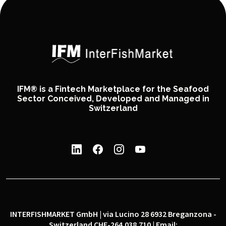
IFM® is a Fintech Marketplace for the Seafood
Sector Conceived, Developed and Managed in
Switzerland
INTERFISHMARKET GmbH | via Lucino 28 6932 Breganzona -
Switzerland CHE-264.038.710 | Email: