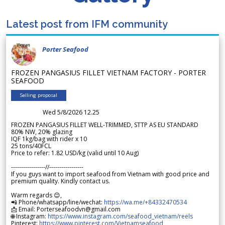
Latest post from IFM community
Porter Seafood
FROZEN PANGASIUS FILLET VIETNAM FACTORY - PORTER
SEAFOOD
Selling proposal
Wed 5/8/2026 12.25
FROZEN PANGASIUS FILLET WELL-TRIMMED, STTP AS EU STANDARD
80% NW, 20% glazing
IQF 1kg/bag with rider x 10
25 tons/40FCL
Price to refer: 1.82 USD/kg (valid until 10 Aug)
-----------------//-----------------
If you guys want to import seafood from Vietnam with good price and
premium quality. Kindly contact us.
Warm regards 😊,
📲 Phone/whatsapp/line/wechat:
https://wa.me/+84332470534
📩 Email: Porterseafoodvn@gmail.com
🌐 Instagram:
https://www.instagram.com/seafood_vietnam/reels
Pinterest:
https://www.pinterest.com/Vietnamseafood