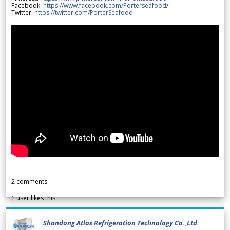
Facebook:
https://www.facebook.com/Porterseafood
/
Twitter:
https://twitter.com/PorterSeafood
2
comments
1
user likes this
Shandong Atlas Refrigeration Technology Co.,Ltd.