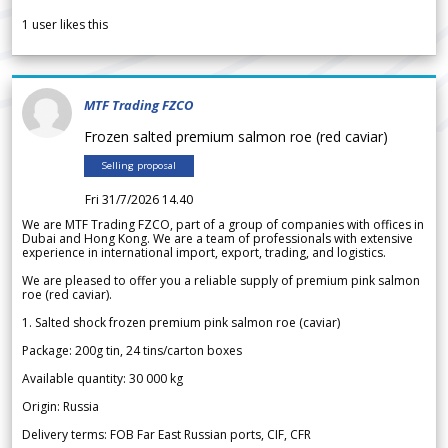
1
user likes this
MTF Trading FZCO
Frozen salted premium salmon roe (red caviar)
Selling proposal
Fri 31/7/2026 14.40
We are MTF Trading FZCO, part of a group of companies with offices in
Dubai and Hong Kong. We are a team of professionals with extensive
experience in international import, export, trading, and logistics.
We are pleased to offer you a reliable supply of premium pink salmon
roe (red caviar).
1. Salted shock frozen premium pink salmon roe (caviar)
Package: 200g tin, 24 tins/carton boxes
Available quantity: 30 000 kg
Origin: Russia
Delivery terms: FOB Far East Russian ports, CIF, CFR