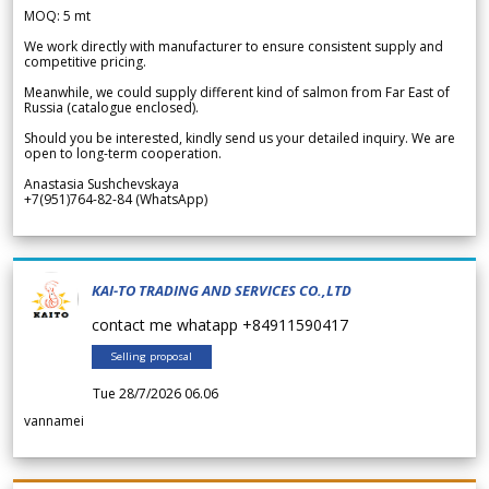
MOQ: 5 mt
We work directly with manufacturer to ensure consistent supply and
competitive pricing.
Meanwhile, we could supply different kind of salmon from Far East of
Russia (catalogue enclosed).
Should you be interested, kindly send us your detailed inquiry. We are
open to long-term cooperation.
Anastasia Sushchevskaya
+7(951)764-82-84 (WhatsApp)
KAI-TO TRADING AND SERVICES CO.,LTD
contact me whatapp +84911590417
Selling proposal
Tue 28/7/2026 06.06
vannamei