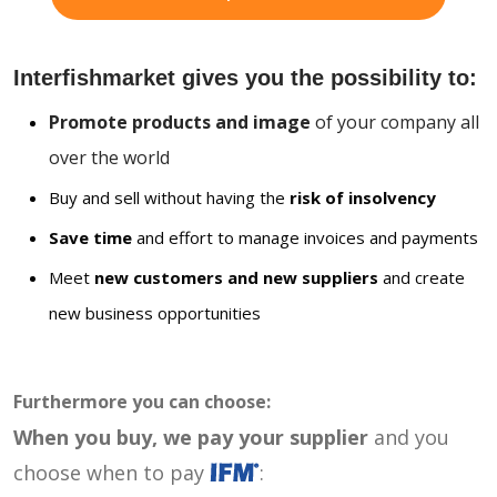
Interfishmarket gives you the possibility to:
Promote products and image
of your company all
over the world
Buy and sell without having the
risk of insolvency
Save time
and effort to manage invoices and payments
Meet
new customers and new suppliers
and create
new business opportunities
Furthermore you can choose:
When you buy, we pay your supplier
and you
choose when to pay
: