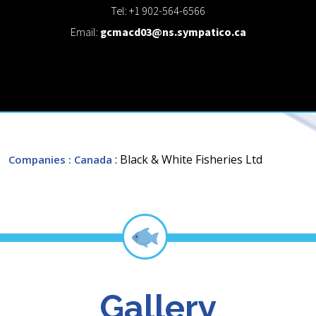
Tel: +1 902-564-6566
Email:
gcmacd03@ns.sympatico.ca
: Black & White Fisheries Ltd
Companies
: Canada
Gallery