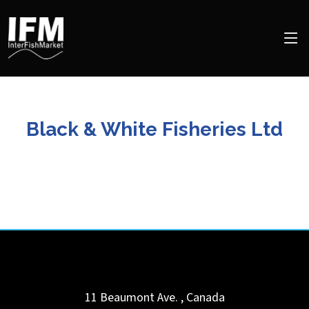
Black & White Fisheries Ltd
11 Beaumont Ave.
,
Canada