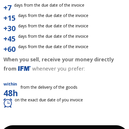
days from the due date of the invoice
+7
days from the due date of the invoice
+15
days from the due date of the invoice
+30
days from the due date of the invoice
+45
days from the due date of the invoice
+60
When you sell, receive your money directly
from
whenever you prefer:
within
from the delivery of the goods
48h
on the exact due date of you invoice