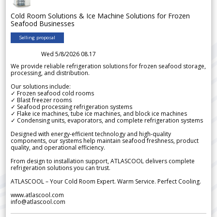
Cold Room Solutions & Ice Machine Solutions for Frozen
Seafood Businesses
Selling proposal
Wed 5/8/2026 08.17
We provide reliable refrigeration solutions for frozen seafood storage,
processing, and distribution.
Our solutions include:
✓ Frozen seafood cold rooms
✓ Blast freezer rooms
✓ Seafood processing refrigeration systems
✓ Flake ice machines, tube ice machines, and block ice machines
✓ Condensing units, evaporators, and complete refrigeration systems
Designed with energy-efficient technology and high-quality
components, our systems help maintain seafood freshness, product
quality, and operational efficiency.
From design to installation support, ATLASCOOL delivers complete
refrigeration solutions you can trust.
ATLASCOOL – Your Cold Room Expert. Warm Service. Perfect Cooling.
www.atlascool.com
info@atlascool.com