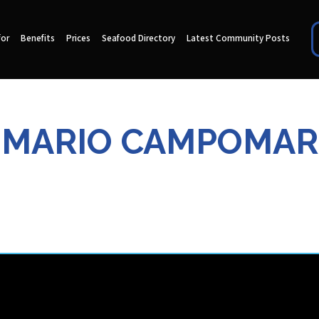
for
Benefits
Prices
Seafood Directory
Latest Community Posts
MARIO CAMPOMAR