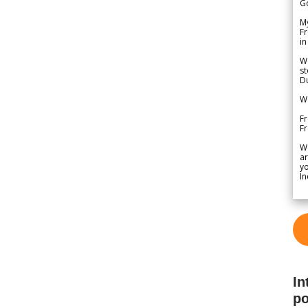
G
My
Fr
in
We
st
Du
We
Fr
F
W
ar
yo
In
In
po