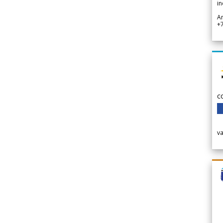
in
A
+
c
v