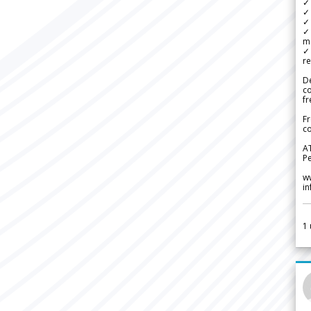
✓
✓ 
✓ 
✓ 
m
✓
re
De
c
fr
Fr
co
A
Pe
w
i
1