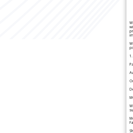
W
wi
pr
im
We
pi
1.
Pa
Av
Or
De
M
We
su
Me
Fa
Sh