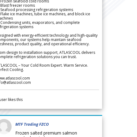
 Frozen seafood cold rooms
Blast freezer rooms
Seafood processing refrigeration systems
Flake ice machines, tube ice machines, and block ice
achines
 Condensing units, evaporators, and complete
frigeration systems
signed with energy-efficient technology and high-quality
omponents, our systems help maintain seafood
eshness, product quality, and operational efficiency.
om design to installation support, ATLASCOOL delivers
mplete refrigeration solutions you can trust.
TLASCOOL – Your Cold Room Expert. Warm Service.
rfect Cooling.
ww.atlascool.com
nfo@atlascool.com
user likes this
MTF Trading FZCO
Frozen salted premium salmon