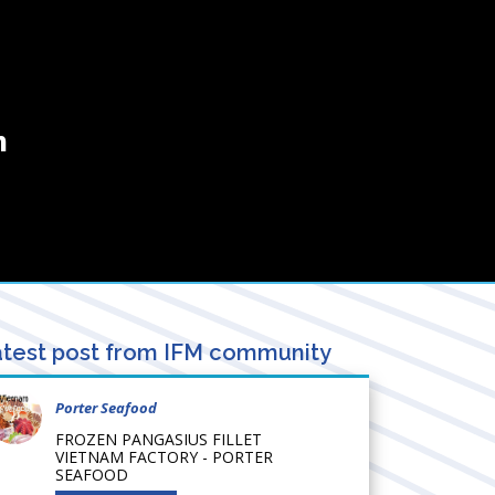
m
test post from IFM community
Porter Seafood
FROZEN PANGASIUS FILLET
VIETNAM FACTORY - PORTER
SEAFOOD