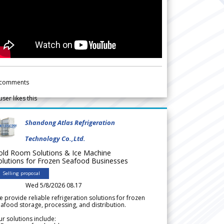
comments
user likes this
Shandong Atlas Refrigeration
Technology Co.,Ltd.
old Room Solutions & Ice Machine
olutions for Frozen Seafood Businesses
Selling proposal
Wed 5/8/2026 08.17
 provide reliable refrigeration solutions for frozen
afood storage, processing, and distribution.
r solutions include: