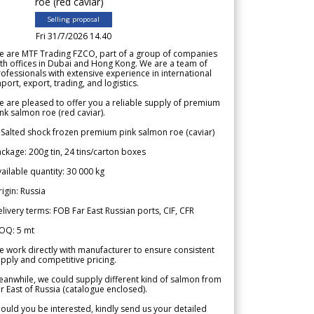
roe (red caviar)
Selling proposal
Fri 31/7/2026 14.40
e are MTF Trading FZCO, part of a group of companies
th offices in Dubai and Hong Kong. We are a team of
ofessionals with extensive experience in international
port, export, trading, and logistics.
 are pleased to offer you a reliable supply of premium
nk salmon roe (red caviar).
 Salted shock frozen premium pink salmon roe (caviar)
ckage: 200g tin, 24 tins/carton boxes
ailable quantity: 30 000 kg
igin: Russia
livery terms: FOB Far East Russian ports, CIF, CFR
OQ: 5 mt
 work directly with manufacturer to ensure consistent
pply and competitive pricing.
anwhile, we could supply different kind of salmon from
r East of Russia (catalogue enclosed).
ould you be interested, kindly send us your detailed