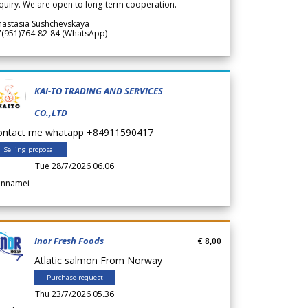
quiry. We are open to long-term cooperation.
nastasia Sushchevskaya
7(951)764-82-84 (WhatsApp)
KAI-TO TRADING AND SERVICES
CO.,LTD
ontact me whatapp +84911590417
Selling proposal
Tue 28/7/2026 06.06
annamei
Inor Fresh Foods
€ 8,00
Atlatic salmon From Norway
Purchase request
Thu 23/7/2026 05.36