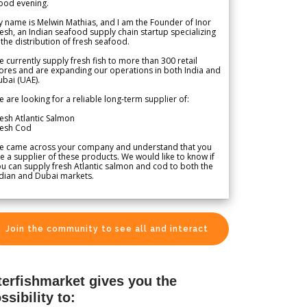
ood evening.
 name is Melwin Mathias, and I am the Founder of Inor
esh, an Indian seafood supply chain startup specializing
 the distribution of fresh seafood.
 currently supply fresh fish to more than 300 retail
ores and are expanding our operations in both India and
bai (UAE).
 are looking for a reliable long-term supplier of:
esh Atlantic Salmon
resh Cod
e came across your company and understand that you
e a supplier of these products. We would like to know if
u can supply fresh Atlantic salmon and cod to both the
dian and Dubai markets.
Join the community to see all and interact
terfishmarket gives you the
ssibility to: