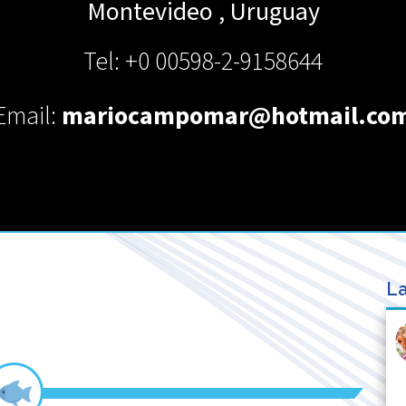
Montevideo
,
Uruguay
Tel: +0 00598-2-9158644
Email:
mariocampomar@hotmail.co
La