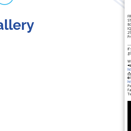
F
llery
S
8
IQ
2
Pr
---
If
go
W

h

🌐
h
Pi
F
Tw