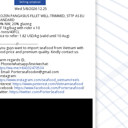
Selling proposal
Wed 5/8/2026 12.25
ROZEN PANGASIUS FILLET WELL-TRIMMED, STTP AS EU
TANDARD
0% NW, 20% glazing
F 1kg/bag with rider x 10
5 tons/40FCL
ice to refer: 1.82 USD/kg (valid until 10 Aug)
--------------//-----------------
 you guys want to import seafood from Vietnam with
od price and premium quality. Kindly contact us.
arm regards 😊,
 Phone/whatsapp/line/wechat:
ttps://wa.me/+84332470534
 Email: Porterseafoodvn@gmail.com
 Instagram:
ttps://www.instagram.com/seafood_vietnam/reels
nterest:
https://www.pinterest.com/Vietnamseafood
acebook:
https://www.facebook.com/Porterseafood
/
itter:
https://twitter.com/PorterSeafood