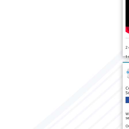
2
1
C
S
We
se
Ou