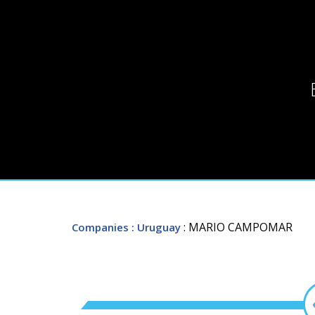
: MARIO CAMPOMAR
Companies
: Uruguay