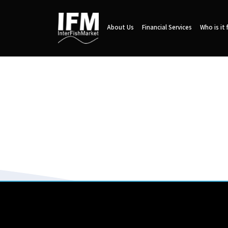
About Us
Financial Services
Who is it 