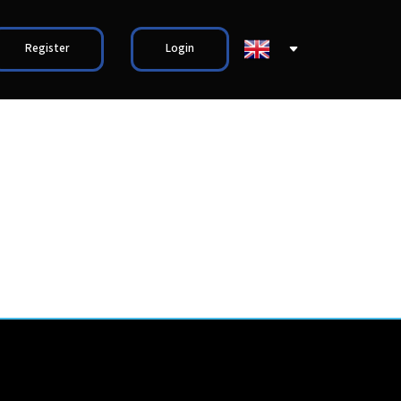
Register
Login