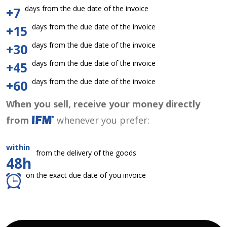
days from the due date of the invoice
+7
days from the due date of the invoice
+15
days from the due date of the invoice
+30
days from the due date of the invoice
+45
days from the due date of the invoice
+60
When you sell, receive your money directly
from
whenever you prefer:
within
from the delivery of the goods
48h
on the exact due date of you invoice