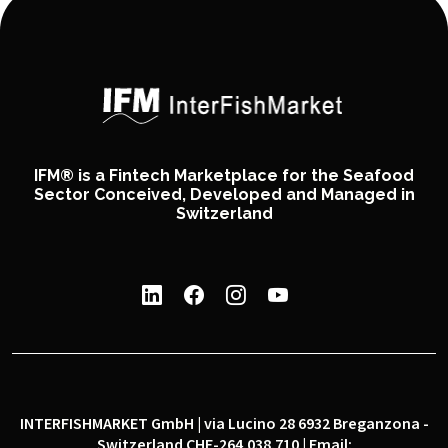
IFM® is a Fintech Marketplace for the Seafood
Sector Conceived, Developed and Managed in
Switzerland
INTERFISHMARKET GmbH | via Lucino 28 6932 Breganzona -
Switzerland CHE-264.038.710 | Email: