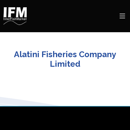
Alatini Fisheries Company
Limited