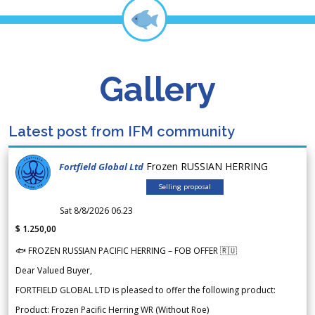
Gallery
Latest post from IFM community
Frozen RUSSIAN HERRING
Fortfield Global Ltd
Selling proposal
Sat 8/8/2026 06.23
$ 1.250,00
🐟 FROZEN RUSSIAN PACIFIC HERRING – FOB OFFER 🇷🇺
Dear Valued Buyer,
FORTFIELD GLOBAL LTD is pleased to offer the following product:
Product: Frozen Pacific Herring WR (Without Roe)