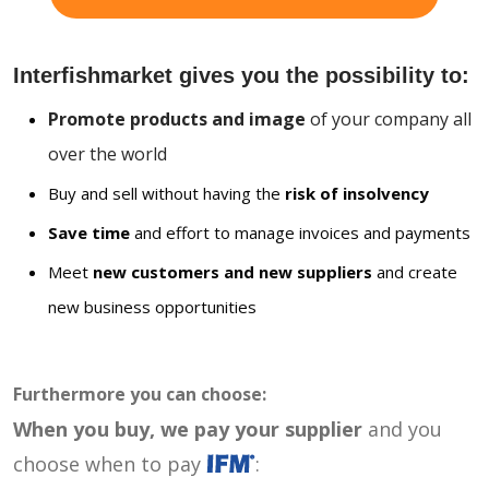
Interfishmarket gives you the possibility to:
Promote products and image
of your company all
over the world
Buy and sell without having the
risk of insolvency
Save time
and effort to manage invoices and payments
Meet
new customers and new suppliers
and create
new business opportunities
Furthermore you can choose:
When you buy, we pay your supplier
and you
choose when to pay
: