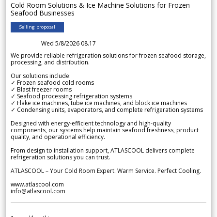
Cold Room Solutions & Ice Machine Solutions for Frozen
Seafood Businesses
Selling proposal
Wed 5/8/2026 08.17
We provide reliable refrigeration solutions for frozen seafood storage,
processing, and distribution.
Our solutions include:
✓ Frozen seafood cold rooms
✓ Blast freezer rooms
✓ Seafood processing refrigeration systems
✓ Flake ice machines, tube ice machines, and block ice machines
✓ Condensing units, evaporators, and complete refrigeration systems
Designed with energy-efficient technology and high-quality
components, our systems help maintain seafood freshness, product
quality, and operational efficiency.
From design to installation support, ATLASCOOL delivers complete
refrigeration solutions you can trust.
ATLASCOOL – Your Cold Room Expert. Warm Service. Perfect Cooling.
www.atlascool.com
info@atlascool.com