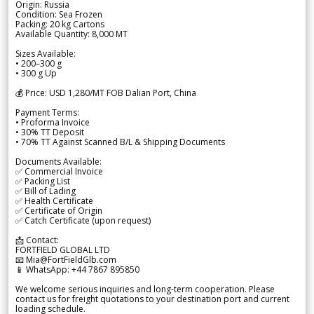
Origin: Russia
Condition: Sea Frozen
Packing: 20 kg Cartons
Available Quantity: 8,000 MT
Sizes Available:
• 200–300 g
• 300 g Up
💰 Price: USD 1,280/MT FOB Dalian Port, China
Payment Terms:
• Proforma Invoice
• 30% TT Deposit
• 70% TT Against Scanned B/L & Shipping Documents
Documents Available:
✅ Commercial Invoice
✅ Packing List
✅ Bill of Lading
✅ Health Certificate
✅ Certificate of Origin
✅ Catch Certificate (upon request)
📩 Contact:
FORTFIELD GLOBAL LTD
📧 Mia@FortFieldGlb.com
📱 WhatsApp: +44 7867 895850
We welcome serious inquiries and long-term cooperation. Please
contact us for freight quotations to your destination port and current
loading schedule.