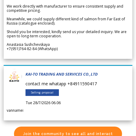
We work directly with manufacturer to ensure consistent supply and
competitive pricing.
Meanwhile, we could supply different kind of salmon from Far East of
Russia (catalogue enclosed).
Should you be interested, kindly send us your detailed inquiry. We are
open to long-term cooperation.
Anastasia Sushchevskaya
+7(951)764-82-84 (WhatsApp)
KAI-TO TRADING AND SERVICES CO.,LTD
contact me whatapp +84911590417
Selling proposal
Tue 28/7/2026 06.06
vannamei
Join the community to see all and interact