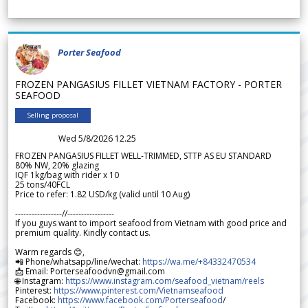
Porter Seafood
FROZEN PANGASIUS FILLET VIETNAM FACTORY - PORTER
SEAFOOD
Selling proposal
Wed 5/8/2026 12.25
FROZEN PANGASIUS FILLET WELL-TRIMMED, STTP AS EU STANDARD
80% NW, 20% glazing
IQF 1kg/bag with rider x 10
25 tons/40FCL
Price to refer: 1.82 USD/kg (valid until 10 Aug)
-----------------//-----------------
If you guys want to import seafood from Vietnam with good price and
premium quality. Kindly contact us.
Warm regards 😊,
📲 Phone/whatsapp/line/wechat:
https://wa.me/+84332470534
📩 Email: Porterseafoodvn@gmail.com
🌐 Instagram:
https://www.instagram.com/seafood_vietnam/reels
Pinterest:
https://www.pinterest.com/Vietnamseafood
Facebook:
https://www.facebook.com/Porterseafood
/