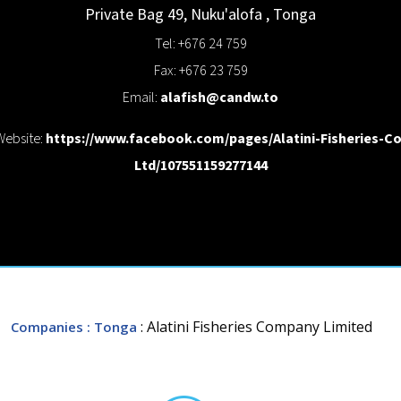
Private Bag 49,
Nuku'alofa
,
Tonga
Tel: +676 24 759
Fax: +676 23 759
Email:
alafish@candw.to
Website:
https://www.facebook.com/pages/Alatini-Fisheries-Co
Ltd/107551159277144
: Alatini Fisheries Company Limited
Companies
: Tonga