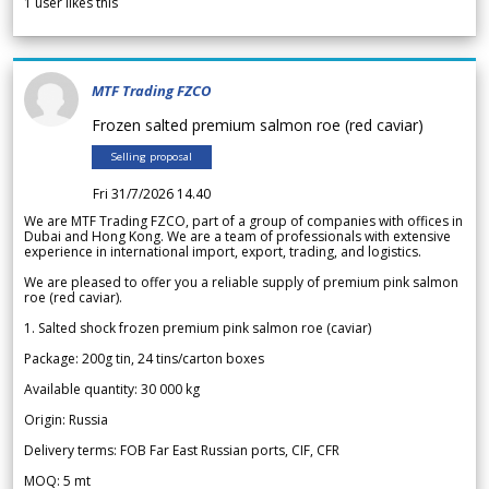
1
user likes this
MTF Trading FZCO
Frozen salted premium salmon roe (red caviar)
Selling proposal
Fri 31/7/2026 14.40
We are MTF Trading FZCO, part of a group of companies with offices in
Dubai and Hong Kong. We are a team of professionals with extensive
experience in international import, export, trading, and logistics.
We are pleased to offer you a reliable supply of premium pink salmon
roe (red caviar).
1. Salted shock frozen premium pink salmon roe (caviar)
Package: 200g tin, 24 tins/carton boxes
Available quantity: 30 000 kg
Origin: Russia
Delivery terms: FOB Far East Russian ports, CIF, CFR
MOQ: 5 mt