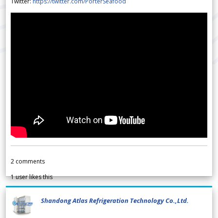
Twitter:
https://twitter.com/PorterSeafood
2
comments
1
user likes this
Shandong Atlas Refrigeration Technology Co.,Ltd.