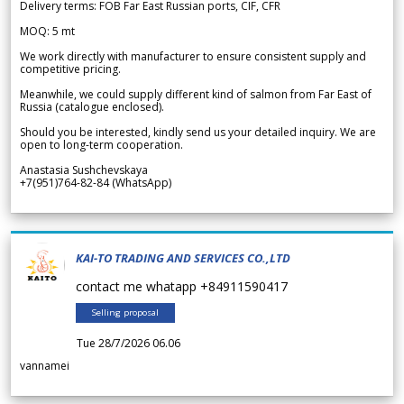
Delivery terms: FOB Far East Russian ports, CIF, CFR
MOQ: 5 mt
We work directly with manufacturer to ensure consistent supply and
competitive pricing.
Meanwhile, we could supply different kind of salmon from Far East of
Russia (catalogue enclosed).
Should you be interested, kindly send us your detailed inquiry. We are
open to long-term cooperation.
Anastasia Sushchevskaya
+7(951)764-82-84 (WhatsApp)
KAI-TO TRADING AND SERVICES CO.,LTD
contact me whatapp +84911590417
Selling proposal
Tue 28/7/2026 06.06
vannamei