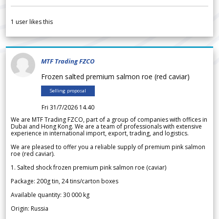
1
user likes this
MTF Trading FZCO
Frozen salted premium salmon roe (red caviar)
Selling proposal
Fri 31/7/2026 14.40
We are MTF Trading FZCO, part of a group of companies with offices in
Dubai and Hong Kong. We are a team of professionals with extensive
experience in international import, export, trading, and logistics.
We are pleased to offer you a reliable supply of premium pink salmon
roe (red caviar).
1. Salted shock frozen premium pink salmon roe (caviar)
Package: 200g tin, 24 tins/carton boxes
Available quantity: 30 000 kg
Origin: Russia