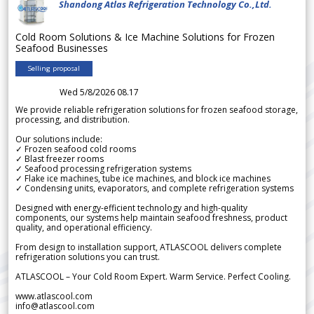
Shandong Atlas Refrigeration Technology Co.,Ltd.
Cold Room Solutions & Ice Machine Solutions for Frozen
Seafood Businesses
Selling proposal
Wed 5/8/2026 08.17
We provide reliable refrigeration solutions for frozen seafood storage,
processing, and distribution.
Our solutions include:
✓ Frozen seafood cold rooms
✓ Blast freezer rooms
✓ Seafood processing refrigeration systems
✓ Flake ice machines, tube ice machines, and block ice machines
✓ Condensing units, evaporators, and complete refrigeration systems
Designed with energy-efficient technology and high-quality
components, our systems help maintain seafood freshness, product
quality, and operational efficiency.
From design to installation support, ATLASCOOL delivers complete
refrigeration solutions you can trust.
ATLASCOOL – Your Cold Room Expert. Warm Service. Perfect Cooling.
www.atlascool.com
info@atlascool.com