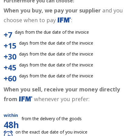
Furthermore you can choose:
When you buy, we pay your supplier
and you
choose when to pay
:
days from the due date of the invoice
+7
days from the due date of the invoice
+15
days from the due date of the invoice
+30
days from the due date of the invoice
+45
days from the due date of the invoice
+60
When you sell, receive your money directly
from
whenever you prefer:
within
from the delivery of the goods
48h
on the exact due date of you invoice