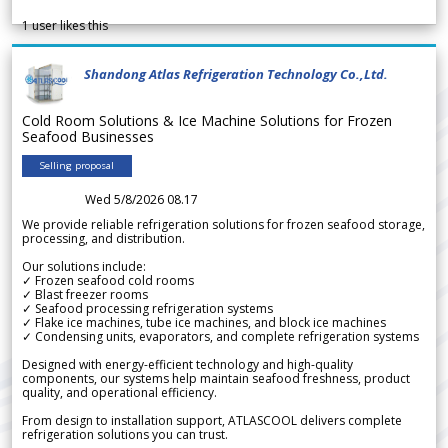
1
user likes this
Shandong Atlas Refrigeration Technology Co.,Ltd.
Cold Room Solutions & Ice Machine Solutions for Frozen
Seafood Businesses
Selling proposal
Wed 5/8/2026 08.17
We provide reliable refrigeration solutions for frozen seafood storage,
processing, and distribution.
Our solutions include:
✓ Frozen seafood cold rooms
✓ Blast freezer rooms
✓ Seafood processing refrigeration systems
✓ Flake ice machines, tube ice machines, and block ice machines
✓ Condensing units, evaporators, and complete refrigeration systems
Designed with energy-efficient technology and high-quality
components, our systems help maintain seafood freshness, product
quality, and operational efficiency.
From design to installation support, ATLASCOOL delivers complete
refrigeration solutions you can trust.