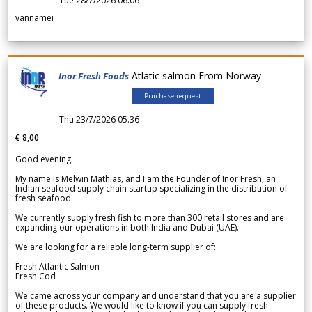
Tue 28/7/2026 06.06
vannamei
Atlatic salmon From Norway
Inor Fresh Foods
Purchase request
Thu 23/7/2026 05.36
€ 8,00
Good evening.
My name is Melwin Mathias, and I am the Founder of Inor Fresh, an
Indian seafood supply chain startup specializing in the distribution of
fresh seafood.
We currently supply fresh fish to more than 300 retail stores and are
expanding our operations in both India and Dubai (UAE).
We are looking for a reliable long-term supplier of:
Fresh Atlantic Salmon
Fresh Cod
We came across your company and understand that you are a supplier
of these products. We would like to know if you can supply fresh