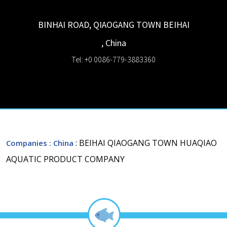
BINHAI ROAD, QIAOGANG TOWN
BEIHAI
,
China
Tel: +0 0086-779-3883360
: BEIHAI QIAOGANG TOWN HUAQIAO
Companies
: China
AQUATIC PRODUCT COMPANY