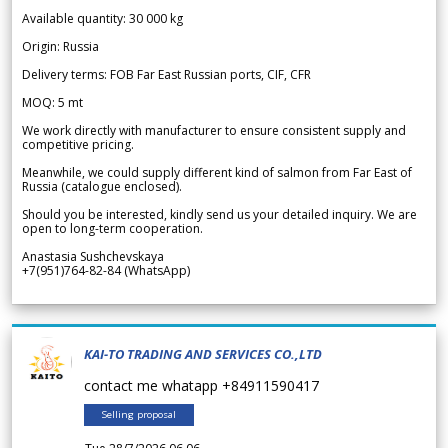
Available quantity: 30 000 kg
Origin: Russia
Delivery terms: FOB Far East Russian ports, CIF, CFR
MOQ: 5 mt
We work directly with manufacturer to ensure consistent supply and
competitive pricing.
Meanwhile, we could supply different kind of salmon from Far East of
Russia (catalogue enclosed).
Should you be interested, kindly send us your detailed inquiry. We are
open to long-term cooperation.
Anastasia Sushchevskaya
+7(951)764-82-84 (WhatsApp)
KAI-TO TRADING AND SERVICES CO.,LTD
contact me whatapp +84911590417
Selling proposal