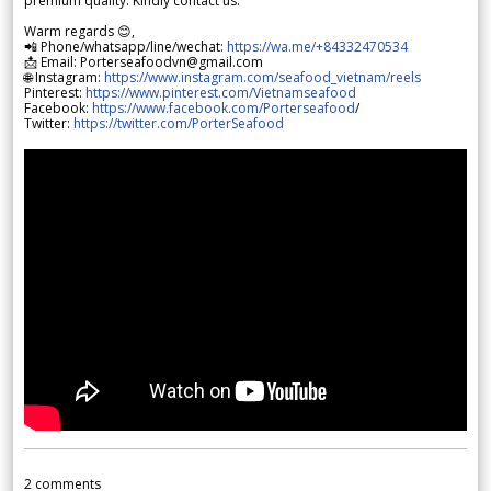
premium quality. Kindly contact us.
Warm regards 😊,
📲 Phone/whatsapp/line/wechat:
https://wa.me/+84332470534
📩 Email: Porterseafoodvn@gmail.com
🌐 Instagram:
https://www.instagram.com/seafood_vietnam/reels
Pinterest:
https://www.pinterest.com/Vietnamseafood
Facebook:
https://www.facebook.com/Porterseafood
/
Twitter:
https://twitter.com/PorterSeafood
2
comments