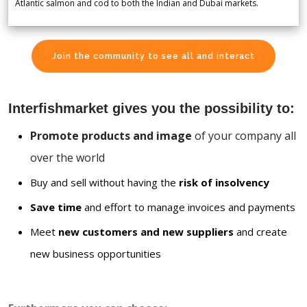
Atlantic salmon and cod to both the Indian and Dubai markets.
Join the community to see all and interact
Interfishmarket gives you the possibility to:
Promote products and image
of your company all
over the world
Buy and sell without having the
risk of insolvency
Save time
and effort to manage invoices and payments
Meet
new customers and new suppliers
and create
new business opportunities