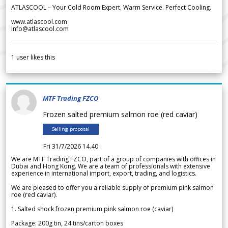
ATLASCOOL – Your Cold Room Expert. Warm Service. Perfect Cooling.
www.atlascool.com
info@atlascool.com
1
user likes this
MTF Trading FZCO
Frozen salted premium salmon roe (red caviar)
Selling proposal
Fri 31/7/2026 14.40
We are MTF Trading FZCO, part of a group of companies with offices in
Dubai and Hong Kong. We are a team of professionals with extensive
experience in international import, export, trading, and logistics.
We are pleased to offer you a reliable supply of premium pink salmon
roe (red caviar).
1. Salted shock frozen premium pink salmon roe (caviar)
Package: 200g tin, 24 tins/carton boxes