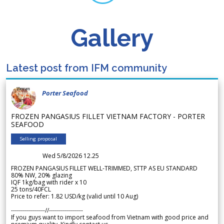
Gallery
Latest post from IFM community
Porter Seafood
FROZEN PANGASIUS FILLET VIETNAM FACTORY - PORTER
SEAFOOD
Selling proposal
Wed 5/8/2026 12.25
FROZEN PANGASIUS FILLET WELL-TRIMMED, STTP AS EU STANDARD
80% NW, 20% glazing
IQF 1kg/bag with rider x 10
25 tons/40FCL
Price to refer: 1.82 USD/kg (valid until 10 Aug)
-----------------//-----------------
If you guys want to import seafood from Vietnam with good price and