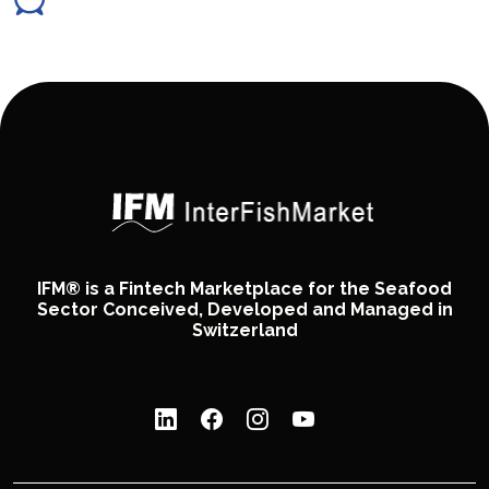
IFM® is a Fintech Marketplace for the Seafood
Sector Conceived, Developed and Managed in
Switzerland