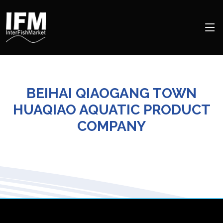
BEIHAI QIAOGANG TOWN
HUAQIAO AQUATIC PRODUCT
COMPANY