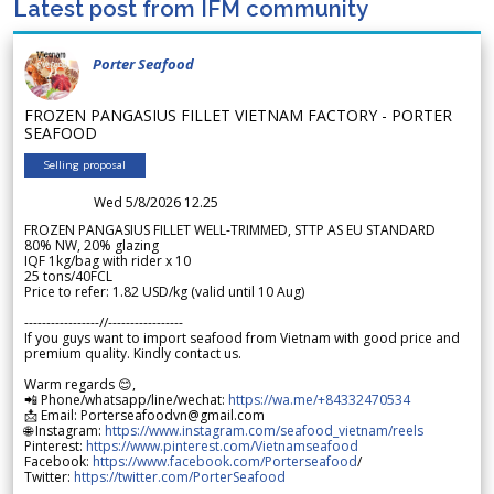
Latest post from IFM community
Porter Seafood
FROZEN PANGASIUS FILLET VIETNAM FACTORY - PORTER
SEAFOOD
Selling proposal
Wed 5/8/2026 12.25
FROZEN PANGASIUS FILLET WELL-TRIMMED, STTP AS EU STANDARD
80% NW, 20% glazing
IQF 1kg/bag with rider x 10
25 tons/40FCL
Price to refer: 1.82 USD/kg (valid until 10 Aug)
-----------------//-----------------
If you guys want to import seafood from Vietnam with good price and
premium quality. Kindly contact us.
Warm regards 😊,
📲 Phone/whatsapp/line/wechat:
https://wa.me/+84332470534
📩 Email: Porterseafoodvn@gmail.com
🌐 Instagram:
https://www.instagram.com/seafood_vietnam/reels
Pinterest:
https://www.pinterest.com/Vietnamseafood
Facebook:
https://www.facebook.com/Porterseafood
/
Twitter:
https://twitter.com/PorterSeafood