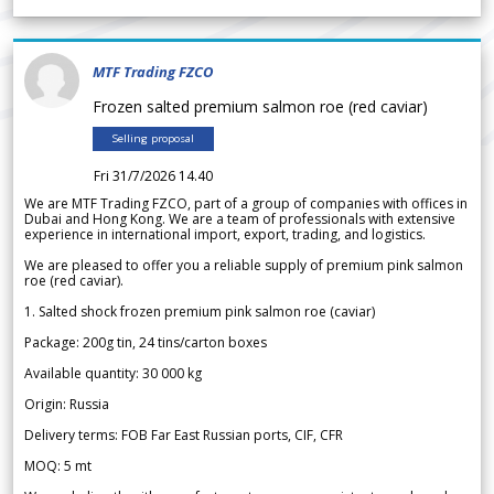
MTF Trading FZCO
Frozen salted premium salmon roe (red caviar)
Selling proposal
Fri 31/7/2026 14.40
We are MTF Trading FZCO, part of a group of companies with offices in
Dubai and Hong Kong. We are a team of professionals with extensive
experience in international import, export, trading, and logistics.
We are pleased to offer you a reliable supply of premium pink salmon
roe (red caviar).
1. Salted shock frozen premium pink salmon roe (caviar)
Package: 200g tin, 24 tins/carton boxes
Available quantity: 30 000 kg
Origin: Russia
Delivery terms: FOB Far East Russian ports, CIF, CFR
MOQ: 5 mt