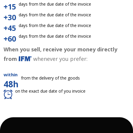
days from the due date of the invoice
+15
days from the due date of the invoice
+30
days from the due date of the invoice
+45
days from the due date of the invoice
+60
When you sell, receive your money directly
from
whenever you prefer:
within
from the delivery of the goods
48h
on the exact due date of you invoice