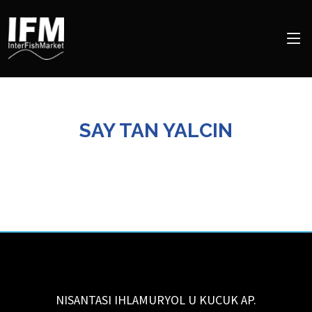
SAY TAN YALCIN
NISANTASI IHLAMURYOL U KUCUK AP.