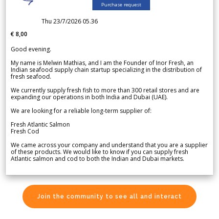
Purchase request
Thu 23/7/2026 05.36
€ 8,00
Good evening.
My name is Melwin Mathias, and I am the Founder of Inor Fresh, an
Indian seafood supply chain startup specializing in the distribution of
fresh seafood.
We currently supply fresh fish to more than 300 retail stores and are
expanding our operations in both India and Dubai (UAE).
We are looking for a reliable long-term supplier of:
Fresh Atlantic Salmon
Fresh Cod
We came across your company and understand that you are a supplier
of these products. We would like to know if you can supply fresh
Atlantic salmon and cod to both the Indian and Dubai markets.
Join the community to see all and interact