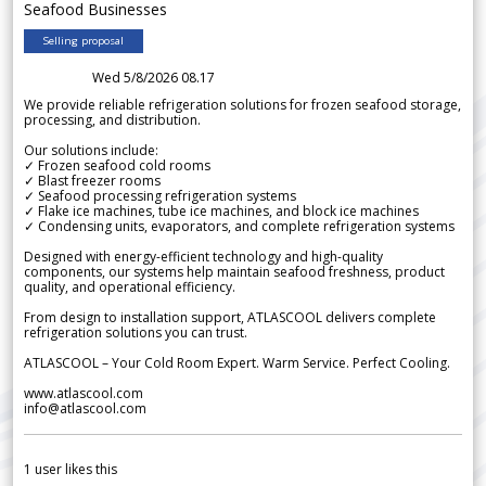
Seafood Businesses
Selling proposal
Wed 5/8/2026 08.17
We provide reliable refrigeration solutions for frozen seafood storage,
processing, and distribution.
Our solutions include:
✓ Frozen seafood cold rooms
✓ Blast freezer rooms
✓ Seafood processing refrigeration systems
✓ Flake ice machines, tube ice machines, and block ice machines
✓ Condensing units, evaporators, and complete refrigeration systems
Designed with energy-efficient technology and high-quality
components, our systems help maintain seafood freshness, product
quality, and operational efficiency.
From design to installation support, ATLASCOOL delivers complete
refrigeration solutions you can trust.
ATLASCOOL – Your Cold Room Expert. Warm Service. Perfect Cooling.
www.atlascool.com
info@atlascool.com
1
user likes this