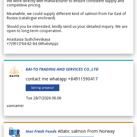
We work directly with manufacturer to ensure consistent supply and
competitive pricing.
Meanwhile, we could supply different kind of salmon from Far East of
Russia (catalogue enclosed).
Should you be interested, kindly send us your detailed inquiry. We are
open to long-term cooperation.
Anastasia Sushchevskaya
+7(951)764-82-84 (WhatsApp)
KAI-TO TRADING AND SERVICES CO.,LTD
contact me whatapp +84911590417
Selling proposal
Tue 28/7/2026 06.06
vannamei
Atlatic salmon From Norway
Inor Fresh Foods