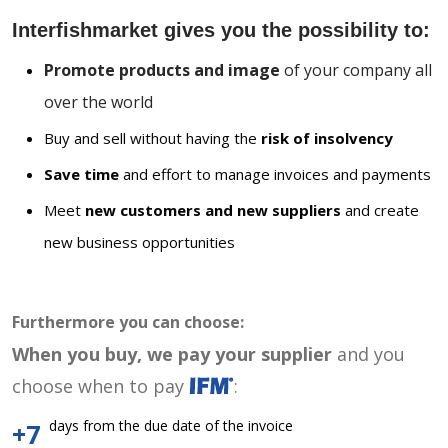
Interfishmarket gives you the possibility to:
Promote products and image
of your company all
over the world
Buy and sell without having the
risk of insolvency
Save time
and effort to manage invoices and payments
Meet
new customers and new suppliers
and create
new business opportunities
Furthermore you can choose:
When you buy, we pay your supplier
and you
choose when to pay
:
days from the due date of the invoice
+7