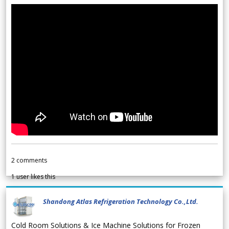
2
comments
1
user likes this
Shandong Atlas Refrigeration Technology Co.,Ltd.
Cold Room Solutions & Ice Machine Solutions for Frozen