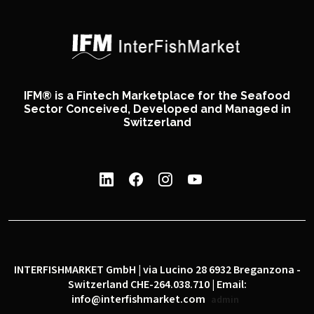
IFM® is a Fintech Marketplace for the Seafood
Sector Conceived, Developed and Managed in
Switzerland
INTERFISHMARKET GmbH | via Lucino 28 6932 Breganzona -
Switzerland CHE-264.038.710 | Email:
info@interfishmarket.com
admin