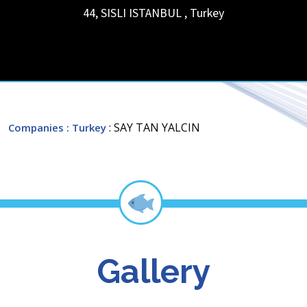
44, SISLI
ISTANBUL
,
Turkey
: SAY TAN YALCIN
Companies
: Turkey
Gallery