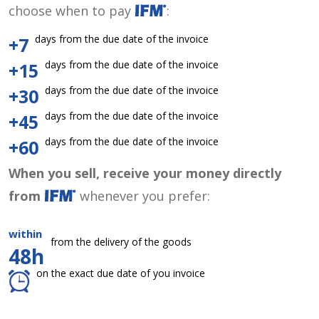
choose when to pay
:
days from the due date of the invoice
+7
days from the due date of the invoice
+15
days from the due date of the invoice
+30
days from the due date of the invoice
+45
days from the due date of the invoice
+60
When you sell, receive your money directly
from
whenever you prefer:
within
from the delivery of the goods
48h
on the exact due date of you invoice