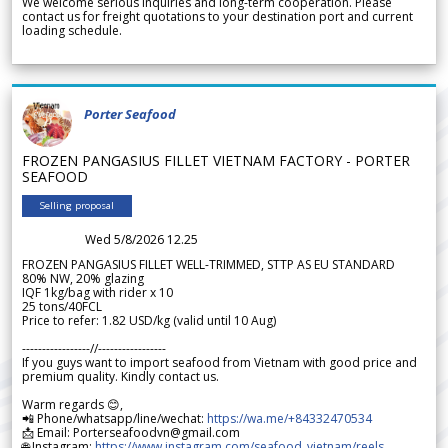
We welcome serious inquiries and long-term cooperation. Please
contact us for freight quotations to your destination port and current
loading schedule.
Porter Seafood
FROZEN PANGASIUS FILLET VIETNAM FACTORY - PORTER
SEAFOOD
Selling proposal
Wed 5/8/2026 12.25
FROZEN PANGASIUS FILLET WELL-TRIMMED, STTP AS EU STANDARD
80% NW, 20% glazing
IQF 1kg/bag with rider x 10
25 tons/40FCL
Price to refer: 1.82 USD/kg (valid until 10 Aug)
-----------------//-----------------
If you guys want to import seafood from Vietnam with good price and
premium quality. Kindly contact us.
Warm regards 😊,
📲 Phone/whatsapp/line/wechat:
https://wa.me/+84332470534
📩 Email: Porterseafoodvn@gmail.com
🌐 Instagram:
https://www.instagram.com/seafood_vietnam/reels