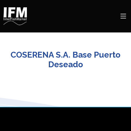
COSERENA S.A. Base Puerto
Deseado