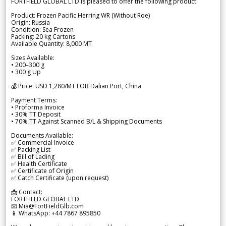
FORTFIELD GLOBAL LTD is pleased to offer the following product:
Product: Frozen Pacific Herring WR (Without Roe)
Origin: Russia
Condition: Sea Frozen
Packing: 20 kg Cartons
Available Quantity: 8,000 MT
Sizes Available:
• 200–300 g
• 300 g Up
💰 Price: USD 1,280/MT FOB Dalian Port, China
Payment Terms:
• Proforma Invoice
• 30% TT Deposit
• 70% TT Against Scanned B/L & Shipping Documents
Documents Available:
✅ Commercial Invoice
✅ Packing List
✅ Bill of Lading
✅ Health Certificate
✅ Certificate of Origin
✅ Catch Certificate (upon request)
📩 Contact:
FORTFIELD GLOBAL LTD
📧 Mia@FortFieldGlb.com
📱 WhatsApp: +44 7867 895850