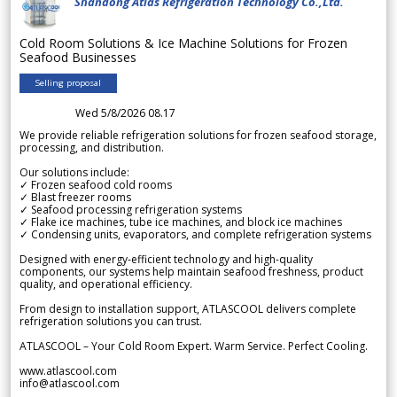
Shandong Atlas Refrigeration Technology Co.,Ltd.
Cold Room Solutions & Ice Machine Solutions for Frozen
Seafood Businesses
Selling proposal
Wed 5/8/2026 08.17
We provide reliable refrigeration solutions for frozen seafood storage,
processing, and distribution.
Our solutions include:
✓ Frozen seafood cold rooms
✓ Blast freezer rooms
✓ Seafood processing refrigeration systems
✓ Flake ice machines, tube ice machines, and block ice machines
✓ Condensing units, evaporators, and complete refrigeration systems
Designed with energy-efficient technology and high-quality
components, our systems help maintain seafood freshness, product
quality, and operational efficiency.
From design to installation support, ATLASCOOL delivers complete
refrigeration solutions you can trust.
ATLASCOOL – Your Cold Room Expert. Warm Service. Perfect Cooling.
www.atlascool.com
info@atlascool.com