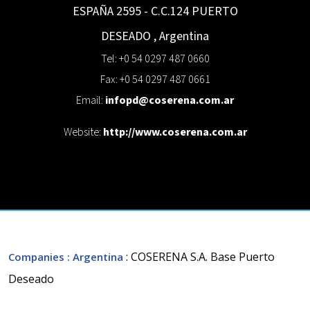
ESPAÑA 2595 - C.C.124
PUERTO
DESEADO
,
Argentina
Tel: +0 54 0297 487 0660
Fax: +0 54 0297 487 0661
Email:
infopd@coserena.com.ar
Website:
http://www.coserena.com.ar
: COSERENA S.A. Base Puerto
Companies
: Argentina
Deseado