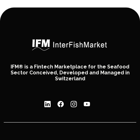
IFM® is a Fintech Marketplace for the Seafood
Sector Conceived, Developed and Managed in
Switzerland