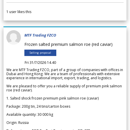
1
user likes this
MTF Trading FZCO
Frozen salted premium salmon roe (red caviar)
Selling proposal
Fri 31/7/2026 14.40
We are MTF Trading FZCO, part of a group of companies with offices in
Dubai and Hong Kong. We are a team of professionals with extensive
experience in international import, export, trading, and logistics.
We are pleased to offer you a reliable supply of premium pink salmon
roe (red caviar).
1. Salted shock frozen premium pink salmon roe (caviar)
Package: 200g tin, 24 tins/carton boxes
Available quantity: 30 000 kg
Origin: Russia