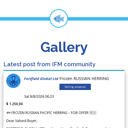
Gallery
Latest post from IFM community
Frozen RUSSIAN HERRING
Fortfield Global Ltd
Selling proposal
Sat 8/8/2026 06.23
$ 1.250,00
🐟 FROZEN RUSSIAN PACIFIC HERRING – FOB OFFER 🇷🇺
Dear Valued Buyer,