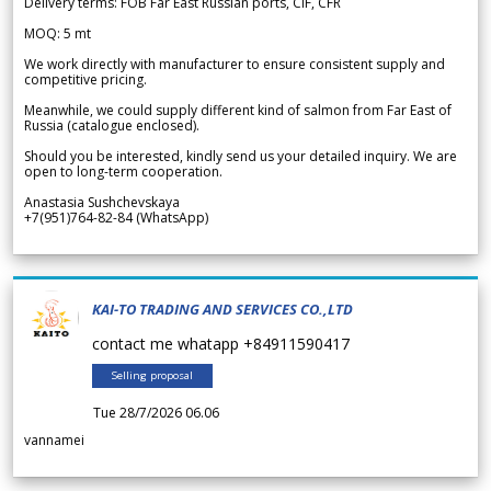
Delivery terms: FOB Far East Russian ports, CIF, CFR
MOQ: 5 mt
We work directly with manufacturer to ensure consistent supply and
competitive pricing.
Meanwhile, we could supply different kind of salmon from Far East of
Russia (catalogue enclosed).
Should you be interested, kindly send us your detailed inquiry. We are
open to long-term cooperation.
Anastasia Sushchevskaya
+7(951)764-82-84 (WhatsApp)
KAI-TO TRADING AND SERVICES CO.,LTD
contact me whatapp +84911590417
Selling proposal
Tue 28/7/2026 06.06
vannamei