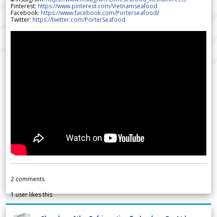
Pinterest:
https://www.pinterest.com/Vietnamseafood
Facebook:
https://www.facebook.com/Porterseafood
/
Twitter:
https://twitter.com/PorterSeafood
2
comments
1
user likes this