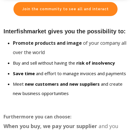
Join the community to see all and interact
Interfishmarket gives you the possibility to:
Promote products and image
of your company all
over the world
Buy and sell without having the
risk of insolvency
Save time
and effort to manage invoices and payments
Meet
new customers and new suppliers
and create
new business opportunities
Furthermore you can choose:
When you buy, we pay your supplier
and you