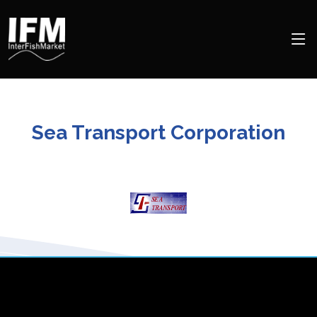
Sea Transport Corporation