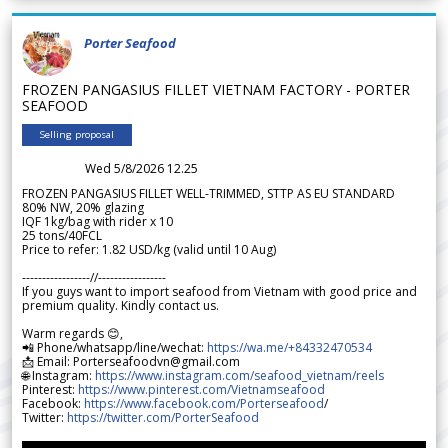
Porter Seafood
FROZEN PANGASIUS FILLET VIETNAM FACTORY - PORTER
SEAFOOD
Selling proposal
Wed 5/8/2026 12.25
FROZEN PANGASIUS FILLET WELL-TRIMMED, STTP AS EU STANDARD
80% NW, 20% glazing
IQF 1kg/bag with rider x 10
25 tons/40FCL
Price to refer: 1.82 USD/kg (valid until 10 Aug)
-----------------//-----------------
If you guys want to import seafood from Vietnam with good price and
premium quality. Kindly contact us.
Warm regards 😊,
📲 Phone/whatsapp/line/wechat:
https://wa.me/+84332470534
📩 Email: Porterseafoodvn@gmail.com
🌐 Instagram:
https://www.instagram.com/seafood_vietnam/reels
Pinterest:
https://www.pinterest.com/Vietnamseafood
Facebook:
https://www.facebook.com/Porterseafood
/
Twitter:
https://twitter.com/PorterSeafood