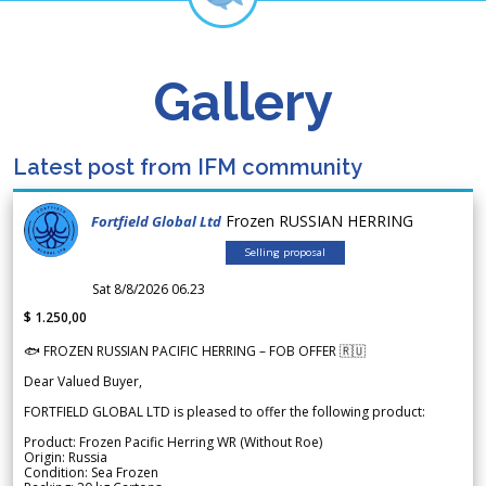
Gallery
Latest post from IFM community
Frozen RUSSIAN HERRING
Fortfield Global Ltd
Selling proposal
Sat 8/8/2026 06.23
$ 1.250,00
🐟 FROZEN RUSSIAN PACIFIC HERRING – FOB OFFER 🇷🇺
Dear Valued Buyer,
FORTFIELD GLOBAL LTD is pleased to offer the following product:
Product: Frozen Pacific Herring WR (Without Roe)
Origin: Russia
Condition: Sea Frozen