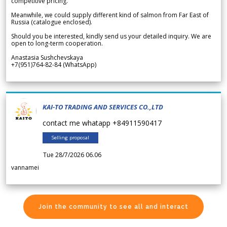
competitive pricing.
Meanwhile, we could supply different kind of salmon from Far East of
Russia (catalogue enclosed).
Should you be interested, kindly send us your detailed inquiry. We are
open to long-term cooperation.
Anastasia Sushchevskaya
+7(951)764-82-84 (WhatsApp)
KAI-TO TRADING AND SERVICES CO.,LTD
contact me whatapp +84911590417
Selling proposal
Tue 28/7/2026 06.06
vannamei
Join the community to see all and interact