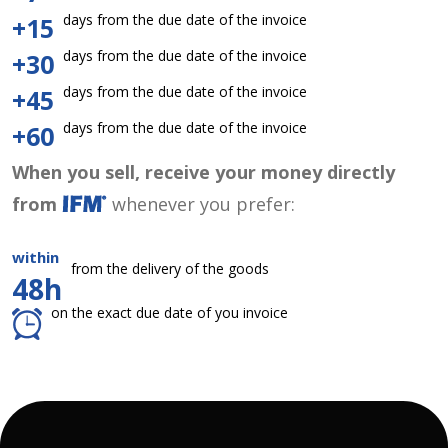
days from the due date of the invoice
+15
days from the due date of the invoice
+30
days from the due date of the invoice
+45
days from the due date of the invoice
+60
When you sell, receive your money directly
from
whenever you prefer:
within
from the delivery of the goods
48h
on the exact due date of you invoice