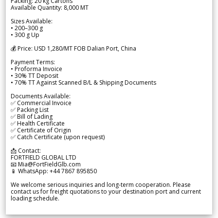
Packing: 20 kg Cartons
Available Quantity: 8,000 MT
Sizes Available:
• 200–300 g
• 300 g Up
💰 Price: USD 1,280/MT FOB Dalian Port, China
Payment Terms:
• Proforma Invoice
• 30% TT Deposit
• 70% TT Against Scanned B/L & Shipping Documents
Documents Available:
✅ Commercial Invoice
✅ Packing List
✅ Bill of Lading
✅ Health Certificate
✅ Certificate of Origin
✅ Catch Certificate (upon request)
📩 Contact:
FORTFIELD GLOBAL LTD
📧 Mia@FortFieldGlb.com
📱 WhatsApp: +44 7867 895850
We welcome serious inquiries and long-term cooperation. Please
contact us for freight quotations to your destination port and current
loading schedule.