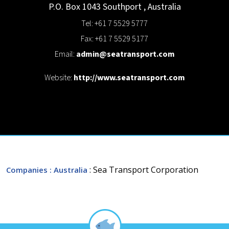
P.O. Box 1043
Southport
,
Australia
Tel: +61 7 5529 5777
Fax: +61 7 5529 5177
Email:
admin@seatransport.com
Website:
http://www.seatransport.com
: Sea Transport Corporation
Companies
: Australia