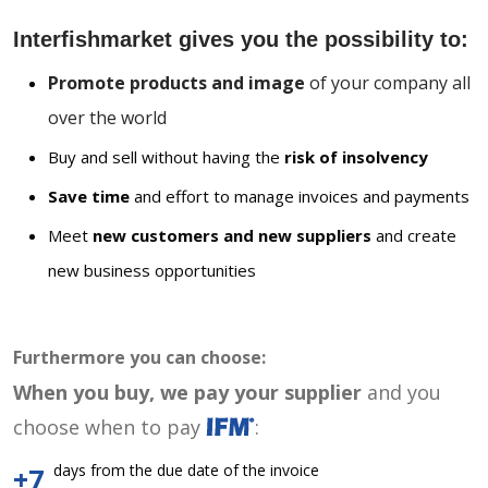
Interfishmarket gives you the possibility to:
Promote products and image
of your company all
over the world
Buy and sell without having the
risk of insolvency
Save time
and effort to manage invoices and payments
Meet
new customers and new suppliers
and create
new business opportunities
Furthermore you can choose:
When you buy, we pay your supplier
and you
choose when to pay
:
days from the due date of the invoice
+7