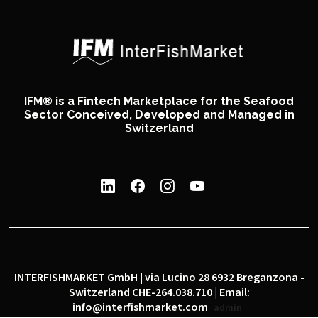
IFM® is a Fintech Marketplace for the Seafood
Sector Conceived, Developed and Managed in
Switzerland
INTERFISHMARKET GmbH | via Lucino 28 6932 Breganzona -
Switzerland CHE-264.038.710 | Email:
info@interfishmarket.com
admin