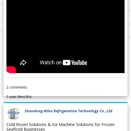
2
comments
1
user likes this
Shandong Atlas Refrigeration Technology Co.,Ltd.
Cold Room Solutions & Ice Machine Solutions for Frozen
Seafood Businesses