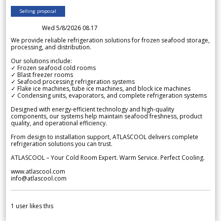
Selling proposal
Wed 5/8/2026 08.17
We provide reliable refrigeration solutions for frozen seafood storage,
processing, and distribution.
Our solutions include:
✓ Frozen seafood cold rooms
✓ Blast freezer rooms
✓ Seafood processing refrigeration systems
✓ Flake ice machines, tube ice machines, and block ice machines
✓ Condensing units, evaporators, and complete refrigeration systems
Designed with energy-efficient technology and high-quality
components, our systems help maintain seafood freshness, product
quality, and operational efficiency.
From design to installation support, ATLASCOOL delivers complete
refrigeration solutions you can trust.
ATLASCOOL – Your Cold Room Expert. Warm Service. Perfect Cooling.
www.atlascool.com
info@atlascool.com
1
user likes this