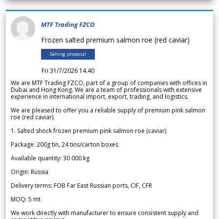
MTF Trading FZCO
Frozen salted premium salmon roe (red caviar)
Selling proposal
Fri 31/7/2026 14.40
We are MTF Trading FZCO, part of a group of companies with offices in
Dubai and Hong Kong. We are a team of professionals with extensive
experience in international import, export, trading, and logistics.
We are pleased to offer you a reliable supply of premium pink salmon
roe (red caviar).
1. Salted shock frozen premium pink salmon roe (caviar)
Package: 200g tin, 24 tins/carton boxes
Available quantity: 30 000 kg
Origin: Russia
Delivery terms: FOB Far East Russian ports, CIF, CFR
MOQ: 5 mt
We work directly with manufacturer to ensure consistent supply and